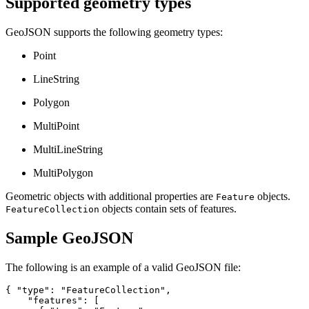
Supported geometry types
GeoJSON supports the following geometry types:
Point
LineString
Polygon
MultiPoint
MultiLineString
MultiPolygon
Geometric objects with additional properties are
objects.
Feature
objects contain sets of features.
FeatureCollection
Sample GeoJSON
The following is an example of a valid GeoJSON file:
{ "type": "FeatureCollection",

    "features": [
