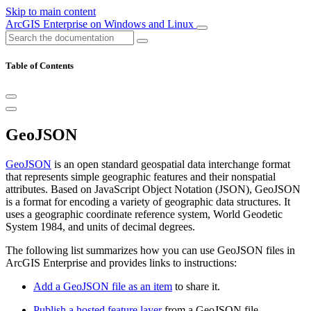
Skip to main content
ArcGIS Enterprise on Windows and Linux
Table of Contents
GeoJSON
GeoJSON
is an open standard geospatial data interchange format
that represents simple geographic features and their nonspatial
attributes. Based on JavaScript Object Notation (JSON), GeoJSON
is a format for encoding a variety of geographic data structures. It
uses a geographic coordinate reference system, World Geodetic
System 1984, and units of decimal degrees.
The following list summarizes how you can use GeoJSON files in
ArcGIS Enterprise and provides links to instructions:
Add a GeoJSON file as an item
to share it.
Publish a hosted feature layer
from a GeoJSON file.