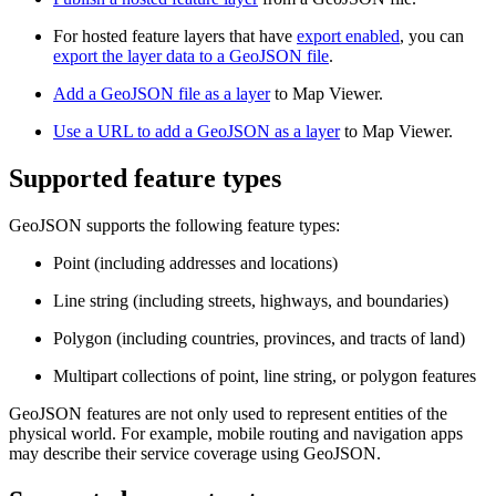
For hosted feature layers that have
export enabled
, you can
export the layer data to a GeoJSON file
.
Add a GeoJSON file as a layer
to Map Viewer.
Use a URL to add a GeoJSON as a layer
to Map Viewer.
Supported feature types
GeoJSON supports the following feature types:
Point (including addresses and locations)
Line string (including streets, highways, and boundaries)
Polygon (including countries, provinces, and tracts of land)
Multipart collections of point, line string, or polygon features
GeoJSON features are not only used to represent entities of the
physical world. For example, mobile routing and navigation apps
may describe their service coverage using GeoJSON.