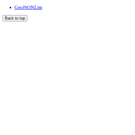
GeoJSONLint
Back to top