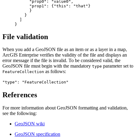
           "prop0": "value0",

           "prop1": {"this": "that"}

           }

         }

       ]

File validation
When you add a GeoJSON file as an item or as a layer in a map,
ArcGIS Enterprise verifies the validity of the file and displays an
error message if the file is invalid. To be considered valid, the
GeoJSON file must begin with the mandatory
parameter set to
type
as follows:
FeatureCollection
"type": "FeatureCollection"
References
For more information about GeoJSON formatting and validation,
see the following:
GeoJSON wiki
GeoJSON specification