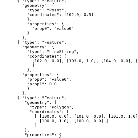
      { "type": "Feature",

        "geometry": {

          "type": "Point",

          "coordinates": [102.0, 0.5]

          },

          "properties": {

            "prop0": "value0"

          }

        },

      { "type": "Feature",

        "geometry": {

          "type": "LineString",

          "coordinates": [

            [102.0, 0.0], [103.0, 1.0], [104.0, 0.0], [
            ]

          },

        "properties": {

          "prop0": "value0",

          "prop1": 0.0

          }

        },

      { "type": "Feature",

         "geometry": {

           "type": "Polygon",

           "coordinates": [

             [ [100.0, 0.0], [101.0, 0.0], [101.0, 1.0]
               [100.0, 1.0], [100.0, 0.0] ]

             ]

         },

         "properties": {
