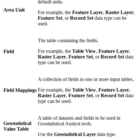
default units.
Area Unit
For example, the
Feature Layer
,
Raster Layer
,
Feature Set
, or
Record Set
data type can be
used.
The table containing the fields.
For example, the
Table View
,
Feature Layer
,
Field
Raster Layer
,
Feature Set
, or
Record Set
data
type can be used.
A collection of fields in one or more input tables.
For example, the
Table View
,
Feature Layer
,
Field Mappings
Raster Layer
,
Feature Set
, or
Record Set
data
type can be used.
A table of datasets and fields to be used in
Geostatistical
Geostatistical Analyst tools.
Value Table
Use the
Geostatistical Layer
data type.