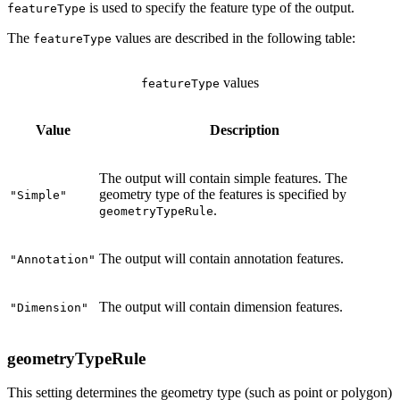
is used to specify the feature type of the output.
featureType
The
values are described in the following table:
featureType
values
featureType
Value
Description
The output will contain simple features. The
geometry type of the features is specified by
"Simple"
.
geometryTypeRule
The output will contain annotation features.
"Annotation"
The output will contain dimension features.
"Dimension"
geometryTypeRule
This setting determines the geometry type (such as point or polygon)