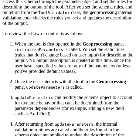
access this schema through the parameter object and set the rules for
describing the output of the tool. After you set the schema rules, and
on return from the
class, the geoprocessing internal
ToolValidator
validation code checks the rules you set and updates the description
of the output.
To review, the flow of control is as follows:
When the tool is first opened in the
Geoprocessing
pane,
is called. You set the static rules
initializeParameters
(rules that don't change based on user input) for describing the
output. No output description is created at this time, since the
user hasn't specified values for any of the parameters (unless
you've provided default values).
Once the user interacts with the tool in the
Geoprocessing
pane,
is called.
updateParameters
can modify the schema object to account
updateParameters
for dynamic behavior that can't be determined from the
parameter dependencies (for example, adding a new field
such as Add Field).
After returning from
, the internal
updateParameters
validation routines are called and the rules found in the
schema object are applied to update the description of the