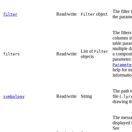
The filter 
Read/write
object
filter
Filter
the parame
The filters
columns in
table para
multiple d
List of
Filter
Read/write
a composi
filters
objects
parameter.
Paramete
help for m
informatio
The path t
Read/write
String
file (
symbology
.lyr
drawing th
The messa
displayed t
See