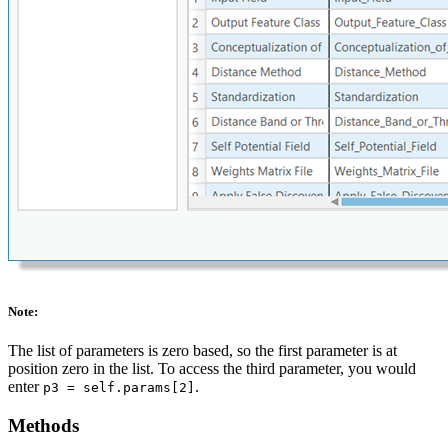
Note:
The list of parameters is zero based, so the first parameter is at
position zero in the list. To access the third parameter, you would
enter
.
p3 = self.params[2]
Methods