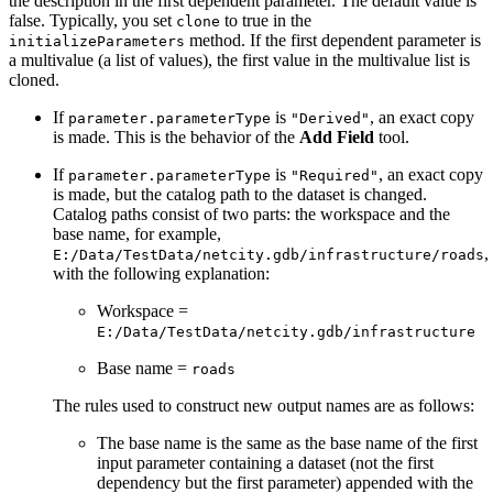
the description in the first dependent parameter. The default value is
false. Typically, you set
to true in the
clone
method. If the first dependent parameter is
initializeParameters
a multivalue (a list of values), the first value in the multivalue list is
cloned.
If
is
, an exact copy
parameter.parameterType
"Derived"
is made. This is the behavior of the
Add Field
tool.
If
is
, an exact copy
parameter.parameterType
"Required"
is made, but the catalog path to the dataset is changed.
Catalog paths consist of two parts: the workspace and the
base name, for example,
,
E:/Data/TestData/netcity.gdb/infrastructure/roads
with the following explanation:
Workspace =
E:/Data/TestData/netcity.gdb/infrastructure
Base name =
roads
The rules used to construct new output names are as follows:
The base name is the same as the base name of the first
input parameter containing a dataset (not the first
dependency but the first parameter) appended with the