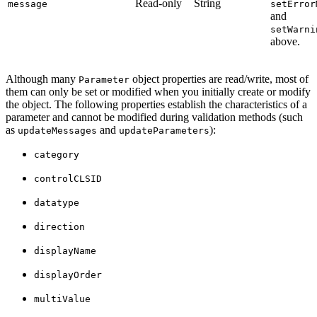
Read-only
String
message
setError
and
setWarni
above.
Although many
object properties are read/write, most of
Parameter
them can only be set or modified when you initially create or modify
the object. The following properties establish the characteristics of a
parameter and cannot be modified during validation methods (such
as
and
):
updateMessages
updateParameters
category
controlCLSID
datatype
direction
displayName
displayOrder
multiValue