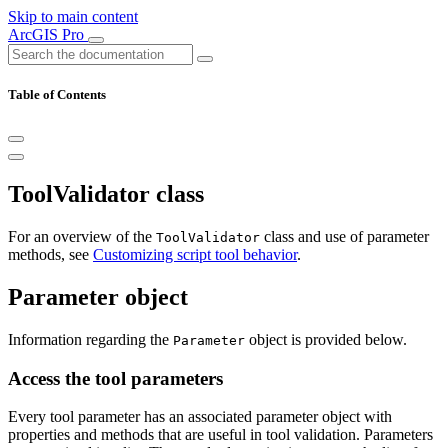
Skip to main content
ArcGIS Pro
Table of Contents
ToolValidator class
For an overview of the
class and use of parameter
ToolValidator
methods, see
Customizing script tool behavior
.
Parameter object
Information regarding the
object is provided below.
Parameter
Access the tool parameters
Every tool parameter has an associated parameter object with
properties and methods that are useful in tool validation. Parameters