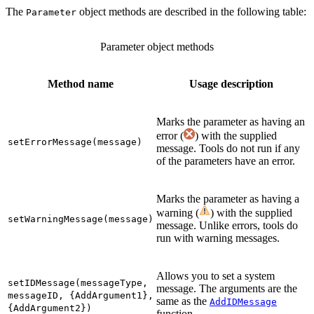
The
object methods are described in the following table:
Parameter
Parameter object methods
Method name
Usage description
Marks the parameter as having an
error (
) with the supplied
setErrorMessage(message)
message. Tools do not run if any
of the parameters have an error.
Marks the parameter as having a
warning (
) with the supplied
setWarningMessage(message)
message. Unlike errors, tools do
run with warning messages.
Allows you to set a system
setIDMessage(messageType,
message. The arguments are the
messageID, {AddArgument1},
same as the
AddIDMessage
{AddArgument2})
function.