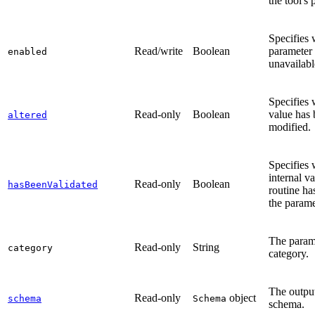
the tool's 
Specifies 
Read/write
Boolean
parameter 
enabled
unavailabl
Specifies 
Read-only
Boolean
value has
altered
modified.
Specifies 
internal va
Read-only
Boolean
hasBeenValidated
routine ha
the parame
The param
Read-only
String
category
category.
The output
Read-only
object
schema
Schema
schema.