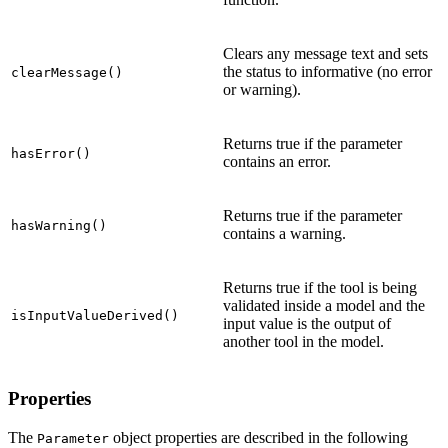
Clears any message text and sets
the status to informative (no error
clearMessage()
or warning).
Returns true if the parameter
hasError()
contains an error.
Returns true if the parameter
hasWarning()
contains a warning.
Returns true if the tool is being
validated inside a model and the
isInputValueDerived()
input value is the output of
another tool in the model.
Properties
The
object properties are described in the following
Parameter