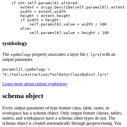
    if not self.params[6].altered:

        extent = arcpy.Describe(self.params[0]).extent

        width = extent.width

        height = extent.height

        if width > height:

            self.params[6].value = width / 100

        else:

symbology
The
property associates a layer file (
) with an
symbology
.lyrx
output parameter.
params[2].symbology =
"E:/tools/extraction/ToolData/ClassByDist.lyrx"
Learn more about output symbology
schema object
Every output parameter of type feature class, table, raster, or
workspace has a schema object. Only output feature classes, tables,
rasters, and workspaces have a schema; other types do not. The
schema object is created automatically through geoprocessing. You