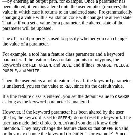
—by entering an output path, for example. Once a parameter has
been altered, it remains altered until the user empties (removes) the
value in which case it returns to an unaltered state. Programmatically
changing a value with a validation code will change the altered state.
That is, if you set a value for a parameter, the altered state of the
parameter will be updated.
The
property is used to specify whether you can change
altered
the value of a parameter.
For example, a tool has a feature class parameter and a keyword
parameter. If the feature class contains points or polygons, the
keywords are
,
, and
, and if lines,
,
,
RED
GREEN
BLUE
ORANGE
YELLOW
, and
.
PURPLE
WHITE
Then, the user enters a point feature class. If the keyword parameter
is unaltered, you set the value to
, since it's the default value.
RED
If a line feature class is entered, you set the default value to
ORANGE
as long as the keyword parameter is unaltered.
However, if the keyword parameter has been altered by the user
(that is, the keyword is set to
), do not reset the keyword. The
GREEN
user has made their choice (
) and you don't know their
GREEN
intention. They may change the feature class so that
is valid,
GREEN
or they may change the keyword (to
, for example). Since
PURPLE