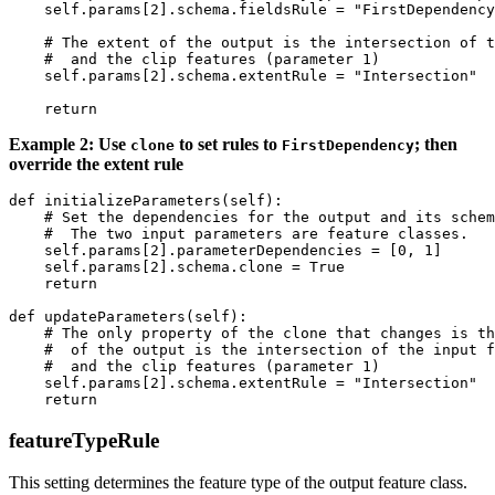
    self.params[2].schema.fieldsRule = "FirstDependency
    # The extent of the output is the intersection of t
    #  and the clip features (parameter 1)

    self.params[2].schema.extentRule = "Intersection"

Example 2: Use
to set rules to
; then
clone
FirstDependency
override the extent rule
def initializeParameters(self):

    # Set the dependencies for the output and its schem
    #  The two input parameters are feature classes.

    self.params[2].parameterDependencies = [0, 1]

    self.params[2].schema.clone = True

    return

def updateParameters(self):

    # The only property of the clone that changes is th
    #  of the output is the intersection of the input f
    #  and the clip features (parameter 1)

    self.params[2].schema.extentRule = "Intersection"

featureTypeRule
This setting determines the feature type of the output feature class.