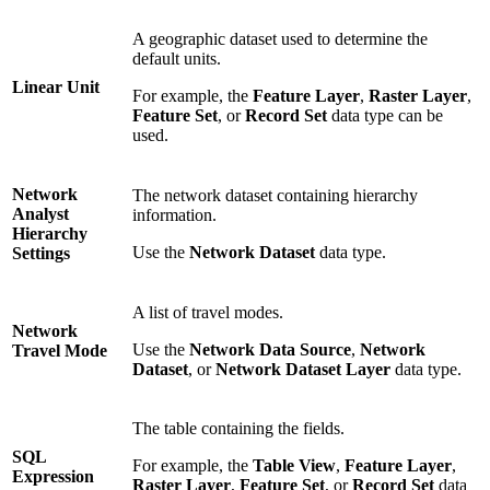
A geographic dataset used to determine the
default units.
Linear Unit
For example, the
Feature Layer
,
Raster Layer
,
Feature Set
, or
Record Set
data type can be
used.
Network
The network dataset containing hierarchy
Analyst
information.
Hierarchy
Use the
Network Dataset
data type.
Settings
A list of travel modes.
Network
Use the
Network Data Source
,
Network
Travel Mode
Dataset
, or
Network Dataset Layer
data type.
The table containing the fields.
SQL
For example, the
Table View
,
Feature Layer
,
Expression
Raster Layer
,
Feature Set
, or
Record Set
data