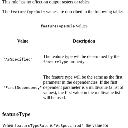
This rule has no effect on output rasters or tables.
The
values are described in the following table:
featureTypeRule
values
featureTypeRule
Value
Description
The feature type will be determined by the
"AsSpecified"
property.
featureType
The feature type will be the same as the first
parameter in the dependencies. If the first
dependent parameter is a multivalue (a list of
"FirstDependency"
values), the first value in the multivalue list
will be used.
featureType
When
is
, the value for
featureTypeRule
"AsSpecified"