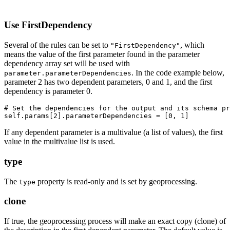
Use FirstDependency
Several of the rules can be set to
, which
"FirstDependency"
means the value of the first parameter found in the parameter
dependency array set will be used with
. In the code example below,
parameter.parameterDependencies
parameter 2 has two dependent parameters, 0 and 1, and the first
dependency is parameter 0.
# Set the dependencies for the output and its schema pr
If any dependent parameter is a multivalue (a list of values), the first
value in the multivalue list is used.
type
The
property is read-only and is set by geoprocessing.
type
clone
If true, the geoprocessing process will make an exact copy (clone) of