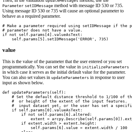
Then, in the validation
method, use the
updateMessages
method with message ID 530 or 735.
Parameter
setIDMessage
Using message ID 530 or 735 will cause an optional parameter to
behave as a required parameter.
# Make a parameter required using setIDMessage if the p
# parameter does not have a value.

if not self.params[4].valueAsText:

value
This is the value of the parameter that the user entered or you set
programmatically. You can set the value in
initializeParameters
in which case it serves as the initial default value for the parameter.
You can also set values in
in response to user
updateParameters
input as shown below.
def updateParameters(self):

    # Set the default distance threshold to 1/100 of th
    #  or height of the extent of the input features.  
    #  input dataset yet, or the user has set a specifi
    if self.params[0].valueAsText:

        if not self.params[6].altered:

            extent = arcpy.Describe(self.params[0]).ext
        if extent.width > extent.height:

            self.params[6].value = extent.width / 100
