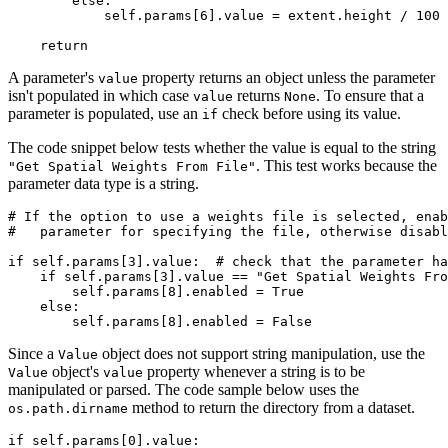
        else:

            self.params[6].value = extent.height / 100

A parameter's
property returns an object unless the parameter
value
isn't populated in which case
returns
. To ensure that a
value
None
parameter is populated, use an
check before using its value.
if
The code snippet below tests whether the value is equal to the string
. This test works because the
"Get Spatial Weights From File"
parameter data type is a string.
# If the option to use a weights file is selected, enab
#   parameter for specifying the file, otherwise disabl
if self.params[3].value:  # check that the parameter ha
    if self.params[3].value == "Get Spatial Weights Fro
        self.params[8].enabled = True

    else:

Since a
object does not support string manipulation, use the
Value
object's
property whenever a string is to be
Value
value
manipulated or parsed. The code sample below uses the
method to return the directory from a dataset.
os.path.dirname
if self.params[0].value:
