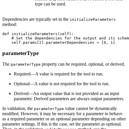
type can be used.
Dependencies are typically set in the
initializeParameters
method:
def initializeParameters(self):

    # Set the dependencies for the output and its schem
parameterType
The
property can be required, optional, or derived.
parameterType
Required—A value is required for the tool to run.
Optional—A value is not required for the tool to run.
Derived—An output value that is not provided as an input
parameter. Derived parameters are always output parameters.
In validation, the
value cannot be dynamically
parameterType
modified. However, it may be necessary for a parameter to behave
as a required parameter or an optional parameter depending on other
parameter settings. If this is the case, set the parameter as optional.