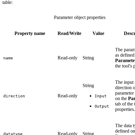
table:
Parameter object properties
Property name
Read/Write
Value
Descr
The param
as defined
Read-only
String
name
Paramete
the tool's 
The input 
String
direction o
parameter 
Read-only
direction
Input
on the
Pa
tab of the 
Output
properties.
The data t
defined on
Read-only
String
datatype