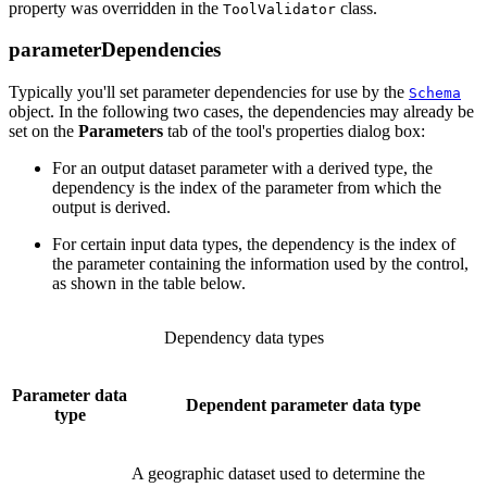
property was overridden in the
class.
ToolValidator
parameterDependencies
Typically you'll set parameter dependencies for use by the
Schema
object. In the following two cases, the dependencies may already be
set on the
Parameters
tab of the tool's properties dialog box:
For an output dataset parameter with a derived type, the
dependency is the index of the parameter from which the
output is derived.
For certain input data types, the dependency is the index of
the parameter containing the information used by the control,
as shown in the table below.
Dependency data types
Parameter data
Dependent parameter data type
type
A geographic dataset used to determine the