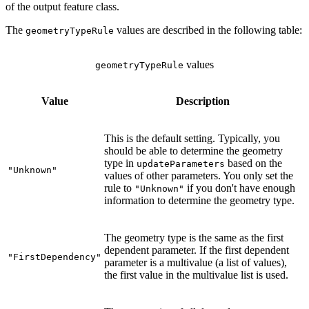
of the output feature class.
The
values are described in the following table:
geometryTypeRule
values
geometryTypeRule
Value
Description
This is the default setting. Typically, you
should be able to determine the geometry
type in
based on the
updateParameters
"Unknown"
values of other parameters. You only set the
rule to
if you don't have enough
"Unknown"
information to determine the geometry type.
The geometry type is the same as the first
dependent parameter. If the first dependent
"FirstDependency"
parameter is a multivalue (a list of values),
the first value in the multivalue list is used.