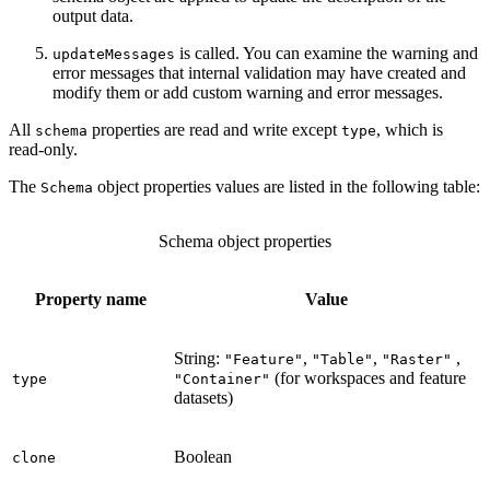
output data.
is called. You can examine the warning and
updateMessages
error messages that internal validation may have created and
modify them or add custom warning and error messages.
All
properties are read and write except
, which is
schema
type
read-only.
The
object properties values are listed in the following table:
Schema
Schema object properties
Property name
Value
String:
,
,
,
"Feature"
"Table"
"Raster"
(for workspaces and feature
type
"Container"
datasets)
Boolean
clone