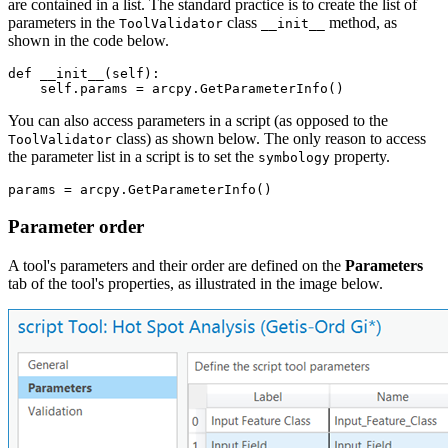
are contained in a list. The standard practice is to create the list of
parameters in the
class
method, as
ToolValidator
__init__
shown in the code below.
def __init__(self):

You can also access parameters in a script (as opposed to the
class) as shown below. The only reason to access
ToolValidator
the parameter list in a script is to set the
property.
symbology
Parameter order
A tool's parameters and their order are defined on the
Parameters
tab of the tool's properties, as illustrated in the image below.