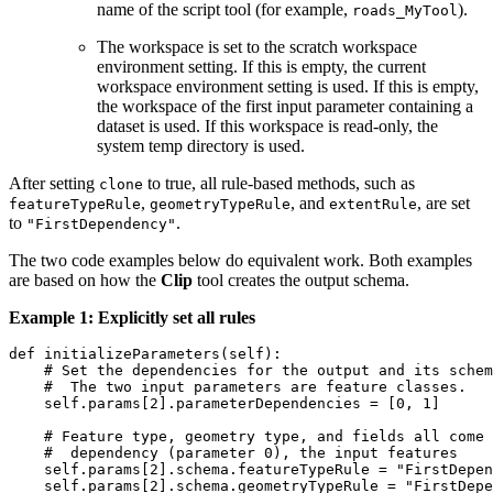
name of the script tool (for example,
).
roads_MyTool
The workspace is set to the scratch workspace
environment setting. If this is empty, the current
workspace environment setting is used. If this is empty,
the workspace of the first input parameter containing a
dataset is used. If this workspace is read-only, the
system temp directory is used.
After setting
to true, all rule-based methods, such as
clone
,
, and
, are set
featureTypeRule
geometryTypeRule
extentRule
to
.
"FirstDependency"
The two code examples below do equivalent work. Both examples
are based on how the
Clip
tool creates the output schema.
Example 1: Explicitly set all rules
def initializeParameters(self):

    # Set the dependencies for the output and its schem
    #  The two input parameters are feature classes.

    self.params[2].parameterDependencies = [0, 1]

    # Feature type, geometry type, and fields all come 
    #  dependency (parameter 0), the input features

    self.params[2].schema.featureTypeRule = "FirstDepen
    self.params[2].schema.geometryTypeRule = "FirstDepe