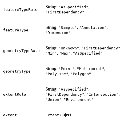
String:
,
"AsSpecified"
featureTypeRule
"FirstDependency"
String:
,
,
"Simple"
"Annotation"
featureType
"Dimension"
String:
,
,
"Unknown"
"FirstDependency"
geometryTypeRule
,
,
"Min"
"Max"
"AsSpecified"
String:
,
,
"Point"
"Multipoint"
geometryType
,
"Polyline"
"Polygon"
String:
,
"AsSpecified"
,
,
extentRule
"FirstDependency"
"Intersection"
,
"Union"
"Environment"
object
extent
Extent