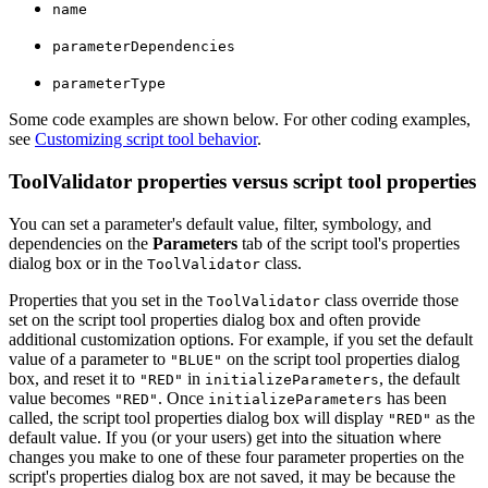
name
parameterDependencies
parameterType
Some code examples are shown below. For other coding examples,
see
Customizing script tool behavior
.
ToolValidator properties versus script tool properties
You can set a parameter's default value, filter, symbology, and
dependencies on the
Parameters
tab of the script tool's properties
dialog box or in the
class.
ToolValidator
Properties that you set in the
class override those
ToolValidator
set on the script tool properties dialog box and often provide
additional customization options. For example, if you set the default
value of a parameter to
on the script tool properties dialog
"BLUE"
box, and reset it to
in
, the default
"RED"
initializeParameters
value becomes
. Once
has been
"RED"
initializeParameters
called, the script tool properties dialog box will display
as the
"RED"
default value. If you (or your users) get into the situation where
changes you make to one of these four parameter properties on the
script's properties dialog box are not saved, it may be because the