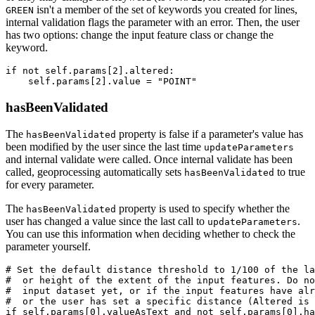
isn't a member of the set of keywords you created for lines,
GREEN
internal validation flags the parameter with an error. Then, the user
has two options: change the input feature class or change the
keyword.
if not self.params[2].altered:

hasBeenValidated
The
property is false if a parameter's value has
hasBeenValidated
been modified by the user since the last time
updateParameters
and internal validate were called. Once internal validate has been
called, geoprocessing automatically sets
to true
hasBeenValidated
for every parameter.
The
property is used to specify whether the
hasBeenValidated
user has changed a value since the last call to
.
updateParameters
You can use this information when deciding whether to check the
parameter yourself.
# Set the default distance threshold to 1/100 of the la
#  or height of the extent of the input features. Do no
#  input dataset yet, or if the input features have alr
#  or the user has set a specific distance (Altered is 
if self.params[0].valueAsText and not self.params[0].ha