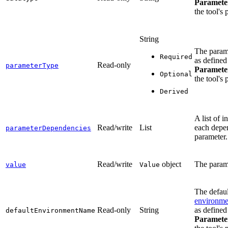
Paramete
the tool's 
String
The param
Required
as defined
Read-only
parameterType
Paramete
Optional
the tool's 
Derived
A list of i
Read/write
List
each depe
parameterDependencies
parameter.
Read/write
object
The param
value
Value
The defaul
environmen
Read-only
String
as defined
defaultEnvironmentName
Paramete