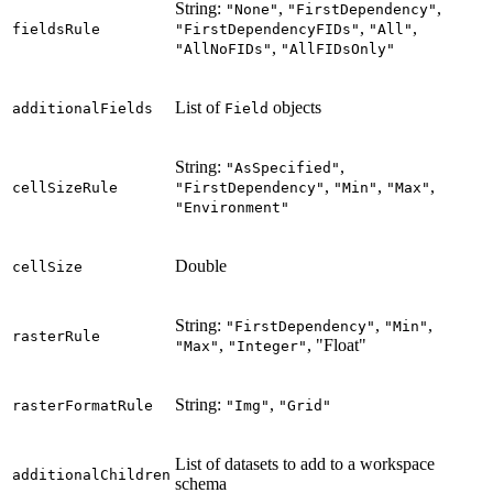
String:
,
,
"None"
"FirstDependency"
,
,
fieldsRule
"FirstDependencyFIDs"
"All"
,
"AllNoFIDs"
"AllFIDsOnly"
List of
objects
additionalFields
Field
String:
,
"AsSpecified"
,
,
,
cellSizeRule
"FirstDependency"
"Min"
"Max"
"Environment"
Double
cellSize
String:
,
,
"FirstDependency"
"Min"
rasterRule
,
, "Float"
"Max"
"Integer"
String:
,
rasterFormatRule
"Img"
"Grid"
List of datasets to add to a workspace
additionalChildren
schema