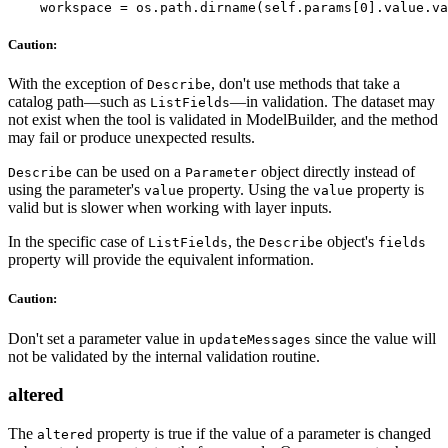
Caution:
With the exception of
, don't use methods that take a
Describe
catalog path—such as
—in validation. The dataset may
ListFields
not exist when the tool is validated in ModelBuilder, and the method
may fail or produce unexpected results.
can be used on a
object directly instead of
Describe
Parameter
using the parameter's
property. Using the
property is
value
value
valid but is slower when working with layer inputs.
In the specific case of
, the
object's
ListFields
Describe
fields
property will provide the equivalent information.
Caution:
Don't set a parameter value in
since the value will
updateMessages
not be validated by the internal validation routine.
altered
The
property is true if the value of a parameter is changed
altered