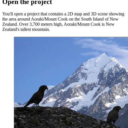
Open the project
You'll open a project that contains a 2D map and 3D scene showing
the area around Aoraki/Mount Cook on the South Island of New
Zealand. Over 3,700 meters high, Aoraki/Mount Cook is New
Zealand's tallest mountain.