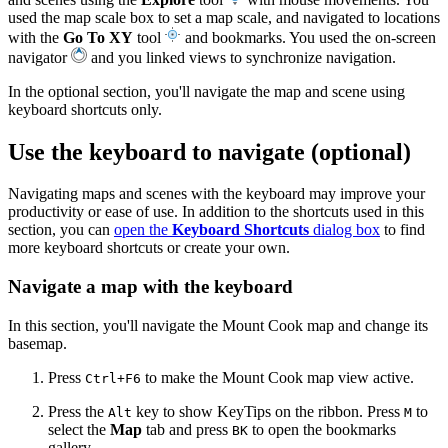
used the map scale box to set a map scale, and navigated to locations
with the
Go To XY
tool
and bookmarks. You used the on-screen
navigator
and you linked views to synchronize navigation.
In the optional section, you'll navigate the map and scene using
keyboard shortcuts only.
Use the keyboard to navigate (optional)
Navigating maps and scenes with the keyboard may improve your
productivity or ease of use. In addition to the shortcuts used in this
section, you can
open the
Keyboard Shortcuts
dialog box
to find
more keyboard shortcuts or create your own.
Navigate a map with the keyboard
In this section, you'll navigate the Mount Cook map and change its
basemap.
Press
to make the Mount Cook map view active.
Ctrl+F6
Press the
key to show KeyTips on the ribbon. Press
to
Alt
M
select the
Map
tab and press
to open the bookmarks
BK
gallery.