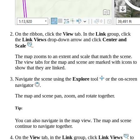
On the ribbon, click the
View
tab. In the
Link
group, click
the
Link Views
drop-down arrow and click
Center and
Scale
.
The map zooms to an extent and scale that match the scene.
The view tabs for the map and scene are marked with icons to
show that they are linked.
Navigate the scene using the
Explore
tool
or the on-screen
navigator
.
The map and scene pan, zoom, and rotate together.
Tip:
You can also navigate in the map view. The map and scene
continue to navigate together.
On the
View
tab, in the
Link
group, click
Link Views
to