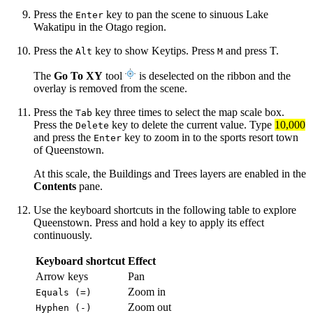
Press the
key to pan the scene to sinuous Lake
Enter
Wakatipu in the Otago region.
Press the
key to show Keytips. Press
and press T.
Alt
M
The
Go To XY
tool
is deselected on the ribbon and the
overlay is removed from the scene.
Press the
key three times to select the map scale box.
Tab
Press the
key to delete the current value. Type
10,000
Delete
and press the
key to zoom in to the sports resort town
Enter
of Queenstown.
At this scale, the Buildings and Trees layers are enabled in the
Contents
pane.
Use the keyboard shortcuts in the following table to explore
Queenstown. Press and hold a key to apply its effect
continuously.
Keyboard shortcut
Effect
Arrow keys
Pan
Zoom in
Equals (=)
Zoom out
Hyphen (-)