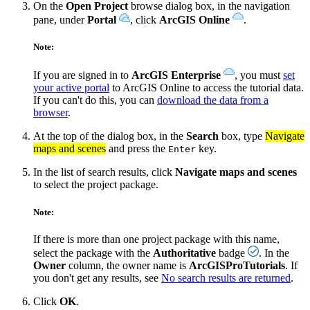
On the
Open Project
browse dialog box, in the navigation
pane, under
Portal
, click
ArcGIS Online
.
Note:
If you are signed in to
ArcGIS Enterprise
, you must
set
your active portal
to ArcGIS Online to access the tutorial data.
If you can't do this, you can
download the data from a
browser
.
At the top of the dialog box, in the
Search
box, type
Navigate
maps and scenes
and press the
key.
Enter
In the list of search results, click
Navigate maps and scenes
to select the project package.
Note:
If there is more than one project package with this name,
select the package with the
Authoritative
badge
. In the
Owner
column, the owner name is
ArcGISProTutorials
. If
you don't get any results, see
No search results are returned
.
Click
OK
.