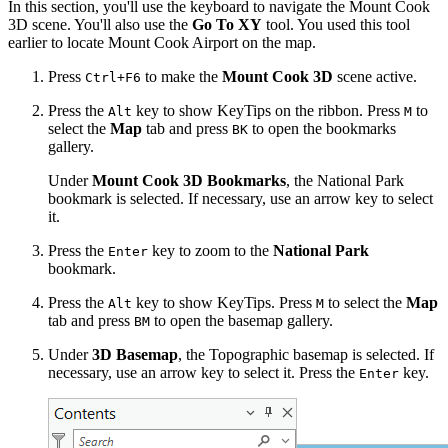
In this section, you'll use the keyboard to navigate the Mount Cook
3D scene. You'll also use the
Go To XY
tool. You used this tool
earlier to locate Mount Cook Airport on the map.
Press
to make the
Mount Cook 3D
scene active.
Ctrl+F6
Press the
key to show KeyTips on the ribbon. Press
to
Alt
M
select the
Map
tab and press
to open the bookmarks
BK
gallery.
Under
Mount Cook 3D Bookmarks
, the National Park
bookmark is selected. If necessary, use an arrow key to select
it.
Press the
key to zoom to the
National Park
Enter
bookmark.
Press the
key to show KeyTips. Press
to select the
Map
Alt
M
tab and press
to open the basemap gallery.
BM
Under
3D Basemap
, the Topographic basemap is selected. If
necessary, use an arrow key to select it. Press the
key.
Enter