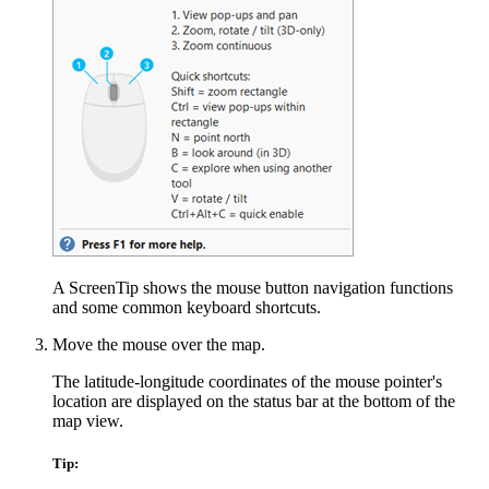
A ScreenTip shows the mouse button navigation functions
and some common keyboard shortcuts.
Move the mouse over the map.
The latitude-longitude coordinates of the mouse pointer's
location are displayed on the status bar at the bottom of the
map view.
Tip: