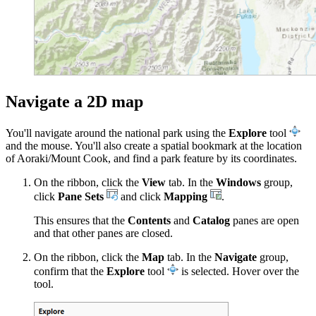
Navigate a 2D map
You'll navigate around the national park using the
Explore
tool
and the mouse. You'll also create a spatial bookmark at the location
of Aoraki/Mount Cook, and find a park feature by its coordinates.
On the ribbon, click the
View
tab. In the
Windows
group,
click
Pane Sets
and click
Mapping
.
This ensures that the
Contents
and
Catalog
panes are open
and that other panes are closed.
On the ribbon, click the
Map
tab. In the
Navigate
group,
confirm that the
Explore
tool
is selected. Hover over the
tool.