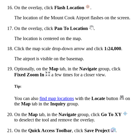
On the overlay, click
Flash Location
.
The location of the Mount Cook Airport flashes on the screen.
On the overlay, click
Pan To Location
.
The location is centered on the map.
Click the map scale drop-down arrow and click
1:24,000
.
The airport is visible on the basemap.
Optionally, on the
Map
tab, in the
Navigate
group, click
Fixed Zoom In
a few times for a closer view.
Tip:
You can also
find map locations
with the
Locate
button
on
the
Map
tab in the
Inquiry
group.
On the
Map
tab, in the
Navigate
group, click
Go To XY
to deselect the tool and remove the overlay.
On the
Quick Access Toolbar
, click
Save Project
.