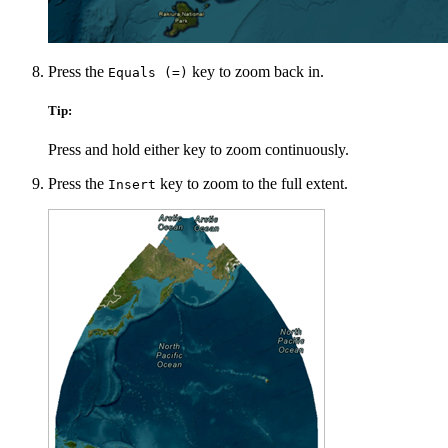
Press the
key to zoom back in.
Equals (=)
Tip:
Press and hold either key to zoom continuously.
Press the
key to zoom to the full extent.
Insert