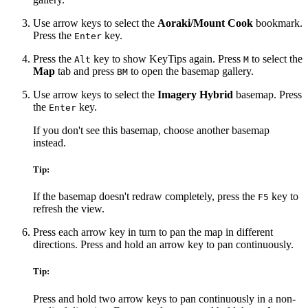
Use arrow keys to select the
Aoraki/Mount Cook
bookmark.
Press the
key.
Enter
Press the
key to show KeyTips again. Press
to select the
Alt
M
Map
tab and press
to open the basemap gallery.
BM
Use arrow keys to select the
Imagery Hybrid
basemap. Press
the
key.
Enter
If you don't see this basemap, choose another basemap
instead.
Tip:
If the basemap doesn't redraw completely, press the
key to
F5
refresh the view.
Press each arrow key in turn to pan the map in different
directions. Press and hold an arrow key to pan continuously.
Tip:
Press and hold two arrow keys to pan continuously in a non-