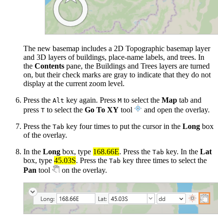
The new basemap includes a 2D Topographic basemap layer
and 3D layers of buildings, place-name labels, and trees. In
the
Contents
pane, the Buildings and Trees layers are turned
on, but their check marks are gray to indicate that they do not
display at the current zoom level.
Press the
key again. Press
to select the
Map
tab and
Alt
M
press
to select the
Go To XY
tool
and open the overlay.
T
Press the
key four times to put the cursor in the
Long
box
Tab
of the overlay.
In the
Long
box, type
168.66E
. Press the
key. In the
Lat
Tab
box, type
45.03S
. Press the
key three times to select the
Tab
Pan
tool
on the overlay.