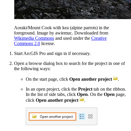
Aoraki/Mount Cook with kea (alpine parrots) in the
foreground. Image by awiemuc. Downloaded from
Wikimedia Commons
and used under the
Creative
Commons 2.0
license.
Start ArcGIS Pro and sign in if necessary.
Open a browse dialog box to search for the project in one of
the following ways:
On the start page, click
Open another project
.
In an open project, click the
Project
tab on the ribbon.
In the list of side tabs, click
Open
. On the
Open
page,
click
Open another project
.