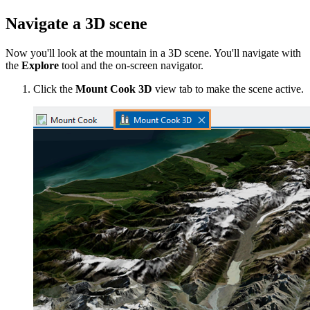
Navigate a 3D scene
Now you'll look at the mountain in a 3D scene. You'll navigate with
the
Explore
tool and the on-screen navigator.
Click the
Mount Cook 3D
view tab to make the scene active.