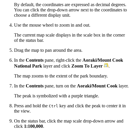
By default, the coordinates are expressed as decimal degrees.
You can click the drop-down arrow next to the coordinates to
choose a different display unit.
Use the mouse wheel to zoom in and out.
The current map scale displays in the scale box in the corner
of the status bar.
Drag the map to pan around the area.
In the
Contents
pane, right-click the
Aoraki/Mount Cook
National Park
layer and click
Zoom To Layer
.
The map zooms to the extent of the park boundary.
In the
Contents
pane, turn on the
Aoraki/Mount Cook
layer.
The peak is symbolized with a purple triangle.
Press and hold the
key and click the peak to center it in
Ctrl
the view.
On the status bar, click the map scale drop-down arrow and
click
1:100,000
.