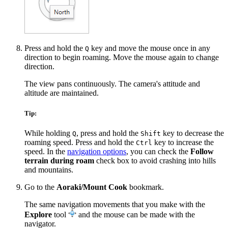
Press and hold the
key and move the mouse once in any
Q
direction to begin roaming. Move the mouse again to change
direction.
The view pans continuously. The camera's attitude and
altitude are maintained.
Tip:
While holding
, press and hold the
key to decrease the
Q
Shift
roaming speed. Press and hold the
key to increase the
Ctrl
speed. In the
navigation options
, you can check the
Follow
terrain during roam
check box to avoid crashing into hills
and mountains.
Go to the
Aoraki/Mount Cook
bookmark.
The same navigation movements that you make with the
Explore
tool
and the mouse can be made with the
navigator.