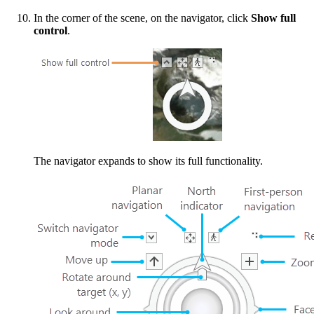
In the corner of the scene, on the navigator, click
Show full
control
.
The navigator expands to show its full functionality.