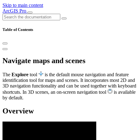
Skip to main content
ArcGIS Pro
Table of Contents
Navigate maps and scenes
The
Explore
tool
is the default mouse navigation and feature
identification tool for maps and scenes. It incorporates most 2D and
3D navigation functionality and can be used together with keyboard
shortcuts. In 3D scenes, an on-screen navigation tool
is available
by default.
Overview