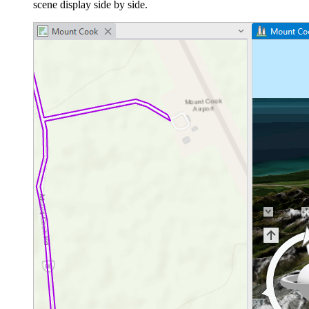
scene display side by side.