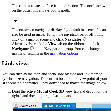
The camera rotates to face in that direction. The north arrow
on the outer ring always points north.
Tip:
The on-screen navigator displays by default in scenes. It can
also be used in maps. To turn the navigator on or off, right-
click on a map or scene and click
Navigator
.
Alternatively, click the
View
tab on the ribbon and click
Navigator
in the
Navigation
group. You can change
navigator settings in the
navigation options
.
Link views
You can display the map and scene side by side and link them to
synchronize navigation. The current location and viewpoint of your
3D scene do not matter. They don't need to match the image below.
Drag the active
Mount Cook 3D
view tab and drop it on the
right-hand docking target that appears.