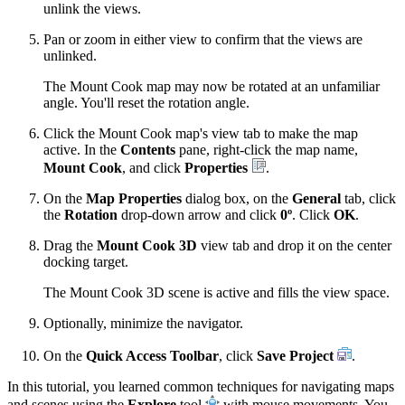
unlink the views.
Pan or zoom in either view to confirm that the views are
unlinked.
The Mount Cook map may now be rotated at an unfamiliar
angle. You'll reset the rotation angle.
Click the Mount Cook map's view tab to make the map
active. In the
Contents
pane, right-click the map name,
Mount Cook
, and click
Properties
.
On the
Map Properties
dialog box, on the
General
tab, click
the
Rotation
drop-down arrow and click
0º
. Click
OK
.
Drag the
Mount Cook 3D
view tab and drop it on the center
docking target.
The Mount Cook 3D scene is active and fills the view space.
Optionally, minimize the navigator.
On the
Quick Access Toolbar
, click
Save Project
.
In this tutorial, you learned common techniques for navigating maps
and scenes using the
Explore
tool
with mouse movements. You