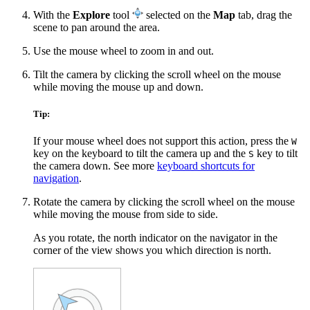
With the
Explore
tool
selected on the
Map
tab, drag the
scene to pan around the area.
Use the mouse wheel to zoom in and out.
Tilt the camera by clicking the scroll wheel on the mouse
while moving the mouse up and down.
Tip:
If your mouse wheel does not support this action, press the
W
key on the keyboard to tilt the camera up and the
key to tilt
S
the camera down. See more
keyboard shortcuts for
navigation
.
Rotate the camera by clicking the scroll wheel on the mouse
while moving the mouse from side to side.
As you rotate, the north indicator on the navigator in the
corner of the view shows you which direction is north.