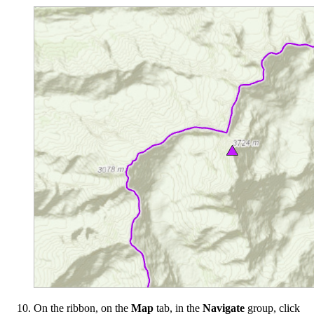
On the ribbon, on the
Map
tab, in the
Navigate
group, click