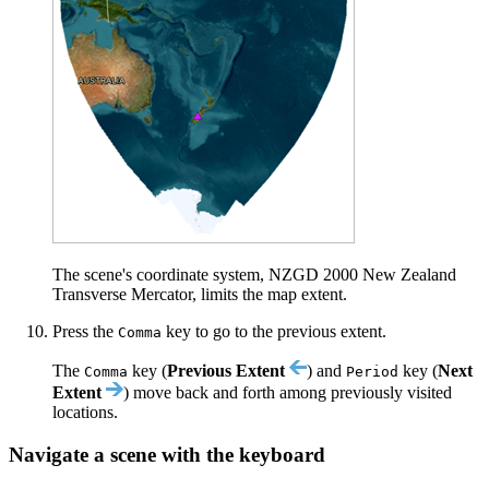
The scene's coordinate system, NZGD 2000 New Zealand
Transverse Mercator, limits the map extent.
Press the
key to go to the previous extent.
Comma
The
key (
Previous Extent
) and
key (
Next
Comma
Period
Extent
) move back and forth among previously visited
locations.
Navigate a scene with the keyboard