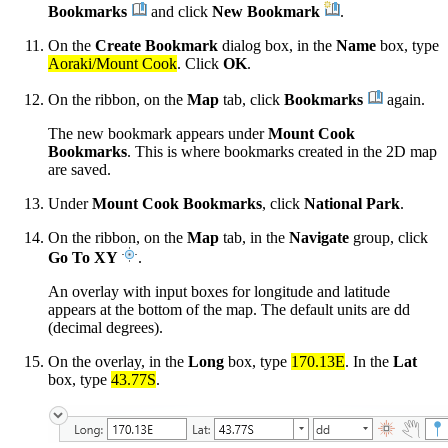
Bookmarks
and click
New Bookmark
.
On the
Create Bookmark
dialog box, in the
Name
box, type
Aoraki/Mount Cook
. Click
OK
.
On the ribbon, on the
Map
tab, click
Bookmarks
again.
The new bookmark appears under
Mount Cook
Bookmarks
. This is where bookmarks created in the 2D map
are saved.
Under
Mount Cook Bookmarks
, click
National Park
.
On the ribbon, on the
Map
tab, in the
Navigate
group, click
Go To XY
.
An overlay with input boxes for longitude and latitude
appears at the bottom of the map. The default units are dd
(decimal degrees).
On the overlay, in the
Long
box, type
170.13E
. In the
Lat
box, type
43.77S
.