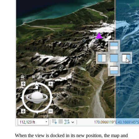
When the view is docked in its new position, the map and