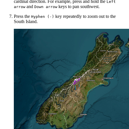
cardinal direction. For example, press and hold the
Left
and
keys to pan southwest.
arrow
Down arrow
Press the
key repeatedly to zoom out to the
Hyphen (-)
South Island.