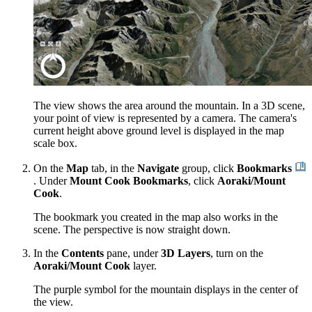
The view shows the area around the mountain. In a 3D scene,
your point of view is represented by a camera. The camera's
current height above ground level is displayed in the map
scale box.
On the
Map
tab, in the
Navigate
group, click
Bookmarks
. Under
Mount Cook Bookmarks
, click
Aoraki/Mount
Cook
.
The bookmark you created in the map also works in the
scene. The perspective is now straight down.
In the
Contents
pane, under
3D Layers
, turn on the
Aoraki/Mount Cook
layer.
The purple symbol for the mountain displays in the center of
the view.