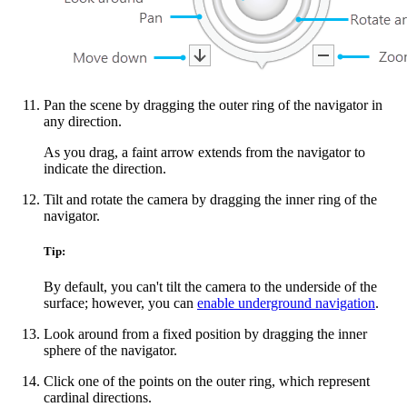
Pan the scene by dragging the outer ring of the navigator in
any direction.
As you drag, a faint arrow extends from the navigator to
indicate the direction.
Tilt and rotate the camera by dragging the inner ring of the
navigator.
Tip:
By default, you can't tilt the camera to the underside of the
surface; however, you can
enable underground navigation
.
Look around from a fixed position by dragging the inner
sphere of the navigator.
Click one of the points on the outer ring, which represent
cardinal directions.