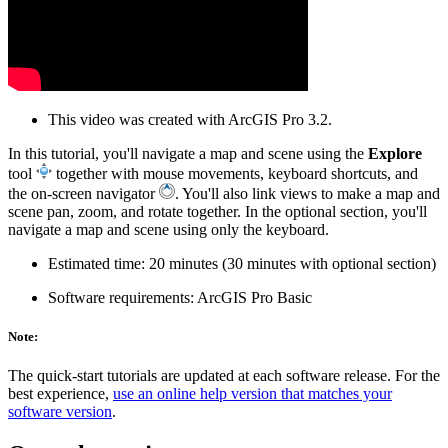
This video was created with ArcGIS Pro 3.2.
In this tutorial, you'll navigate a map and scene using the
Explore
tool
together with mouse movements, keyboard shortcuts, and
the on-screen navigator
. You'll also link views to make a map and
scene pan, zoom, and rotate together. In the optional section, you'll
navigate a map and scene using only the keyboard.
Estimated time: 20 minutes (30 minutes with optional section)
Software requirements: ArcGIS Pro Basic
Note:
The quick-start tutorials are updated at each software release. For the
best experience,
use an online help version that matches your
software version
.