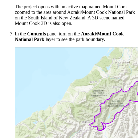
The project opens with an active map named Mount Cook
zoomed to the area around Aoraki/Mount Cook National Park
on the South Island of New Zealand. A 3D scene named
Mount Cook 3D is also open.
In the
Contents
pane, turn on the
Aoraki/Mount Cook
National Park
layer to see the park boundary.