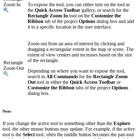
Zoom In
To expose the tool, you can either turn on the tool in
the
Quick Access Toolbar
gallery, or search for the
Rectangle Zoom In
tool on the
Customize the
Ribbon
tab of the project
Options
dialog box and add
it to a specific location in the user interface.
Zoom out from an area of interest by clicking and
dragging a rectangular extent in the map or scene. The
extent of view centers and increases based on the size
of the rectangle.
Rectangle
Zoom Out
Depending on where you want to expose the tool,
search in
All Commands
for the
Rectangle Zoom
Out
tool in either the
Quick Access Toolbar
or
Customize the Ribbon
tabs of the project
Options
dialog box.
Note:
If you change the active tool to something other than the
Explore
tool, the other mouse buttons may update. For example, if the active
tool is the
Select
tool, often the middle button becomes the pan tool