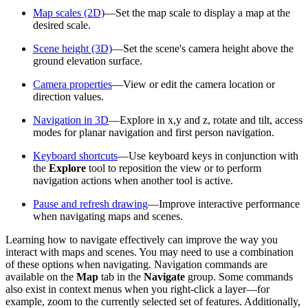
Map scales (2D)
—Set the map scale to display a map at the
desired scale.
Scene height (3D)
—Set the scene's camera height above the
ground elevation surface.
Camera properties
—View or edit the camera location or
direction values.
Navigation in 3D
—Explore in x,y and z, rotate and tilt, access
modes for planar navigation and first person navigation.
Keyboard shortcuts
—Use keyboard keys in conjunction with
the
Explore
tool to reposition the view or to perform
navigation actions when another tool is active.
Pause and refresh drawing
—Improve interactive performance
when navigating maps and scenes.
Learning how to navigate effectively can improve the way you
interact with maps and scenes. You may need to use a combination
of these options when navigating. Navigation commands are
available on the
Map
tab in the
Navigate
group. Some commands
also exist in context menus when you right-click a layer—for
example, zoom to the currently selected set of features. Additionally,