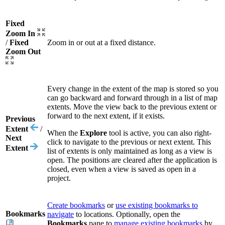
Fixed
Zoom In
/
Fixed
Zoom in or out at a fixed distance.
Zoom Out
Every change in the extent of the map is stored so you
can go backward and forward through in a list of map
extents. Move the view back to the previous extent or
forward to the next extent, if it exists.
Previous
Extent
/
When the
Explore
tool is active, you can also right-
Next
click to navigate to the previous or next extent. This
Extent
list of extents is only maintained as long as a view is
open. The positions are cleared after the application is
closed, even when a view is saved as open in a
project.
Create bookmarks
or
use existing bookmarks to
Bookmarks
navigate
to locations. Optionally, open the
Bookmarks
pane to
manage existing bookmarks
by