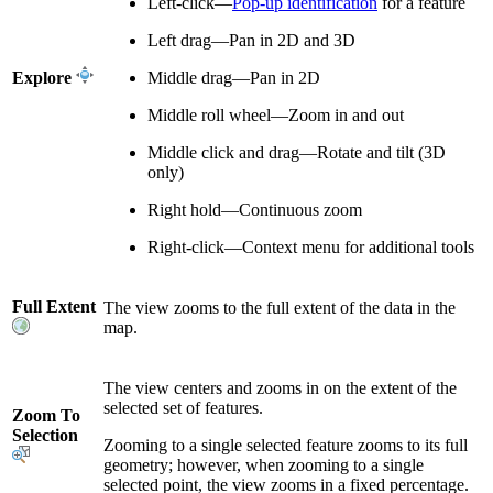
Left-click—
Pop-up identification
for a feature
Left drag—Pan in 2D and 3D
Explore
Middle drag—Pan in 2D
Middle roll wheel—Zoom in and out
Middle click and drag—Rotate and tilt (3D
only)
Right hold—Continuous zoom
Right-click—Context menu for additional tools
Full Extent
The view zooms to the full extent of the data in the
map.
The view centers and zooms in on the extent of the
selected set of features.
Zoom To
Selection
Zooming to a single selected feature zooms to its full
geometry; however, when zooming to a single
selected point, the view zooms in a fixed percentage.