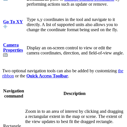
performing actions such as update or remove.
Type x,y coordinates in the tool and navigate to it
Go To XY
directly. A list of supported units also allows you to
change the coordinate format being used on the fly.
Camera
Display an on-screen control to view or edit the
Properties
camera coordinates, direction, and field-of-view angle.
Two optional navigation tools can also be added by customizing
the
ribbon
or the
Quick Access Toolbar
.
Navigation
Description
command
Zoom in to an area of interest by clicking and dragging
a rectangular extent in the map or scene. The extent of
the view updates to best fit the dragged rectangle.
Rectangle