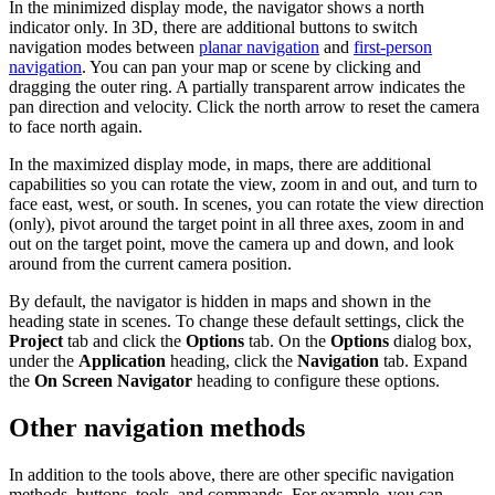
In the minimized display mode, the navigator shows a north
indicator only. In 3D, there are additional buttons to switch
navigation modes between
planar navigation
and
first-person
navigation
. You can pan your map or scene by clicking and
dragging the outer ring. A partially transparent arrow indicates the
pan direction and velocity. Click the north arrow to reset the camera
to face north again.
In the maximized display mode, in maps, there are additional
capabilities so you can rotate the view, zoom in and out, and turn to
face east, west, or south. In scenes, you can rotate the view direction
(only), pivot around the target point in all three axes, zoom in and
out on the target point, move the camera up and down, and look
around from the current camera position.
By default, the navigator is hidden in maps and shown in the
heading state in scenes. To change these default settings, click the
Project
tab and click the
Options
tab. On the
Options
dialog box,
under the
Application
heading, click the
Navigation
tab. Expand
the
On Screen Navigator
heading to configure these options.
Other navigation methods
In addition to the tools above, there are other specific navigation
methods, buttons, tools, and commands. For example, you can