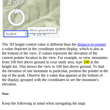
The 3D height control value is different than the
distance-to-pointer
z-value depicted in the coordinate system display, which is also at
the bottom of the view. Z-values represent the elevation of the
current pointer location in the view. For example, to view mountains
from 100 feet above ground in your study area, type
100
in the
height list. This moves the view to 100 feet above ground. To find
the elevation of one mountain in particular, position the pointer at the
top of the peak. Observe the z-value that appears at the bottom of
the display, grouped with the coordinates to see the mountain's
elevation.
Note:
Keep the following in mind when navigating the map: