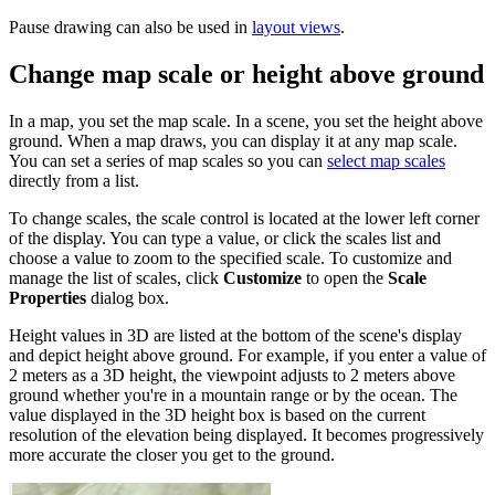
Pause drawing can also be used in
layout views
.
Change map scale or height above ground
In a map, you set the map scale. In a scene, you set the height above
ground. When a map draws, you can display it at any map scale.
You can set a series of map scales so you can
select map scales
directly from a list.
To change scales, the scale control is located at the lower left corner
of the display. You can type a value, or click the scales list and
choose a value to zoom to the specified scale. To customize and
manage the list of scales, click
Customize
to open the
Scale
Properties
dialog box.
Height values in 3D are listed at the bottom of the scene's display
and depict height above ground. For example, if you enter a value of
2 meters as a 3D height, the viewpoint adjusts to 2 meters above
ground whether you're in a mountain range or by the ocean. The
value displayed in the 3D height box is based on the current
resolution of the elevation being displayed. It becomes progressively
more accurate the closer you get to the ground.