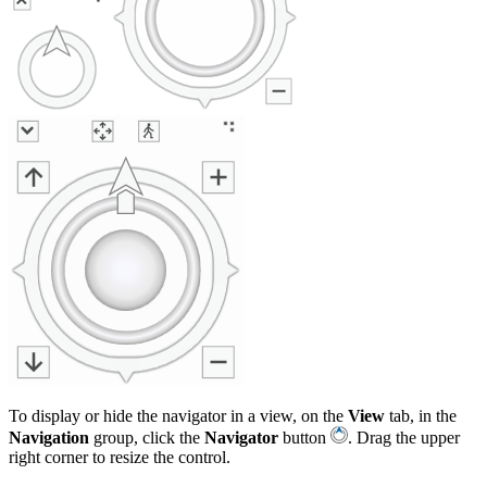
To display or hide the navigator in a view, on the
View
tab, in the
Navigation
group, click the
Navigator
button
. Drag the upper
right corner to resize the control.