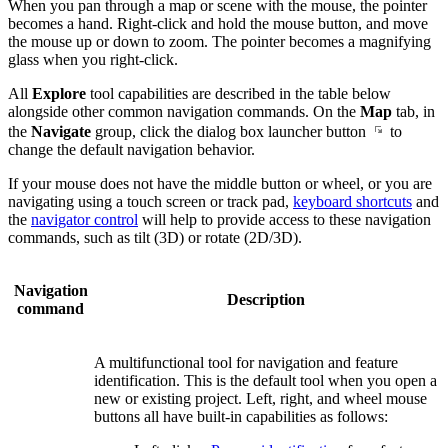
When you pan through a map or scene with the mouse, the pointer
becomes a hand. Right-click and hold the mouse button, and move
the mouse up or down to zoom. The pointer becomes a magnifying
glass when you right-click.
All
Explore
tool capabilities are described in the table below
alongside other common navigation commands. On the
Map
tab, in
the
Navigate
group, click the dialog box launcher button
to
change the default navigation behavior.
If your mouse does not have the middle button or wheel, or you are
navigating using a touch screen or track pad,
keyboard shortcuts
and
the
navigator control
will help to provide access to these navigation
commands, such as tilt (3D) or rotate (2D/3D).
Navigation
Description
command
A multifunctional tool for navigation and feature
identification. This is the default tool when you open a
new or existing project. Left, right, and wheel mouse
buttons all have built-in capabilities as follows: