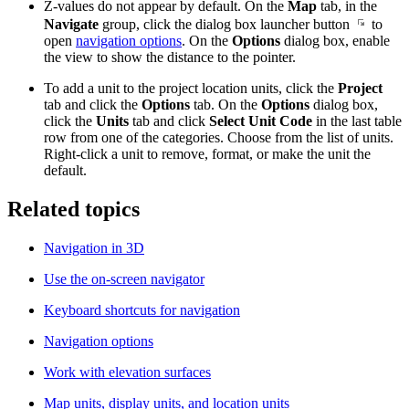
Z-values do not appear by default. On the
Map
tab, in the
Navigate
group, click the dialog box launcher button
to
open
navigation options
. On the
Options
dialog box, enable
the view to show the distance to the pointer.
To add a unit to the project location units, click the
Project
tab and click the
Options
tab. On the
Options
dialog box,
click the
Units
tab and click
Select Unit Code
in the last table
row from one of the categories. Choose from the list of units.
Right-click a unit to remove, format, or make the unit the
default.
Related topics
Navigation in 3D
Use the on-screen navigator
Keyboard shortcuts for navigation
Navigation options
Work with elevation surfaces
Map units, display units, and location units