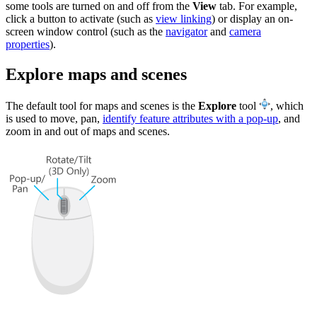
some tools are turned on and off from the
View
tab. For example,
click a button to activate (such as
view linking
) or display an on-
screen window control (such as the
navigator
and
camera
properties
).
Explore maps and scenes
The default tool for maps and scenes is the
Explore
tool
, which
is used to move, pan,
identify feature attributes with a pop-up
, and
zoom in and out of maps and scenes.