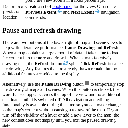
point, the view zooms in a fixed percentage.
Create a set of
bookmarks
for the view. Or use the
Return to a
previous
Previous Extent
and
Next Extent
navigation
location
commands.
Pause and refresh drawing
There are two buttons at the lower right of map and scene views to
help with interactive performance,
Pause Drawing
and
Refresh
.
When a map contains a large amount of data, it takes time to load
the content into memory and draw it. When a map is actively
drawing data, the
Refresh
button
spins. Click
Refresh
to cancel
the drawing. Any features that are already drawn remain, but no
additional features are added to the display.
Alternatively, use the
Pause Drawing
button
to temporarily stop
the drawing of maps and scenes. When this button is clicked, the
word Paused appears across the top of the view and no additional
data loads until it is switched off. All navigation and editing
functionality is available during this time so you can make changes
to the map's content without causing a redraw of the map. If you
turn off the visibility of a layer or add a new layer to the map, the
new content does not display until you exit the paused drawing
state.