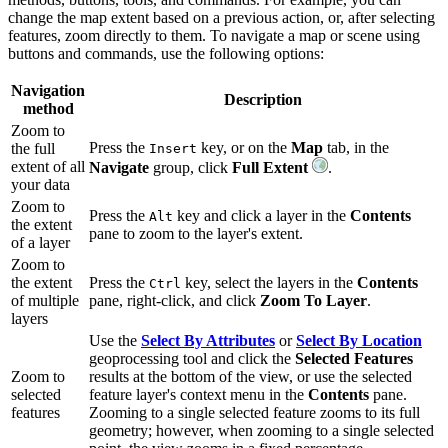
change the map extent based on a previous action, or, after selecting
features, zoom directly to them. To navigate a map or scene using
buttons and commands, use the following options:
Navigation
Description
method
Zoom to
Press the
key, or on the
Map
tab, in the
the full
Insert
extent of all
Navigate
group, click
Full Extent
.
your data
Zoom to
Press the
key and click a layer in the
Contents
Alt
the extent
pane to zoom to the layer's extent.
of a layer
Zoom to
the extent
Press the
key, select the layers in the
Contents
Ctrl
of multiple
pane, right-click, and click
Zoom To Layer
.
layers
Use the
Select By Attributes
or
Select By Location
geoprocessing tool and click the
Selected Features
Zoom to
results at the bottom of the view, or use the selected
selected
feature layer's context menu in the
Contents
pane.
features
Zooming to a single selected feature zooms to its full
geometry; however, when zooming to a single selected