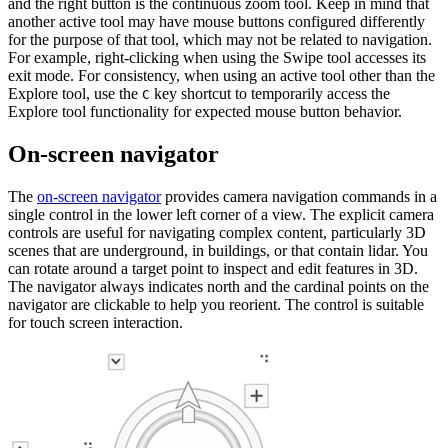
and the right button is the continuous zoom tool. Keep in mind that
another active tool may have mouse buttons configured differently
for the purpose of that tool, which may not be related to navigation.
For example, right-clicking when using the Swipe tool accesses its
exit mode. For consistency, when using an active tool other than the
Explore tool, use the
key shortcut to temporarily access the
C
Explore tool functionality for expected mouse button behavior.
On-screen navigator
The
on-screen navigator
provides camera navigation commands in a
single control in the lower left corner of a view. The explicit camera
controls are useful for navigating complex content, particularly 3D
scenes that are underground, in buildings, or that contain lidar. You
can rotate around a target point to inspect and edit features in 3D.
The navigator always indicates north and the cardinal points on the
navigator are clickable to help you reorient. The control is suitable
for touch screen interaction.