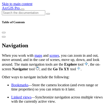
Skip to main content
ArcGIS Pro
Table of Contents
Navigation
When you work with
maps
and
scenes
, you can zoom in and out,
move around, and in the case of scenes, move up, down, and look
around. The main navigation tools are the
Explore
tool
, the on-
screen
Navigator
tool
, and the
Go To XY
tool
.
Other ways to navigate include the following:
Bookmarks
—Store the camera location (and even range or
time properties) so you can return to it later.
Linked views
—Synchronize navigation across multiple views
with the currently active view.