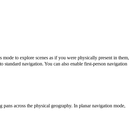
s mode to explore scenes as if you were physically present in them,
 to standard navigation. You can also enable first-person navigation
 pans across the physical geography. In planar navigation mode,