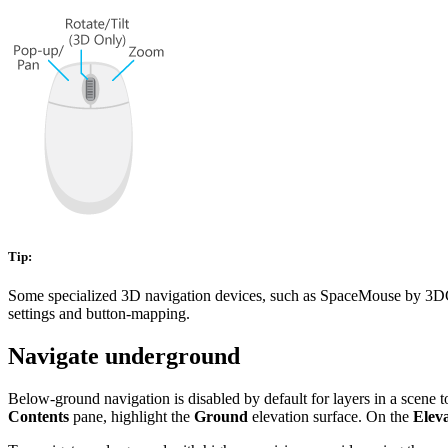
Tip:
Some specialized 3D navigation devices, such as SpaceMouse by 3DConn
settings and button-mapping.
Navigate underground
Below-ground navigation is disabled by default for layers in a scene t
Contents
pane, highlight the
Ground
elevation surface. On the
Elev