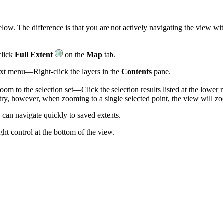
elow. The difference is that you are not actively navigating the view wi
click
Full Extent
on the
Map
tab.
text menu—Right-click the layers in the
Contents
pane.
om to the selection set—Click the selection results listed at the lower r
etry, however, when zooming to a single selected point, the view will zo
can navigate quickly to saved extents.
ght control at the bottom of the view.