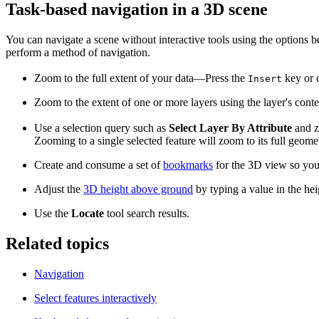
Task-based navigation in a 3D scene
You can navigate a scene without interactive tools using the options b
perform a method of navigation.
Zoom to the full extent of your data—Press the
key or 
Insert
Zoom to the extent of one or more layers using the layer's con
Use a selection query such as
Select Layer By Attribute
and zo
Zooming to a single selected feature will zoom to its full geom
Create and consume a set of
bookmarks
for the 3D view so you 
Adjust the
3D height above ground
by typing a value in the hei
Use the
Locate
tool search results.
Related topics
Navigation
Select features interactively