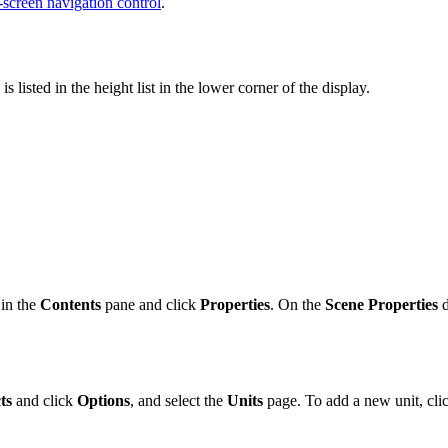
-screen navigation control
.
listed in the height list in the lower corner of the display.
 in the
Contents
pane and click
Properties
. On the
Scene Properties
d
ts
and click
Options
, and select the
Units
page. To add a new unit, cli