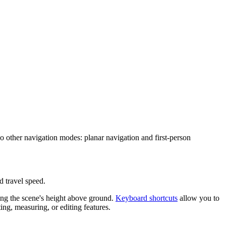
wo other navigation modes: planar navigation and first-person
d travel speed.
ng the scene's height above ground.
Keyboard shortcuts
allow you to
ng, measuring, or editing features.