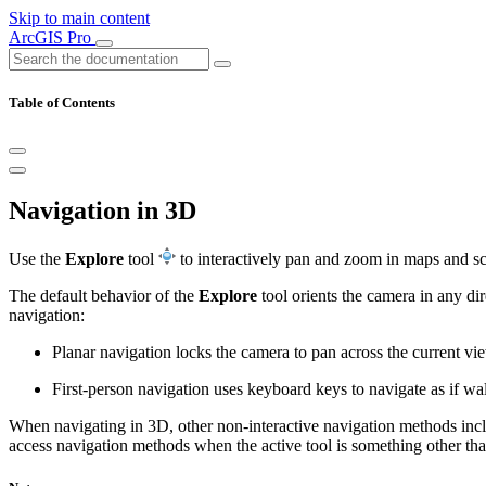
Skip to main content
ArcGIS Pro
Table of Contents
Navigation in 3D
Use the
Explore
tool
to interactively pan and zoom in maps and scen
The default behavior of the
Explore
tool orients the camera in any di
navigation:
Planar navigation locks the camera to pan across the current vie
First-person navigation uses keyboard keys to navigate as if wal
When navigating in 3D, other non-interactive navigation methods in
access navigation methods when the active tool is something other tha