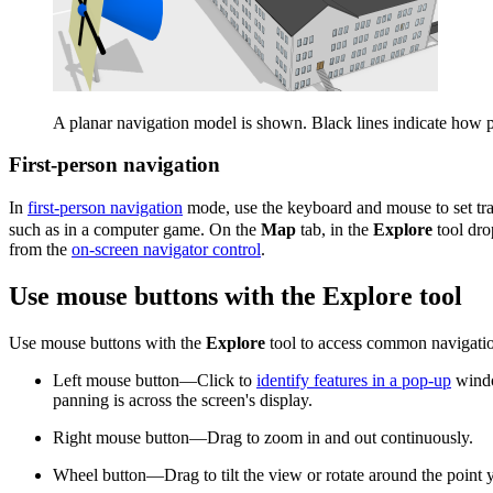
A planar navigation model is shown. Black lines indicate how p
First-person navigation
In
first-person navigation
mode, use the keyboard and mouse to set trav
such as in a computer game. On the
Map
tab, in the
Explore
tool dr
from the
on-screen navigator control
.
Use mouse buttons with the Explore tool
Use mouse buttons with the
Explore
tool to access common navigation
Left mouse button—Click to
identify features in a pop-up
windo
panning is across the screen's display.
Right mouse button—Drag to zoom in and out continuously.
Wheel button—Drag to tilt the view or rotate around the point 