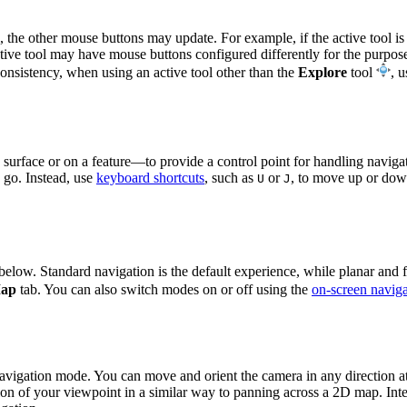
, the other mouse buttons may update. For example, if the active tool is
tive tool may have mouse buttons configured differently for the purpose
consistency, when using an active tool other than the
Explore
tool
, 
surface or on a feature—to provide a control point for handling navigat
 go. Instead, use
keyboard shortcuts
, such as
or
, to move up or down
U
J
below. Standard navigation is the default experience, while planar and 
ap
tab. You can also switch modes on or off using the
on-screen naviga
navigation mode. You can move and orient the camera in any direction at
ion of your viewpoint in a similar way to panning across a 2D map. Inter