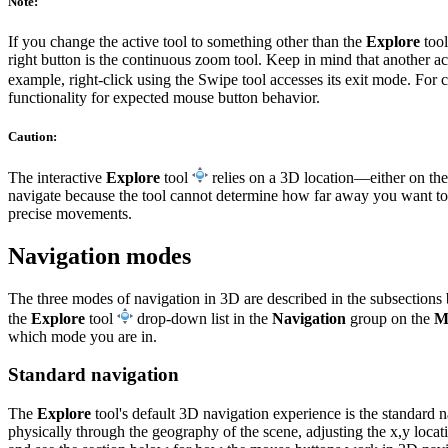
Note:
If you change the active tool to something other than the
Explore
tool
right button is the continuous zoom tool. Keep in mind that another ac
example, right-click using the Swipe tool accesses its exit mode. For 
functionality for expected mouse button behavior.
Caution:
The interactive
Explore
tool
relies on a 3D location—either on the 
navigate because the tool cannot determine how far away you want to
precise movements.
Navigation modes
The three modes of navigation in 3D are described in the subsections 
the
Explore
tool
drop-down list in the
Navigation
group on the
M
which mode you are in.
Standard navigation
The
Explore
tool's default 3D navigation experience is the standard 
physically through the geography of the scene, adjusting the x,y locat