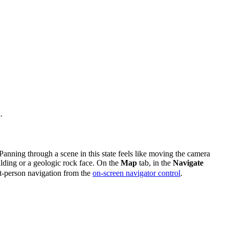
.
Panning through a scene in this state feels like moving the camera
ilding or a geologic rock face. On the
Map
tab, in the
Navigate
rst-person navigation from the
on-screen navigator control
.