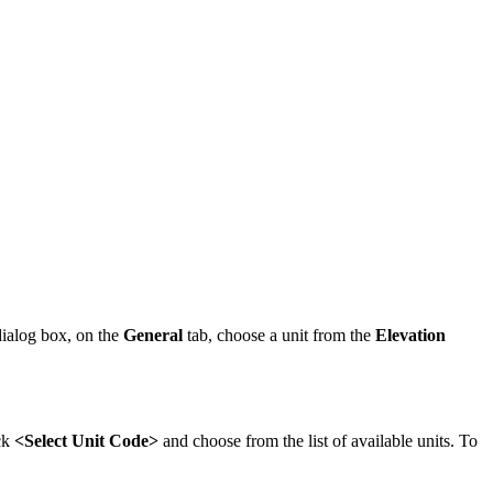
ialog box, on the
General
tab, choose a unit from the
Elevation
ck
<Select Unit Code>
and choose from the list of available units. To