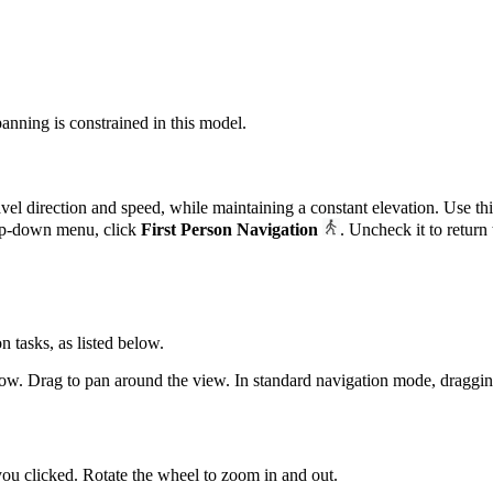
anning is constrained in this model.
el direction and speed, while maintaining a constant elevation. Use thi
op-down menu, click
First Person Navigation
. Uncheck it to return
 tasks, as listed below.
w. Drag to pan around the view. In standard navigation mode, dragging
you clicked. Rotate the wheel to zoom in and out.