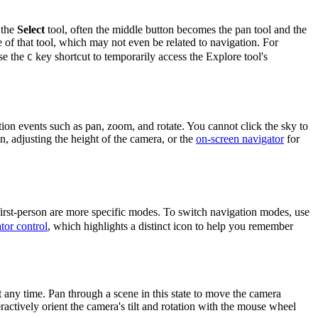
 the
Select
tool, often the middle button becomes the pan tool and the
 of that tool, which may not even be related to navigation. For
use the
key shortcut to temporarily access the Explore tool's
C
ion events such as pan, zoom, and rotate. You cannot click the sky to
, adjusting the height of the camera, or the
on-screen navigator
for
first-person are more specific modes. To switch navigation modes, use
tor control
, which highlights a distinct icon to help you remember
 any time. Pan through a scene in this state to move the camera
actively orient the camera's tilt and rotation with the mouse wheel