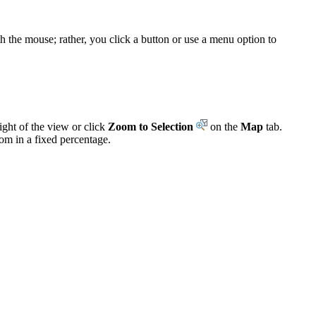
th the mouse; rather, you click a button or use a menu option to
ight of the view or click
Zoom to Selection
on the
Map
tab.
om in a fixed percentage.