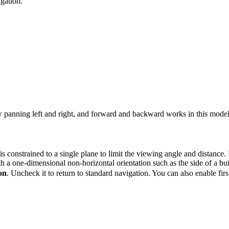
gation.
w panning left and right, and forward and backward works in this model
 constrained to a single plane to limit the viewing angle and distance. 
th a one-dimensional non-horizontal orientation such as the side of a bu
on
. Uncheck it to return to standard navigation. You can also enable fi