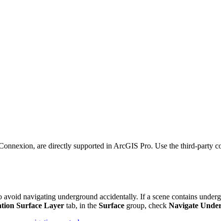
exion, are directly supported in ArcGIS Pro. Use the third-party confi
o avoid navigating underground accidentally. If a scene contains undergr
ation Surface Layer
tab, in the
Surface
group, check
Navigate Unde