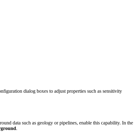
guration dialog boxes to adjust properties such as sensitivity
ound data such as geology or pipelines, enable this capability. In the
rground
.