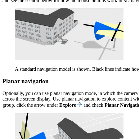
and see the section below for how the mouse buttons work in 3D navi
A standard navigation model is shown. Black lines indicate ho
Planar navigation
Optionally, you can use planar navigation mode, in which the camera is
across the screen display. Use planar navigation to explore content wi
group, click the arrow under
Explore
and check
Planar Navigati