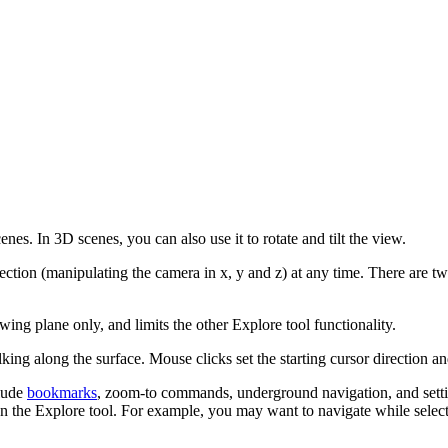
es. In 3D scenes, you can also use it to rotate and tilt the view.
rection (manipulating the camera in x, y and z) at any time. There are t
wing plane only, and limits the other Explore tool functionality.
king along the surface. Mouse clicks set the starting cursor direction an
clude
bookmarks
, zoom-to commands, underground navigation, and setti
n the Explore tool. For example, you may want to navigate while selecti