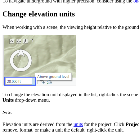
To navigate underground with higher precision, consider using the
on
Change elevation units
When working with a scene, the viewing height relative to the ground is 
To change the elevation unit displayed in the list, right-click the scene
Units
drop-down menu.
Note:
Elevation units are derived from the
units
for the project. Click
Projec
remove, format, or make a unit the default, right-click the unit.