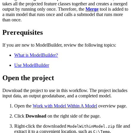
takes all the projected feature classes together and creates a merged
output by running only once. Therefore, the
Merge
tool is added to
a main model that runs once and calls a submodel that runs more
than once.
Prerequisites
If you are new to ModelBuilder, review the following topics:
What is ModelBuilder?
Use ModelBuilder
Open the project
Download the project to use in this workflow. The project includes
input data, an output geodatabase, and a completed model.
Open the
Work with Model Within A Model
overview page.
Click
Download
on the right side of the page.
Right-click the downloaded
file and
ModelWithinModel.zip
extract it to a convenient location, such as
.
C:\Temp