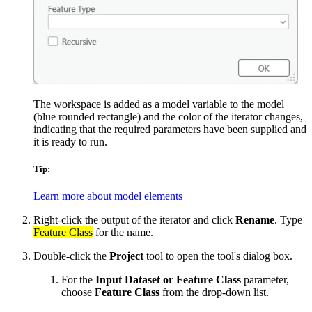
The workspace is added as a model variable to the model
(blue rounded rectangle) and the color of the iterator changes,
indicating that the required parameters have been supplied and
it is ready to run.
Tip:
Learn more about model elements
Right-click the output of the iterator and click
Rename
. Type
Feature Class
for the name.
Double-click the
Project
tool to open the tool's dialog box.
For the
Input Dataset or Feature Class
parameter,
choose
Feature Class
from the drop-down list.