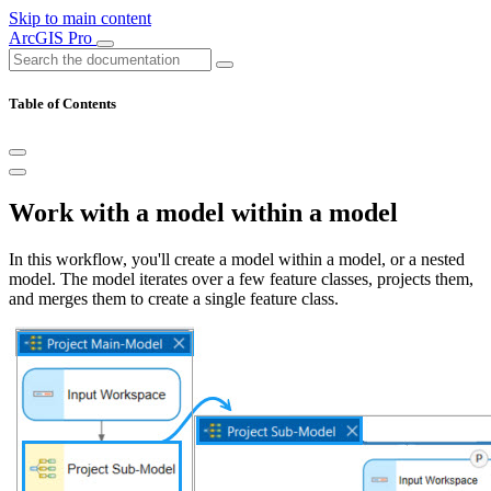
Skip to main content
ArcGIS Pro
Table of Contents
Work with a model within a model
In this workflow, you'll create a model within a model, or a nested
model. The model iterates over a few feature classes, projects them,
and merges them to create a single feature class.