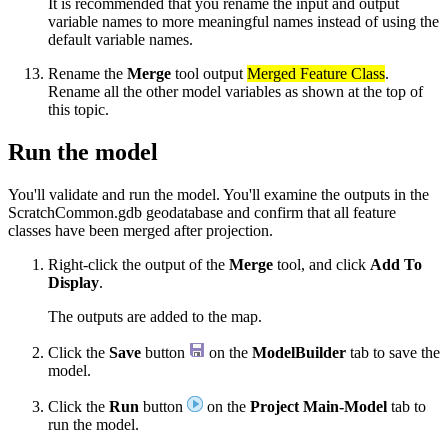
It is recommended that you rename the input and output
variable names to more meaningful names instead of using the
default variable names.
Rename the
Merge
tool output
Merged Feature Class
.
Rename all the other model variables as shown at the top of
this topic.
Run the model
You'll validate and run the model. You'll examine the outputs in the
ScratchCommon.gdb geodatabase and confirm that all feature
classes have been merged after projection.
Right-click the output of the
Merge
tool, and click
Add To
Display
.
The outputs are added to the map.
Click the
Save
button
on the
ModelBuilder
tab to save the
model.
Click the
Run
button
on the
Project Main-Model
tab to
run the model.