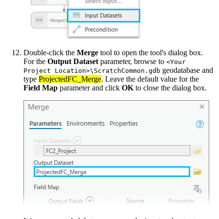
Double-click the
Merge
tool to open the tool's dialog box.
For the
Output Dataset
parameter, browse to
<Your
geodatabase and
Project Location>\ScratchCommon.gdb
type
ProjectedFC_Merge
. Leave the default value for the
Field Map
parameter and click
OK
to close the dialog box.