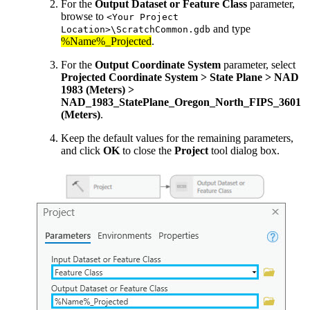
For the
Output Dataset or Feature Class
parameter,
browse to
<Your Project
and type
Location>\ScratchCommon.gdb
%Name%_Projected
.
For the
Output Coordinate System
parameter, select
Projected Coordinate System > State Plane > NAD
1983 (Meters) >
NAD_1983_StatePlane_Oregon_North_FIPS_3601
(Meters)
.
Keep the default values for the remaining parameters,
and click
OK
to close the
Project
tool dialog box.