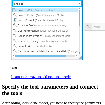
Tip:
Learn more ways to add tools to a model
Specify the tool parameters and connect
the tools
After adding tools to the model, you need to specify the parameters