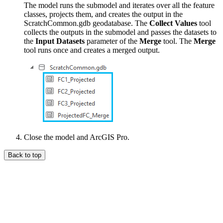
The model runs the submodel and iterates over all the feature
classes, projects them, and creates the output in the
ScratchCommon.gdb geodatabase. The
Collect Values
tool
collects the outputs in the submodel and passes the datasets to
the
Input Datasets
parameter of the
Merge
tool. The
Merge
tool runs once and creates a merged output.
Close the model and ArcGIS Pro.
Back to top