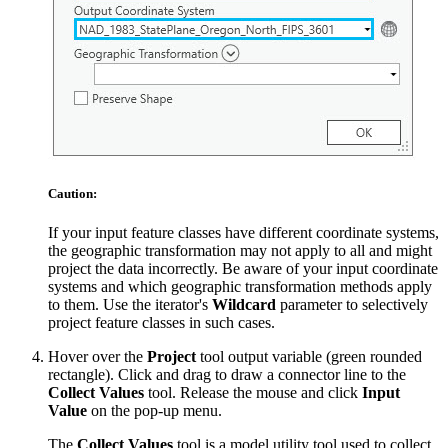
Caution:
If your input feature classes have different coordinate systems,
the geographic transformation may not apply to all and might
project the data incorrectly. Be aware of your input coordinate
systems and which geographic transformation methods apply
to them. Use the iterator's
Wildcard
parameter to selectively
project feature classes in such cases.
Hover over the
Project
tool output variable (green rounded
rectangle). Click and drag to draw a connector line to the
Collect Values
tool. Release the mouse and click
Input
Value
on the pop-up menu.
The
Collect Values
tool is a model utility tool used to collect