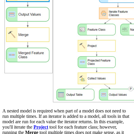
A nested model is required when part of a model does not need to
run multiple times. If an iterator is added to a model, all tools in that
model are run for each value the iterator returns. In this example,
you'll iterate the
Project
tool for each feature class; however,
running the
Merge
tool multiple times does not make sense, as it