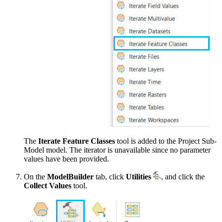
The
Iterate Feature Classes
tool is added to the Project Sub-
Model model. The iterator is unavailable since no parameter
values have been provided.
On the
ModelBuilder
tab, click
Utilities
, and click the
Collect Values
tool.