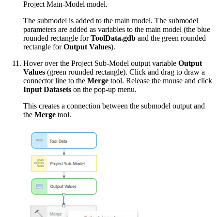
Project Main-Model model.
The submodel is added to the main model. The submodel
parameters are added as variables to the main model (the blue
rounded rectangle for
ToolData.gdb
and the green rounded
rectangle for
Output Values
).
Hover over the Project Sub-Model output variable
Output
Values
(green rounded rectangle). Click and drag to draw a
connector line to the
Merge
tool. Release the mouse and click
Input Datasets
on the pop-up menu.
This creates a connection between the submodel output and
the
Merge
tool.