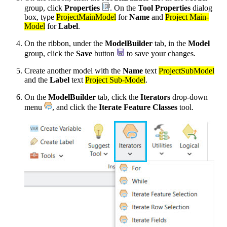
group, click
Properties
. On the
Tool Properties
dialog
box, type
ProjectMainModel
for
Name
and
Project Main-
Model
for
Label
.
On the ribbon, under the
ModelBuilder
tab, in the
Model
group, click the
Save
button
to save your changes.
Create another model with the
Name
text
ProjectSubModel
and the
Label
text
Project Sub-Model
.
On the
ModelBuilder
tab, click the
Iterators
drop-down
menu
, and click the
Iterate Feature Classes
tool.