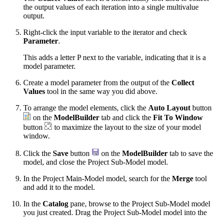
the output values of each iteration into a single multivalue
output.
Right-click the input variable to the iterator and check
Parameter
.
This adds a letter P next to the variable, indicating that it is a
model parameter.
Create a model parameter from the output of the
Collect
Values
tool in the same way you did above.
To arrange the model elements, click the
Auto Layout
button
on the
ModelBuilder
tab and click the
Fit To Window
button
to maximize the layout to the size of your model
window.
Click the
Save
button
on the
ModelBuilder
tab to save the
model, and close the Project Sub-Model model.
In the Project Main-Model model, search for the
Merge
tool
and add it to the model.
In the
Catalog
pane, browse to the Project Sub-Model model
you just created. Drag the Project Sub-Model model into the