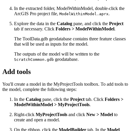
In the extracted folder, ModelWithinModel, double-click the
ArcGIS Pro project file,
.
ModelWithinModel.aprx
Explore the data in the
Catalog
pane, and click the
Project
tab if necessary. Click
Folders > ModelWithinModel
.
The ToolData.gdb geodatabase contains three feature classes
that will be used as inputs for the model.
The outputs of the model will be written to the
geodatabase.
ScratchCommon.gdb
Add tools
You'll create a model in the MyProjectTools toolbox. To add tools to
the model, complete the following steps:
In the
Catalog
pane, click the
Project
tab. Click
Folders >
ModelWithinModel > MyProjectTools
.
Right-click
MyProjectTools
and click
New > Model
to
create and open a model.
On the ribbon, click the
ModelBuilder
tab. In the
Model