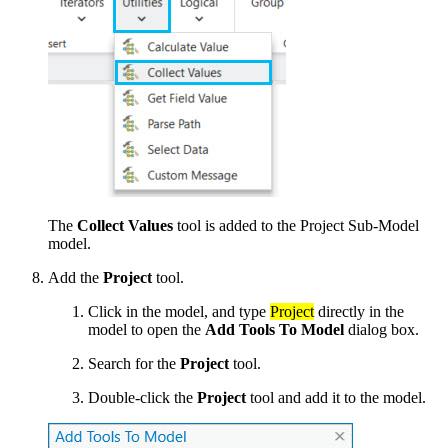
The
Collect Values
tool is added to the Project Sub-Model
model.
Add the
Project
tool.
Click in the model, and type
Project
directly in the
model to open the
Add Tools To Model
dialog box.
Search for the
Project
tool.
Double-click the
Project
tool and add it to the model.