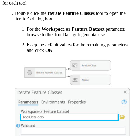
for each tool.
Double-click the
Iterate Feature Classes
tool to open the
iterator's dialog box.
For the
Workspace or Feature Dataset
parameter,
browse to the ToolData.gdb geodatabase.
Keep the default values for the remaining parameters,
and click
OK
.