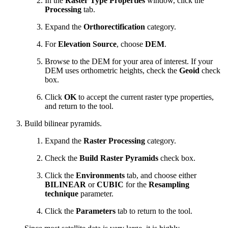
In the
Raster Type Properties
window, click the
Processing
tab.
Expand the
Orthorectification
category.
For
Elevation Source
, choose
DEM
.
Browse to the DEM for your area of interest. If your
DEM uses orthometric heights, check the
Geoid
check
box.
Click
OK
to accept the current raster type properties,
and return to the tool.
Build bilinear pyramids.
Expand the
Raster Processing
category.
Check the
Build Raster Pyramids
check box.
Click the
Environments
tab, and choose either
BILINEAR
or
CUBIC
for the
Resampling
technique
parameter.
Click the
Parameters
tab to return to the tool.