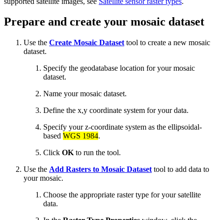
supported satellite images, see
Satellite sensor raster types
.
Prepare and create your mosaic dataset
Use the
Create Mosaic Dataset
tool to create a new mosaic
dataset.
Specify the geodatabase location for your mosaic
dataset.
Name your mosaic dataset.
Define the x,y coordinate system for your data.
Specify your z-coordinate system as the ellipsoidal-
based
WGS 1984
.
Click
OK
to run the tool.
Use the
Add Rasters to Mosaic Dataset
tool to add data to
your mosaic.
Choose the appropriate raster type for your satellite
data.