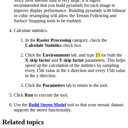
Since most satellite data is very large, it is highly
recommended that you build pyramids for each image to
improve display performance. Building pyramids with bilinear
or cubic resampling will allow the Terrain Following and
Surface Snapping tools to be enabled.
Calculate statistics.
In the
Raster Processing
category, check the
Calculate Statistics
check box.
Click the
Environments
tab, and type
15
for both the
X skip factor
and
Y skip factor
parameters. This helps
speed up the calculation of the statistics by sampling
every 15th value in the x direction and every 15th value
in the y direction.
Click the
Parameters
tab to return to the tool.
Click
Run
to execute the tool.
Use the
Build Stereo Model
tool so that your mosaic dataset
supports the stereo functionality.
Related topics