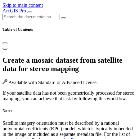
Skip to main content
ArcGIS Pro
Table of Contents
Create a mosaic dataset from satellite
data for stereo mapping
Available with Standard or Advanced license.
If your satellite data has not been geometrically processed for stereo
mapping, you can achieve that task by following this workflow.
Note:
Satellite imagery orientation must be described by a rational
polynomial coefficients (RPC) model, which is typically imbedded
in the image or included as a separate metadata file. For the list of