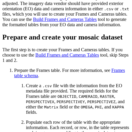
adjusted. The imagery data vendor should have provided exterior
orientation (EO) data and camera information in either
or
.csv
.txt
files, which you will use to create your Frames and Cameras tables.
You can use the
Build Frames and Cameras Tables
tool to generate
the formatted tables from your EO data and camera information.
Prepare and create your mosaic dataset
The first step is to create your Frames and Cameras tables. If you
choose to use the
Build Frames and Cameras Tables
tool, skip Steps
1 and 2.
Prepare the Frames table. For more information, see
Frames
table schema
.
Create a
file with the information from the EO
.csv
metadata file provided. The required fields for the
Frames table are
,
,
,
OBJECTID
CAMERAID
RASTER
,
,
, and
PERSPECTIVEX
PERSPECTIVEY
PERSPECTIVEZ
either the
field or the
,
, and
Matrix
OMEGA
PHI
KAPPA
fields.
Populate each row of the table with the appropriate
information. Each record, or row, in the table represents