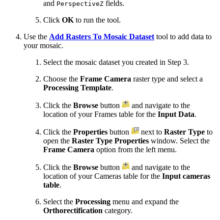
and
fields.
PerspectiveZ
Click
OK
to run the tool.
Use the
Add Rasters To Mosaic Dataset
tool to add data to
your mosaic.
Select the mosaic dataset you created in Step 3.
Choose the
Frame Camera
raster type and select a
Processing Template
.
Click the
Browse
button
and navigate to the
location of your Frames table for the
Input Data
.
Click the
Properties
button
next to
Raster Type
to
open the
Raster Type Properties
window. Select the
Frame Camera
option from the left menu.
Click the
Browse
button
and navigate to the
location of your Cameras table for the
Input cameras
table
.
Select the
Processing
menu and expand the
Orthorectification
category.