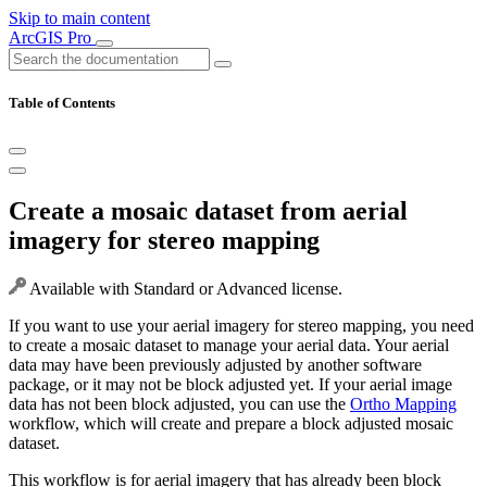
Skip to main content
ArcGIS Pro
Table of Contents
Create a mosaic dataset from aerial
imagery for stereo mapping
Available with Standard or Advanced license.
If you want to use your aerial imagery for stereo mapping, you need
to create a mosaic dataset to manage your aerial data. Your aerial
data may have been previously adjusted by another software
package, or it may not be block adjusted yet. If your aerial image
data has not been block adjusted, you can use the
Ortho Mapping
workflow, which will create and prepare a block adjusted mosaic
dataset.
This workflow is for aerial imagery that has already been block