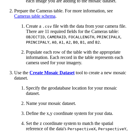
each image you are adding to the mosaic dataset.
Prepare the Cameras table. For more information, see
Cameras table schema
.
Create a
file with the data from your camera file.
.csv
There are 11 required fields for the Cameras table:
,
,
,
,
OBJECTID
CAMERAID
FOCALLENGTH
PRINCIPALX
,
,
,
,
,
, and
.
PRINCIPALY
A0
A1
A2
B0
B1
B2
Populate each row of the table with the appropriate
information. Each record in the table represents each
camera used for your imagery.
Use the
Create Mosaic Dataset
tool to create a new mosaic
dataset.
Specify the geodatabase location for your mosaic
dataset.
Name your mosaic dataset.
Define the x,y coordinate system for your data.
Set the z coordinate system to match the spatial
reference of the data's
,
,
PerspectiveX
PerspectiveY