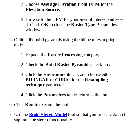
Choose
Average Elevation from DEM
for the
Elevation Source
.
Browse to the DEM for your area of interest and select
it. Click
OK
to close the
Raster Type Properties
window.
Optionally build pyramids using the bilinear resampling
option.
Expand the
Raster Processing
category.
Check the
Build Raster Pyramids
check box.
Click the
Environments
tab, and choose either
BILINEAR
or
CUBIC
for the
Resampling
technique
parameter.
Click the
Parameters
tab to return to the tool.
Click
Run
to execute the tool.
Use the
Build Stereo Model
tool so that your mosaic dataset
supports the stereo functionality.