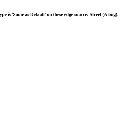
ype is 'Same as Default' on these edge source: Street (Along)
.