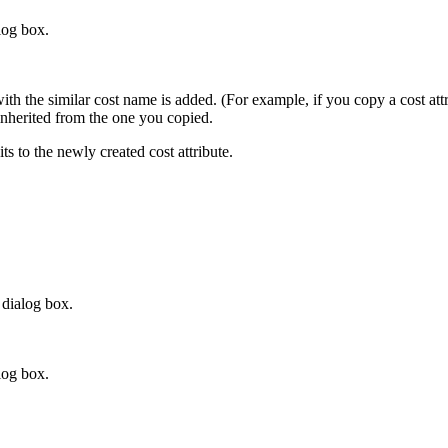
log box.
 with the similar cost name is added. (For example, if you copy a cost a
e inherited from the one you copied.
s to the newly created cost attribute.
dialog box.
log box.