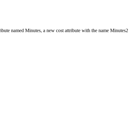
ttribute named Minutes, a new cost attribute with the name Minutes2