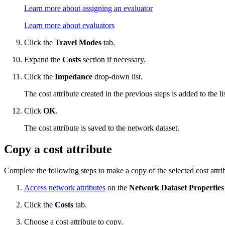
Learn more about assigning an evaluator
Learn more about evaluators
Click the
Travel Modes
tab.
Expand the
Costs
section if necessary.
Click the
Impedance
drop-down list.
The cost attribute created in the previous steps is added to the l
Click
OK
.
The cost attribute is saved to the network dataset.
Copy a cost attribute
Complete the following steps to make a copy of the selected cost attri
Access network attributes
on the
Network Dataset Properties
Click the
Costs
tab.
Choose a cost attribute to copy.