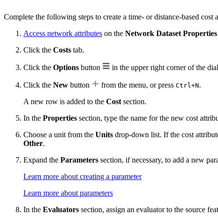
Complete the following steps to create a time- or distance-based cost a
Access network attributes
on the
Network Dataset Properties
Click the
Costs
tab.
Click the
Options
button
in the upper right corner of the dia
Click the
New
button
from the menu, or press
.
Ctrl+N
A new row is added to the
Cost
section.
In the
Properties
section, type the name for the new cost attrib
Choose a unit from the
Units
drop-down list. If the cost attribu
Other
.
Expand the
Parameters
section, if necessary, to add a new par
Learn more about creating a parameter
Learn more about parameters
In the
Evaluators
section, assign an evaluator to the source fea