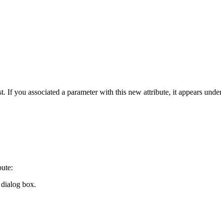
ist. If you associated a parameter with this new attribute, it appears unde
bute:
dialog box.