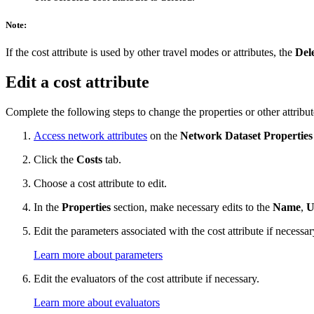
Note:
If the cost attribute is used by other travel modes or attributes, the
Del
Edit a cost attribute
Complete the following steps to change the properties or other attributes
Access network attributes
on the
Network Dataset Properties
Click the
Costs
tab.
Choose a cost attribute to edit.
In the
Properties
section, make necessary edits to the
Name
,
U
Edit the parameters associated with the cost attribute if necessar
Learn more about parameters
Edit the evaluators of the cost attribute if necessary.
Learn more about evaluators