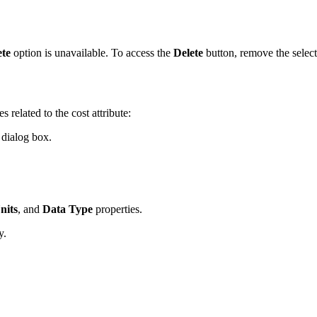
ete
option is unavailable. To access the
Delete
button, remove the selecte
 related to the cost attribute:
dialog box.
nits
, and
Data Type
properties.
y.