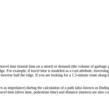
ravel time (transit time on a street) or demand (the volume of garbage p
dge. For example, if travel time is modeled as a cost attribute, traversing
o traverse half the edge. If you are looking for a 1.5-minute route along th
n as impedance) during the calculation of a path (also known as findin
avel time (drive time, pedestrian time) and distance (meters) are also cos