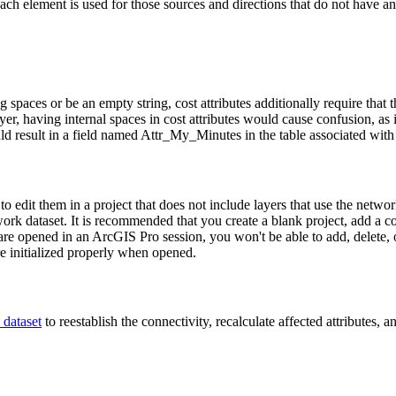
each element is used for those sources and directions that do not have an
g spaces or be an empty string, cost attributes additionally require that 
r, having internal spaces in cost attributes would cause confusion, as it 
 result in a field named Attr_My_Minutes in the table associated with 
s to edit them in a project that does not include layers that use the ne
network dataset. It is recommended that you create a blank project, add a 
re opened in an ArcGIS Pro session, you won't be able to add, delete, or 
re initialized properly when opened.
 dataset
to reestablish the connectivity, recalculate affected attributes,