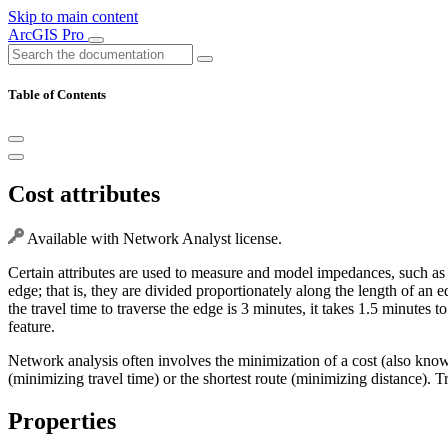
Skip to main content
ArcGIS Pro
Table of Contents
Cost attributes
Available with Network Analyst license.
Certain attributes are used to measure and model impedances, such as t
edge; that is, they are divided proportionately along the length of an e
the travel time to traverse the edge is 3 minutes, it takes 1.5 minutes t
feature.
Network analysis often involves the minimization of a cost (also know
(minimizing travel time) or the shortest route (minimizing distance). Tr
Properties