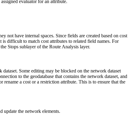
 assigned evaluator for an attribute.
they not have internal spaces. Since fields are created based on cost
is difficult to match cost attributes to related field names. For
the Stops sublayer of the Route Analysis layer.
twork dataset. Some editing may be blocked on the network dataset
connection to the geodatabase that contains the network dataset, and
rename a cost or a restriction attribute. This is to ensure that the
 and update the network elements.