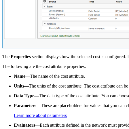
The
Properties
section displays how the selected cost is configured. I
The following are the cost attribute properties:
Name
—The name of the cost attribute.
Units
—The units of the cost attribute. The cost attribute can b
Data Type
—The data type of the cost attribute. You can choose 
Parameters
—These are placeholders for values that you can ch
Learn more about parameters
Evaluators
—Each attribute defined in the network must provide 