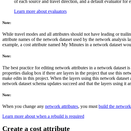
of each source and travel direction, and a default evaluator for 
Learn more about evaluators
Note:
While travel modes and all attributes should not have leading or trailin
attribute names of the network dataset used by the network analysis laye
example, a cost attribute named My Minutes in a network dataset would
Note:
The best practice for editing network attributes in a network dataset i
properties dialog box if there are layers in the project that use this 
make edits in this project. When the layers using this network dataset a
network dataset schema updates succeed and that the layers using it a
Note:
When you change any
network attributes
, you must
build the network
Learn more about when a rebuild is required
Create a cost attribute