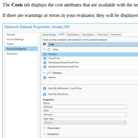
The
Costs
tab displays the cost attributes that are available with the 
If there are warnings or errors in your evaluator, they will be displ