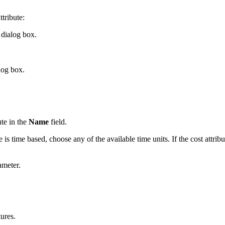
ttribute:
dialog box.
log box.
ute in the
Name
field.
te is time based, choose any of the available time units. If the cost attr
ameter.
tures.