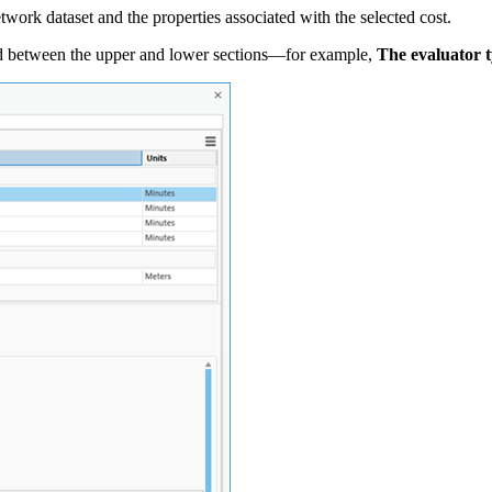
network dataset and the properties associated with the selected cost.
ayed between the upper and lower sections—for example,
The evaluator t