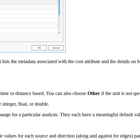
t lists the metadata associated with the cost attribute and the details o
e time or distance based. You can also choose
Other
if the unit is not spe
integer, float, or double.
ange for a particular analysis. They each have a meaningful default va
values for each source and direction (along and against for edges) parti