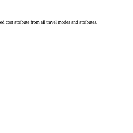
d cost attribute from all travel modes and attributes.