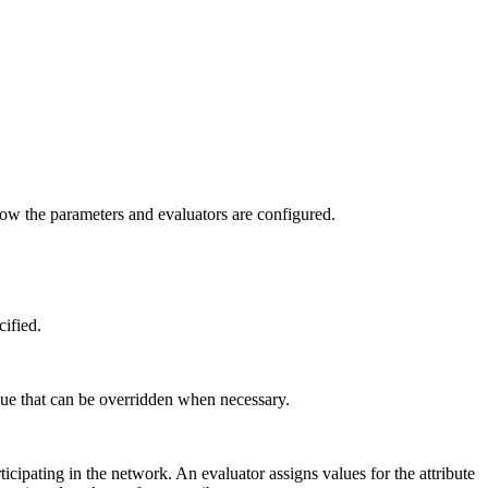
n how the parameters and evaluators are configured.
cified.
lue that can be overridden when necessary.
cipating in the network. An evaluator assigns values for the attribute