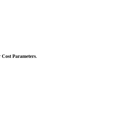
r
Cost Parameters
.