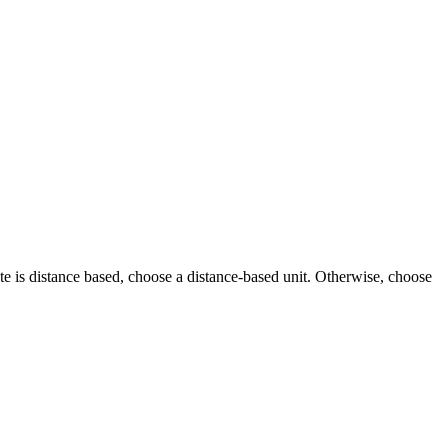
ibute is distance based, choose a distance-based unit. Otherwise, choose