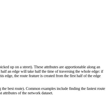
icked up on a street). These attributes are apportionable along an
 half an edge will take half the time of traversing the whole edge: if
is edge, the route feature is created from the first half of the edge
g the best route). Common examples include finding the fastest route
t attributes of the network dataset.