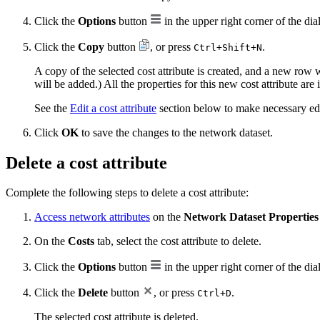
Click the
Options
button
in the upper right corner of the dia
Click the
Copy
button
, or press
.
Ctrl+Shift+N
A copy of the selected cost attribute is created, and a new row
will be added.) All the properties for this new cost attribute ar
See the
Edit a cost attribute
section below to make necessary edit
Click
OK
to save the changes to the network dataset.
Delete a cost attribute
Complete the following steps to delete a cost attribute:
Access network attributes
on the
Network Dataset Properties
On the
Costs
tab, select the cost attribute to delete.
Click the
Options
button
in the upper right corner of the dia
Click the
Delete
button
, or press
.
Ctrl+D
The selected cost attribute is deleted.