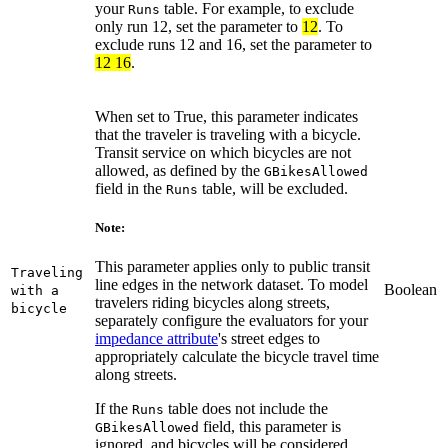
your
table. For example, to exclude
Runs
only run 12, set the parameter to
12
. To
exclude runs 12 and 16, set the parameter to
12 16
.
When set to True, this parameter indicates
that the traveler is traveling with a bicycle.
Transit service on which bicycles are not
allowed, as defined by the
GBikesAllowed
field in the
table, will be excluded.
Runs
Note:
This parameter applies only to public transit
Traveling
line edges in the network dataset. To model
Boolean
with a
travelers riding bicycles along streets,
bicycle
separately configure the evaluators for your
impedance attribute
's street edges to
appropriately calculate the bicycle travel time
along streets.
If the
table does not include the
Runs
field, this parameter is
GBikesAllowed
ignored, and bicycles will be considered