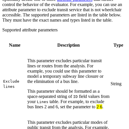
control the behavior of the evaluator. For example, you can use an
attribute parameter to exclude transit service that is not wheelchair
accessible. The supported parameters are listed in the table below.
They must have the exact names and types listed in the table.
Supported attribute parameters
Name
Description
Type
This parameter excludes particular transit
lines or routes from the analysis. For
example, you could use this parameter to
model a temporary subway line closure or
the elimination of a bus line.
Exclude
String
lines
This parameter should be formatted as a
space-separated string of
field values from
ID
your
table. For example, to exclude
Lines
bus lines 2 and 6, set the parameter to
2 6
.
This parameter excludes particular modes of
public transit from the analysis. For example,