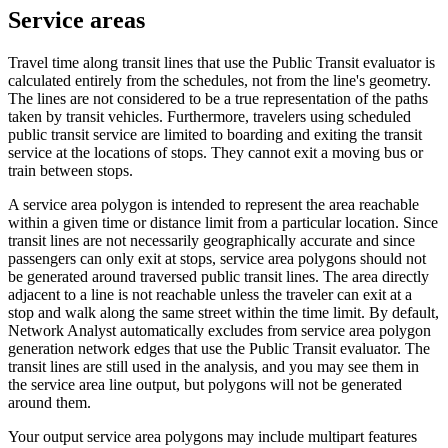
Service areas
Travel time along transit lines that use the Public Transit evaluator is
calculated entirely from the schedules, not from the line's geometry.
The lines are not considered to be a true representation of the paths
taken by transit vehicles. Furthermore, travelers using scheduled
public transit service are limited to boarding and exiting the transit
service at the locations of stops. They cannot exit a moving bus or
train between stops.
A service area polygon is intended to represent the area reachable
within a given time or distance limit from a particular location. Since
transit lines are not necessarily geographically accurate and since
passengers can only exit at stops, service area polygons should not
be generated around traversed public transit lines. The area directly
adjacent to a line is not reachable unless the traveler can exit at a
stop and walk along the same street within the time limit. By default,
Network Analyst automatically excludes from service area polygon
generation network edges that use the Public Transit evaluator. The
transit lines are still used in the analysis, and you may see them in
the service area line output, but polygons will not be generated
around them.
Your output service area polygons may include multipart features