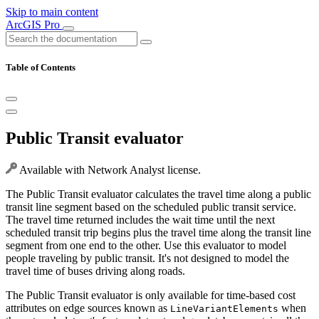
Skip to main content
ArcGIS Pro
Table of Contents
Public Transit evaluator
Available with Network Analyst license.
The Public Transit evaluator calculates the travel time along a public
transit line segment based on the scheduled public transit service.
The travel time returned includes the wait time until the next
scheduled transit trip begins plus the travel time along the transit line
segment from one end to the other. Use this evaluator to model
people traveling by public transit. It's not designed to model the
travel time of buses driving along roads.
The Public Transit evaluator is only available for time-based cost
attributes on edge sources known as
when
LineVariantElements