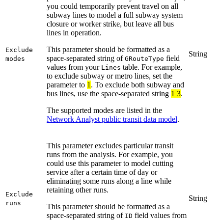
you could temporarily prevent travel on all
subway lines to model a full subway system
closure or worker strike, but leave all bus
lines in operation.
This parameter should be formatted as a
Exclude
String
space-separated string of
field
modes
GRouteType
values from your
table. For example,
Lines
to exclude subway or metro lines, set the
parameter to
1
. To exclude both subway and
bus lines, use the space-separated string
1 3
.
The supported modes are listed in the
Network Analyst public transit data model
.
This parameter excludes particular transit
runs from the analysis. For example, you
could use this parameter to model cutting
service after a certain time of day or
eliminating some runs along a line while
retaining other runs.
Exclude
String
runs
This parameter should be formatted as a
space-separated string of
field values from
ID