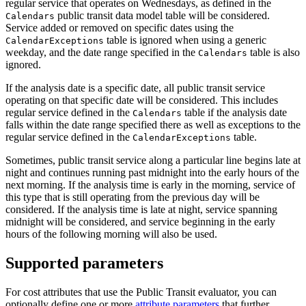
regular service that operates on Wednesdays, as defined in the
public transit data model table will be considered.
Calendars
Service added or removed on specific dates using the
table is ignored when using a generic
CalendarExceptions
weekday, and the date range specified in the
table is also
Calendars
ignored.
If the analysis date is a specific date, all public transit service
operating on that specific date will be considered. This includes
regular service defined in the
table if the analysis date
Calendars
falls within the date range specified there as well as exceptions to the
regular service defined in the
table.
CalendarExceptions
Sometimes, public transit service along a particular line begins late at
night and continues running past midnight into the early hours of the
next morning. If the analysis time is early in the morning, service of
this type that is still operating from the previous day will be
considered. If the analysis time is late at night, service spanning
midnight will be considered, and service beginning in the early
hours of the following morning will also be used.
Supported parameters
For cost attributes that use the Public Transit evaluator, you can
optionally define one or more
attribute parameters
that further