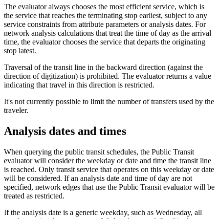
The evaluator always chooses the most efficient service, which is
the service that reaches the terminating stop earliest, subject to any
service constraints from attribute parameters or analysis dates. For
network analysis calculations that treat the time of day as the arrival
time, the evaluator chooses the service that departs the originating
stop latest.
Traversal of the transit line in the backward direction (against the
direction of digitization) is prohibited. The evaluator returns a value
indicating that travel in this direction is restricted.
It's not currently possible to limit the number of transfers used by the
traveler.
Analysis dates and times
When querying the public transit schedules, the Public Transit
evaluator will consider the weekday or date and time the transit line
is reached. Only transit service that operates on this weekday or date
will be considered. If an analysis date and time of day are not
specified, network edges that use the Public Transit evaluator will be
treated as restricted.
If the analysis date is a generic weekday, such as Wednesday, all