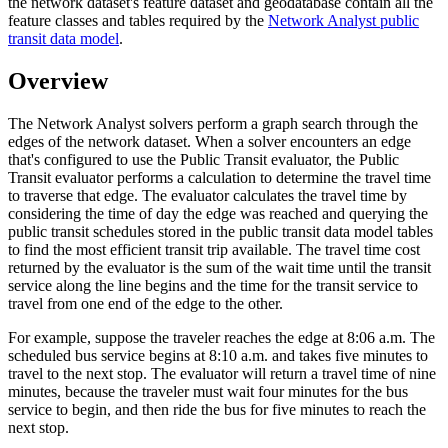
the network dataset's feature dataset and geodatabase contain all the
feature classes and tables required by the
Network Analyst public
transit data model
.
Overview
The Network Analyst solvers perform a graph search through the
edges of the network dataset. When a solver encounters an edge
that's configured to use the Public Transit evaluator, the Public
Transit evaluator performs a calculation to determine the travel time
to traverse that edge. The evaluator calculates the travel time by
considering the time of day the edge was reached and querying the
public transit schedules stored in the public transit data model tables
to find the most efficient transit trip available. The travel time cost
returned by the evaluator is the sum of the wait time until the transit
service along the line begins and the time for the transit service to
travel from one end of the edge to the other.
For example, suppose the traveler reaches the edge at 8:06 a.m. The
scheduled bus service begins at 8:10 a.m. and takes five minutes to
travel to the next stop. The evaluator will return a travel time of nine
minutes, because the traveler must wait four minutes for the bus
service to begin, and then ride the bus for five minutes to reach the
next stop.