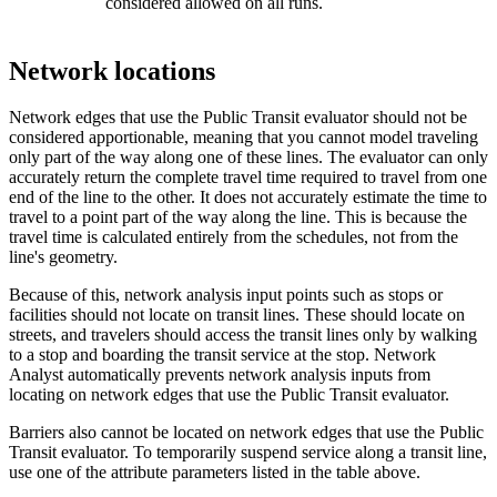
considered allowed on all runs.
Network locations
Network edges that use the Public Transit evaluator should not be
considered apportionable, meaning that you cannot model traveling
only part of the way along one of these lines. The evaluator can only
accurately return the complete travel time required to travel from one
end of the line to the other. It does not accurately estimate the time to
travel to a point part of the way along the line. This is because the
travel time is calculated entirely from the schedules, not from the
line's geometry.
Because of this, network analysis input points such as stops or
facilities should not locate on transit lines. These should locate on
streets, and travelers should access the transit lines only by walking
to a stop and boarding the transit service at the stop. Network
Analyst automatically prevents network analysis inputs from
locating on network edges that use the Public Transit evaluator.
Barriers also cannot be located on network edges that use the Public
Transit evaluator. To temporarily suspend service along a transit line,
use one of the attribute parameters listed in the table above.