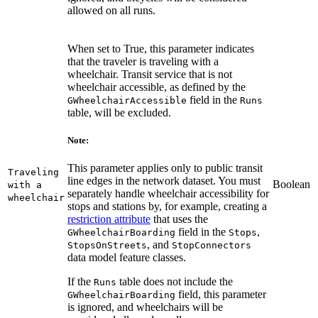
allowed on all runs.
When set to True, this parameter indicates
that the traveler is traveling with a
wheelchair. Transit service that is not
wheelchair accessible, as defined by the
field in the
GWheelchairAccessible
Runs
table, will be excluded.
Note:
This parameter applies only to public transit
Traveling
line edges in the network dataset. You must
Boolean
with a
separately handle wheelchair accessibility for
wheelchair
stops and stations by, for example, creating a
restriction attribute
that uses the
field in the
,
GWheelchairBoarding
Stops
, and
StopsOnStreets
StopConnectors
data model feature classes.
If the
table does not include the
Runs
field, this parameter
GWheelchairBoarding
is ignored, and wheelchairs will be