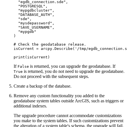
  "egdb_connection.sde",

  "POSTGRESQL",

  "mypgdbcluster",

  "DATABASE_AUTH",

  "sde",

  "mysdepassword",

  "SAVE_USERNAME",

  "mypgdb"

)

# Check the geodatabase release.

isCurrent = arcpy.Describe('/tmp/egdb_connection.s
If
is returned, you can upgrade the geodatabase. If
False
is returned, you do not need to upgrade the geodatabase.
True
Do not proceed with the subsequent steps.
Create a backup of the database.
Remove any custom functionality you added to the
geodatabase system tables outside ArcGIS, such as triggers or
additional indexes.
The upgrade procedure cannot accommodate customizations
you make to the system tables. If such customizations prevent
the alteration of a system table's schema, the upgrade will fail.