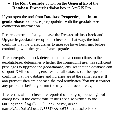
The
Run Upgrade
button on the
General
tab of the
Database Properties
dialog box in ArcGIS Pro
If you open the tool from
Database Properties
, the
Input
geodatabase
text box is prepopulated with the geodatabase
connection information.
Esri recommends that you leave the
Pre-requisites check
and
Upgrade geodatabase
options checked. That way, the tool
confirms that the prerequisites to upgrade have been met before
continuing with the geodatabase upgrade.
The prerequisite check detects other active connections to the
geodatabase, determines whether the connecting user has sufficient
privileges to upgrade the geodatabase, ensures that the database can
support XML columns, ensures that all datasets can be opened, and
confirms that the database and libraries are at the same release. If
any prerequisites are not met, the tool terminates. You must correct
any problems before you run the upgrade procedure again.
The results of this check are reported on the geoprocessing tool
dialog box. If the check fails, results are also written to the
file in the
GDBUpgrade.log
c:\Users\<user
folder.
name>\AppData\Local\ESRI\<ArcGIS product>