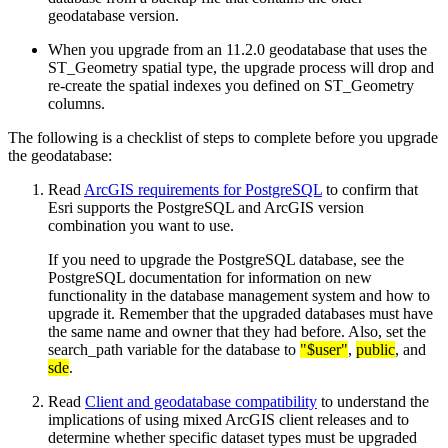
geodatabase version.
When you upgrade from an 11.2.0 geodatabase that uses the
ST_Geometry spatial type, the upgrade process will drop and
re-create the spatial indexes you defined on ST_Geometry
columns.
The following is a checklist of steps to complete before you upgrade
the geodatabase:
Read
ArcGIS requirements for PostgreSQL
to confirm that
Esri supports the PostgreSQL and ArcGIS version
combination you want to use.
If you need to upgrade the PostgreSQL database, see the
PostgreSQL documentation for information on new
functionality in the database management system and how to
upgrade it. Remember that the upgraded databases must have
the same name and owner that they had before. Also, set the
search_path variable for the database to
"$user"
,
public
, and
sde
.
Read
Client and geodatabase compatibility
to understand the
implications of using mixed ArcGIS client releases and to
determine whether specific dataset types must be upgraded