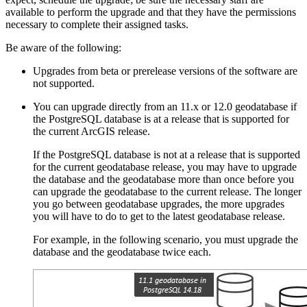
available to perform the upgrade and that they have the permissions
necessary to complete their assigned tasks.
Be aware of the following:
Upgrades from beta or prerelease versions of the software are
not supported.
You can upgrade directly from an 11.x or 12.0 geodatabase if
the PostgreSQL database is at a release that is supported for
the current ArcGIS release.
If the PostgreSQL database is not at a release that is supported
for the current geodatabase release, you may have to upgrade
the database and the geodatabase more than once before you
can upgrade the geodatabase to the current release. The longer
you go between geodatabase upgrades, the more upgrades
you will have to do to get to the latest geodatabase release.
For example, in the following scenario, you must upgrade the
database and the geodatabase twice each.