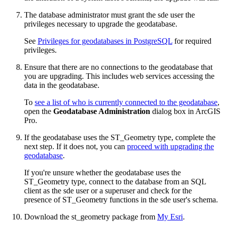
The database administrator must grant the sde user the
privileges necessary to upgrade the geodatabase.
See
Privileges for geodatabases in PostgreSQL
for required
privileges.
Ensure that there are no connections to the geodatabase that
you are upgrading. This includes web services accessing the
data in the geodatabase.
To
see a list of who is currently connected to the geodatabase
,
open the
Geodatabase Administration
dialog box in ArcGIS
Pro.
If the geodatabase uses the ST_Geometry type, complete the
next step. If it does not, you can
proceed with upgrading the
geodatabase
.
If you're unsure whether the geodatabase uses the
ST_Geometry type, connect to the database from an SQL
client as the sde user or a superuser and check for the
presence of ST_Geometry functions in the sde user's schema.
Download the st_geometry package from
My Esri
.