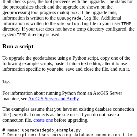
If all checks pass, the tool proceeds with the upgrade. The status for
the prerequisites check and the upgrade are shown on the
geoprocessing tool progress dialog box. If the upgrade fails,
information is written to the
file. Additional
GDBUpgrade.log
information is written to the
file in your user
sde_setup.log
TEMP
directory. If your user does not have a temp directory configured, the
system
directory is used.
TEMP
Run a script
To upgrade the geodatabase using a Python script, copy one of the
following example scripts, paste it into a text editor, alter it to use
information specific to your site, save and close the file, and run it.
Tip:
For information about running Python from an ArcGIS Server
machine, see
ArcGIS Server and ArcPy
.
The examples assume that you have an existing database connection
file (
) that connects as the sde user. If you do not have a
.sde
connection file,
create one
before upgrading.
# Name: upgradesdegdb_example.py

# Description: Uses existing database connection file
