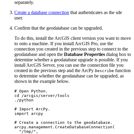
separately.
Create a database connection
that authenticates as the sde
user.
Confirm that the geodatabase can be upgraded.
To do this, install the ArcGIS client version you want to move
to onto a machine. If you install ArcGIS Pro, use the
connection you created in the previous step to connect to the
geodatabase and open the
Database Properties
dialog box to
determine whether a geodatabase upgrade is possible. If you
install ArcGIS Server, you can use the connection file you
created in the previous step and the ArcPy
function
Describe
to determine whether the geodatabase can be upgraded, as
shown in the example below.
# Open Python.

cd /arcgis/server/tools

./python

# Import ArcPy.

import arcpy

# Create a connection to the geodatabase.

arcpy.management.CreateDatabaseConnection(

  "/tmp/",
