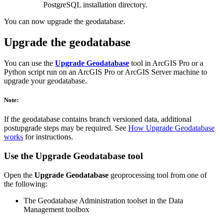
PostgreSQL installation directory.
You can now upgrade the geodatabase.
Upgrade the geodatabase
You can use the
Upgrade Geodatabase
tool in ArcGIS Pro or a
Python script run on an ArcGIS Pro or ArcGIS Server machine to
upgrade your geodatabase.
Note:
If the geodatabase contains branch versioned data, additional
postupgrade steps may be required. See
How Upgrade Geodatabase
works
for instructions.
Use the
Upgrade Geodatabase
tool
Open the
Upgrade Geodatabase
geoprocessing tool from one of
the following:
The Geodatabase Administration toolset in the Data
Management toolbox