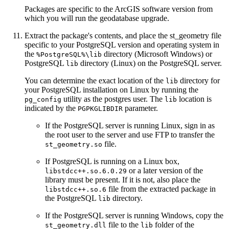
Packages are specific to the ArcGIS software version from
which you will run the geodatabase upgrade.
Extract the package's contents, and place the st_geometry file
specific to your PostgreSQL version and operating system in
the
directory (Microsoft Windows) or
%PostgreSQL%\lib
PostgreSQL
directory (Linux) on the PostgreSQL server.
lib
You can determine the exact location of the
directory for
lib
your PostgreSQL installation on Linux by running the
utility as the postgres user. The
location is
pg_config
lib
indicated by the
parameter.
PGPKGLIBDIR
If the PostgreSQL server is running Linux, sign in as
the root user to the server and use FTP to transfer the
file.
st_geometry.so
If PostgreSQL is running on a Linux box,
or a later version of the
libstdcc++.so.6.0.29
library must be present. If it is not, also place the
file from the extracted package in
libstdcc++.so.6
the PostgreSQL
directory.
lib
If the PostgreSQL server is running Windows, copy the
file to the
folder of the
st_geometry.dll
lib