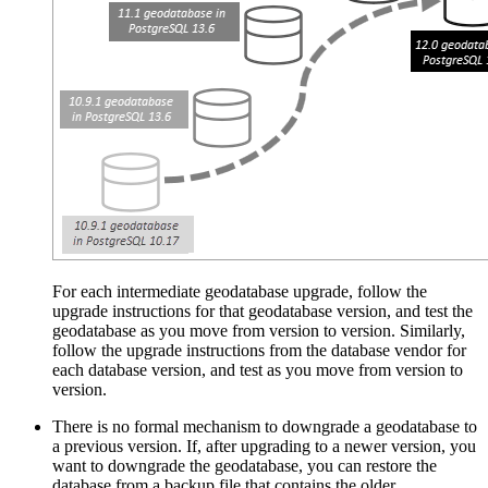
For each intermediate geodatabase upgrade, follow the
upgrade instructions for that geodatabase version, and test the
geodatabase as you move from version to version. Similarly,
follow the upgrade instructions from the database vendor for
each database version, and test as you move from version to
version.
There is no formal mechanism to downgrade a geodatabase to
a previous version. If, after upgrading to a newer version, you
want to downgrade the geodatabase, you can restore the
database from a backup file that contains the older