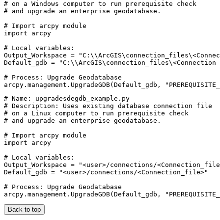
# on a Windows computer to run prerequisite check

# and upgrade an enterprise geodatabase.

# Import arcpy module

import arcpy

# Local variables:

Output_Workspace = "C:\\ArcGIS\connection_files\<Connec
Default_gdb = "C:\\ArcGIS\connection_files\<Connection 
# Process: Upgrade Geodatabase

# Name: upgradesdegdb_example.py

# Description: Uses existing database connection file

# on a Linux computer to run prerequisite check

# and upgrade an enterprise geodatabase.

# Import arcpy module

import arcpy

# Local variables:

Output_Workspace = "<user>/connections/<Connection_file
Default_gdb = "<user>/connections/<Connection_file>"

# Process: Upgrade Geodatabase

Back to top