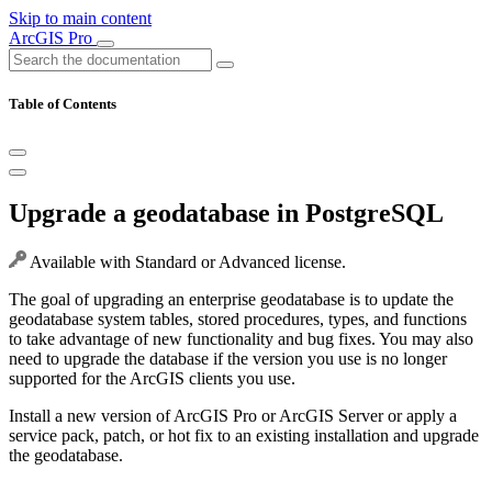
Skip to main content
ArcGIS Pro
Table of Contents
Upgrade a geodatabase in PostgreSQL
Available with Standard or Advanced license.
The goal of upgrading an enterprise geodatabase is to update the
geodatabase system tables, stored procedures, types, and functions
to take advantage of new functionality and bug fixes. You may also
need to upgrade the database if the version you use is no longer
supported for the ArcGIS clients you use.
Install a new version of ArcGIS Pro or ArcGIS Server or apply a
service pack, patch, or hot fix to an existing installation and upgrade
the geodatabase.