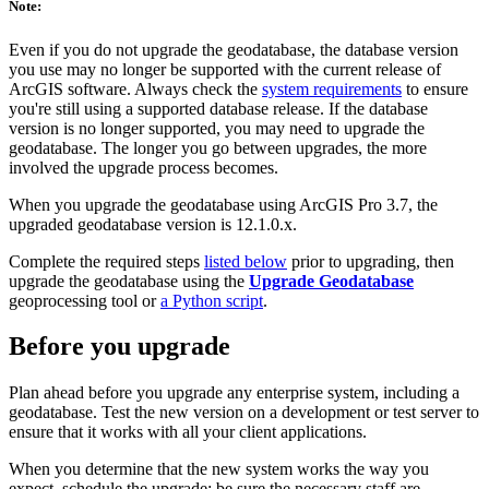
Note:
Even if you do not upgrade the geodatabase, the database version
you use may no longer be supported with the current release of
ArcGIS software. Always check the
system requirements
to ensure
you're still using a supported database release. If the database
version is no longer supported, you may need to upgrade the
geodatabase. The longer you go between upgrades, the more
involved the upgrade process becomes.
When you upgrade the geodatabase using ArcGIS Pro 3.7, the
upgraded geodatabase version is 12.1.0.x.
Complete the required steps
listed below
prior to upgrading, then
upgrade the geodatabase using the
Upgrade Geodatabase
geoprocessing tool or
a Python script
.
Before you upgrade
Plan ahead before you upgrade any enterprise system, including a
geodatabase. Test the new version on a development or test server to
ensure that it works with all your client applications.
When you determine that the new system works the way you
expect, schedule the upgrade; be sure the necessary staff are