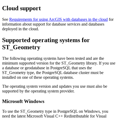
Cloud support
See
Requirements for using ArcGIS with databases in the cloud
for
information about support for database services and databases
deployed in the cloud.
Supported operating systems for
ST_Geometry
The following operating systems have been tested and are the
minimum supported version for the ST_Geometry library. If you use
a database or geodatabase in PostgreSQL that uses the
ST_Geometry type, the PostgreSQL database cluster must be
installed on one of these operating systems.
The operating system version and updates you use must also be
supported by the operating system provider.
Microsoft Windows
To use the ST_Geometry type in PostgreSQL on Windows, you
need the latest Microsoft Visual C++ Redistributable for Visual