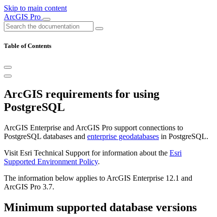
Skip to main content
ArcGIS Pro
Table of Contents
ArcGIS requirements for using
PostgreSQL
ArcGIS Enterprise and ArcGIS Pro support connections to
PostgreSQL databases and
enterprise geodatabases
in PostgreSQL.
Visit Esri Technical Support for information about the
Esri
Supported Environment Policy
.
The information below applies to ArcGIS Enterprise 12.1 and
ArcGIS Pro 3.7.
Minimum supported database versions