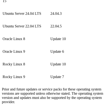
15
Ubuntu Server 24.04 LTS
24.04.3
Ubuntu Server 22.04 LTS
22.04.5
Oracle Linux 8
Update 10
Oracle Linux 9
Update 6
Rocky Linux 8
Update 10
Rocky Linux 9
Update 7
Prior and future updates or service packs for these operating system
versions are supported unless otherwise stated. The operating system
version and updates must also be supported by the operating system
provider.