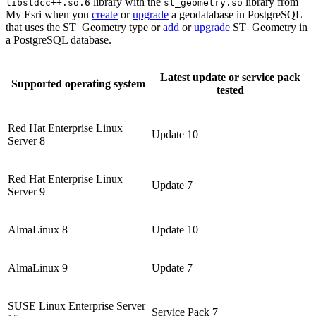
library with the
library from
libstdcc++.so.6
st_geometry.so
My Esri when you
create
or
upgrade
a geodatabase in PostgreSQL
that uses the ST_Geometry type or
add
or
upgrade
ST_Geometry in
a PostgreSQL database.
Latest update or service pack
Supported operating system
tested
Red Hat Enterprise Linux
Update 10
Server 8
Red Hat Enterprise Linux
Update 7
Server 9
AlmaLinux 8
Update 10
AlmaLinux 9
Update 7
SUSE Linux Enterprise Server
Service Pack 7