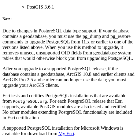
PostGIS 3.6.1
Note:
Due to changes in PostgreSQL data type support, if your database
contains a geodatabase, you must use the pg_dump and pg_restore
commands to upgrade PostgreSQL from 11.x or earlier to one of the
versions listed above. When you use this method to upgrade, it
removes unused, unsupported OID fields from geodatabase system
tables that would otherwise block you from upgrading PostgreSQL.
After you upgrade to a supported PostgreSQL release, if the
database contains a geodatabase, ArcGIS 10.8 and earlier clients and
ArcGIS Pro 2.5 and earlier can no longer use the data; you must
upgrade your ArcGIS clients.
Esri tests and certifies PostgreSQL installations that are available
from
. For each PostgreSQL release that Esri
PostgreSQL.org
supports, available PostGIS modules are also tested and certified.
No other modules extending PostgreSQL functionality are included
in Esri certification.
A supported PostgreSQL installation for Microsoft Windows is
available for download from
My Esri
.