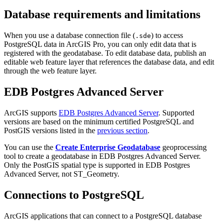
Database requirements and limitations
When you use a database connection file (
) to access
.sde
PostgreSQL data in ArcGIS Pro, you can only edit data that is
registered with the geodatabase. To edit database data, publish an
editable web feature layer that references the database data, and edit
through the web feature layer.
EDB Postgres Advanced Server
ArcGIS supports
EDB Postgres Advanced Server
. Supported
versions are based on the minimum certified PostgreSQL and
PostGIS versions listed in the
previous section
.
You can use the
Create Enterprise Geodatabase
geoprocessing
tool to create a geodatabase in EDB Postgres Advanced Server.
Only the PostGIS spatial type is supported in EDB Postgres
Advanced Server, not ST_Geometry.
Connections to PostgreSQL
ArcGIS applications that can connect to a PostgreSQL database