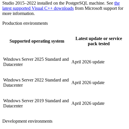
Studio 2015–2022 installed on the PostgreSQL machine. See
the
latest supported Visual C++ downloads
from Microsoft support for
more information.
Production environments
Latest update or service
Supported operating system
pack tested
Windows Server 2025 Standard and
April 2026 update
Datacenter
Windows Server 2022 Standard and
April 2026 update
Datacenter
Windows Server 2019 Standard and
April 2026 update
Datacenter
Development environments