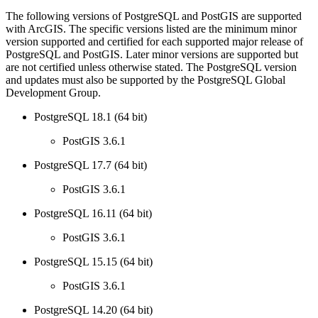
The following versions of PostgreSQL and PostGIS are supported
with ArcGIS. The specific versions listed are the minimum minor
version supported and certified for each supported major release of
PostgreSQL and PostGIS. Later minor versions are supported but
are not certified unless otherwise stated. The PostgreSQL version
and updates must also be supported by the PostgreSQL Global
Development Group.
PostgreSQL 18.1 (64 bit)
PostGIS 3.6.1
PostgreSQL 17.7 (64 bit)
PostGIS 3.6.1
PostgreSQL 16.11 (64 bit)
PostGIS 3.6.1
PostgreSQL 15.15 (64 bit)
PostGIS 3.6.1
PostgreSQL 14.20 (64 bit)