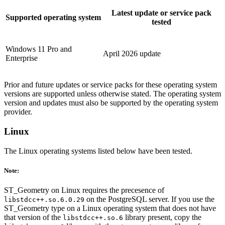
Latest update or service pack
Supported operating system
tested
Windows 11 Pro and
April 2026 update
Enterprise
Prior and future updates or service packs for these operating system
versions are supported unless otherwise stated. The operating system
version and updates must also be supported by the operating system
provider.
Linux
The Linux operating systems listed below have been tested.
Note:
ST_Geometry on Linux requires the precesence of
on the PostgreSQL server. If you use the
libstdcc++.so.6.0.29
ST_Geometry type on a Linux operating system that does not have
that version of the
library present, copy the
libstdcc++.so.6