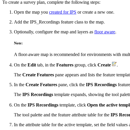
To create a survey plan, complete the following steps:
Open the map you
created for IPS
or create a new one.
Add the IPS_Recordings feature class to the map.
Optionally, configure the map and layers as
floor aware
.
Note:
A floor-aware map is recommended for environments with multiple
On the
Edit
tab, in the
Features
group, click
Create
.
The
Create Features
pane appears and lists the feature templat
In the
Create Features
pane, click the
IPS Recordings
feature
The
IPS Recordings
template expands, showing the tool palett
On the
IPS Recordings
template, click
Open the active templ
The tool palette and the feature attribute table for the
IPS Reco
In the attribute table for the active template, set the field values