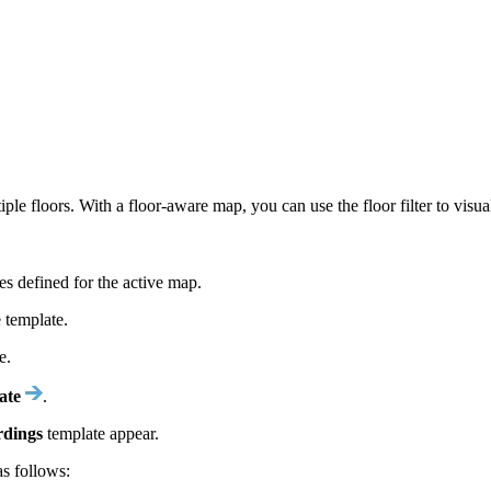
 floors. With a floor-aware map, you can use the floor filter to visual
es defined for the active map.
 template.
e.
ate
.
rdings
template appear.
 as follows: