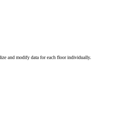
ize and modify data for each floor individually.