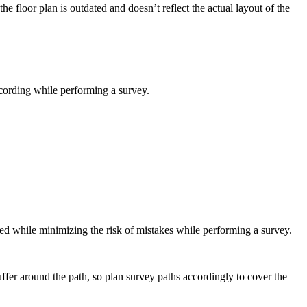
e floor plan is outdated and doesn’t reflect the actual layout of the
ecording while performing a survey.
ed while minimizing the risk of mistakes while performing a survey.
ffer around the path, so plan survey paths accordingly to cover the