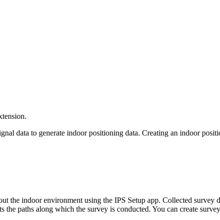
xtension.
gnal data to generate indoor positioning data. Creating an indoor posit
ut the indoor environment using the IPS Setup app. Collected survey da
s the paths along which the survey is conducted. You can create survey