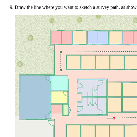
Draw the line where you want to sketch a survey path, as show