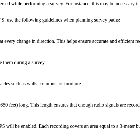
rsed while performing a survey. For instance, this may be necessary if th
PS, use the following guidelines when planning survey paths:
at every change in direction. This helps ensure accurate and efficient r
te them during a survey.
acles such as walls, columns, or furniture.
0 feet) long. This length ensures that enough radio signals are record
S will be enabled. Each recording covers an area equal to a 3-meter bu