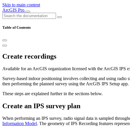
Skip to main content
ArcGIS Pro
Table of Contents
Create recordings
Available for an ArcGIS organization licensed with the ArcGIS IPS e
Survey-based indoor positioning involves collecting and using radio si
then performing the planned survey using the ArcGIS IPS Setup app.
These steps are explained further in the sections below.
Create an IPS survey plan
When performing an IPS survey, radio signal data is sampled througho
Information Model
. The geometry of IPS Recording features represent