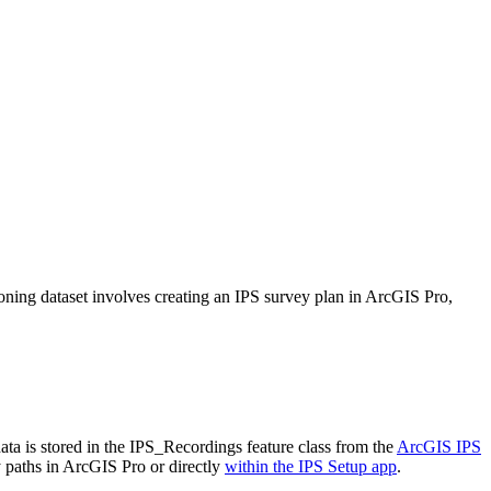
ioning dataset involves creating an IPS survey plan in ArcGIS Pro,
ta is stored in the IPS_Recordings feature class from the
ArcGIS IPS
 paths in ArcGIS Pro or directly
within the IPS Setup app
.