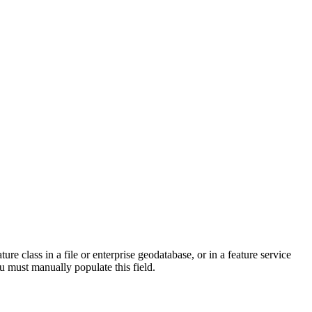
ure class in a file or enterprise geodatabase, or in a feature service
ou must manually populate this field.