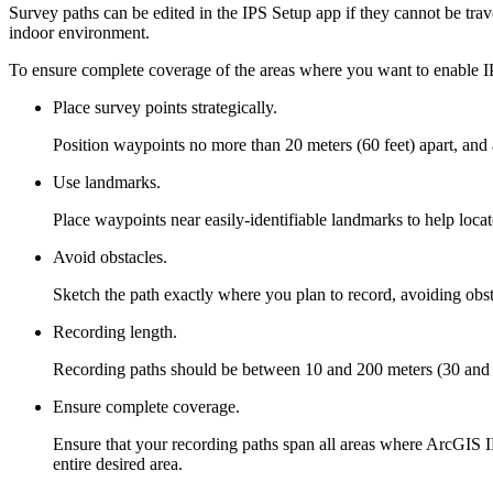
Survey paths can be edited in the IPS Setup app if they cannot be trave
indoor environment.
To ensure complete coverage of the areas where you want to enable I
Place survey points strategically.
Position waypoints no more than 20 meters (60 feet) apart, and 
Use landmarks.
Place waypoints near easily-identifiable landmarks to help loca
Avoid obstacles.
Sketch the path exactly where you plan to record, avoiding obst
Recording length.
Recording paths should be between 10 and 200 meters (30 and 65
Ensure complete coverage.
Ensure that your recording paths span all areas where ArcGIS IP
entire desired area.