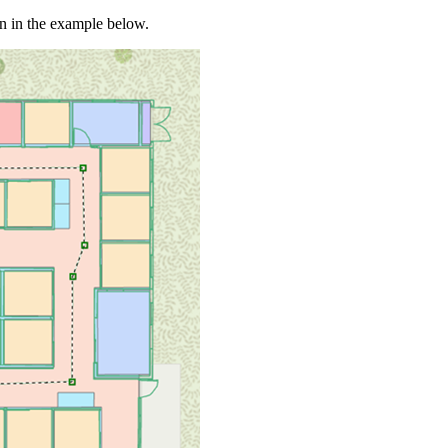
n in the example below.