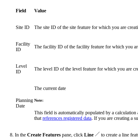
Field
Value
Site ID
The site ID of the site feature for which you are crea
Facility
The facility ID of the facility feature for which you 
ID
Level
The level ID of the level feature for which you are c
ID
The current date
Planning
Note:
Date
This field is automatically populated by a calculation a
that
references registered data
. If you are creating a 
In the
Create Features
pane, click
Line
to create a line feat