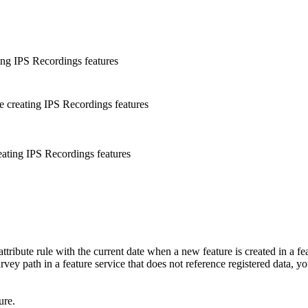
ting IPS Recordings features
are creating IPS Recordings features
reating IPS Recordings features
ttribute rule with the current date when a new feature is created in a feat
survey path in a feature service that does not reference registered data, y
ure.