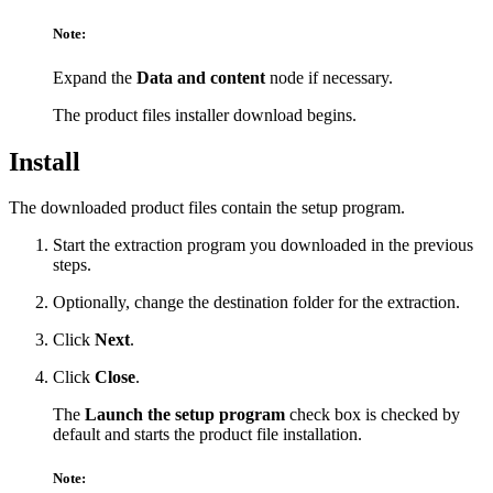
Note:
Expand the
Data and content
node if necessary.
The product files installer download begins.
Install
The downloaded product files contain the setup program.
Start the extraction program you downloaded in the previous
steps.
Optionally, change the destination folder for the extraction.
Click
Next
.
Click
Close
.
The
Launch the setup program
check box is checked by
default and starts the product file installation.
Note: