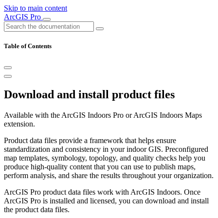
Skip to main content
ArcGIS Pro
Table of Contents
Download and install product files
Available with the ArcGIS Indoors Pro or ArcGIS Indoors Maps
extension.
Product data files provide a framework that helps ensure
standardization and consistency in your indoor GIS. Preconfigured
map templates, symbology, topology, and quality checks help you
produce high-quality content that you can use to publish maps,
perform analysis, and share the results throughout your organization.
ArcGIS Pro product data files work with ArcGIS Indoors. Once
ArcGIS Pro is installed and licensed, you can download and install
the product data files.