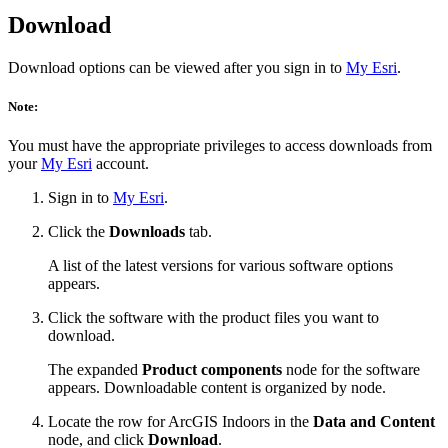
Download
Download options can be viewed after you sign in to
My Esri
.
Note:
You must have the appropriate privileges to access downloads from
your
My Esri
account.
Sign in to
My Esri
.
Click the
Downloads
tab.
A list of the latest versions for various software options
appears.
Click the software with the product files you want to
download.
The expanded
Product components
node for the software
appears. Downloadable content is organized by node.
Locate the row for ArcGIS Indoors in the
Data and Content
node, and click
Download
.