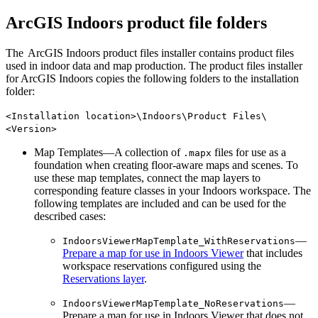
ArcGIS Indoors product file folders
The ArcGIS Indoors product files installer contains product files
used in indoor data and map production. The product files installer
for ArcGIS Indoors copies the following folders to the installation
folder:
<Installation location>\Indoors\Product Files\
<Version>
Map Templates—A collection of
files for use as a
.mapx
foundation when creating floor-aware maps and scenes. To
use these map templates, connect the map layers to
corresponding feature classes in your Indoors workspace. The
following templates are included and can be used for the
described cases:
—
IndoorsViewerMapTemplate_WithReservations
Prepare a map for use in Indoors Viewer
that includes
workspace reservations configured using the
Reservations layer
.
—
IndoorsViewerMapTemplate_NoReservations
Prepare a map for use in Indoors Viewer that does not