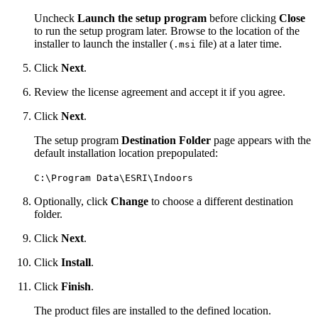
Uncheck
Launch the setup program
before clicking
Close
to run the setup program later. Browse to the location of the
installer to launch the installer (
file) at a later time.
.msi
Click
Next
.
Review the license agreement and accept it if you agree.
Click
Next
.
The setup program
Destination Folder
page appears with the
default installation location prepopulated:
C:\Program Data\ESRI\Indoors
Optionally, click
Change
to choose a different destination
folder.
Click
Next
.
Click
Install
.
Click
Finish
.
The product files are installed to the defined location.