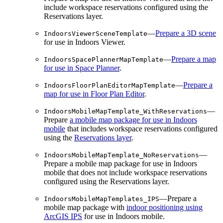
include workspace reservations configured using the
Reservations layer.
—
Prepare a 3D scene
IndoorsViewerSceneTemplate
for use in Indoors Viewer.
—
Prepare a map
IndoorsSpacePlannerMapTemplate
for use in Space Planner
.
—
Prepare a
IndoorsFloorPlanEditorMapTemplate
map for use in Floor Plan Editor
.
—
IndoorsMobileMapTemplate_WithReservations
Prepare
a mobile map package for use in Indoors
mobile
that includes workspace reservations configured
using the
Reservations layer
.
—
IndoorsMobileMapTemplate_NoReservations
Prepare a mobile map package for use in Indoors
mobile that does not include workspace reservations
configured using the Reservations layer.
—Prepare a
IndoorsMobileMapTemplates_IPS
mobile map package with
indoor positioning using
ArcGIS IPS
for use in Indoors mobile.