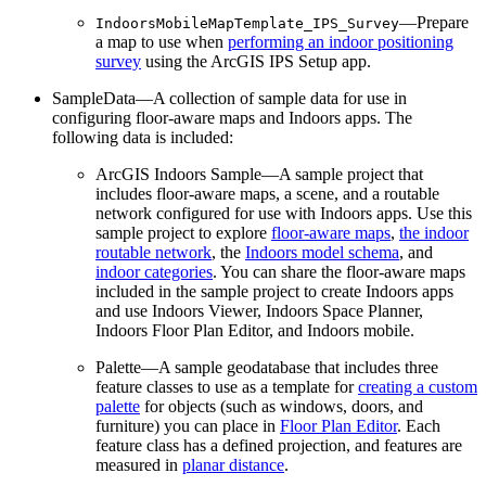
—Prepare
IndoorsMobileMapTemplate_IPS_Survey
a map to use when
performing an indoor positioning
survey
using the ArcGIS IPS Setup app.
SampleData—A collection of sample data for use in
configuring floor-aware maps and Indoors apps. The
following data is included:
ArcGIS Indoors Sample—A sample project that
includes floor-aware maps, a scene, and a routable
network configured for use with Indoors apps. Use this
sample project to explore
floor-aware maps
,
the indoor
routable network
, the
Indoors model schema
, and
indoor categories
. You can share the floor-aware maps
included in the sample project to create Indoors apps
and use Indoors Viewer, Indoors Space Planner,
Indoors Floor Plan Editor, and Indoors mobile.
Palette—A sample geodatabase that includes three
feature classes to use as a template for
creating a custom
palette
for objects (such as windows, doors, and
furniture) you can place in
Floor Plan Editor
. Each
feature class has a defined projection, and features are
measured in
planar distance
.