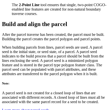
The
2-Point Line
tool ensures that single, two-point COGO-
enabled line features are created for non-natural boundary
traverse courses.
Build and align the parcel
After the parcel traverse has been created, the parcel must be built.
Building the parcel creates the parcel polygon and parcel points.
When building parcels from lines, parcel seeds are used. A parcel
seed is the initial state, or seed state, of a parcel. A parcel seed
indicates to the build process that a parcel should be built from the
lines enclosing the seed. A parcel seed is a minimized polygon
feature and is stored in the parcel type polygon feature class. The
parcel seed can be populated with parcel attributes, and these
attributes are transferred to the parcel polygon when it is built.
Note:
A parcel seed is not created for a closed loop of lines that are
associated with different records. A closed loop of lines must all be
associated with the same parcel record for a seed to be created.