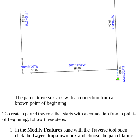
The parcel traverse starts with a connection from a
known point-of-beginning.
To create a parcel traverse that starts with a connection from a point-
of-beginning, follow these steps:
In the
Modify Features
pane with the Traverse tool open,
click the
Layer
drop-down box and choose the parcel fabric