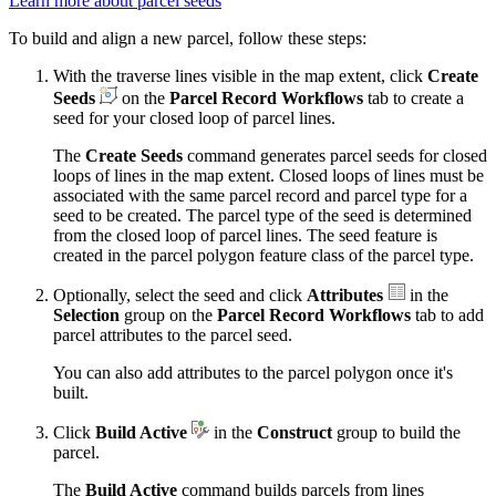
Learn more about parcel seeds
To build and align a new parcel, follow these steps:
With the traverse lines visible in the map extent, click
Create
Seeds
on the
Parcel Record Workflows
tab to create a
seed for your closed loop of parcel lines.
The
Create Seeds
command generates parcel seeds for closed
loops of lines in the map extent. Closed loops of lines must be
associated with the same parcel record and parcel type for a
seed to be created. The parcel type of the seed is determined
from the closed loop of parcel lines. The seed feature is
created in the parcel polygon feature class of the parcel type.
Optionally, select the seed and click
Attributes
in the
Selection
group on the
Parcel Record Workflows
tab to add
parcel attributes to the parcel seed.
You can also add attributes to the parcel polygon once it's
built.
Click
Build Active
in the
Construct
group to build the
parcel.
The
Build Active
command builds parcels from lines