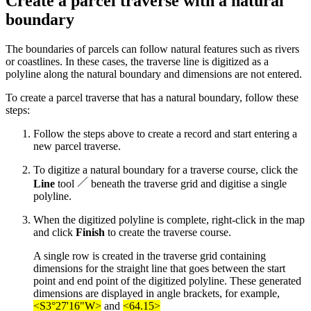
Create a parcel traverse with a natural
boundary
The boundaries of parcels can follow natural features such as rivers
or coastlines. In these cases, the traverse line is digitized as a
polyline along the natural boundary and dimensions are not entered.
To create a parcel traverse that has a natural boundary, follow these
steps:
Follow the steps above to create a record and start entering a
new parcel traverse.
To digitize a natural boundary for a traverse course, click the
Line
tool
beneath the traverse grid and digitise a single
polyline.
When the digitized polyline is complete, right-click in the map
and click
Finish
to create the traverse course.
A single row is created in the traverse grid containing
dimensions for the straight line that goes between the start
point and end point of the digitized polyline. These generated
dimensions are displayed in angle brackets, for example,
<S3°27'16"W>
and
<64.15>