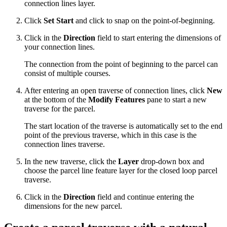
connection lines layer.
Click
Set Start
and click to snap on the point-of-beginning.
Click in the
Direction
field to start entering the dimensions of
your connection lines.
The connection from the point of beginning to the parcel can
consist of multiple courses.
After entering an open traverse of connection lines, click
New
at the bottom of the
Modify Features
pane to start a new
traverse for the parcel.
The start location of the traverse is automatically set to the end
point of the previous traverse, which in this case is the
connection lines traverse.
In the new traverse, click the
Layer
drop-down box and
choose the parcel line feature layer for the closed loop parcel
traverse.
Click in the
Direction
field and continue entering the
dimensions for the new parcel.