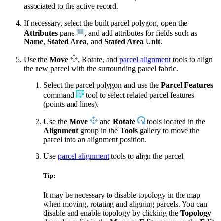
associated to the active record.
If necessary, select the built parcel polygon, open the
Attributes
pane
, and add attributes for fields such as
Name
,
Stated Area
, and
Stated Area Unit
.
Use the
Move
, Rotate, and
parcel alignment
tools to align
the new parcel with the surrounding parcel fabric.
Select the parcel polygon and use the
Parcel Features
command
tool to select related parcel features
(points and lines).
Use the
Move
and
Rotate
tools located in the
Alignment
group in the
Tools
gallery to move the
parcel into an alignment position.
Use
parcel alignment
tools to align the parcel.
Tip:
It may be necessary to disable topology in the map
when moving, rotating and aligning parcels. You can
disable and enable topology by clicking the
Topology