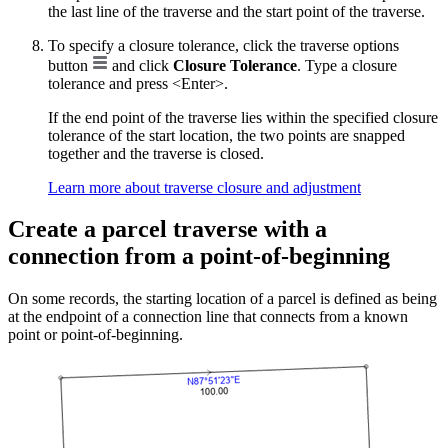
the last line of the traverse and the start point of the traverse.
To specify a closure tolerance, click the traverse options
button
and click
Closure Tolerance
. Type a closure
tolerance and press <Enter>.
If the end point of the traverse lies within the specified closure
tolerance of the start location, the two points are snapped
together and the traverse is closed.
Learn more about traverse closure and adjustment
Create a parcel traverse with a
connection from a point-of-beginning
On some records, the starting location of a parcel is defined as being
at the endpoint of a connection line that connects from a known
point or point-of-beginning.