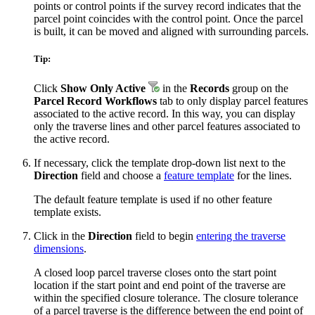
points or control points if the survey record indicates that the
parcel point coincides with the control point. Once the parcel
is built, it can be moved and aligned with surrounding parcels.
Tip:
Click
Show Only Active
in the
Records
group on the
Parcel Record Workflows
tab to only display parcel features
associated to the active record. In this way, you can display
only the traverse lines and other parcel features associated to
the active record.
If necessary, click the template drop-down list next to the
Direction
field and choose a
feature template
for the lines.
The default feature template is used if no other feature
template exists.
Click in the
Direction
field to begin
entering the traverse
dimensions
.
A closed loop parcel traverse closes onto the start point
location if the start point and end point of the traverse are
within the specified closure tolerance. The closure tolerance
of a parcel traverse is the difference between the end point of