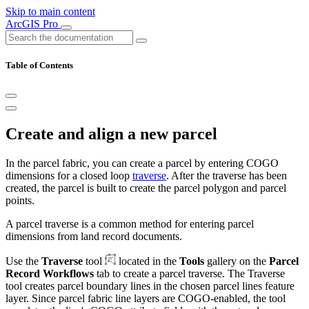
Skip to main content
ArcGIS Pro
Table of Contents
Create and align a new parcel
In the parcel fabric, you can create a parcel by entering COGO
dimensions for a closed loop
traverse
. After the traverse has been
created, the parcel is built to create the parcel polygon and parcel
points.
A parcel traverse is a common method for entering parcel
dimensions from land record documents.
Use the
Traverse
tool
located in the
Tools
gallery on the
Parcel
Record Workflows
tab to create a parcel traverse. The Traverse
tool creates parcel boundary lines in the chosen parcel lines feature
layer. Since parcel fabric line layers are COGO-enabled, the tool