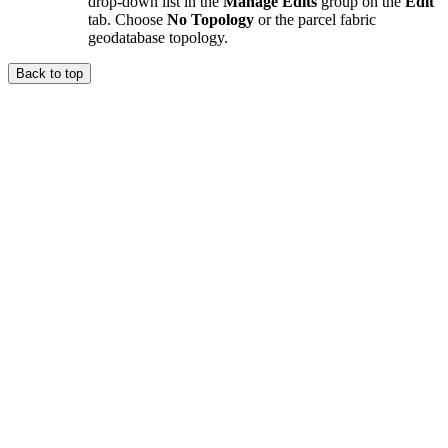
drop-down list in the
Manage Edits
group on the
Edit
tab. Choose
No Topology
or the parcel fabric
geodatabase topology.
Back to top