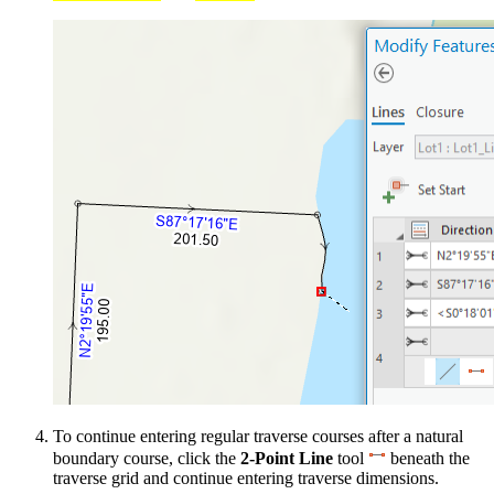
To continue entering regular traverse courses after a natural
boundary course, click the
2-Point Line
tool
beneath the
traverse grid and continue entering traverse dimensions.