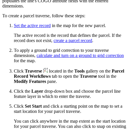
populates the line's COGO attribute fields with the entered
dimensions.
To create a parcel traverse, follow these steps:
Set the active record
in the map for the new parcel.
The active record is the record that defines the parcel. If the
record does not exist,
create a parcel record
.
To apply a ground to grid correction to your traverse
dimensions,
calculate and turn on a ground to grid correction
for the map.
Click
Traverse
located in the
Tools
gallery on the
Parcel
Record Workflows
tab to open the
Traverse
tool in the
Modify Features
pane.
Click the
Layer
drop-down box and choose the parcel line
feature layer in which to enter the traverse.
Click
Set Start
and click a starting point on the map to set a
start location for your parcel traverse.
You can click anywhere in the map extent as the start location
for your parcel traverse. You can also click to snap on existing