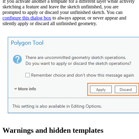
If you activate another a template for a different layer while actively
sketching a feature and leave the sketch unfinished, you are
prompted to apply or discard your unfinished sketch. You can
configure this dialog box
to always appear, or never appear and
silently apply or discard all unfinished geometry.
Warnings and hidden templates