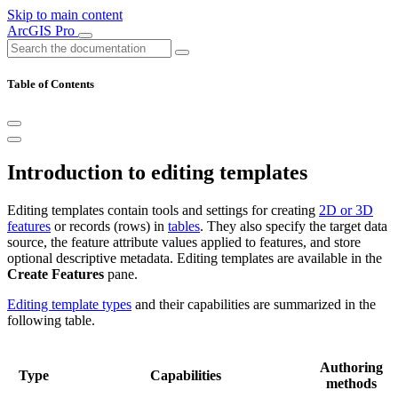
Skip to main content
ArcGIS Pro
Table of Contents
Introduction to editing templates
Editing templates contain tools and settings for creating
2D or 3D
features
or records (rows) in
tables
. They also specify the target data
source, the feature attribute values applied to features, and store
optional descriptive metadata. Editing templates are available in the
Create Features
pane.
Editing template types
and their capabilities are summarized in the
following table.
Authoring
Type
Capabilities
methods