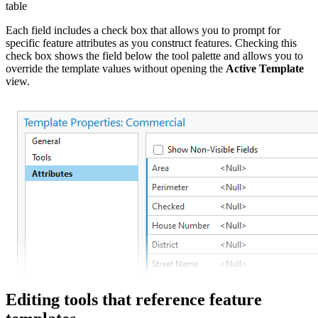
table
Each field includes a check box that allows you to prompt for
specific feature attributes as you construct features. Checking this
check box shows the field below the tool palette and allows you to
override the template values without opening the
Active Template
view.
Editing tools that reference feature