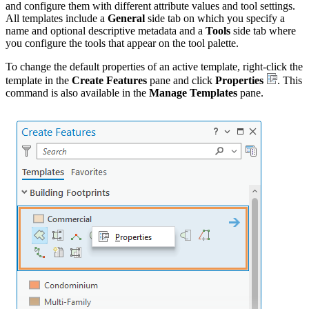
and configure them with different attribute values and tool settings.
All templates include a
General
side tab on which you specify a
name and optional descriptive metadata and a
Tools
side tab where
you configure the tools that appear on the tool palette.
To change the default properties of an active template, right-click the
template in the
Create Features
pane and click
Properties
. This
command is also available in the
Manage Templates
pane.