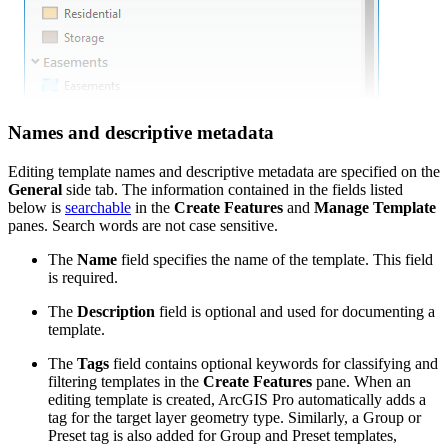
Names and descriptive metadata
Editing template names and descriptive metadata are specified on the
General
side tab. The information contained in the fields listed
below is
searchable
in the
Create Features
and
Manage Template
panes. Search words are not case sensitive.
The
Name
field specifies the name of the template. This field
is required.
The
Description
field is optional and used for documenting a
template.
The
Tags
field contains optional keywords for classifying and
filtering templates in the
Create Features
pane. When an
editing template is created, ArcGIS Pro automatically adds a
tag for the target layer geometry type. Similarly, a Group or
Preset tag is also added for Group and Preset templates,