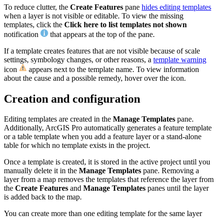
To reduce clutter, the
Create Features
pane
hides editing templates
when a layer is not visible or editable. To view the missing
templates, click the
Click here to list templates not shown
notification
that appears at the top of the pane.
If a template creates features that are not visible because of scale
settings, symbology changes, or other reasons, a
template warning
icon
appears next to the template name. To view information
about the cause and a possible remedy, hover over the icon.
Creation and configuration
Editing templates are created in the
Manage Templates
pane.
Additionally, ArcGIS Pro automatically generates a feature template
or a table template when you add a feature layer or a stand-alone
table for which no template exists in the project.
Once a template is created, it is stored in the active project until you
manually delete it in the
Manage Templates
pane. Removing a
layer from a map removes the templates that reference the layer from
the
Create Features
and
Manage Templates
panes until the layer
is added back to the map.
You can create more than one editing template for the same layer