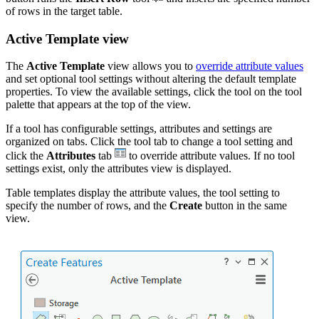
of rows in the target table.
Active Template view
The
Active Template
view allows you to
override attribute values
and set optional tool settings without altering the default template
properties. To view the available settings, click the tool on the tool
palette that appears at the top of the view.
If a tool has configurable settings, attributes and settings are
organized on tabs. Click the tool tab to change a tool setting and
click the
Attributes
tab
to override attribute values. If no tool
settings exist, only the attributes view is displayed.
Table templates display the attribute values, the tool setting to
specify the number of rows, and the
Create
button in the same
view.