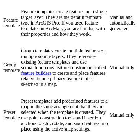
Feature templates create features on a single
target layer. They are the default template
Manual and
Feature
type in ArcGIS Pro. If you used feature
automatically
template
templates in ArcMap, you are familiar with
generated
their properties and how they work.
Group templates create multiple features on
multiple source layers. They reference
existing feature templates and use
Group
semiautonomous feature constructors called
Manual only
template
feature builders
to create and place features
relative to one primary feature that is
sketched in a map.
Preset templates add predefined features to a
map in the same arrangement that they are
Preset
selected when the template is created. They
Manual only
template
use point construction tools and insertion
anchors to add, rotate, and snap features into
place using the active snap settings.