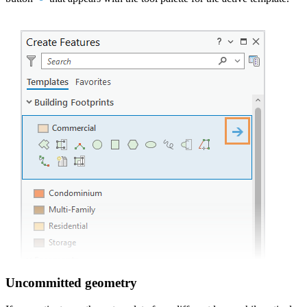
Uncommitted geometry