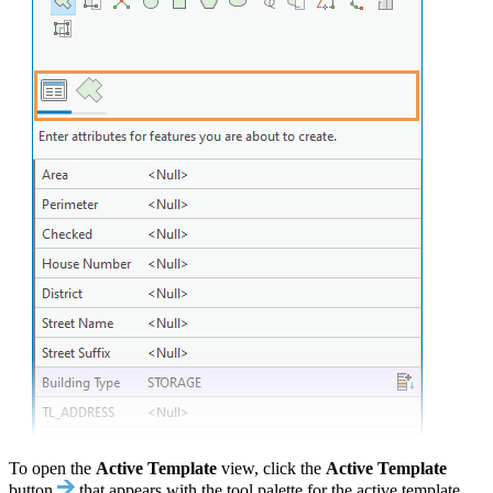
To open the
Active Template
view, click the
Active Template
button
that appears with the tool palette for the active template.