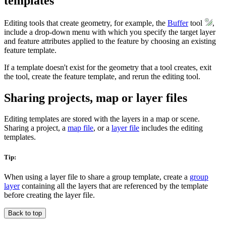
templates
Editing tools that create geometry, for example, the
Buffer
tool
,
include a drop-down menu with which you specify the target layer
and feature attributes applied to the feature by choosing an existing
feature template.
If a template doesn't exist for the geometry that a tool creates, exit
the tool, create the feature template, and rerun the editing tool.
Sharing projects, map or layer files
Editing templates are stored with the layers in a map or scene.
Sharing a project, a
map file
, or a
layer file
includes the editing
templates.
Tip:
When using a layer file to share a group template, create a
group
layer
containing all the layers that are referenced by the template
before creating the layer file.
Back to top