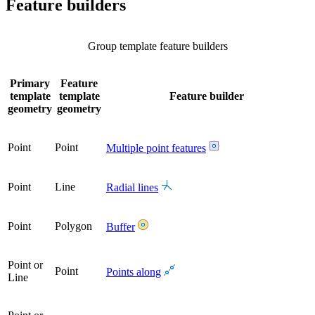
Feature builders
Group template feature builders
Primary
Feature
template
template
Feature builder
geometry
geometry
Point
Point
Multiple point features
Point
Line
Radial lines
Point
Polygon
Buffer
Point or
Point
Points along
Line