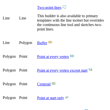
Two-point lines
This builder is also available to primary
Line
Line
templates with the line toolset but overrides
the continuous line tool and sketches two-
point lines.
Line
Polygon
Buffer
Polygon
Point
Point at every vertex
Polygon
Point
Point at every vertex except start
Polygon
Point
Centroid
Polygon
Point
Point at start only