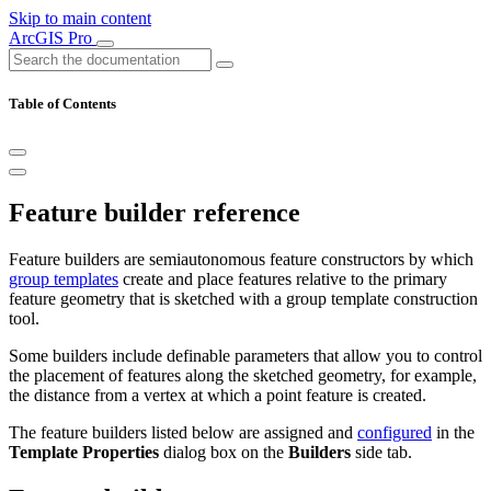
Skip to main content
ArcGIS Pro
Table of Contents
Feature builder reference
Feature builders are semiautonomous feature constructors by which
group templates
create and place features relative to the primary
feature geometry that is sketched with a group template construction
tool.
Some builders include definable parameters that allow you to control
the placement of features along the sketched geometry, for example,
the distance from a vertex at which a point feature is created.
The feature builders listed below are assigned and
configured
in the
Template Properties
dialog box on the
Builders
side tab.