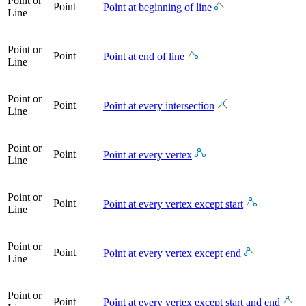
Point or
Point
Point at beginning of line
Line
Point or
Point
Point at end of line
Line
Point or
Point
Point at every intersection
Line
Point or
Point
Point at every vertex
Line
Point or
Point
Point at every vertex except start
Line
Point or
Point
Point at every vertex except end
Line
Point or
Point
Point at every vertex except start and end