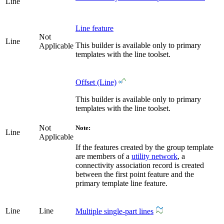
Line
Line feature
Not
Line
This builder is available only to primary
Applicable
templates with the line toolset.
Offset (Line)
This builder is available only to primary
templates with the line toolset.
Not
Note:
Line
Applicable
If the features created by the group template
are members of a
utility network
, a
connectivity association record is created
between the first point feature and the
primary template line feature.
Line
Line
Multiple single-part lines