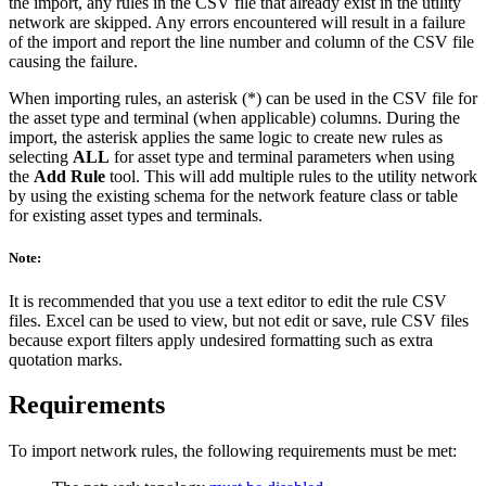
the import, any rules in the CSV file that already exist in the utility
network are skipped. Any errors encountered will result in a failure
of the import and report the line number and column of the CSV file
causing the failure.
When importing rules, an asterisk (*) can be used in the CSV file for
the asset type and terminal (when applicable) columns. During the
import, the asterisk applies the same logic to create new rules as
selecting
ALL
for asset type and terminal parameters when using
the
Add Rule
tool. This will add multiple rules to the utility network
by using the existing schema for the network feature class or table
for existing asset types and terminals.
Note:
It is recommended that you use a text editor to edit the rule CSV
files. Excel can be used to view, but not edit or save, rule CSV files
because export filters apply undesired formatting such as extra
quotation marks.
Requirements
To import network rules, the following requirements must be met: