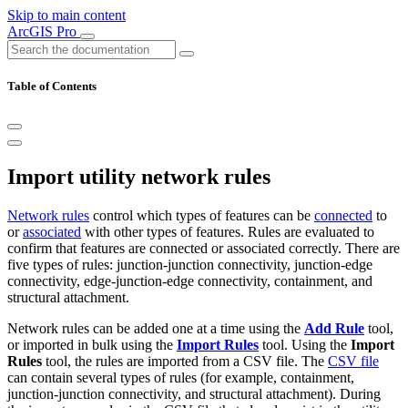
Skip to main content
ArcGIS Pro
Table of Contents
Import utility network rules
Network rules
control which types of features can be
connected
to
or
associated
with other types of features. Rules are evaluated to
confirm that features are connected or associated correctly. There are
five types of rules: junction-junction connectivity, junction-edge
connectivity, edge-junction-edge connectivity, containment, and
structural attachment.
Network rules can be added one at a time using the
Add Rule
tool,
or imported in bulk using the
Import Rules
tool. Using the
Import
Rules
tool, the rules are imported from a CSV file. The
CSV file
can contain several types of rules (for example, containment,
junction-junction connectivity, and structural attachment). During