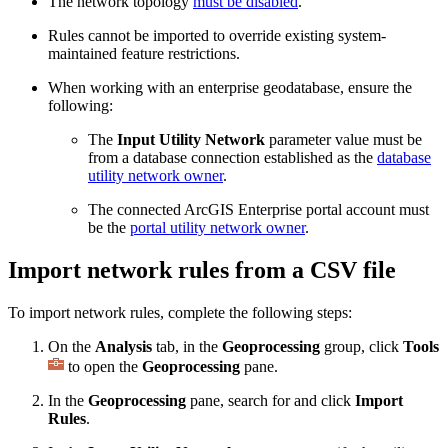
The network topology
must be disabled
.
Rules cannot be imported to override existing system-
maintained feature restrictions.
When working with an enterprise geodatabase, ensure the
following:
The
Input Utility Network
parameter value must be
from a database connection established as the
database
utility network owner
.
The connected ArcGIS Enterprise portal account must
be the
portal utility network owner
.
Import network rules from a CSV file
To import network rules, complete the following steps:
On the
Analysis
tab, in the
Geoprocessing
group, click
Tools
to open the
Geoprocessing
pane.
In the
Geoprocessing
pane, search for and click
Import
Rules
.