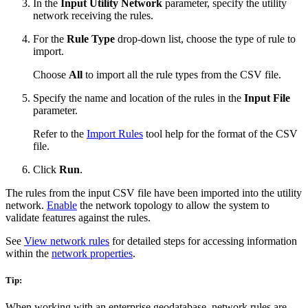
In the
Input Utility Network
parameter, specify the utility
network receiving the rules.
For the
Rule Type
drop-down list, choose the type of rule to
import.
Choose
All
to import all the rule types from the CSV file.
Specify the name and location of the rules in the
Input File
parameter.
Refer to the
Import Rules
tool help for the format of the CSV
file.
Click
Run
.
The rules from the input CSV file have been imported into the utility
network.
Enable
the network topology to allow the system to
validate features against the rules.
See
View network rules
for detailed steps for accessing information
within the
network properties
.
Tip:
When working with an enterprise geodatabase, network rules are