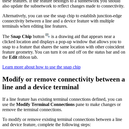
these features. If the feature belongfs to a subnetwork you should
also update the subnetwork to reflect changes made to connectivity.
Alternatively, you can use the snap chip to establish junction-edge
connectivity between a line and a device feature with multiple
terminals when editing line features.
The
Snap Chip
button
is a drawing aid that appears near a
clicked location and displays a pop-up window that allows you to
snap to a feature that shares the same location with other coincident
feature geometry. You can turn it on and off on the status bar and on
the
Edit
ribbon tab.
Learn more about how to use the snap chip
Modify or remove connectivity between a
line and a device terminal
If a line feature has existing terminal connections defined, you can
use the
Modify Terminal Connections
pane to make changes or
remove the terminal connections.
To modify or remove existing terminal connections between a line
and device feature, complete the following steps: