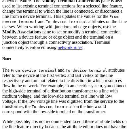
a device feature. The
Modify Terminal Connections
pane is also
used to list existing terminal connections for a selected line feature,
change the terminal to which the line is connected, or disconnect a
line from a device terminal. This updates the values for the
From
and
attributes on the Line
device terminal
To device terminal
classes. When working with junction and edge objects, use the
Modify Associations
pane to set or modify a terminal connection
between a device feature or edge object and the terminal on a
junction object through a connectivity association. Terminal
connectivity is enforced using
network rules
.
Note:
The
and
attributes
From device terminal
To device terminal
refer to the device at the first vertex and last vertex of the line
respectively and are not related to the direction in which resources
flow in the network. For example, in an electric system, you connect
the high-side terminal of a distribution transformer to a line with
medium voltage, and the low-side terminal to a line with low
voltage. If the low voltage line was digitized from the service to the
transformer, the
on the line would
To device terminal
correspond with the low-side terminal on the transformer.
While possible, it is not recommended to edit these attribute fields on
the line feature directly because the attribute editor does not have the