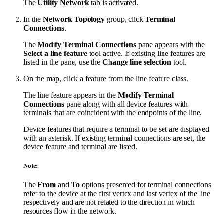
The
Utility Network
tab is activated.
In the
Network Topology
group, click
Terminal
Connections
.
The
Modify Terminal Connections
pane appears with the
Select a line feature
tool active. If existing line features are
listed in the pane, use the
Change line selection
tool.
On the map, click a feature from the line feature class.
The line feature appears in the
Modify Terminal
Connections
pane along with all device features with
terminals that are coincident with the endpoints of the line.
Device features that require a terminal to be set are displayed
with an asterisk. If existing terminal connections are set, the
device feature and terminal are listed.
Note:
The
From
and
To
options presented for terminal connections
refer to the device at the first vertex and last vertex of the line
respectively and are not related to the direction in which
resources flow in the network.