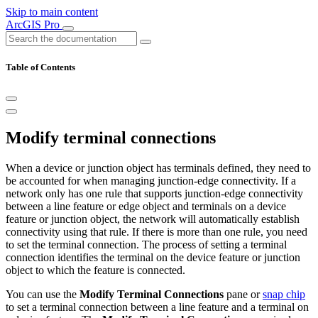
Skip to main content
ArcGIS Pro
Table of Contents
Modify terminal connections
When a device or junction object has terminals defined, they need to
be accounted for when managing junction-edge connectivity. If a
network only has one rule that supports junction-edge connectivity
between a line feature or edge object and terminals on a device
feature or junction object, the network will automatically establish
connectivity using that rule. If there is more than one rule, you need
to set the terminal connection. The process of setting a terminal
connection identifies the terminal on the device feature or junction
object to which the feature is connected.
You can use the
Modify Terminal Connections
pane or
snap chip
to set a terminal connection between a line feature and a terminal on