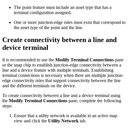
The point feature must include an asset type that has a
terminal configuration assigned.
One or more junction-edge rules must exist that correspond to
the asset type of the point and the line.
Create connectivity between a line and
device terminal
It is recommended to use the
Modify Terminal Connections
pane
or the snap chip to establish junction-edge connectivity between a
line and a device feature with multiple terminals. Establishing
terminal connections is necessary when there are multiple junction-
edge connectivity rules that support connectivity between the line
and the different terminals on the device.
To create connectivity between a line and a device terminal using
the
Modify Terminal Connections
pane, complete the following
steps:
Ensure that a utility network is available in an active map
view and click the
Utility Network
tab.