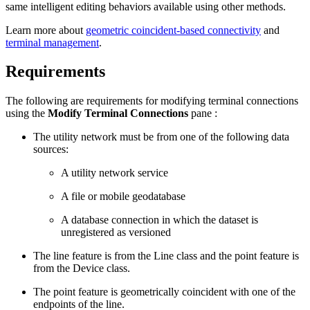
same intelligent editing behaviors available using other methods.
Learn more about
geometric coincident-based connectivity
and
terminal management
.
Requirements
The following are requirements for modifying terminal connections
using the
Modify Terminal Connections
pane :
The utility network must be from one of the following data
sources:
A utility network service
A file or mobile geodatabase
A database connection in which the dataset is
unregistered as versioned
The line feature is from the Line class and the point feature is
from the Device class.
The point feature is geometrically coincident with one of the
endpoints of the line.