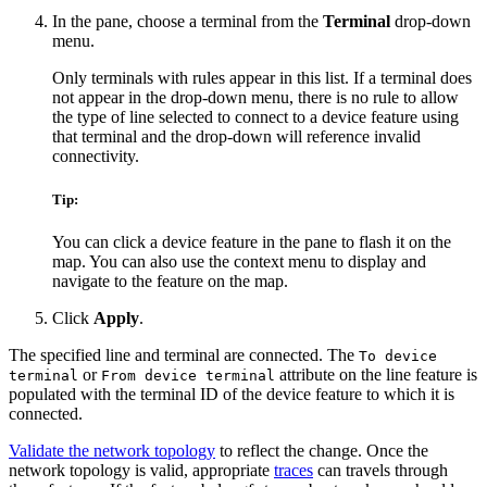
In the pane, choose a terminal from the
Terminal
drop-down
menu.
Only terminals with rules appear in this list. If a terminal does
not appear in the drop-down menu, there is no rule to allow
the type of line selected to connect to a device feature using
that terminal and the drop-down will reference invalid
connectivity.
Tip:
You can click a device feature in the pane to flash it on the
map. You can also use the context menu to display and
navigate to the feature on the map.
Click
Apply
.
The specified line and terminal are connected. The
To device
or
attribute on the line feature is
terminal
From device terminal
populated with the terminal ID of the device feature to which it is
connected.
Validate the network topology
to reflect the change. Once the
network topology is valid, appropriate
traces
can travels through