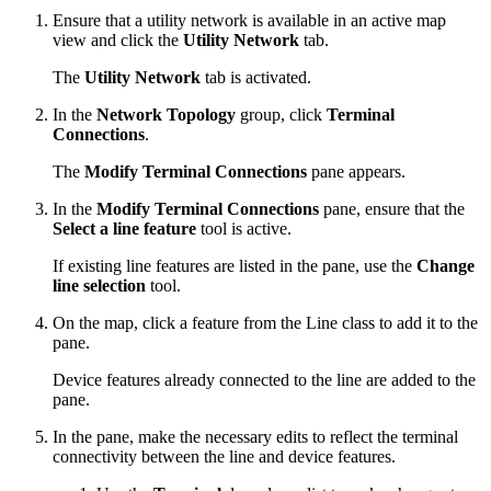
Ensure that a utility network is available in an active map
view and click the
Utility Network
tab.
The
Utility Network
tab is activated.
In the
Network Topology
group, click
Terminal
Connections
.
The
Modify Terminal Connections
pane appears.
In the
Modify Terminal Connections
pane, ensure that the
Select a line feature
tool is active.
If existing line features are listed in the pane, use the
Change
line selection
tool.
On the map, click a feature from the Line class to add it to the
pane.
Device features already connected to the line are added to the
pane.
In the pane, make the necessary edits to reflect the terminal
connectivity between the line and device features.