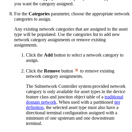
you want the category assigned.
For the
Categories
parameter, choose the appropriate network
categories to assign.
Any existing network categories that are assigned to the asset
type will be populated. Use the categories list to add new
network category assignments or remove existing
assignments.
Click the
Add
button to select a network category to
assign.
Click the
Remove
button
to remove existing
network category assignments.
The Subnetwork Controller system-provided network
category is only available for asset types in the device
feature class and junction object table of a
traditional
domain network
. When used with a partitioned
tier
definition
, the selected asset type must also have a
directional terminal configuration assigned with a
minimum of one upstream and one downstream
terminal.