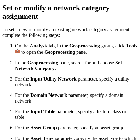
Set or modify a network category
assignment
To set a new or modify an existing network category assignment,
complete the following steps:
On the
Analysis
tab, in the
Geoprocessing
group, click
Tools
to open the
Geoprocessing
pane.
In the
Geoprocessing
pane, search for and choose
Set
Network Category
.
For the
Input Utility Network
parameter, specify a utility
network.
For the
Domain Network
parameter, specify a domain
network.
For the
Input Table
parameter, specify a feature class or
table.
For the
Asset Group
parameter, specify an asset group.
For the
Asset Type
parameter, specify the asset type to which