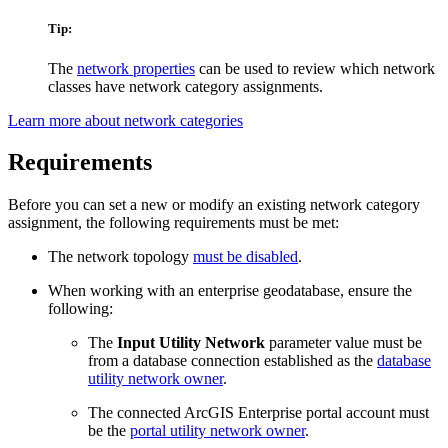
Tip:
The
network properties
can be used to review which network
classes have network category assignments.
Learn more about network categories
Requirements
Before you can set a new or modify an existing network category
assignment, the following requirements must be met:
The network topology
must be disabled
.
When working with an enterprise geodatabase, ensure the
following:
The
Input Utility Network
parameter value must be
from a database connection established as the
database
utility network owner
.
The connected ArcGIS Enterprise portal account must
be the
portal utility network owner
.