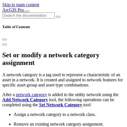
Skip to main content
ArcGIS Pro
Table of Contents
Set or modify a network category
assignment
A network category is a tag used to represent a characteristic of an
asset in a network. It is created and assigned to network features for
specific asset group and asset type combinations.
After a
network category
is added to the utility network using the
Add Network Category
tool, the following operations can be
completed using the
Set Network Category
tool:
Assign a network category to a network class.
Remove an existing network category assignment.