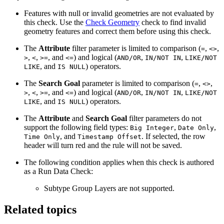
Features with null or invalid geometries are not evaluated by
this check. Use the
Check Geometry
check to find invalid
geometry features and correct them before using this check.
The
Attribute
filter parameter is limited to comparison (
,
,
=
<>
,
,
, and
) and logical (
,
,
>
<
>=
<=
AND/OR
IN/NOT IN
LIKE/NOT
, and
) operators.
LIKE
IS NULL
The
Search Goal
parameter is limited to comparison (
,
,
=
<>
,
,
, and
) and logical (
,
,
>
<
>=
<=
AND/OR
IN/NOT IN
LIKE/NOT
, and
) operators.
LIKE
IS NULL
The
Attribute
and
Search Goal
filter parameters do not
support the following field types:
,
,
Big Integer
Date Only
, and
. If selected, the row
Time Only
Timestamp Offset
header will turn red and the rule will not be saved.
The following condition applies when this check is authored
as a Run Data Check:
Subtype Group Layers are not supported.
Related topics