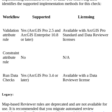
identifies the supported implementation methods for this check:
Workflow
Supported
Licensing
Validation
Yes (ArcGIS Pro 2.5 and
Available with ArcGIS Pro
attribute
ArcGIS Enterprise 10.8
Standard and Data Reviewer
rule
or later)
licenses
Constraint
attribute
No
N/A
rule
Run Data
Yes (ArcGIS Pro 3.4 or
Available with a Data
Checks
later)
Reviewer license
Legacy:
Map-based Reviewer rules are deprecated and are not available for
use. It is recommended that you migrate automated review