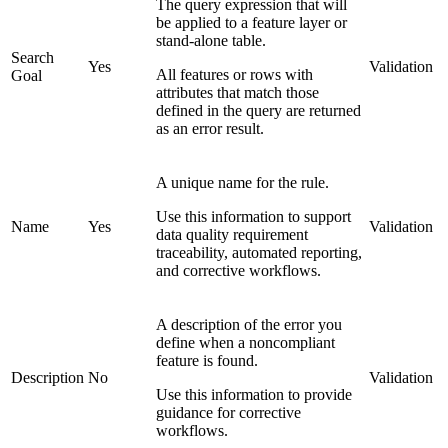
The query expression that will
be applied to a feature layer or
stand-alone table.
Search
Yes
Validation
All features or rows with
Goal
attributes that match those
defined in the query are returned
as an error result.
A unique name for the rule.
Use this information to support
Name
Yes
Validation
data quality requirement
traceability, automated reporting,
and corrective workflows.
A description of the error you
define when a noncompliant
feature is found.
Description
No
Validation
Use this information to provide
guidance for corrective
workflows.