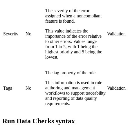
The severity of the error
assigned when a noncompliant
feature is found.
This value indicates the
Severity
No
Validation
importance of the error relative
to other errors. Values range
from 1 to 5, with 1 being the
highest priority and 5 being the
lowest.
The tag property of the rule.
This information is used in rule
authoring and management
Tags
No
Validation
workflows to support traceability
and reporting of data quality
requirements.
Run Data Checks syntax