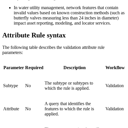
In water utility management, network features that contain
invalid values based on known construction methods (such as
butterfly valves measuring less than 24 inches in diameter)
impact asset reporting, modeling, and locator services.
Attribute Rule syntax
The following table describes the validation attribute rule
parameters:
Parameter
Required
Description
Workflow
The subtype or subtypes to
Subtype
No
Validation
which the rule is applied.
A query that identifies the
Attribute
No
features to which the rule is
Validation
applied.