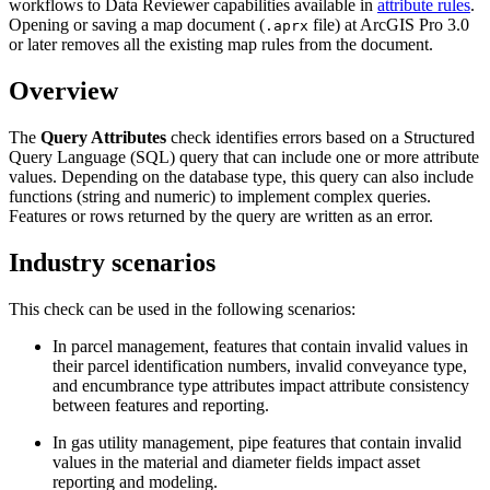
workflows to Data Reviewer capabilities available in
attribute rules
.
Opening or saving a map document (
file) at ArcGIS Pro 3.0
.aprx
or later removes all the existing map rules from the document.
Overview
The
Query Attributes
check identifies errors based on a Structured
Query Language (SQL) query that can include one or more attribute
values. Depending on the database type, this query can also include
functions (string and numeric) to implement complex queries.
Features or rows returned by the query are written as an error.
Industry scenarios
This check can be used in the following scenarios:
In parcel management, features that contain invalid values in
their parcel identification numbers, invalid conveyance type,
and encumbrance type attributes impact attribute consistency
between features and reporting.
In gas utility management, pipe features that contain invalid
values in the material and diameter fields impact asset
reporting and modeling.