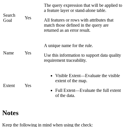
The query expression that will be applied to
a feature layer or stand-alone table.
Search
Yes
All features or rows with attributes that
Goal
match those defined in the query are
returned as an error result.
A unique name for the rule.
Name
Yes
Use this information to support data quality
requirement traceability.
Visible Extent—Evaluate the visible
extent of the map.
Extent
Yes
Full Extent—Evaluate the full extent
of the data.
Notes
Keep the following in mind when using the check: