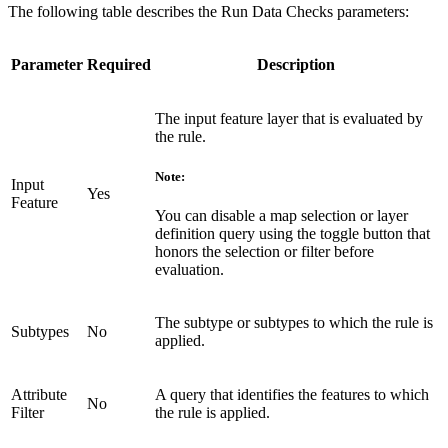
The following table describes the Run Data Checks parameters:
Parameter
Required
Description
The input feature layer that is evaluated by
the rule.
Note:
Input
Yes
Feature
You can disable a map selection or layer
definition query using the toggle button that
honors the selection or filter before
evaluation.
The subtype or subtypes to which the rule is
Subtypes
No
applied.
Attribute
A query that identifies the features to which
No
Filter
the rule is applied.