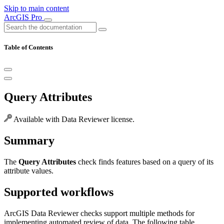
Skip to main content
ArcGIS Pro
Table of Contents
Query Attributes
Available with Data Reviewer license.
Summary
The
Query Attributes
check finds features based on a query of its
attribute values.
Supported workflows
ArcGIS Data Reviewer checks support multiple methods for
implementing automated review of data. The following table