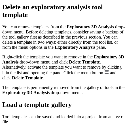
Delete an exploratory analysis tool
template
You can remove templates from the
Exploratory 3D Analysis
drop-
down menu. Before deleting templates, consider saving a backup of
the tool gallery first as described in the previous section. You can
delete a template in two ways: either directly from the tool list, or
from the menu options in the
Exploratory Analysis
pane.
Right-click the template you want to remove in the
Exploratory 3D
Analysis
drop-down menu and click
Delete Template
.
Alternatively, activate the template you want to remove by clicking
it in the list and opening the pane. Click the menu button
and
click
Delete Template
.
The template is permanently removed from the gallery of tools in the
Exploratory 3D Analysis
drop-down menu.
Load a template gallery
Tool templates can be saved and loaded into a project from an
.eat
file.