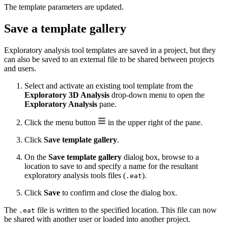
The template parameters are updated.
Save a template gallery
Exploratory analysis tool templates are saved in a project, but they
can also be saved to an external file to be shared between projects
and users.
Select and activate an existing tool template from the
Exploratory 3D Analysis
drop-down menu to open the
Exploratory Analysis
pane.
Click the menu button
in the upper right of the pane.
Click
Save template gallery
.
On the
Save template gallery
dialog box, browse to a
location to save to and specify a name for the resultant
exploratory analysis tools files (
).
.eat
Click
Save
to confirm and close the dialog box.
The
file is written to the specified location. This file can now
.eat
be shared with another user or loaded into another project.