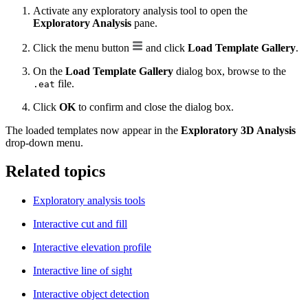
Activate any exploratory analysis tool to open the
Exploratory Analysis
pane.
Click the menu button
and click
Load Template Gallery
.
On the
Load Template Gallery
dialog box, browse to the
file.
.eat
Click
OK
to confirm and close the dialog box.
The loaded templates now appear in the
Exploratory 3D Analysis
drop-down menu.
Related topics
Exploratory analysis tools
Interactive cut and fill
Interactive elevation profile
Interactive line of sight
Interactive object detection