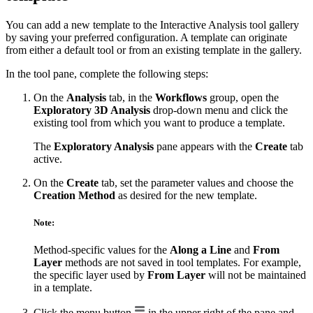
You can add a new template to the Interactive Analysis tool gallery
by saving your preferred configuration. A template can originate
from either a default tool or from an existing template in the gallery.
In the tool pane, complete the following steps:
On the
Analysis
tab, in the
Workflows
group, open the
Exploratory 3D Analysis
drop-down menu and click the
existing tool from which you want to produce a template.
The
Exploratory Analysis
pane appears with the
Create
tab
active.
On the
Create
tab, set the parameter values and choose the
Creation Method
as desired for the new template.
Note:
Method-specific values for the
Along a Line
and
From
Layer
methods are not saved in tool templates. For example,
the specific layer used by
From Layer
will not be maintained
in a template.
Click the menu button
in the upper right of the pane and