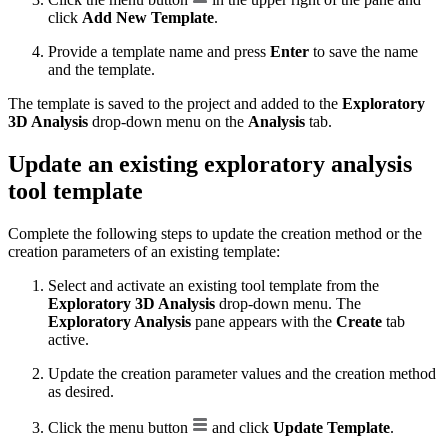
click
Add New Template
.
Provide a template name and press
Enter
to save the name
and the template.
The template is saved to the project and added to the
Exploratory
3D Analysis
drop-down menu on the
Analysis
tab.
Update an existing exploratory analysis
tool template
Complete the following steps to update the creation method or the
creation parameters of an existing template:
Select and activate an existing tool template from the
Exploratory 3D Analysis
drop-down menu. The
Exploratory Analysis
pane appears with the
Create
tab
active.
Update the creation parameter values and the creation method
as desired.
Click the menu button
and click
Update Template
.