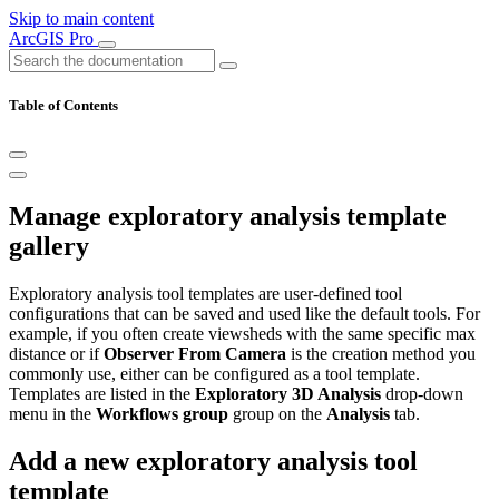
Skip to main content
ArcGIS Pro
Table of Contents
Manage exploratory analysis template
gallery
Exploratory analysis tool templates are user-defined tool
configurations that can be saved and used like the default tools. For
example, if you often create viewsheds with the same specific max
distance or if
Observer From Camera
is the creation method you
commonly use, either can be configured as a tool template.
Templates are listed in the
Exploratory 3D Analysis
drop-down
menu in the
Workflows group
group on the
Analysis
tab.
Add a new exploratory analysis tool
template