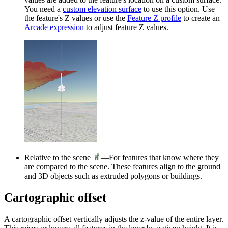
You need a
custom elevation surface
to use this option. Use
the feature's Z values or use the
Feature Z profile
to create an
Arcade expression
to adjust feature Z values.
Relative to the scene
—For features that know where they
are compared to the scene. These features align to the ground
and 3D objects such as extruded polygons or buildings.
Cartographic offset
A cartographic offset vertically adjusts the z-value of the entire layer.