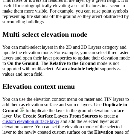
This raises or lowers all features in the layer by a given height. It is
useful for cartographically elevating a set of features in a scene to
make them more visible. For example, you can raise point symbols
representing fire stations off the ground so they aren't obstructed by
surrounding buildings.
Multi-select elevation mode
You can multi-select layers in the 2D and 3D Layers category and
update the elevation mode. For example, you can select three raster
layers and open their layer properties to update their elevation mode
to
On the Ground
. The
Relative to the Ground
mode is not
supported with multi-select.
At an absolute height
supports z-
values and not a field.
Elevation context menu
You can use the elevation context menu on raster and TIN layers to
add them as elevation surface and source layers. Use
Duplicate in
Ground
to duplicate the layer in the ground elevation surface
layer. Use
Create Surface Layers From Sources
to create a
custom elevation surface layer
and add the selected layer as an
elevation source. You can set the elevation mode of the selected
layer to the newly created custom surface on the
Elevation
page of