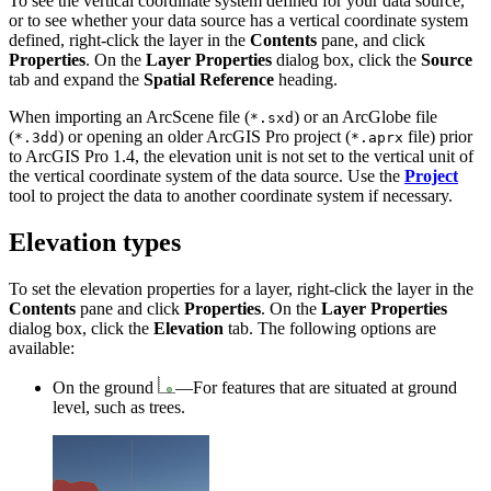
To see the vertical coordinate system defined for your data source,
or to see whether your data source has a vertical coordinate system
defined, right-click the layer in the
Contents
pane, and click
Properties
. On the
Layer Properties
dialog box, click the
Source
tab and expand the
Spatial Reference
heading.
When importing an ArcScene file (
) or an ArcGlobe file
*.sxd
(
) or opening an older ArcGIS Pro project (
file) prior
*.3dd
*.aprx
to ArcGIS Pro 1.4, the elevation unit is not set to the vertical unit of
the vertical coordinate system of the data source. Use the
Project
tool to project the data to another coordinate system if necessary.
Elevation types
To set the elevation properties for a layer, right-click the layer in the
Contents
pane and click
Properties
. On the
Layer Properties
dialog box, click the
Elevation
tab. The following options are
available:
On the ground
—For features that are situated at ground
level, such as trees.