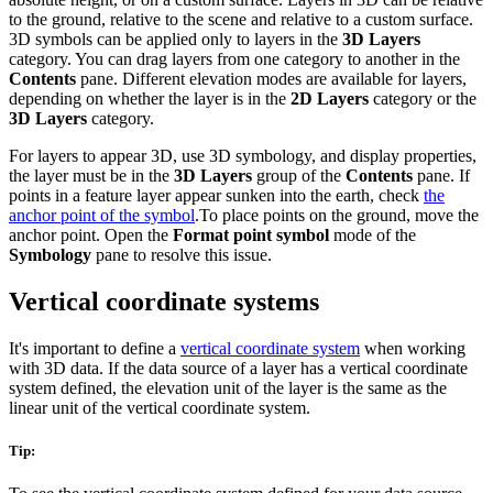
to the ground, relative to the scene and relative to a custom surface.
3D symbols can be applied only to layers in the
3D Layers
category. You can drag layers from one category to another in the
Contents
pane. Different elevation modes are available for layers,
depending on whether the layer is in the
2D Layers
category or the
3D Layers
category.
For layers to appear 3D, use 3D symbology, and display properties,
the layer must be in the
3D Layers
group of the
Contents
pane. If
points in a feature layer appear sunken into the earth, check
the
anchor point of the symbol
.To place points on the ground, move the
anchor point. Open the
Format point symbol
mode of the
Symbology
pane to resolve this issue.
Vertical coordinate systems
It's important to define a
vertical coordinate system
when working
with 3D data. If the data source of a layer has a vertical coordinate
system defined, the elevation unit of the layer is the same as the
linear unit of the vertical coordinate system.
Tip: