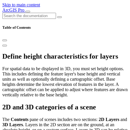
Skip to main content
ArcGIS Pro
Table of Contents
Define height characteristics for layers
For spatial data to be displayed in 3D, you must set height options.
This includes defining the feature layer's base height and vertical
units as well as optionally defining a cartographic offset. Base
heights determine the lowest elevation of features in the layer. A
cartographic offset can be applied to adjust where features are drawn
vertically relative to the base height.
2D and 3D categories of a scene
The
Contents
pane of scenes includes two sections:
2D Layers
and
3D Layers
. Layers in the 2D section are on the ground, at an
absolute height, or on a custom surface. Layers in 3D can be relative