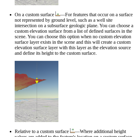
On a custom surface
—For features that occur on a surface
not represented by ground level, such as a well site
intersection on a subsurface geologic plane. You can choose a
custom elevation surface from a list of defined surfaces in the
scene. You can choose this option when no custom elevation
surface layer exists in the scene and this will create a custom
elevation surface layer with this layer as the elevation source
and define its height to the custom surface.
Relative to a custom surface
—Where additional height
values are added to the feature's location on a custom surface.