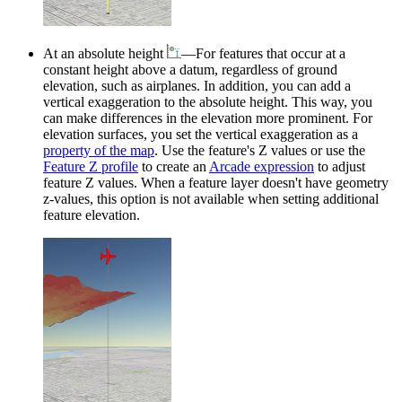
At an absolute height
—For features that occur at a
constant height above a datum, regardless of ground
elevation, such as airplanes. In addition, you can add a
vertical exaggeration to the absolute height. This way, you
can make differences in the elevation more prominent. For
elevation surfaces, you set the vertical exaggeration as a
property of the map
. Use the feature's Z values or use the
Feature Z profile
to create an
Arcade expression
to adjust
feature Z values. When a feature layer doesn't have geometry
z-values, this option is not available when setting additional
feature elevation.