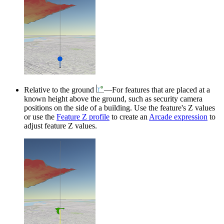
Relative to the ground
—For features that are placed at a
known height above the ground, such as security camera
positions on the side of a building. Use the feature's Z values
or use the
Feature Z profile
to create an
Arcade expression
to
adjust feature Z values.