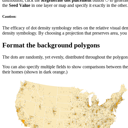
distribution, click the
Regenerate dot placement
button
to genera
the
Seed Value
in one layer or map and specify it exactly in the other.
Caution:
The efficacy of dot density symbology relies on the relative visual de
density symbology. By choosing a projection that preserves area, you e
Format the background polygons
The dots are randomly, yet evenly, distributed throughout the polygon 
You can also specify multiple fields to show comparisons between th
their homes (shown in dark orange.)