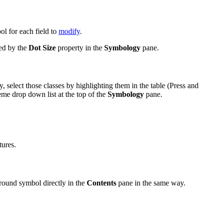
bol for each field to
modify
.
ted by the
Dot Size
property in the
Symbology
pane.
, select those classes by highlighting them in the table (Press and
me drop down list at the top of the
Symbology
pane.
tures.
ground symbol directly in the
Contents
pane in the same way.