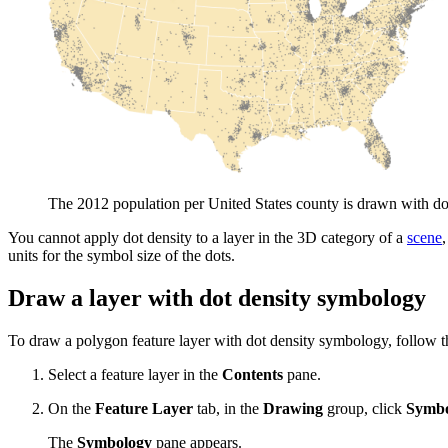
The 2012 population per United States county is drawn with dot
You cannot apply dot density to a layer in the 3D category of a
scene
units for the symbol size of the dots.
Draw a layer with dot density symbology
To draw a polygon feature layer with dot density symbology, follow t
Select a feature layer in the
Contents
pane.
On the
Feature Layer
tab, in the
Drawing
group, click
Symbo
The
Symbology
pane appears.