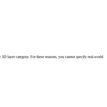
 3D layer category. For these reasons, you cannot specify real-world