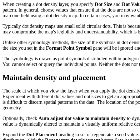
When creating a dot density layer, you specify
Dot Size
and
Dot Val
pattern. In general, choose values that ensure that the dots are not so c
map one field using a dot density map. In certain cases, you may want
Typically dot density maps use small solid circular dots. This is beca
may compromise the map's legibility and understandability, which is b
Unlike other symbology methods, the size of the symbols in dot dens
the size you set in the
Format Point Symbol
pane will be ignored an
The symbology is drawn as point symbols distributed within polygon fea
You cannot select or query the individual points. Neither the dots nor 
Maintain density and placement
The scale at which you view the layer when you apply the dot density 
Experiment with different dot values and dot sizes to get an appropriate
is difficult to discern spatial patterns in the data. The location of th
geometry.
Optionally, check
Auto adjust dot value to maintain density
to dyna
value is dynamically altered to maintain a visually uniform relative de
Expand the
Dot Placement
heading to set or regenerate a seed value.