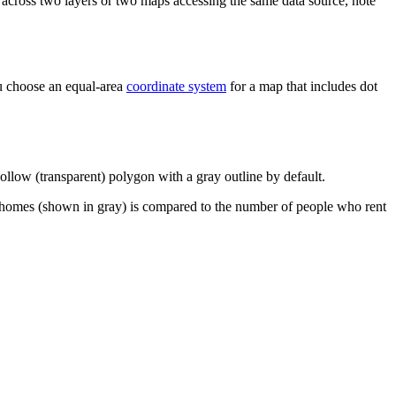
 across two layers or two maps accessing the same data source, note
you choose an equal-area
coordinate system
for a map that includes dot
ollow (transparent) polygon with a gray outline by default.
r homes (shown in gray) is compared to the number of people who rent