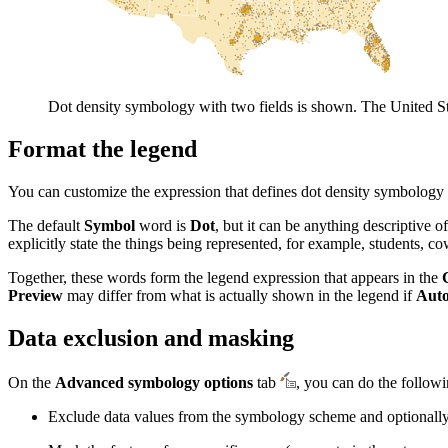
Dot density symbology with two fields is shown. The United S
Format the legend
You can customize the expression that defines dot density symbology 
The default
Symbol
word is
Dot
, but it can be anything descriptive
explicitly state the things being represented, for example, students, cow
Together, these words form the legend expression that appears in the
Preview
may differ from what is actually shown in the legend if
Auto
Data exclusion and masking
On the
Advanced symbology options
tab
, you can do the followi
Exclude data values from the symbology scheme and optionally