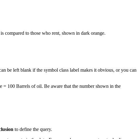
is compared to those who rent, shown in dark orange.
an be left blank if the symbol class label makes it obvious, or you can
re = 100 Barrels of oil. Be aware that the number shown in the
clusion
to define the query.