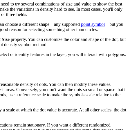
 need to try several combinations of size and value to show the best
 make the variations in density hard to see. In most cases, you'll only
r three fields.
ou can choose a different shape—any supported
point symbol
—but you
ood reason for selecting something other than circles.
 Size
property. You can customize the color and shape of the dot, but
ot density symbol method.
ct or identify features in the layer, you will interact with polygons.
reasonable density of dots. You can then modify these values.
st areas. Conversely, you don't want the dots so small or sparse that it
hods, use a reference scale to make the symbols scale relative to the
a scale at which the dot value is accurate. At all other scales, the dot
cations remain stationary. If you want a different randomized