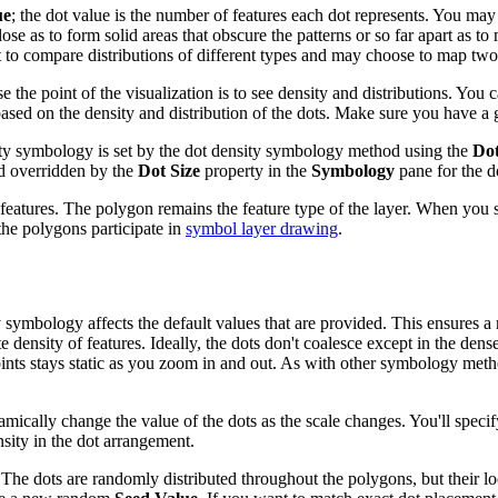
ue
; the dot value is the number of features each dot represents. You may
lose as to form solid areas that obscure the patterns or so far apart as to
 to compare distributions of different types and may choose to map two o
use the point of the visualization is to see density and distributions. Y
ased on the density and distribution of the dots. Make sure you have a g
ity symbology is set by the dot density symbology method using the
Dot
d overridden by the
Dot Size
property in the
Symbology
pane for the d
tures. The polygon remains the feature type of the layer. When you sele
the polygons participate in
symbol layer drawing
.
symbology affects the default values that are provided. This ensures a 
 density of features. Ideally, the dots don't coalesce except in the dense
e points stays static as you zoom in and out. As with other symbology met
mically change the value of the dots as the scale changes. You'll specify 
nsity in the dot arrangement.
 The dots are randomly distributed throughout the polygons, but their lo