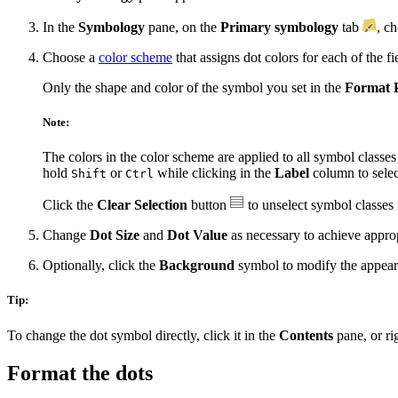
In the
Symbology
pane, on the
Primary symbology
tab
, c
Choose a
color scheme
that assigns dot colors for each of the fi
Only the shape and color of the symbol you set in the
Format 
Note:
The colors in the color scheme are applied to all symbol classes
hold
or
while clicking in the
Label
column to selec
Shift
Ctrl
Click the
Clear Selection
button
to unselect symbol classes 
Change
Dot Size
and
Dot Value
as necessary to achieve appropr
Optionally, click the
Background
symbol to modify the appeara
Tip:
To change the dot symbol directly, click it in the
Contents
pane, or ri
Format the dots