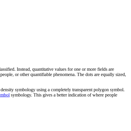
sified. Instead, quantitative values for one or more fields are
, people, or other quantifiable phenomena. The dots are equally sized,
dot density symbology using a completely transparent polygon symbol.
ymbol
symbology. This gives a better indication of where people