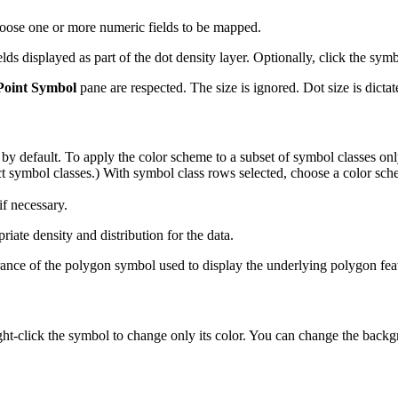
hoose one or more numeric fields to be mapped.
elds displayed as part of the dot density layer. Optionally, click the sym
Point Symbol
pane are respected. The size is ignored. Dot size is dicta
 by default. To apply the color scheme to a subset of symbol classes only
t symbol classes.) With symbol class rows selected, choose a color sche
if necessary.
iate density and distribution for the data.
nce of the polygon symbol used to display the underlying polygon fea
ght-click the symbol to change only its color. You can change the back