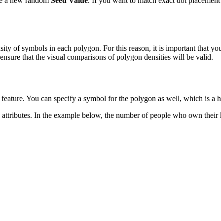
te a new random
Seed Value
. If you want to match exact dot placement
nsity of symbols in each polygon. For this reason, it is important that 
nsure that the visual comparisons of polygon densities will be valid.
feature. You can specify a symbol for the polygon as well, which is a h
e attributes. In the example below, the number of people who own thei