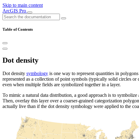
Skip to main content
ArcGIS Pro
Table of Contents
Dot density
Dot density
symbology
is one way to represent quantities in polygons 
represented as a collection of point symbols (typically solid circles o
even when multiple fields are symbolized together in a layer.
To mimic a natural data distribution, a good approach is to symbolize
Then, overlay this layer over a coarser-grained categorization polygon
actually live than if the dot density symbology were applied to the c