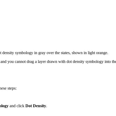
 density symbology in gray over the states, shown in light orange.
, and you cannot drag a layer drawn with dot density symbology into the
hese steps:
logy
and click
Dot Density
.