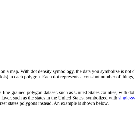
on a map. With dot density symbology, the data you symbolize is not clas
r dots) in each polygon. Each dot represents a constant number of things
 a fine-grained polygon dataset, such as United States counties, with 
 layer, such as the states in the United States, symbolized with
single-s
oarser states polygons instead. An example is shown below.