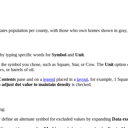
tates population per county, with those who own homes shown in gray, 
by typing specific words for
Symbol
and
Unit
.
 of the symbol you chose, such as Square, Star, or Cow. The
Unit
option c
s, or barrels of oil.
Contents
pane and on a
legend
placed in a
layout
, for example, 1 Squa
 adjust dot value to maintain density
is checked.
ng:
 define an alternate symbol for excluded values by expanding
Data ex