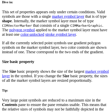
Dive in:
This set of properties appears only under certain conditions. Valid
symbols are those with a single
marker symbol layer
that is of type
shape
. Internally, the marker symbol layer must be of type
that consists of a single
.
CIMVectorMarker
CIMMarkerGraphic
The
polygon symbol
applied to the marker symbol layer must have
at least one
color-unlocked
stroke symbol layer
.
If all the currently selected point symbols use gradient polygon
symbols on the marker symbol layer, two color controls are shown
instead of one. These correspond to the two ends of the gradient.
Size basic property
The
Size
basic property shows the size of the largest
marker symbol
layer
in the symbol. If you change the
Size
basic property, the sizes
of all the marker symbol layers are resized proportionally.
Tip:
Very large point symbols are reduced to a maximum size in the
Contents
pane to ensure the pane remains usable. This means that
the relative sizes of symbols may not be faithfully depicted in the