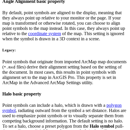
Angle Alignment basic property
By default, point symbols are aligned to the display, meaning that
they always point up relative to your monitor or the page. If your
map is transformed or otherwise rotated, you can choose to align
point symbols to the map instead. In this case, they always point up
relative to the
coordinate system
of the map. This setting is ignored
when the symbol is drawn in a 3D context in a scene.
Legacy:
Point symbols that originate from imported ArcMap map documents
(
files) derive their alignment setting based on the setting of
*.mxd
the document. In most cases, this results in point symbols with
alignment set to the map in ArcGIS Pro. This property is set in
ArcMap in the Advanced ArcMap Settings utility.
Halo basic property
Point symbols can include a halo, which is drawn with a
polygon
symbol
, radiating outward from the symbol a set distance. Halos are
used to emphasize point symbols or to visually separate them from
competing background information. The default setting is no halo.
To set a halo, choose a preset polygon from the
Halo symbol
pull-