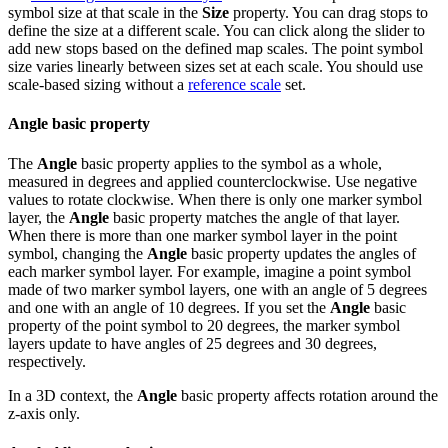
symbol size at that scale in the
Size
property. You can drag stops to
define the size at a different scale. You can click along the slider to
add new stops based on the defined map scales. The point symbol
size varies linearly between sizes set at each scale. You should use
scale-based sizing without a
reference scale
set.
Angle basic property
The
Angle
basic property applies to the symbol as a whole,
measured in degrees and applied counterclockwise. Use negative
values to rotate clockwise. When there is only one marker symbol
layer, the
Angle
basic property matches the angle of that layer.
When there is more than one marker symbol layer in the point
symbol, changing the
Angle
basic property updates the angles of
each marker symbol layer. For example, imagine a point symbol
made of two marker symbol layers, one with an angle of 5 degrees
and one with an angle of 10 degrees. If you set the
Angle
basic
property of the point symbol to 20 degrees, the marker symbol
layers update to have angles of 25 degrees and 30 degrees,
respectively.
In a 3D context, the
Angle
basic property affects rotation around the
z-axis only.