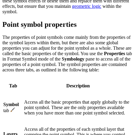
these symbol effects or delete them and replace them with different
effects, but ensure that you maintain
geometric logic
within the
symbol.
Point symbol properties
The properties of point symbols come mainly from the properties of
the symbol layers within them, but there are also some global
properties you can adjust for the point symbol as a whole. These are
called the basic properties of the symbol. You use the
Properties
tab
in Format Symbol mode of the
Symbology
pane to access all of the
properties of a point symbol. The symbol properties are contained
across three tabs, as outlined in the following table:
Tab
Description
Access all the basic properties that apply globally to the
Symbol
point symbol. These are the only properties available
tab
when you have more than one point symbol selected.
Access all of the properties of each symbol layer that
Layers
comprise the point symbol. This is where you control