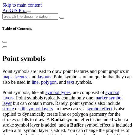
Skip to main content
ArcGIS Pro
Table of Contents
Point symbols
Point symbols are used to draw point features and point graphics in
maps
,
scenes
, and
layouts
. Point symbols are unique in that they can
also be used in
line
,
polygon
, and
text
symbols.
Point symbols, like all
symbol types
, are composed of
symbol
layers
. Point symbols typically contain only one
marker symbol
layer
but can contain more. Rarely, point symbols also include
stroke
or
fill
symbol layers
. In these cases, a
symbol effect
is also
applied to dynamically create line or polygon geometry for the
strokes or fills to draw. A
Radial
symbol effect is included when a
stroke symbol layer is added, and a
Buffer
symbol effect is included
when a fill symbol layer is added. You can change the properties of