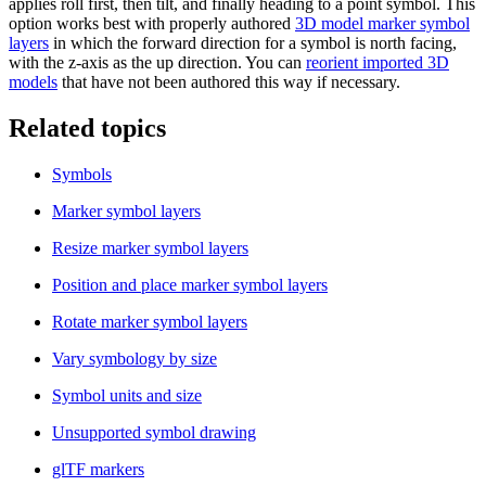
applies roll first, then tilt, and finally heading to a point symbol. This
option works best with properly authored
3D model marker symbol
layers
in which the forward direction for a symbol is north facing,
with the z-axis as the up direction. You can
reorient imported 3D
models
that have not been authored this way if necessary.
Related topics
Symbols
Marker symbol layers
Resize marker symbol layers
Position and place marker symbol layers
Rotate marker symbol layers
Vary symbology by size
Symbol units and size
Unsupported symbol drawing
glTF markers