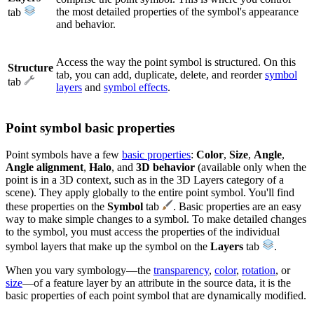
the most detailed properties of the symbol's appearance
tab
and behavior.
Access the way the point symbol is structured. On this
Structure
tab, you can add, duplicate, delete, and reorder
symbol
tab
layers
and
symbol effects
.
Point symbol basic properties
Point symbols have a few
basic properties
:
Color
,
Size
,
Angle
,
Angle alignment
,
Halo
, and
3D behavior
(available only when the
point is in a 3D context, such as in the 3D Layers category of a
scene). They apply globally to the entire point symbol. You'll find
these properties on the
Symbol
tab
. Basic properties are an easy
way to make simple changes to a symbol. To make detailed changes
to the symbol, you must access the properties of the individual
symbol layers that make up the symbol on the
Layers
tab
.
When you vary symbology—the
transparency
,
color
,
rotation
, or
size
—of a feature layer by an attribute in the source data, it is the
basic properties of each point symbol that are dynamically modified.