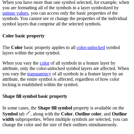
When you have more than one symbol selected, for example, when
you are formatting all of the symbols in a layer symbolized by
unique values
, you can access only the basic properties of the
symbols. You cannot see or change the properties of the individual
symbol layers that comprise all the selected symbols.
Color basic property
The
Color
basic property applies to all
color-unlocked
symbol
layers within the point symbol.
When you vary the
color
of all symbols in a feature layer by
attribute, only the color-unlocked symbol layers are affected. When
you vary the
transparency
of all symbols in a feature layer by an
attribute, the entire symbol is affected, regardless of how color
locking is established within the symbol.
Shape fill symbol basic property
In some cases, the
Shape fill symbol
property is available on the
Symbol
tab
, along with the
Color
,
Outline color
, and
Outline
width
subproperties. When multiple symbols are selected, you can
change the color and the size of their outlines simultaneously.