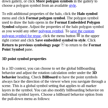
down gallery, or click
More polygon symbols
in the gallery to
choose a polygon symbol from an available
style
.
To edit additional properties of the halo, click the
Halo symbol
menu and click
Format polygon symbol
. The polygon symbol
used to draw the halo opens in the
Format Embedded Polygon
Symbol
subpane. Adjust the properties of the halo polygon symbol
as you would any other
polygon symbol
. To
save the custom
polygon symbol for reuse
, click the menu button
in the upper
right corner and click
Save embedded symbol to style
. Click
Return to previous symbology page
to return to the
Format
Point Symbol
pane.
3D point symbol properties
In a 3D context, you can choose to set the global billboarding
behavior and adjust the rotation calculation order under the
3D
behavior
heading. Check
Billboard
to have the point symbols
always face the direction of the viewer when you navigate through a
scene. This is a global symbol setting that applies to all marker
layers in the symbol. You can also modify billboarding behavior on
individual symbol layers. Choose a billboard behavior option from
the pull-down menu as follows: