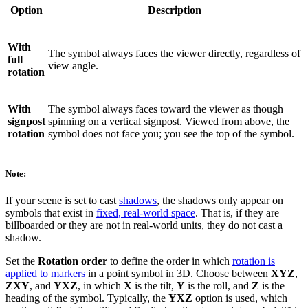
Option
Description
With
The symbol always faces the viewer directly, regardless of
full
view angle.
rotation
With
The symbol always faces toward the viewer as though
signpost
spinning on a vertical signpost. Viewed from above, the
rotation
symbol does not face you; you see the top of the symbol.
Note:
If your scene is set to cast
shadows
, the shadows only appear on
symbols that exist in
fixed, real-world space
. That is, if they are
billboarded or they are not in real-world units, they do not cast a
shadow.
Set the
Rotation order
to define the order in which
rotation is
applied to markers
in a point symbol in 3D. Choose between
XYZ
,
ZXY
, and
YXZ
, in which
X
is the tilt,
Y
is the roll, and
Z
is the
heading of the symbol. Typically, the
YXZ
option is used, which