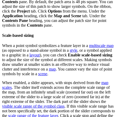
Contents
pane. By default, the patch area is 48 pts square. You can
adjust the size of this patch to show larger symbols. On the ribbon,
click the
Project
tab. Click
Options
from the menu. Under the
Application
heading, click the
Map and Scene
tab. Under the
Contents Pane
heading, you can adjust the patch size for point
symbols in the
Contents
pane.
Scale-based sizing
When a point symbol symbolizes a feature layer in a
multiscale map
(as opposed to a stand-alone symbol in a
style
, or a symbol applied
to a graphic in a
layout
), you can check
Enable scale-based sizing
to adjust the size of the symbol at different scales. Making symbols
draw smaller at smaller scales is an effective way to reduce visual
clutter and interference on a
map
. You cannot vary the size of point
symbols by scale in a
scene
.
When enabled, a slider appears, with stops derived from the
map
scales
. The slider itself extends across the complete scale range of
the map, from an infinitely small scale (zoomed far out) on the left
extreme of the slider to a large scale of zero (zoomed far in) at the
right extreme of the slider. The dark part of the slider shows the
visible scale range of the symbol class
. If this visible scale range has
not been specifically set, the dark portion of the slider corresponds to
the
scale range of the feature layer
. Click a scale stop and define the