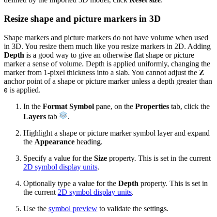
Resize shape and picture markers in 3D
Shape markers and picture markers do not have volume when used
in 3D. You resize them much like you resize markers in 2D. Adding
Depth
is a good way to give an otherwise flat shape or picture
marker a sense of volume. Depth is applied uniformly, changing the
marker from 1-pixel thickness into a slab. You cannot adjust the
Z
anchor point of a shape or picture marker unless a depth greater than
is applied.
0
In the
Format Symbol
pane, on the
Properties
tab, click the
Layers
tab
.
Highlight a shape or picture marker symbol layer and expand
the
Appearance
heading.
Specify a value for the
Size
property. This is set in the current
2D symbol display units
.
Optionally type a value for the
Depth
property. This is set in
the current
2D symbol display units
.
Use the
symbol preview
to validate the settings.