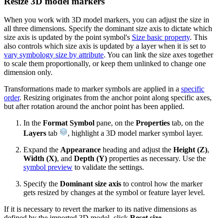
Resize 3D model markers
When you work with 3D model markers, you can adjust the size in
all three dimensions. Specify the dominant size axis to dictate which
size axis is updated by the point symbol's
Size basic property
. This
also controls which size axis is updated by a layer when it is set to
vary symbology size by attribute
. You can link the size axes together
to scale them proportionally, or keep them unlinked to change one
dimension only.
Transformations made to marker symbols are applied in a
specific
order
. Resizing originates from the anchor point along specific axes,
but after rotation around the anchor point has been applied.
In the
Format Symbol
pane, on the
Properties
tab, on the
Layers
tab
, highlight a 3D model marker symbol layer.
Expand the
Appearance
heading and adjust the
Height (Z)
,
Width (X)
, and
Depth (Y)
properties as necessary. Use the
symbol preview
to validate the settings.
Specify the
Dominant size axis
to control how the marker
gets resized by changes at the symbol or feature layer level.
If it is necessary to revert the marker to its native dimensions as
defined by the imported 3D model, click
Reset size
.