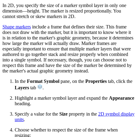
In 2D, you specify the size of a marker symbol layer in only one
dimension—height. The marker is resized proportionally. You
cannot stretch or skew markers in 2D.
Shape markers
include a frame that defines their size. This frame
does not draw with the marker, but it is important to know where it
is in relation to the marker's graphic geometry, because it determines
how large the marker will actually draw. Marker frames are
especially important to ensure that multiple marker layers that were
authored to go together stack and resize properly when combined
into a single symbol. If necessary, though, you can choose not to
respect this frame and have the size of the marker be determined by
the marker's actual graphic geometry instead.
In the
Format Symbol
pane, on the
Properties
tab, click the
Layers
tab
.
Highlight a marker symbol layer and expand the
Appearance
heading.
Specify a value for the
Size
property in the
2D symbol display
units
.
Choose whether to respect the size of the frame when
resizing: