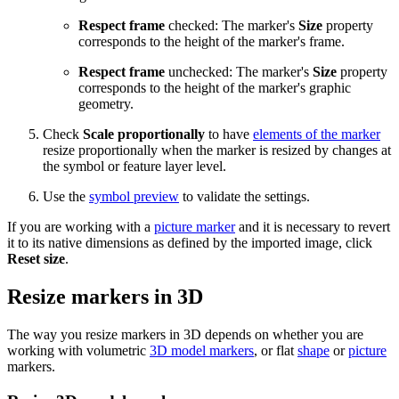
Respect frame
checked: The marker's
Size
property
corresponds to the height of the marker's frame.
Respect frame
unchecked: The marker's
Size
property
corresponds to the height of the marker's graphic
geometry.
Check
Scale proportionally
to have
elements of the marker
resize proportionally when the marker is resized by changes at
the symbol or feature layer level.
Use the
symbol preview
to validate the settings.
If you are working with a
picture marker
and it is necessary to revert
it to its native dimensions as defined by the imported image, click
Reset size
.
Resize markers in 3D
The way you resize markers in 3D depends on whether you are
working with volumetric
3D model markers
, or flat
shape
or
picture
markers.