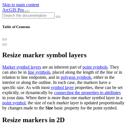
Skip to main content
ArcGIS Pro
Table of Contents
Resize marker symbol layers
Marker symbol layers
are an inherent part of
point symbols
. They
can also be in
line symbols
, placed along the length of the line or in
relation to line endpoints, and in
polygon symbols
, either in the
interior or along the outline. In each case, the markers have a
specific size. As with most
symbol layer
properties, these can be set
explicitly, or dynamically by
connecting the properties to attributes
in your data. When there is more than one marker symbol layer in a
point symbol
, the size of each marker layer is updated proportionally
by changes made to the
Size
basic property for the point symbol.
Resize markers in 2D