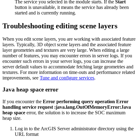
The service you selected in the module starts. If the
Start
button is unavailable, it means the service has already been
started and is currently running.
Troubleshooting editing scene layers
When you edit scene layers, you are working with associated feature
layers. Typically, 3D object scene layers and the associated feature
layer geometries and textures are very large. When editing a large
number of features, you may encounter errors in server logs. If you
encounter such errors in your server logs, you can increase the
server default values to accommodate fetching large geometries and
textures. For more information on time-outs and performance related
improvements, see
Tune and configure services
.
Java heap space error
If you encounter the
Error performing query operation Error
handling service request :java.lang.OutOfMemoryError:Java
heap space
error, the solution is to increase the SOC maximum
heap size.
Log in to the ArcGIS Server administrator directory using the
URL format