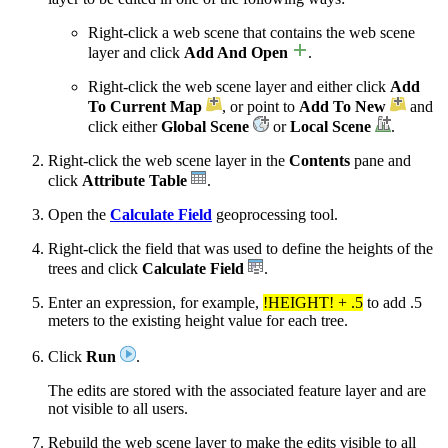
Right-click a web scene that contains the web scene
layer and click
Add And Open
.
Right-click the web scene layer and either click
Add
To Current Map
, or point to
Add To New
and
click either
Global Scene
or
Local Scene
.
Right-click the web scene layer in the
Contents
pane and
click
Attribute Table
.
Open the
Calculate Field
geoprocessing tool.
Right-click the field that was used to define the heights of the
trees and click
Calculate Field
.
Enter an expression, for example,
!HEIGHT! + .5
to add .5
meters to the existing height value for each tree.
Click
Run
.
The edits are stored with the associated feature layer and are
not visible to all users.
Rebuild the web scene layer to make the edits visible to all