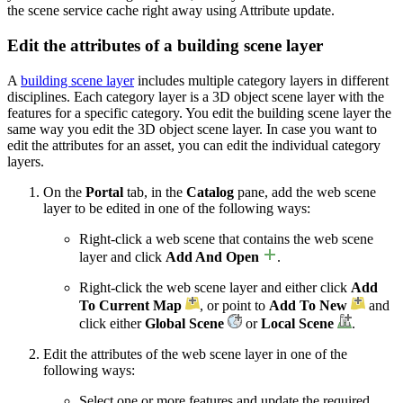
the scene service cache right away using Attribute update.
Edit the attributes of a building scene layer
A
building scene layer
includes multiple category layers in different
disciplines. Each category layer is a 3D object scene layer with the
features for a specific category. You edit the building scene layer the
same way you edit the 3D object scene layer. In case you want to
edit the attributes for an asset, you can edit the individual category
layers.
On the
Portal
tab, in the
Catalog
pane, add the web scene
layer to be edited in one of the following ways:
Right-click a web scene that contains the web scene
layer and click
Add And Open
.
Right-click the web scene layer and either click
Add
To Current Map
, or point to
Add To New
and
click either
Global Scene
or
Local Scene
.
Edit the attributes of the web scene layer in one of the
following ways:
Select one or more features and update the required