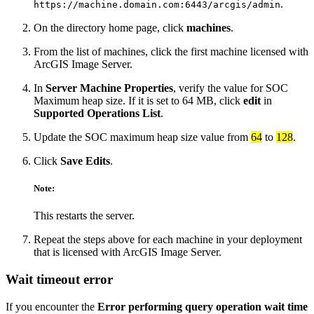
.
https://machine.domain.com:6443/arcgis/admin
On the directory home page, click
machines
.
From the list of machines, click the first machine licensed with
ArcGIS Image Server.
In
Server Machine Properties
, verify the value for SOC
Maximum heap size. If it is set to 64 MB, click
edit
in
Supported Operations List
.
Update the SOC maximum heap size value from
64
to
128
.
Click
Save Edits
.
Note:
This restarts the server.
Repeat the steps above for each machine in your deployment
that is licensed with ArcGIS Image Server.
Wait timeout error
If you encounter the
Error performing query operation wait time