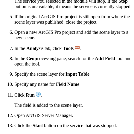
The service you selected in the module will stop. If the
Stop
button is unavailable, it means the service is currently stopped.
If the original ArcGIS Pro project is still open from where the
scene layer was published, close the project.
Open a new ArcGIS Pro project and add the scene layer to a
new scene.
In the
Analysis
tab, click
Tools
.
In the
Geoprocessing
pane, search for the
Add Field
tool and
open the tool.
Specify the scene layer for
Input Table
.
Specify any name for
Field Name
Click
Run
.
The field is added to the scene layer.
Open ArcGIS Server Manager.
Click the
Start
button on the service that was stopped.