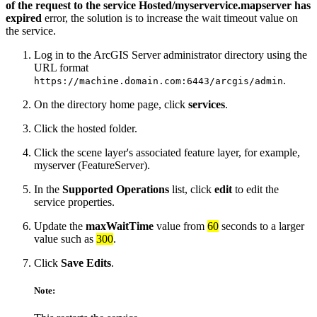
of the request to the service Hosted/myservervice.mapserver has
expired
error, the solution is to increase the wait timeout value on
the service.
Log in to the ArcGIS Server administrator directory using the
URL format
.
https://machine.domain.com:6443/arcgis/admin
On the directory home page, click
services
.
Click the hosted folder.
Click the scene layer's associated feature layer, for example,
myserver (FeatureServer).
In the
Supported Operations
list, click
edit
to edit the
service properties.
Update the
maxWaitTime
value from
60
seconds to a larger
value such as
300
.
Click
Save Edits
.
Note: