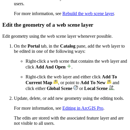
users.
For more information, see
Rebuild the web scene layer
.
Edit the geometry of a web scene layer
Edit geometry using the web scene layer whenever possible.
On the
Portal
tab, in the
Catalog
pane, add the web layer to
be edited in one of the following ways:
Right-click a web scene that contains the web layer and
click
Add And Open
.
Right-click the web layer and either click
Add To
Current Map
, or point to
Add To New
and
click either
Global Scene
or
Local Scene
.
Update, delete, or add new geometry using the editing tools.
For more information, see
Editing in ArcGIS Pro
.
The edits are stored with the associated feature layer and are
not visible to all users.