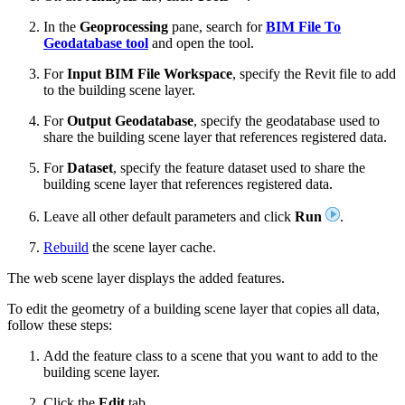
In the
Geoprocessing
pane, search for
BIM File To
Geodatabase tool
and open the tool.
For
Input BIM File Workspace
, specify the Revit file to add
to the building scene layer.
For
Output Geodatabase
, specify the geodatabase used to
share the building scene layer that references registered data.
For
Dataset
, specify the feature dataset used to share the
building scene layer that references registered data.
Leave all other default parameters and click
Run
.
Rebuild
the scene layer cache.
The web scene layer displays the added features.
To edit the geometry of a building scene layer that copies all data,
follow these steps:
Add the feature class to a scene that you want to add to the
building scene layer.
Click the
Edit
tab.