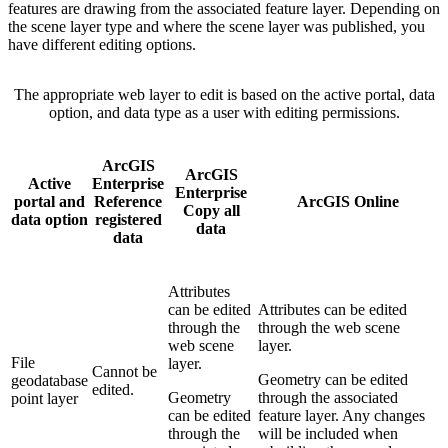
features are drawing from the associated feature layer. Depending on
the scene layer type and where the scene layer was published, you
have different editing options.
The appropriate web layer to edit is based on the active portal, data
option, and data type as a user with editing permissions.
ArcGIS
ArcGIS
Active
Enterprise
Enterprise
portal and
Reference
ArcGIS Online
Copy all
data option
registered
data
data
Attributes
can be edited
Attributes can be edited
through the
through the web scene
web scene
layer.
File
layer.
Cannot be
Geometry can be edited
geodatabase
edited.
Geometry
through the associated
point layer
can be edited
feature layer. Any changes
through the
will be included when