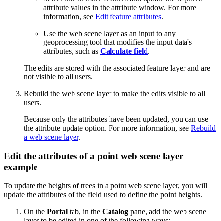
attribute values in the attribute window. For more
information, see
Edit feature attributes
.
Use the web scene layer as an input to any
geoprocessing tool that modifies the input data's
attributes, such as
Calculate field
.
The edits are stored with the associated feature layer and are
not visible to all users.
Rebuild the web scene layer to make the edits visible to all
users.
Because only the attributes have been updated, you can use
the attribute update option. For more information, see
Rebuild
a web scene layer
.
Edit the attributes of a point web scene layer
example
To update the heights of trees in a point web scene layer, you will
update the attributes of the field used to define the point heights.
On the
Portal
tab, in the
Catalog
pane, add the web scene
layer to be edited in one of the following ways: