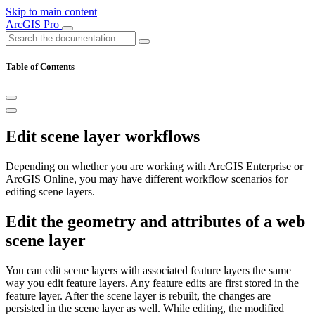
Skip to main content
ArcGIS Pro
Table of Contents
Edit scene layer workflows
Depending on whether you are working with ArcGIS Enterprise or
ArcGIS Online, you may have different workflow scenarios for
editing scene layers.
Edit the geometry and attributes of a web
scene layer
You can edit scene layers with associated feature layers the same
way you edit feature layers. Any feature edits are first stored in the
feature layer. After the scene layer is rebuilt, the changes are
persisted in the scene layer as well. While editing, the modified