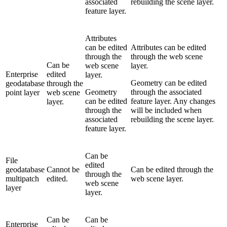
associated
rebuilding the scene layer.
feature layer.
Attributes
can be edited
Attributes can be edited
through the
through the web scene
Can be
web scene
layer.
Enterprise
edited
layer.
Geometry can be edited
geodatabase
through the
Geometry
through the associated
point layer
web scene
can be edited
feature layer. Any changes
layer.
through the
will be included when
associated
rebuilding the scene layer.
feature layer.
Can be
File
edited
geodatabase
Cannot be
Can be edited through the
through the
multipatch
edited.
web scene layer.
web scene
layer
layer.
Can be
Can be
Enterprise