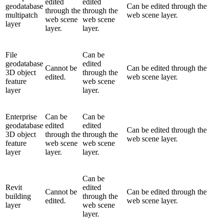
edited
edited
geodatabase
Can be edited through the
through the
through the
multipatch
web scene layer.
web scene
web scene
layer
layer.
layer.
File
Can be
geodatabase
edited
Cannot be
Can be edited through the
3D object
through the
edited.
web scene layer.
feature
web scene
layer
layer.
Enterprise
Can be
Can be
geodatabase
edited
edited
Can be edited through the
3D object
through the
through the
web scene layer.
feature
web scene
web scene
layer
layer.
layer.
Can be
Revit
edited
Cannot be
Can be edited through the
building
through the
edited.
web scene layer.
layer
web scene
layer.