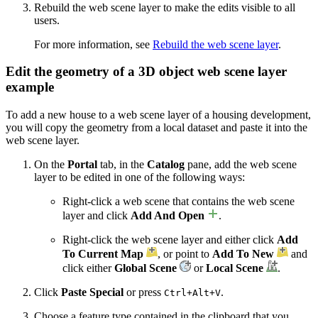
Rebuild the web scene layer to make the edits visible to all
users.
For more information, see
Rebuild the web scene layer
.
Edit the geometry of a 3D object web scene layer
example
To add a new house to a web scene layer of a housing development,
you will copy the geometry from a local dataset and paste it into the
web scene layer.
On the
Portal
tab, in the
Catalog
pane, add the web scene
layer to be edited in one of the following ways:
Right-click a web scene that contains the web scene
layer and click
Add And Open
.
Right-click the web scene layer and either click
Add
To Current Map
, or point to
Add To New
and
click either
Global Scene
or
Local Scene
.
Click
Paste Special
or press
.
Ctrl+Alt+V
Choose a feature type contained in the clipboard that you