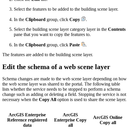
Select the features to be added to the building scene layer.
In the
Clipboard
group, click
Copy
.
Select the building scene layer category layer in the
Contents
pane that you want to copy the features to.
In the
Clipboard
group, click
Paste
.
The features are added to the building scene layer.
Edit the schema of a web scene layer
Schema changes are made to the web scene layer depending on how
the web scene layer was shared to the portal. The following table
lists whether the service needs to be stopped to perform a schema
change such as adding or deleting a field. Stopping the service is not
necessary when the
Copy All
option is used to share the scene layer.
ArcGIS Enterprise
ArcGIS
ArcGIS Online
Reference registered
Enterprise Copy
Copy all
data
all