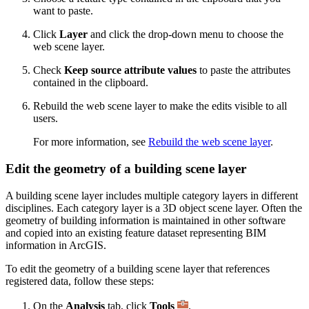
want to paste.
Click
Layer
and click the drop-down menu to choose the
web scene layer.
Check
Keep source attribute values
to paste the attributes
contained in the clipboard.
Rebuild the web scene layer to make the edits visible to all
users.
For more information, see
Rebuild the web scene layer
.
Edit the geometry of a building scene layer
A building scene layer includes multiple category layers in different
disciplines. Each category layer is a 3D object scene layer. Often the
geometry of building information is maintained in other software
and copied into an existing feature dataset representing BIM
information in ArcGIS.
To edit the geometry of a building scene layer that references
registered data, follow these steps:
On the
Analysis
tab, click
Tools
.