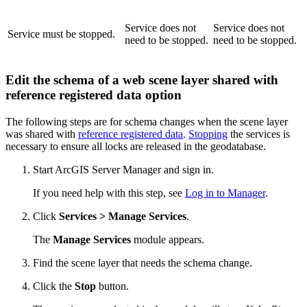
Service does not
Service does not
Service must be stopped.
need to be stopped.
need to be stopped.
Edit the schema of a web scene layer shared with
reference registered data option
The following steps are for schema changes when the scene layer
was shared with
reference registered data
.
Stopping
the services is
necessary to ensure all locks are released in the geodatabase.
Start ArcGIS Server Manager and sign in.
If you need help with this step, see
Log in to Manager
.
Click
Services > Manage Services
.
The
Manage Services
module appears.
Find the scene layer that needs the schema change.
Click the
Stop
button.