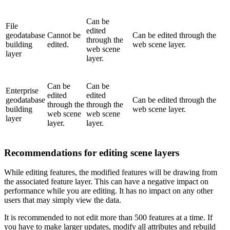
Can be
File
edited
geodatabase
Cannot be
Can be edited through the
through the
building
edited.
web scene layer.
web scene
layer
layer.
Can be
Can be
Enterprise
edited
edited
geodatabase
Can be edited through the
through the
through the
building
web scene layer.
web scene
web scene
layer
layer.
layer.
Recommendations for editing scene layers
While editing features, the modified features will be drawing from
the associated feature layer. This can have a negative impact on
performance while you are editing. It has no impact on any other
users that may simply view the data.
It is recommended to not edit more than 500 features at a time. If
you have to make larger updates, modify all attributes and rebuild