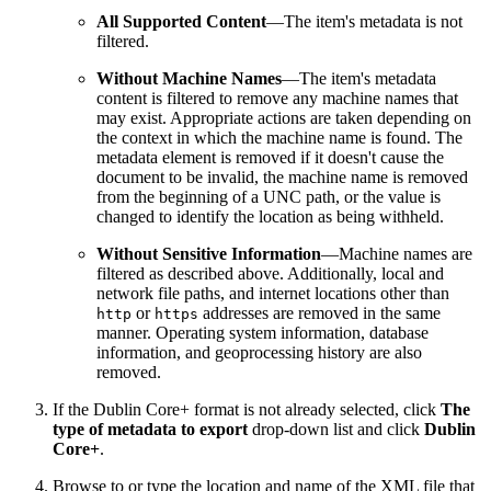
All Supported Content
—The item's metadata is not
filtered.
Without Machine Names
—The item's metadata
content is filtered to remove any machine names that
may exist. Appropriate actions are taken depending on
the context in which the machine name is found. The
metadata element is removed if it doesn't cause the
document to be invalid, the machine name is removed
from the beginning of a UNC path, or the value is
changed to identify the location as being withheld.
Without Sensitive Information
—Machine names are
filtered as described above. Additionally, local and
network file paths, and internet locations other than
or
addresses are removed in the same
http
https
manner. Operating system information, database
information, and geoprocessing history are also
removed.
If the Dublin Core+ format is not already selected, click
The
type of metadata to export
drop-down list and click
Dublin
Core+
.
Browse to or type the location and name of the XML file that