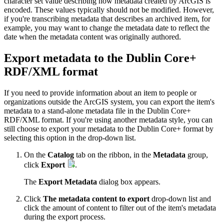
character set value describing how metadata created by ArcGIS is
encoded. These values typically should not be modified. However,
if you're transcribing metadata that describes an archived item, for
example, you may want to change the metadata date to reflect the
date when the metadata content was originally authored.
Export metadata to the Dublin Core+
RDF/XML format
If you need to provide information about an item to people or
organizations outside the ArcGIS system, you can export the item's
metadata to a stand-alone metadata file in the Dublin Core+
RDF/XML format. If you're using another metadata style, you can
still choose to export your metadata to the Dublin Core+ format by
selecting this option in the drop-down list.
On the
Catalog
tab on the ribbon, in the
Metadata
group,
click
Export
.
The
Export Metadata
dialog box appears.
Click
The metadata content to export
drop-down list and
click the amount of content to filter out of the item's metadata
during the export process.