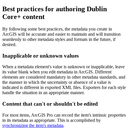
Best practices for authoring Dublin
Core+ content
By following some best practices, the metadata you create in
ArcGIS will be accurate and easier to maintain and will transition
seamlessly to other metadata styles and formats in the future, if
desired.
Inapplicable or unknown values
When a metadata element's value is unknown or inapplicable, leave
its value blank when you edit metadata in ArcGIS. Different
elements are considered mandatory in other metadata standards, and
the manner in which the uncertainty or absence of a value is
indicated is different in exported XML files. Exporters for each style
handle the situation in an appropriate manner.
Content that can't or shouldn't be edited
For most items, ArcGIS Pro can record the item's intrinsic properties
in its metadata as appropriate. This is accomplished by
synchronizing the item's metadata
.