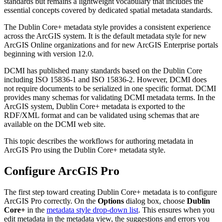
standards but remains a lightweight vocabulary that includes the
essential concepts covered by dedicated spatial metadata standards.
The Dublin Core+ metadata style provides a consistent experience
across the ArcGIS system. It is the default metadata style for new
ArcGIS Online organizations and for new ArcGIS Enterprise portals
beginning with version 12.0.
DCMI has published many standards based on the Dublin Core
including ISO 15836-1 and ISO 15836-2. However, DCMI does
not require documents to be serialized in one specific format. DCMI
provides many schemas for validating DCMI metadata terms. In the
ArcGIS system, Dublin Core+ metadata is exported to the
RDF/XML format and can be validated using schemas that are
available on the DCMI web site.
This topic describes the workflows for authoring metadata in
ArcGIS Pro using the Dublin Core+ metadata style.
Configure ArcGIS Pro
The first step toward creating Dublin Core+ metadata is to configure
ArcGIS Pro correctly. On the
Options
dialog box, choose
Dublin
Core+
in the
metadata style drop-down list
. This ensures when you
edit metadata in the metadata view, the suggestions and errors you