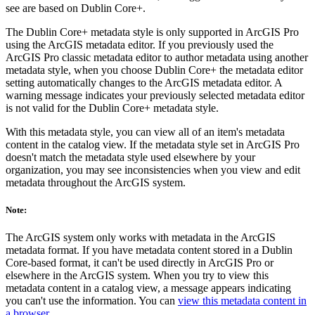
see are based on Dublin Core+.
The Dublin Core+ metadata style is only supported in ArcGIS Pro
using the ArcGIS metadata editor. If you previously used the
ArcGIS Pro classic metadata editor to author metadata using another
metadata style, when you choose Dublin Core+ the metadata editor
setting automatically changes to the ArcGIS metadata editor. A
warning message indicates your previously selected metadata editor
is not valid for the Dublin Core+ metadata style.
With this metadata style, you can view all of an item's metadata
content in the catalog view. If the metadata style set in ArcGIS Pro
doesn't match the metadata style used elsewhere by your
organization, you may see inconsistencies when you view and edit
metadata throughout the ArcGIS system.
Note:
The ArcGIS system only works with metadata in the ArcGIS
metadata format. If you have metadata content stored in a Dublin
Core-based format, it can't be used directly in ArcGIS Pro or
elsewhere in the ArcGIS system. When you try to view this
metadata content in a catalog view, a message appears indicating
you can't use the information. You can
view this metadata content in
a browser
.