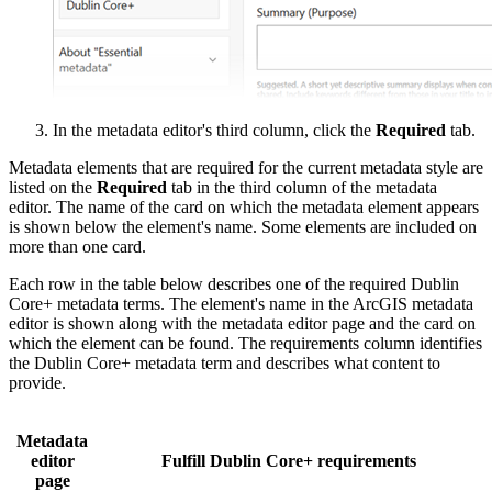
In the metadata editor's third column, click the
Required
tab.
Metadata elements that are required for the current metadata style are
listed on the
Required
tab in the third column of the metadata
editor. The name of the card on which the metadata element appears
is shown below the element's name. Some elements are included on
more than one card.
Each row in the table below describes one of the required Dublin
Core+ metadata terms. The element's name in the ArcGIS metadata
editor is shown along with the metadata editor page and the card on
which the element can be found. The requirements column identifies
the Dublin Core+ metadata term and describes what content to
provide.
Metadata
editor
Fulfill Dublin Core+ requirements
page