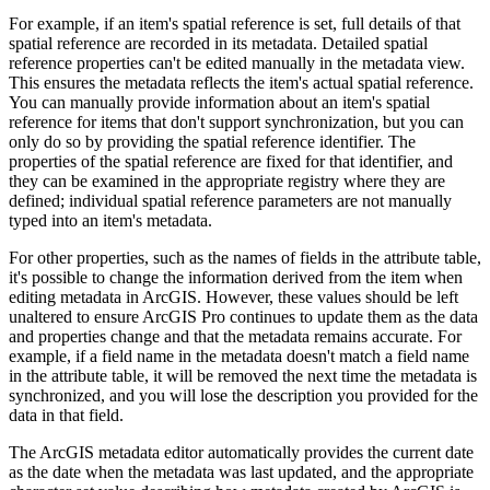
For example, if an item's spatial reference is set, full details of that
spatial reference are recorded in its metadata. Detailed spatial
reference properties can't be edited manually in the metadata view.
This ensures the metadata reflects the item's actual spatial reference.
You can manually provide information about an item's spatial
reference for items that don't support synchronization, but you can
only do so by providing the spatial reference identifier. The
properties of the spatial reference are fixed for that identifier, and
they can be examined in the appropriate registry where they are
defined; individual spatial reference parameters are not manually
typed into an item's metadata.
For other properties, such as the names of fields in the attribute table,
it's possible to change the information derived from the item when
editing metadata in ArcGIS. However, these values should be left
unaltered to ensure ArcGIS Pro continues to update them as the data
and properties change and that the metadata remains accurate. For
example, if a field name in the metadata doesn't match a field name
in the attribute table, it will be removed the next time the metadata is
synchronized, and you will lose the description you provided for the
data in that field.
The ArcGIS metadata editor automatically provides the current date
as the date when the metadata was last updated, and the appropriate