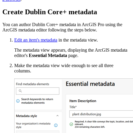
Create Dublin Core+ metadata
You can author Dublin Core+ metadata in ArcGIS Pro using the
ArcGIS metadata editor following the steps below.
Edit an item's metadata
in the metadata view.
The metadata view appears, displaying the ArcGIS metadata
editor's
Essential Metadata
page.
Make the metadata view wide enough to see all three
columns.