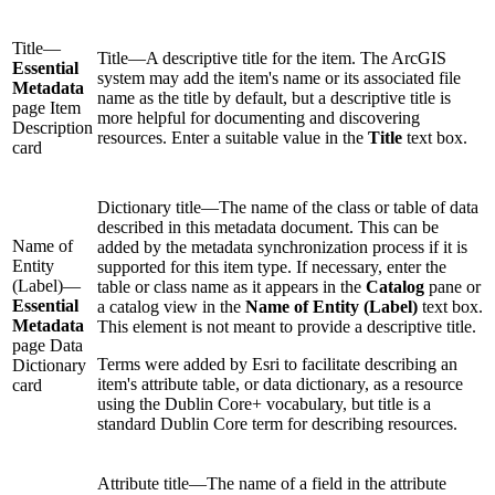
Title—
Title—A descriptive title for the item. The ArcGIS
Essential
system may add the item's name or its associated file
Metadata
name as the title by default, but a descriptive title is
page Item
more helpful for documenting and discovering
Description
resources. Enter a suitable value in the
Title
text box.
card
Dictionary title—The name of the class or table of data
described in this metadata document. This can be
Name of
added by the metadata synchronization process if it is
Entity
supported for this item type. If necessary, enter the
(Label)—
table or class name as it appears in the
Catalog
pane or
Essential
a catalog view in the
Name of Entity (Label)
text box.
Metadata
This element is not meant to provide a descriptive title.
page Data
Terms were added by Esri to facilitate describing an
Dictionary
item's attribute table, or data dictionary, as a resource
card
using the Dublin Core+ vocabulary, but title is a
standard Dublin Core term for describing resources.
Attribute title—The name of a field in the attribute