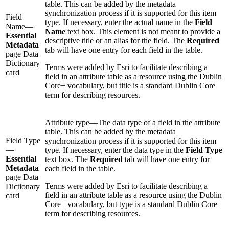
table. This can be added by the metadata
synchronization process if it is supported for this item
Field
type. If necessary, enter the actual name in the
Field
Name—
Name
text box. This element is not meant to provide a
Essential
descriptive title or an alias for the field. The
Required
Metadata
tab will have one entry for each field in the table.
page Data
Dictionary
Terms were added by Esri to facilitate describing a
card
field in an attribute table as a resource using the Dublin
Core+ vocabulary, but title is a standard Dublin Core
term for describing resources.
Attribute type—The data type of a field in the attribute
table. This can be added by the metadata
Field Type
synchronization process if it is supported for this item
—
type. If necessary, enter the data type in the
Field Type
Essential
text box. The
Required
tab will have one entry for
Metadata
each field in the table.
page Data
Terms were added by Esri to facilitate describing a
Dictionary
field in an attribute table as a resource using the Dublin
card
Core+ vocabulary, but type is a standard Dublin Core
term for describing resources.