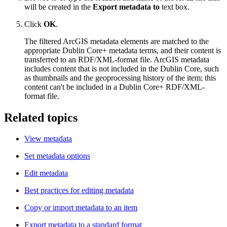
will be created in the
Export metadata to
text box.
Click
OK
.
The filtered ArcGIS metadata elements are matched to the
appropriate Dublin Core+ metadata terms, and their content is
transferred to an RDF/XML-format file. ArcGIS metadata
includes content that is not included in the Dublin Core, such
as thumbnails and the geoprocessing history of the item; this
content can't be included in a Dublin Core+ RDF/XML-
format file.
Related topics
View metadata
Set metadata options
Edit metadata
Best practices for editing metadata
Copy or import metadata to an item
Export metadata to a standard format