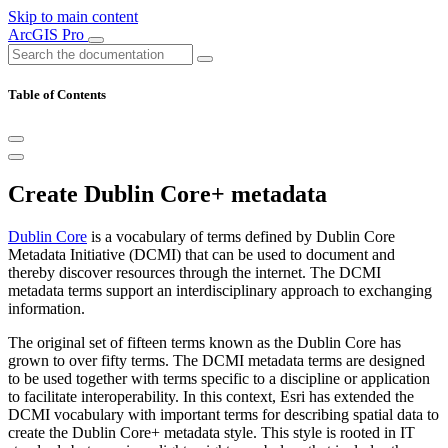
Skip to main content
ArcGIS Pro
Table of Contents
Create Dublin Core+ metadata
Dublin Core
is a vocabulary of terms defined by Dublin Core
Metadata Initiative (DCMI) that can be used to document and
thereby discover resources through the internet. The DCMI
metadata terms support an interdisciplinary approach to exchanging
information.
The original set of fifteen terms known as the Dublin Core has
grown to over fifty terms. The DCMI metadata terms are designed
to be used together with terms specific to a discipline or application
to facilitate interoperability. In this context, Esri has extended the
DCMI vocabulary with important terms for describing spatial data to
create the Dublin Core+ metadata style. This style is rooted in IT