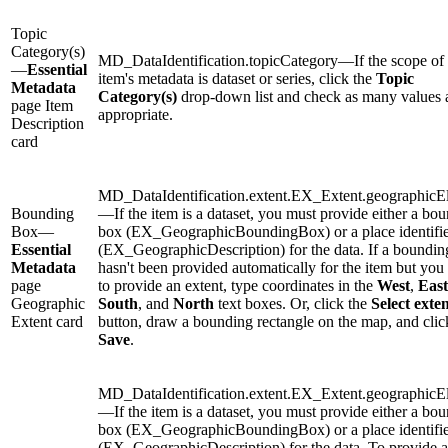
Topic
Category(s)
MD_DataIdentification.topicCategory—If the scope of 
—
Essential
item's metadata is dataset or series, click the
Topic
Metadata
Category(s)
drop-down list and check as many values 
page Item
appropriate.
Description
card
MD_DataIdentification.extent.EX_Extent.geographicE
Bounding
—If the item is a dataset, you must provide either a bo
Box—
box (EX_GeographicBoundingBox) or a place identifi
Essential
(EX_GeographicDescription) for the data. If a boundin
Metadata
hasn't been provided automatically for the item but you
page
to provide an extent, type coordinates in the
West
,
East
Geographic
South
, and
North
text boxes. Or, click the
Select exte
Extent card
button, draw a bounding rectangle on the map, and clic
Save
.
MD_DataIdentification.extent.EX_Extent.geographicE
—If the item is a dataset, you must provide either a bo
box (EX_GeographicBoundingBox) or a place identifi
(EX_GeographicDescription) for the data. To provide a