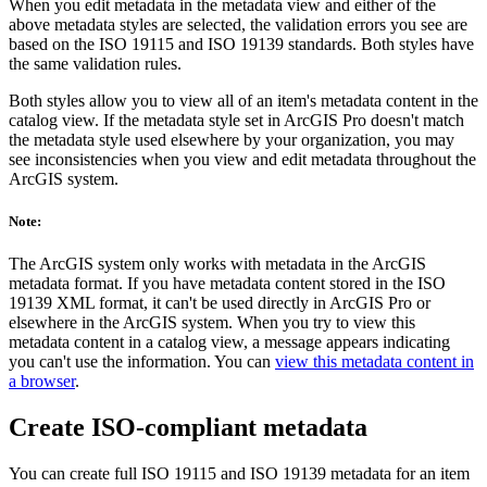
When you edit metadata in the metadata view and either of the
above metadata styles are selected, the validation errors you see are
based on the ISO 19115 and ISO 19139 standards. Both styles have
the same validation rules.
Both styles allow you to view all of an item's metadata content in the
catalog view. If the metadata style set in ArcGIS Pro doesn't match
the metadata style used elsewhere by your organization, you may
see inconsistencies when you view and edit metadata throughout the
ArcGIS system.
Note:
The ArcGIS system only works with metadata in the ArcGIS
metadata format. If you have metadata content stored in the ISO
19139 XML format, it can't be used directly in ArcGIS Pro or
elsewhere in the ArcGIS system. When you try to view this
metadata content in a catalog view, a message appears indicating
you can't use the information. You can
view this metadata content in
a browser
.
Create ISO-compliant metadata
You can create full ISO 19115 and ISO 19139 metadata for an item