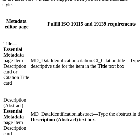
style.
Metadata
Fulfill ISO 19115 and 19139 requirements
editor page
Title—
Essential
Metadata
page Item
MD_DataIdentification.citation.CI_Citation.title—Type
Description
descriptive title for the item in the
Title
text box.
card or
Citation Title
card
Description
(Abstract)—
Essential
MD_DataIdentification.abstract—Type the abstract in t
Metadata
Description (Abstract)
text box.
page Item
Description
card