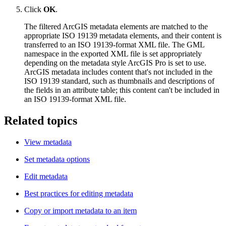
Click
OK
.
The filtered ArcGIS metadata elements are matched to the
appropriate ISO 19139 metadata elements, and their content is
transferred to an ISO 19139-format XML file. The GML
namespace in the exported XML file is set appropriately
depending on the metadata style ArcGIS Pro is set to use.
ArcGIS metadata includes content that's not included in the
ISO 19139 standard, such as thumbnails and descriptions of
the fields in an attribute table; this content can't be included in
an ISO 19139-format XML file.
Related topics
View metadata
Set metadata options
Edit metadata
Best practices for editing metadata
Copy or import metadata to an item