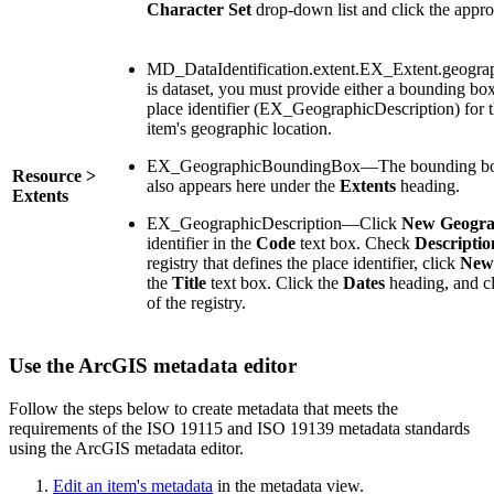
Character Set
drop-down list and click the appro
MD_DataIdentification.extent.EX_Extent.geograp
is dataset, you must provide either a bounding
place identifier (EX_GeographicDescription) for t
item's geographic location.
EX_GeographicBoundingBox—The bounding box
Resource >
also appears here under the
Extents
heading.
Extents
EX_GeographicDescription—Click
New Geograp
identifier in the
Code
text box. Check
Descriptio
registry that defines the place identifier, click
New 
the
Title
text box. Click the
Dates
heading, and cl
of the registry.
Use the ArcGIS metadata editor
Follow the steps below to create metadata that meets the
requirements of the ISO 19115 and ISO 19139 metadata standards
using the ArcGIS metadata editor.
Edit an item's metadata
in the metadata view.