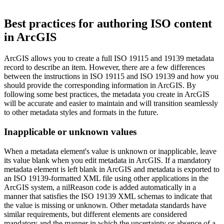
Best practices for authoring ISO content
in ArcGIS
ArcGIS allows you to create a full ISO 19115 and 19139 metadata
record to describe an item. However, there are a few differences
between the instructions in ISO 19115 and ISO 19139 and how you
should provide the corresponding information in ArcGIS. By
following some best practices, the metadata you create in ArcGIS
will be accurate and easier to maintain and will transition seamlessly
to other metadata styles and formats in the future.
Inapplicable or unknown values
When a metadata element's value is unknown or inapplicable, leave
its value blank when you edit metadata in ArcGIS. If a mandatory
metadata element is left blank in ArcGIS and metadata is exported to
an ISO 19139-formatted XML file using other applications in the
ArcGIS system, a nilReason code is added automatically in a
manner that satisfies the ISO 19139 XML schemas to indicate that
the value is missing or unknown. Other metadata standards have
similar requirements, but different elements are considered
mandatory and the manner in which the uncertainty or absence of a