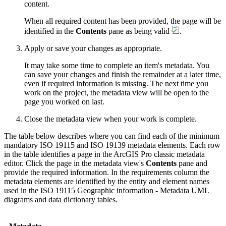
content.
When all required content has been provided, the page will be
identified in the
Contents
pane as being valid
.
Apply or save your changes as appropriate.
It may take some time to complete an item's metadata. You
can save your changes and finish the remainder at a later time,
even if required information is missing. The next time you
work on the project, the metadata view will be open to the
page you worked on last.
Close the metadata view when your work is complete.
The table below describes where you can find each of the minimum
mandatory ISO 19115 and ISO 19139 metadata elements. Each row
in the table identifies a page in the ArcGIS Pro classic metadata
editor. Click the page in the metadata view's
Contents
pane and
provide the required information. In the requirements column the
metadata elements are identified by the entity and element names
used in the ISO 19115 Geographic information - Metadata UML
diagrams and data dictionary tables.