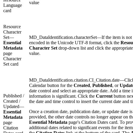
value
Language
card
Resource
Character
Set—
MD_DataIdentification.characterSet—If the item is not
Essential
encoded in the Unicode UTF-8 format, click the
Resou
Metadata
Character Set
drop-down list and click the appropriate
page
value.
Character
Set card
MD_DataIdentification.citation.CI_Citation.date—Clic
Calendar button for the
Created
,
Published
, or
Updat
date control and select an appropriate date. Add a time i
Published /
information is significant. Click the
Current
button nex
Created /
the date and time control to insert the current date and t
Updated—
Once a creation date, publication date, or update date is
Essential
provided, the other date controls no longer appear on th
Metadata
Essential Metadata
page's Citation Dates card. To pro
page
additional dates related to significant events for the item
Citation
the
Citation Dates
link at the bottom of the card. The
A