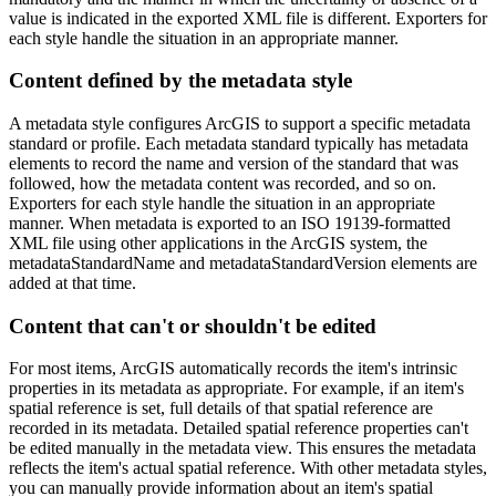
value is indicated in the exported XML file is different. Exporters for
each style handle the situation in an appropriate manner.
Content defined by the metadata style
A metadata style configures ArcGIS to support a specific metadata
standard or profile. Each metadata standard typically has metadata
elements to record the name and version of the standard that was
followed, how the metadata content was recorded, and so on.
Exporters for each style handle the situation in an appropriate
manner. When metadata is exported to an ISO 19139-formatted
XML file using other applications in the ArcGIS system, the
metadataStandardName and metadataStandardVersion elements are
added at that time.
Content that can't or shouldn't be edited
For most items, ArcGIS automatically records the item's intrinsic
properties in its metadata as appropriate. For example, if an item's
spatial reference is set, full details of that spatial reference are
recorded in its metadata. Detailed spatial reference properties can't
be edited manually in the metadata view. This ensures the metadata
reflects the item's actual spatial reference. With other metadata styles,
you can manually provide information about an item's spatial