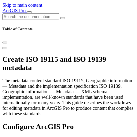
Skip to main content
ArcGIS Pro
Table of Contents
Create ISO 19115 and ISO 19139
metadata
The metadata content standard ISO 19115, Geographic information
— Metadata and the implementation specification ISO 19139,
Geographic information — Metadata — XML schema
implementation, are well-known standards that have been used
internationally for many years. This guide describes the workflows
for editing metadata in ArcGIS Pro to produce content that complies
with these standards.
Configure ArcGIS Pro