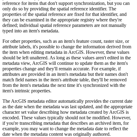
reference for items that don't support synchronization, but you can
only do so by providing the spatial reference identifier. The
properties of the spatial reference are fixed for that identifier, and
they can be examined in the appropriate registry where they're
defined; individual spatial reference parameters are not manually
typed into an item's metadata.
For other properties, such as an item's feature count, raster size, or
attribute labels, it's possible to change the information derived from
the item when editing metadata in ArcGIS. However, these values
should be left unaltered. As long as these values aren't edited in the
metadata view, ArcGIS will continue to update them as the item's
properties change and they'll remain accurate. For example, if
attributes are provided in an item's metadata but their names don't
match field names in the item's attribute table, they'll be removed
from the item's metadata the next time it's synchronized with the
item's intrinsic properties.
The ArcGIS metadata editor automatically provides the current date
as the date when the metadata was last updated, and the appropriate
character set value describing how metadata created by ArcGIS is
encoded. These values typically should not be modified. However,
if you're transcribing metadata that describes an archived item, for
example, you may want to change the metadata date to reflect the
date when the metadata content was originally authored.