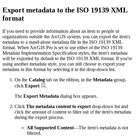
Export metadata to the ISO 19139 XML
format
If you need to provide information about an item to people or
organizations outside the ArcGIS system, you can export the item's
metadata to a stand-alone metadata file in the ISO 19139 XML
format. When ArcGIS Pro is set to use either of the ISO 19139
Metadata Implementation Specification styles, the item's metadata
will be exported by default to the ISO 19139 XML format. If you're
using another metadata style, you can still choose to export your
metadata in this format by selecting it in the drop-down list.
On the
Catalog
tab on the ribbon, in the
Metadata
group,
click
Export
.
The
Export Metadata
dialog box appears.
Click
The metadata content to export
drop-down list and
click the amount of content to filter out of the item's metadata
during the export process.
All Supported Content
—The item's metadata is not
filtered.