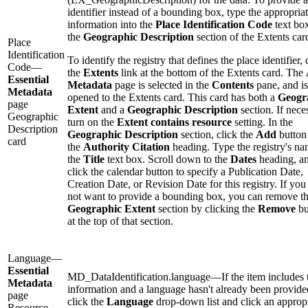
identifier instead of a bounding box, type the appropria
information into the
Place Identification Code
text bo
the
Geographic Description
section of the Extents car
Place
Identification
To identify the registry that defines the place identifier, 
Code—
the
Extents
link at the bottom of the Extents card. The
Essential
Metadata
page is selected in the
Contents
pane, and is
Metadata
opened to the Extents card. This card has both a
Geogr
page
Extent
and a
Geographic Description
section. If nece
Geographic
turn on the
Extent contains resource
setting. In the
Description
Geographic Description
section, click the
Add
button
card
the
Authority Citation
heading. Type the registry's na
the
Title
text box. Scroll down to the
Dates
heading, a
click the calendar button to specify a Publication Date,
Creation Date, or Revision Date for this registry. If you
not want to provide a bounding box, you can remove t
Geographic Extent
section by clicking the
Remove
bu
at the top of that section.
Language—
Essential
MD_DataIdentification.language—If the item includes 
Metadata
information and a language hasn't already been provide
page
click the
Language
drop-down list and click an approp
Resource