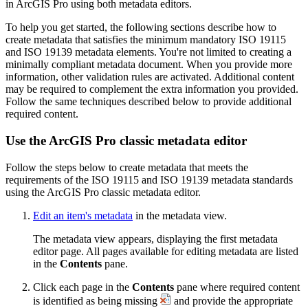
in ArcGIS Pro using both metadata editors.
To help you get started, the following sections describe how to
create metadata that satisfies the minimum mandatory ISO 19115
and ISO 19139 metadata elements. You're not limited to creating a
minimally compliant metadata document. When you provide more
information, other validation rules are activated. Additional content
may be required to complement the extra information you provided.
Follow the same techniques described below to provide additional
required content.
Use the ArcGIS Pro classic metadata editor
Follow the steps below to create metadata that meets the
requirements of the ISO 19115 and ISO 19139 metadata standards
using the ArcGIS Pro classic metadata editor.
Edit an item's metadata
in the metadata view.
The metadata view appears, displaying the first metadata
editor page. All pages available for editing metadata are listed
in the
Contents
pane.
Click each page in the
Contents
pane where required content
is identified as being missing
and provide the appropriate