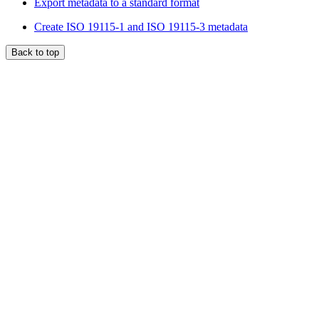
Export metadata to a standard format
Create ISO 19115-1 and ISO 19115-3 metadata
Back to top