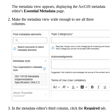
The metadata view appears, displaying the ArcGIS metadata
editor's
Essential Metadata
page.
Make the metadata view wide enough to see all three
columns.
In the metadata editor's third column, click the
Required
tab.