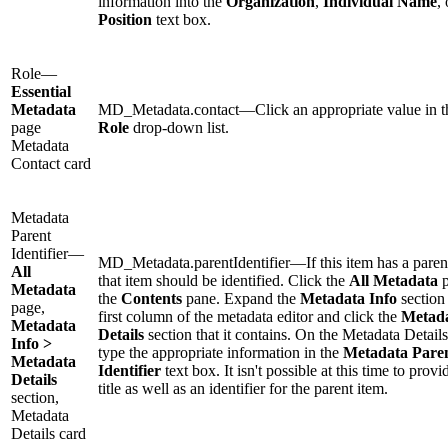
information into the
Organization
,
Individual Name
, 
Position
text box.
Role—
Essential
Metadata
MD_Metadata.contact—Click an appropriate value in t
page
Role
drop-down list.
Metadata
Contact card
Metadata
Parent
Identifier—
MD_Metadata.parentIdentifier—If this item has a paren
All
that item should be identified. Click the
All Metadata
p
Metadata
the
Contents
pane. Expand the
Metadata Info
section 
page,
first column of the metadata editor and click the
Metad
Metadata
Details
section that it contains. On the Metadata Details
Info >
type the appropriate information in the
Metadata Pare
Metadata
Identifier
text box. It isn't possible at this time to provi
Details
title as well as an identifier for the parent item.
section,
Metadata
Details card