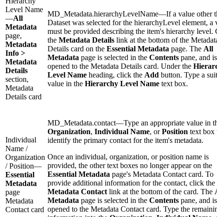
Hierarchy
Level Name
MD_Metadata.hierarchyLevelName—If a value other t
—
All
Dataset was selected for the hierarchyLevel element, a 
Metadata
must be provided describing the item's hierarchy level. 
page,
the
Metadata Details
link at the bottom of the Metadat
Metadata
Details card on the
Essential Metadata
page. The
All
Info >
Metadata
page is selected in the
Contents
pane, and is
Metadata
opened to the Metadata Details card. Under the
Hierar
Details
Level Name
heading, click the
Add
button. Type a sui
section,
value in the
Hierarchy Level Name
text box.
Metadata
Details card
MD_Metadata.contact—Type an appropriate value in t
Organization
,
Individual Name
, or
Position
text box 
Individual
identify the primary contact for the item's metadata.
Name /
Once an individual, organization, or position name is
Organization
provided, the other text boxes no longer appear on the
/ Position—
Essential Metadata
page's Metadata Contact card. To
Essential
provide additional information for the contact, click the
Metadata
Metadata Contact
link at the bottom of the card. The
page
Metadata
page is selected in the
Contents
pane, and is
Metadata
opened to the Metadata Contact card. Type the remaini
Contact card