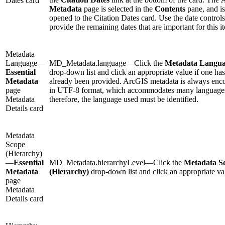
Dates card
Metadata
page is selected in the
Contents
pane, and is
opened to the Citation Dates card. Use the date controls
provide the remaining dates that are important for this i
Metadata
Language—
MD_Metadata.language—Click the
Metadata Langu
Essential
drop-down list and click an appropriate value if one has
Metadata
already been provided. ArcGIS metadata is always enc
page
in UTF-8 format, which accommodates many language
Metadata
therefore, the language used must be identified.
Details card
Metadata
Scope
(Hierarchy)
—
Essential
MD_Metadata.hierarchyLevel—Click the
Metadata S
Metadata
(Hierarchy)
drop-down list and click an appropriate va
page
Metadata
Details card