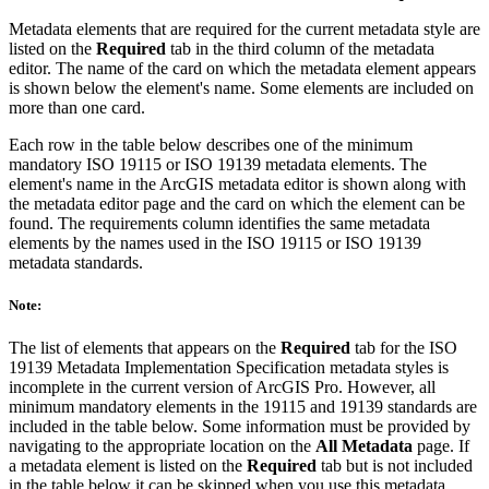
Metadata elements that are required for the current metadata style are
listed on the
Required
tab in the third column of the metadata
editor. The name of the card on which the metadata element appears
is shown below the element's name. Some elements are included on
more than one card.
Each row in the table below describes one of the minimum
mandatory ISO 19115 or ISO 19139 metadata elements. The
element's name in the ArcGIS metadata editor is shown along with
the metadata editor page and the card on which the element can be
found. The requirements column identifies the same metadata
elements by the names used in the ISO 19115 or ISO 19139
metadata standards.
Note:
The list of elements that appears on the
Required
tab for the ISO
19139 Metadata Implementation Specification metadata styles is
incomplete in the current version of ArcGIS Pro. However, all
minimum mandatory elements in the 19115 and 19139 standards are
included in the table below. Some information must be provided by
navigating to the appropriate location on the
All Metadata
page. If
a metadata element is listed on the
Required
tab but is not included
in the table below it can be skipped when you use this metadata