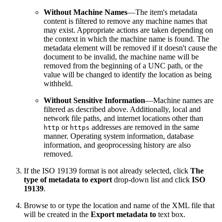
Without Machine Names
—The item's metadata
content is filtered to remove any machine names that
may exist. Appropriate actions are taken depending on
the context in which the machine name is found. The
metadata element will be removed if it doesn't cause the
document to be invalid, the machine name will be
removed from the beginning of a UNC path, or the
value will be changed to identify the location as being
withheld.
Without Sensitive Information
—Machine names are
filtered as described above. Additionally, local and
network file paths, and internet locations other than
or
addresses are removed in the same
http
https
manner. Operating system information, database
information, and geoprocessing history are also
removed.
If the ISO 19139 format is not already selected, click
The
type of metadata to export
drop-down list and click
ISO
19139
.
Browse to or type the location and name of the XML file that
will be created in the
Export metadata to
text box.