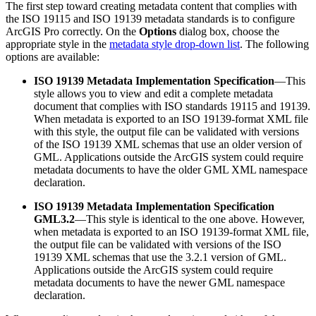
The first step toward creating metadata content that complies with
the ISO 19115 and ISO 19139 metadata standards is to configure
ArcGIS Pro correctly. On the
Options
dialog box, choose the
appropriate style in the
metadata style drop-down list
. The following
options are available:
ISO 19139 Metadata Implementation Specification
—This
style allows you to view and edit a complete metadata
document that complies with ISO standards 19115 and 19139.
When metadata is exported to an ISO 19139-format XML file
with this style, the output file can be validated with versions
of the ISO 19139 XML schemas that use an older version of
GML. Applications outside the ArcGIS system could require
metadata documents to have the older GML XML namespace
declaration.
ISO 19139 Metadata Implementation Specification
GML3.2
—This style is identical to the one above. However,
when metadata is exported to an ISO 19139-format XML file,
the output file can be validated with versions of the ISO
19139 XML schemas that use the 3.2.1 version of GML.
Applications outside the ArcGIS system could require
metadata documents to have the newer GML namespace
declaration.