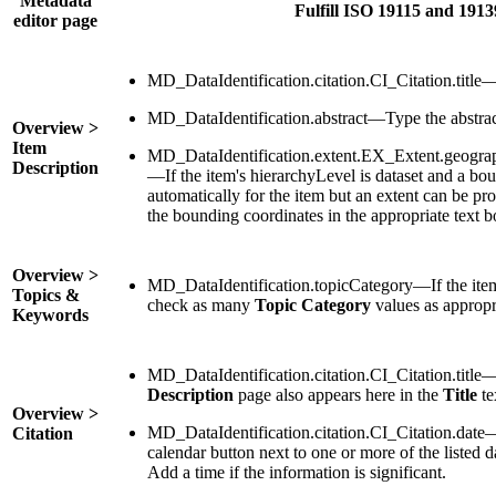
Metadata
Fulfill ISO 19115 and 191
editor page
MD_DataIdentification.citation.CI_Citation.title—
MD_DataIdentification.abstract—Type the abstrac
Overview >
Item
MD_DataIdentification.extent.EX_Extent.geog
Description
—If the item's hierarchyLevel is dataset and a bo
automatically for the item but an extent can be pr
the bounding coordinates in the appropriate text b
Overview >
MD_DataIdentification.topicCategory—If the item's
Topics &
check as many
Topic Category
values as appropr
Keywords
MD_DataIdentification.citation.CI_Citation.title
Description
page also appears here in the
Title
te
Overview >
MD_DataIdentification.citation.CI_Citation.date
Citation
calendar button next to one or more of the listed d
Add a time if the information is significant.