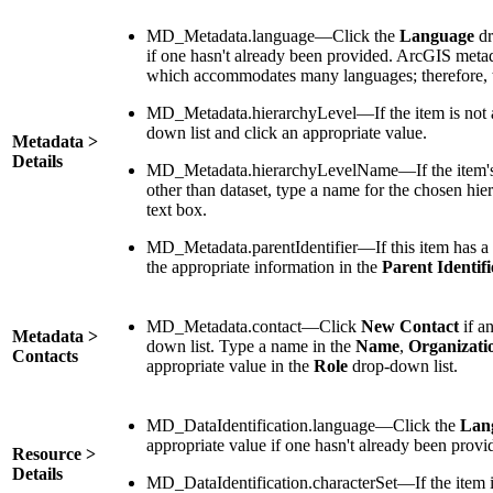
MD_Metadata.language—Click the
Language
dr
if one hasn't already been provided. ArcGIS meta
which accommodates many languages; therefore, t
MD_Metadata.hierarchyLevel—If the item is not a 
down list and click an appropriate value.
Metadata >
Details
MD_Metadata.hierarchyLevelName—If the item's 
other than dataset, type a name for the chosen hie
text box.
MD_Metadata.parentIdentifier—If this item has a p
the appropriate information in the
Parent Identifi
MD_Metadata.contact—Click
New Contact
if an
Metadata >
down list. Type a name in the
Name
,
Organizati
Contacts
appropriate value in the
Role
drop-down list.
MD_DataIdentification.language—Click the
Lan
appropriate value if one hasn't already been provi
Resource >
Details
MD_DataIdentification.characterSet—If the item i