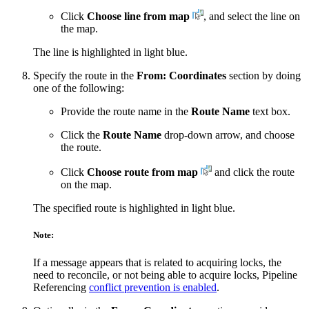
Click
Choose line from map
, and select the line on
the map.
The line is highlighted in light blue.
Specify the route in the
From: Coordinates
section by doing
one of the following:
Provide the route name in the
Route Name
text box.
Click the
Route Name
drop-down arrow, and choose
the route.
Click
Choose route from map
and click the route
on the map.
The specified route is highlighted in light blue.
Note:
If a message appears that is related to acquiring locks, the
need to reconcile, or not being able to acquire locks, Pipeline
Referencing
conflict prevention is enabled
.