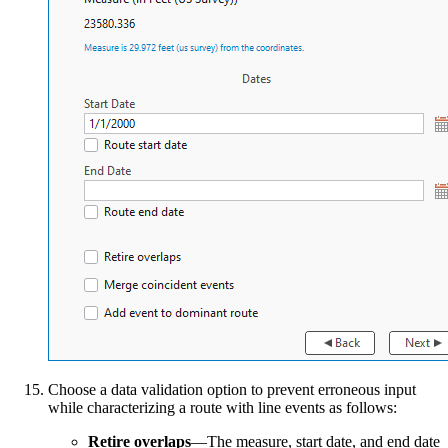
Choose a data validation option to prevent erroneous input
while characterizing a route with line events as follows:
Retire overlaps
—The measure, start date, and end date