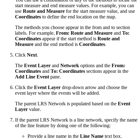
start measure and end measure values. For example, you can
use
Route and Measure
for the start measure value, and use
Coordinates
to define the end location on the map.
The methods you choose appear in the from and to section
labels. For example,
From: Route and Measure
and
To:
Coordinates
appear if the start method is
Route and
Measure
and the end method is
Coordinates
.
Click
Next
.
The
Event Layer
and
Network
options and the
From:
Coordinates
and
To: Coordinates
sections appear in the
Add Line Event
pane.
Click the
Event Layer
drop-down arrow and choose the
event layer where the events will be added.
The parent LRS Network is populated based on the
Event
Layer
value.
If the parent LRS Network is a line network, specify the name
of the line feature by doing one of the following:
Provide a line name in the
Line Name
text box.