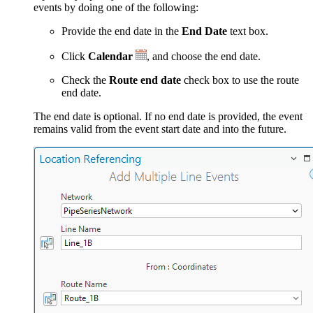
events by doing one of the following:
Provide the end date in the
End Date
text box.
Click
Calendar
, and choose the end date.
Check the
Route end date
check box to use the route
end date.
The end date is optional. If no end date is provided, the event
remains valid from the event start date and into the future.