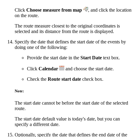
Click
Choose measure from map
, and click the location
on the route.
The route measure closest to the original coordinates is
selected and its distance from the route is displayed.
Specify the date that defines the start date of the events by
doing one of the following:
Provide the start date in the
Start Date
text box.
Click
Calendar
and choose the start date.
Check the
Route start date
check box.
Note:
The start date cannot be before the start date of the selected
route.
The start date default value is today's date, but you can
specify a different date.
Optionally, specify the date that defines the end date of the