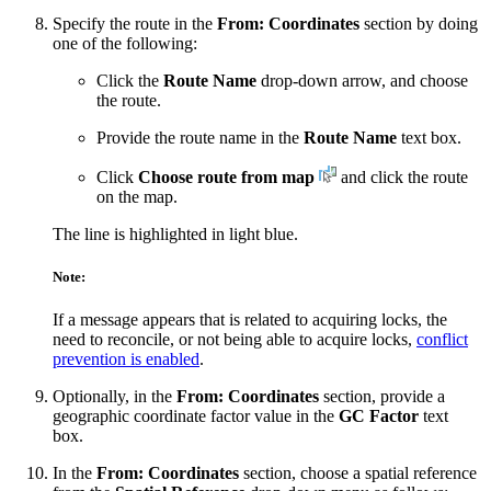
Specify the route in the
From: Coordinates
section by doing
one of the following:
Click the
Route Name
drop-down arrow, and choose
the route.
Provide the route name in the
Route Name
text box.
Click
Choose route from map
and click the route
on the map.
The line is highlighted in light blue.
Note:
If a message appears that is related to acquiring locks, the
need to reconcile, or not being able to acquire locks,
conflict
prevention is enabled
.
Optionally, in the
From: Coordinates
section, provide a
geographic coordinate factor value in the
GC Factor
text
box.
In the
From: Coordinates
section, choose a spatial reference