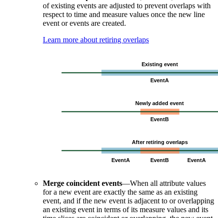
of existing events are adjusted to prevent overlaps with
respect to time and measure values once the new line
event or events are created.
Learn more about retiring overlaps
Merge coincident events
—When all attribute values
for a new event are exactly the same as an existing
event, and if the new event is adjacent to or overlapping
an existing event in terms of its measure values and its