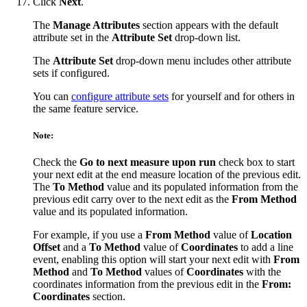
Click
Next
.
The
Manage Attributes
section appears with the default
attribute set in the
Attribute Set
drop-down list.
The
Attribute Set
drop-down menu includes other attribute
sets if configured.
You can
configure attribute sets
for yourself and for others in
the same feature service.
Note:
Check the
Go to next measure upon run
check box to start
your next edit at the end measure location of the previous edit.
The
To Method
value and its populated information from the
previous edit carry over to the next edit as the
From Method
value and its populated information.
For example, if you use a
From Method
value of
Location
Offset
and a
To Method
value of
Coordinates
to add a line
event, enabling this option will start your next edit with
From
Method
and
To Method
values of
Coordinates
with the
coordinates information from the previous edit in the
From:
Coordinates
section.