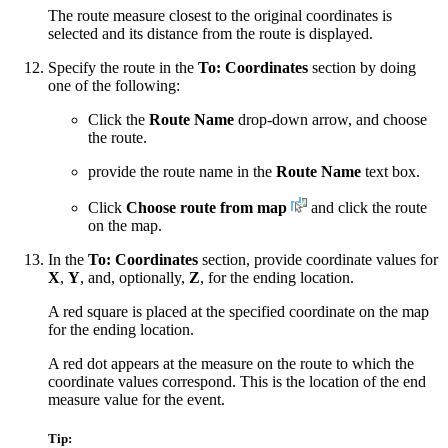
The route measure closest to the original coordinates is
selected and its distance from the route is displayed.
Specify the route in the
To: Coordinates
section by doing
one of the following:
Click the
Route Name
drop-down arrow, and choose
the route.
provide the route name in the
Route Name
text box.
Click
Choose route from map
and click the route
on the map.
In the
To: Coordinates
section, provide coordinate values for
X
,
Y
, and, optionally,
Z
, for the ending location.
A red square is placed at the specified coordinate on the map
for the ending location.
A red dot appears at the measure on the route to which the
coordinate values correspond. This is the location of the end
measure value for the event.
Tip: