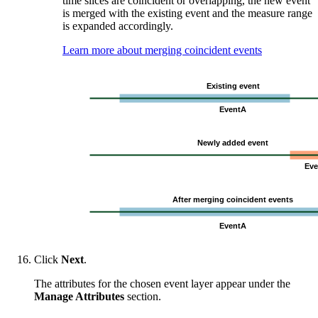
time slices are coincident or overlapping, the new event
is merged with the existing event and the measure range
is expanded accordingly.
Learn more about merging coincident events
Click
Next
.
The attributes for the chosen event layer appear under the
Manage Attributes
section.