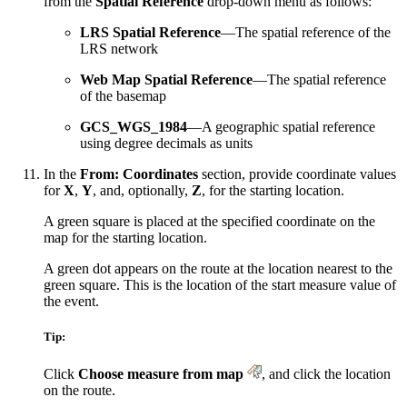
from the
Spatial Reference
drop-down menu as follows:
LRS Spatial Reference
—The spatial reference of the
LRS network
Web Map Spatial Reference
—The spatial reference
of the basemap
GCS_WGS_1984
—A geographic spatial reference
using degree decimals as units
In the
From: Coordinates
section, provide coordinate values
for
X
,
Y
, and, optionally,
Z
, for the starting location.
A green square is placed at the specified coordinate on the
map for the starting location.
A green dot appears on the route at the location nearest to the
green square. This is the location of the start measure value of
the event.
Tip:
Click
Choose measure from map
, and click the location
on the route.