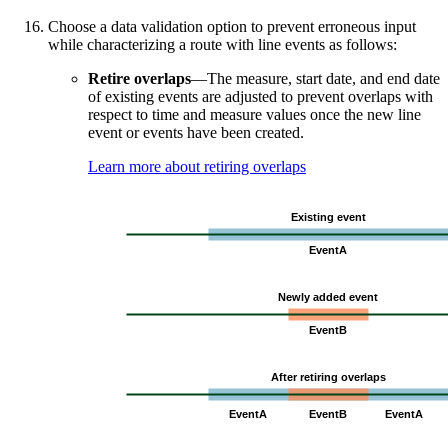
Choose a data validation option to prevent erroneous input
while characterizing a route with line events as follows:
Retire overlaps
—The measure, start date, and end date
of existing events are adjusted to prevent overlaps with
respect to time and measure values once the new line
event or events have been created.
Learn more about retiring overlaps