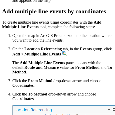
and appears on the map.
Add multiple line events by coordinates
To create multiple line events using coordinates with the
Add
Multiple Line Events
tool, complete the following steps:
Open the map in ArcGIS Pro and zoom to the location where
you want to add the line events.
On the
Location Referencing
tab, in the
Events
group, click
Add > Multiple Line Events
.
The
Add Multiple Line Events
pane appears with the
default
Route and Measure
value for
From Method
and
To
Method
.
Click the
From Method
drop-down arrow and choose
Coordinates
.
Click the
To Method
drop-down arrow and choose
Coordinates
.