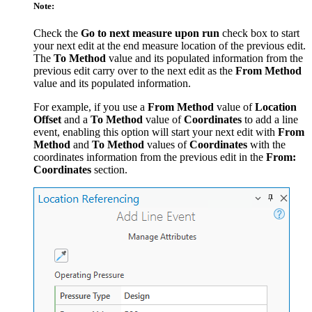
Note:
Check the
Go to next measure upon run
check box to start
your next edit at the end measure location of the previous edit.
The
To Method
value and its populated information from the
previous edit carry over to the next edit as the
From Method
value and its populated information.
For example, if you use a
From Method
value of
Location
Offset
and a
To Method
value of
Coordinates
to add a line
event, enabling this option will start your next edit with
From
Method
and
To Method
values of
Coordinates
with the
coordinates information from the previous edit in the
From:
Coordinates
section.