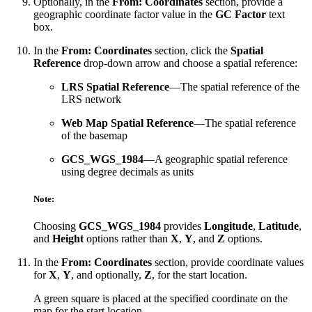
Optionally, in the
From: Coordinates
section, provide a
geographic coordinate factor value in the
GC Factor
text
box.
In the
From: Coordinates
section, click the
Spatial
Reference
drop-down arrow and choose a spatial reference:
LRS Spatial Reference
—The spatial reference of the
LRS network
Web Map Spatial Reference
—The spatial reference
of the basemap
GCS_WGS_1984
—A geographic spatial reference
using degree decimals as units
Note:
Choosing
GCS_WGS_1984
provides
Longitude
,
Latitude
,
and
Height
options rather than
X
,
Y
, and
Z
options.
In the
From: Coordinates
section, provide coordinate values
for
X
,
Y
, and optionally,
Z
, for the start location.
A green square is placed at the specified coordinate on the
map for the start location.