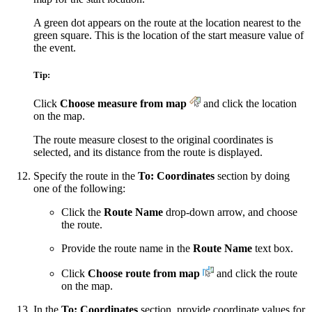
A green dot appears on the route at the location nearest to the
green square. This is the location of the start measure value of
the event.
Tip:
Click
Choose measure from map
and click the location
on the map.
The route measure closest to the original coordinates is
selected, and its distance from the route is displayed.
Specify the route in the
To: Coordinates
section by doing
one of the following:
Click the
Route Name
drop-down arrow, and choose
the route.
Provide the route name in the
Route Name
text box.
Click
Choose route from map
and click the route
on the map.
In the
To: Coordinates
section, provide coordinate values for