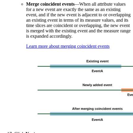
Merge coincident events
—When all attribute values
for a new event are exactly the same as an existing
event, and if the new event is adjacent to or overlapping
an existing event in terms of its measure values, and its
time slices are coincident or overlapping, the new event
is merged with the existing event and the measure range
is expanded accordingly.
Learn more about merging coincident events