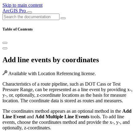
Skip to main content
ArcGIS Pro
Table of Contents
Add line events by coordinates
Available with Location Referencing license.
Characteristics of a route pipeline, such as DOT Cass or Test
Pressure Range, can be represented as a line event by providing x-,
y-, or, optionally, z-coordinate locations as the basis for measure
location. The coordinate data is stored as routes and measures.
The coordinates method appears as an optional method in the
Add
Line Event
and
Add Multiple Line Events
tools. To add line
events, choose the coordinates method and provide the x-, y-, and
optionally, z-coordinates.