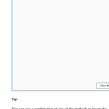
Tip:
You can use a combination of any of the methods to locate the