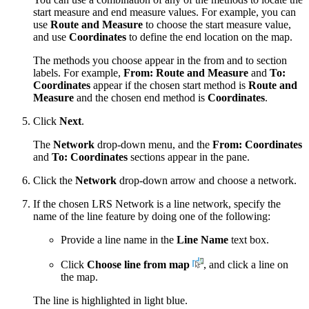
start measure and end measure values. For example, you can
use
Route and Measure
to choose the start measure value,
and use
Coordinates
to define the end location on the map.
The methods you choose appear in the from and to section
labels. For example,
From: Route and Measure
and
To:
Coordinates
appear if the chosen start method is
Route and
Measure
and the chosen end method is
Coordinates
.
Click
Next
.
The
Network
drop-down menu, and the
From: Coordinates
and
To: Coordinates
sections appear in the pane.
Click the
Network
drop-down arrow and choose a network.
If the chosen LRS Network is a line network, specify the
name of the line feature by doing one of the following:
Provide a line name in the
Line Name
text box.
Click
Choose line from map
, and click a line on
the map.
The line is highlighted in light blue.