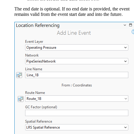
The end date is optional. If no end date is provided, the event
remains valid from the event start date and into the future.