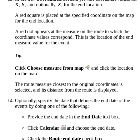
X
,
Y
, and optionally,
Z
, for the end location.
A red square is placed at the specified coordinate on the map
for the end location.
A red dot appears at the measure on the route to which the
coordinate values correspond. This is the location of the end
measure value for the event.
Tip:
Click
Choose measure from map
and click the location
on the map.
The route measure closest to the original coordinates is
selected, and its distance from the route is displayed.
Optionally, specify the date that defines the end date of the
events by doing one of the following:
Provide the end date in the
End Date
text box.
Click
Calendar
and choose the end date.
Check the
Route end date
check box.