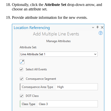
Optionally, click the
Attribute Set
drop-down arrow, and
choose an attribute set.
Provide attribute information for the new events.