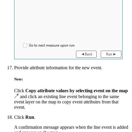
Provide attribute information for the new event.
Note:
Click
Copy attribute values by selecting event on the map
and click an existing line event belonging to the same
event layer on the map to copy event attributes from that
event.
Click
Run
.
A confirmation message appears when the line event is added