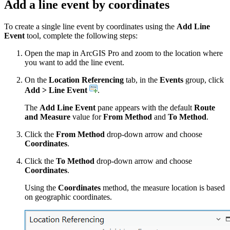
Add a line event by coordinates
To create a single line event by coordinates using the
Add Line
Event
tool, complete the following steps:
Open the map in ArcGIS Pro and zoom to the location where
you want to add the line event.
On the
Location Referencing
tab, in the
Events
group, click
Add > Line Event
.
The
Add Line Event
pane appears with the default
Route
and Measure
value for
From Method
and
To Method
.
Click the
From Method
drop-down arrow and choose
Coordinates
.
Click the
To Method
drop-down arrow and choose
Coordinates
.
Using the
Coordinates
method, the measure location is based
on geographic coordinates.