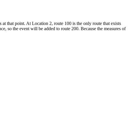
at that point. At Location 2, route 100 is the only route that exists
nce, so the event will be added to route 200. Because the measures of