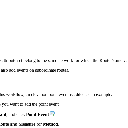
e attribute set belong to the same network for which the Route Name val
 also add events on subordinate routes.
this workflow, an elevation point event is added as an example.
you want to add the point event.
Add
, and click
Point Event
.
oute and Measure
for
Method
.