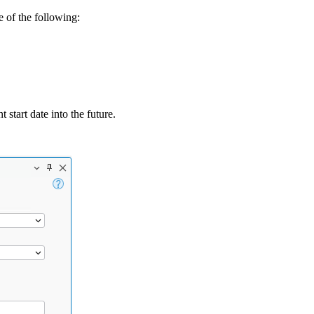
e of the following:
 start date into the future.