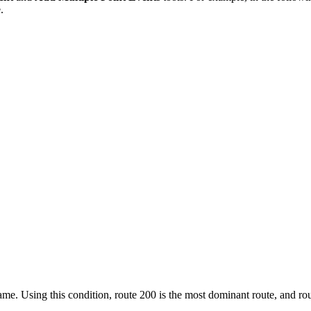
.
e. Using this condition, route 200 is the most dominant route, and rou