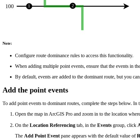
Note:
Configure route dominance rules to access this functionality.
When adding multiple point events, ensure that the events in th
By default, events are added to the dominant route, but you can
Add the point events
To add point events to dominant routes, complete the steps below. In 
Open the map in ArcGIS Pro and zoom in to the location where 
On the
Location Referencing
tab, in the
Events
group, click
The
Add Point Event
pane appears with the default value of
R