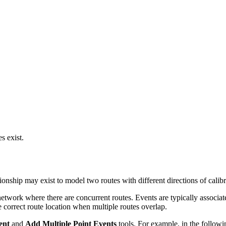
s exist.
tionship may exist to model two routes with different directions of calibr
network where there are concurrent routes. Events are typically associa
e correct route location when multiple routes overlap.
ent
and
Add Multiple Point Events
tools. For example, in the follow