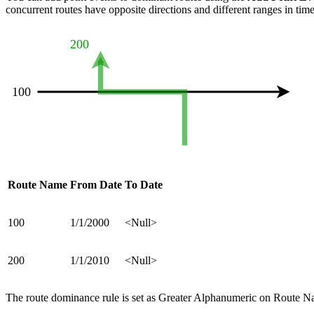
concurrent routes have opposite directions and different ranges in time
Route Name
From Date
To Date
100
1/1/2000
<Null>
200
1/1/2010
<Null>
The route dominance rule is set as Greater Alphanumeric on Route Nam