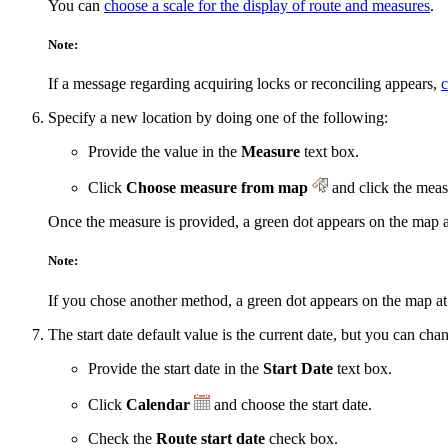
You can
choose a scale for the display of route and measures
.
Note:
If a message regarding acquiring locks or reconciling appears,
c
Specify a new location by doing one of the following:
Provide the value in the
Measure
text box.
Click
Choose measure from map
and click the meas
Once the measure is provided, a green dot appears on the map a
Note:
If you chose another method, a green dot appears on the map at t
The start date default value is the current date, but you can ch
Provide the start date in the
Start Date
text box.
Click
Calendar
and choose the start date.
Check the
Route start date
check box.