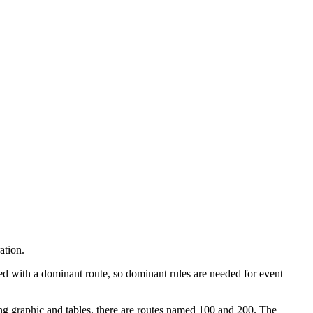
ation.
ted with a dominant route, so dominant rules are needed for event
ing graphic and tables, there are routes named 100 and 200. The