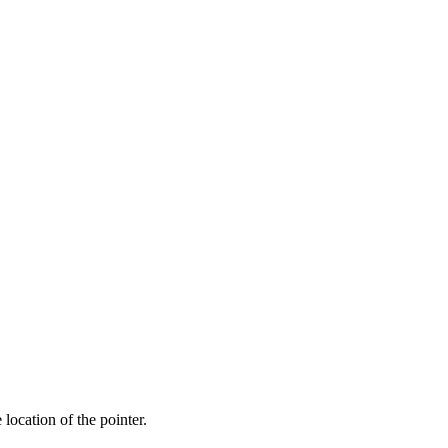
 location of the pointer.