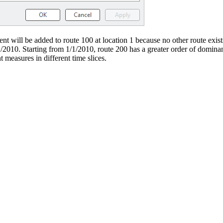
t will be added to route 100 at location 1 because no other route exists 
/1/2010. Starting from 1/1/2010, route 200 has a greater order of domina
t measures in different time slices.