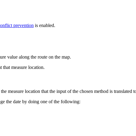
onflict prevention
is enabled.
ure value along the route on the map.
t that measure location.
he measure location that the input of the chosen method is translated t
ange the date by doing one of the following: