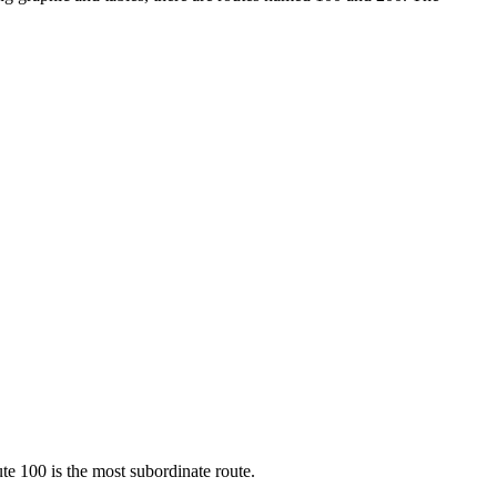
te 100 is the most subordinate route.