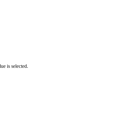
ue is selected.