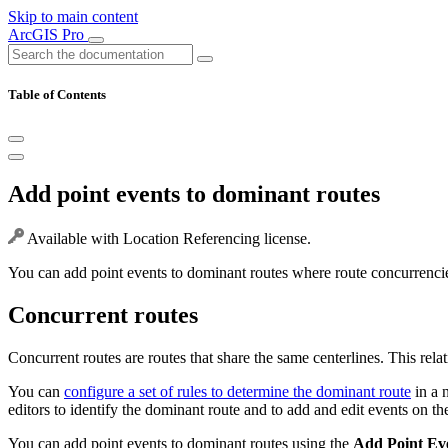
Skip to main content
ArcGIS Pro
Table of Contents
Add point events to dominant routes
Available with Location Referencing license.
You can add point events to dominant routes where route concurrencie
Concurrent routes
Concurrent routes are routes that share the same centerlines. This rela
You can
configure a set of rules to determine the dominant route
in a 
editors to identify the dominant route and to add and edit events on th
You can add point events to dominant routes using the
Add Point Ev