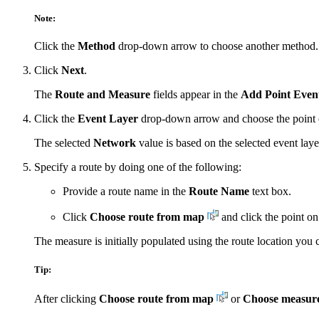
Note:
Click the
Method
drop-down arrow to choose another method.
Click
Next
.
The
Route and Measure
fields appear in the
Add Point Even
Click the
Event Layer
drop-down arrow and choose the point e
The selected
Network
value is based on the selected event laye
Specify a route by doing one of the following:
Provide a route name in the
Route Name
text box.
Click
Choose route from map
and click the point on
The measure is initially populated using the route location you 
Tip:
After clicking
Choose route from map
or
Choose measur