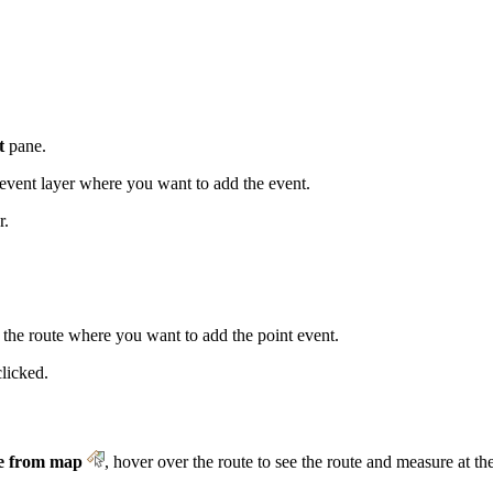
t
pane.
vent layer where you want to add the event.
r.
 the route where you want to add the point event.
clicked.
e from map
, hover over the route to see the route and measure at the