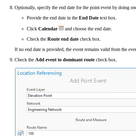
Optionally, specify the end date for the point event by doing on
Provide the end date in the
End Date
text box.
Click
Calendar
and choose the end date.
Check the
Route end date
check box.
If no end date is provided, the event remains valid from the event
Check the
Add event to dominant route
check box.