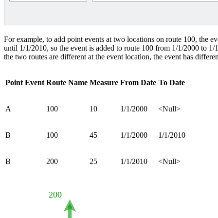
For example, to add point events at two locations on route 100, the even
until 1/1/2010, so the event is added to route 100 from 1/1/2000 to 1
the two routes are different at the event location, the event has differen
Point Event
Route Name
Measure
From Date
To Date
A
100
10
1/1/2000
<Null>
B
100
45
1/1/2000
1/1/2010
B
200
25
1/1/2010
<Null>