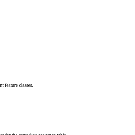
t feature classes.