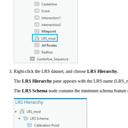
Right-click the LRS dataset, and choose
LRS Hierarchy
.
The
LRS Hierarchy
pane appears with the LRS name (LRS_mod
The
LRS Schema
node contains the minimum schema feature cla