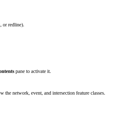
 or redline).
ontents
pane to activate it.
 the network, event, and intersection feature classes.