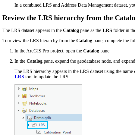
In a combined LRS and Address Data Management dataset, you 
Review the LRS hierarchy from the Catal
The LRS dataset appears in the
Catalog
pane as the
LRS
folder in th
To review the LRS hierarchy from the
Catalog
pane, complete the fo
In the ArcGIS Pro project, open the
Catalog
pane.
In the
Catalog
pane, expand the geodatabase node, and expand t
The LRS hierarchy appears in the LRS dataset using the name o
LRS
tool to update the LRS.