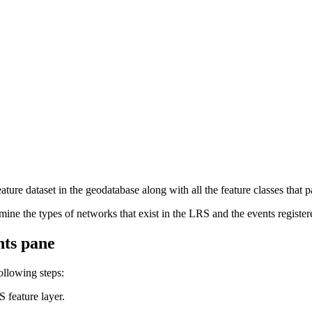
eature dataset in the geodatabase along with all the feature classes that p
mine the types of networks that exist in the LRS and the events registe
nts pane
ollowing steps:
 feature layer.