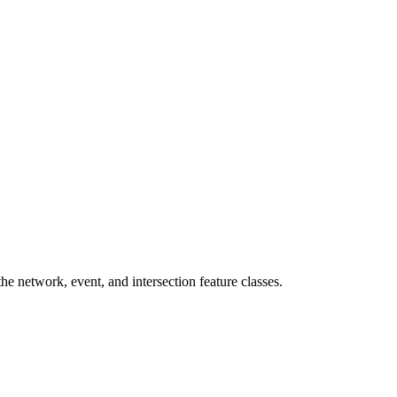
 network, event, and intersection feature classes.