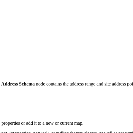
e
Address Schema
node contains the address range and site address poin
s properties or add it to a new or current map.