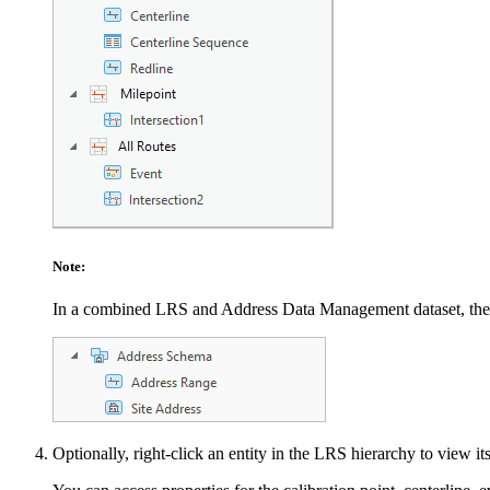
Note:
In a combined LRS and Address Data Management dataset, th
Optionally, right-click an entity in the LRS hierarchy to view it