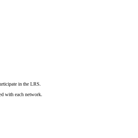
articipate in the LRS.
red with each network.