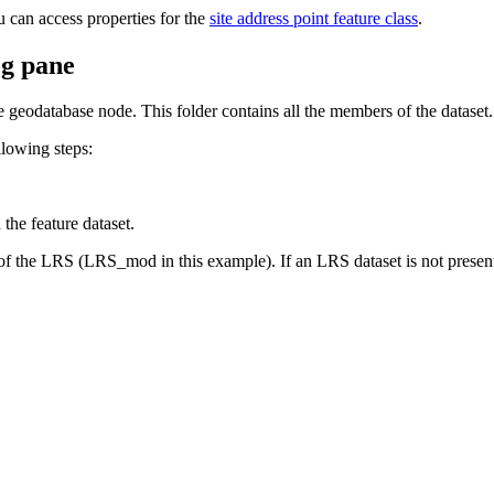
can access properties for the
site address point feature class
.
og pane
e geodatabase node. This folder contains all the members of the dataset.
llowing steps:
he feature dataset.
f the LRS (LRS_mod in this example). If an LRS dataset is not presen