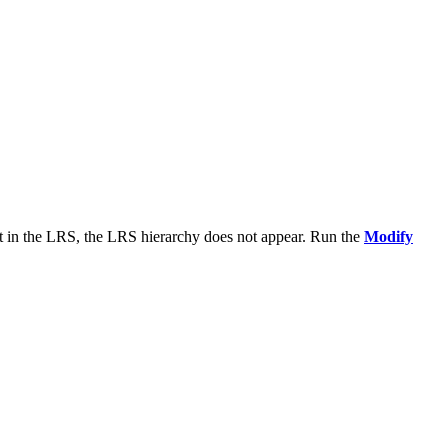
t in the LRS, the LRS hierarchy does not appear. Run the
Modify