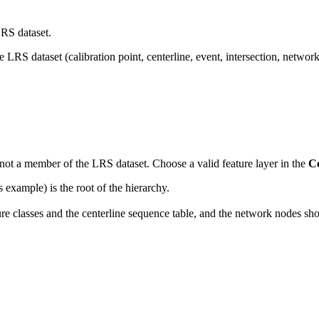
LRS dataset.
LRS dataset (calibration point, centerline, event, intersection, network,
.
is not a member of the LRS dataset. Choose a valid feature layer in the
C
xample) is the root of the hierarchy.
 classes and the centerline sequence table, and the network nodes show