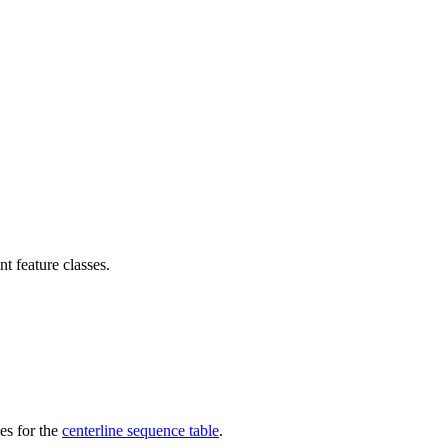
t feature classes.
ies for the
centerline sequence table
.