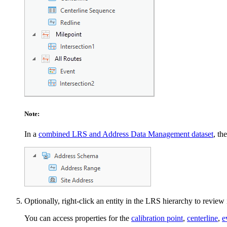
Note:
In a
combined LRS and Address Data Management dataset
, th
Optionally, right-click an entity in the LRS hierarchy to review 
You can access properties for the
calibration point
,
centerline
,
e