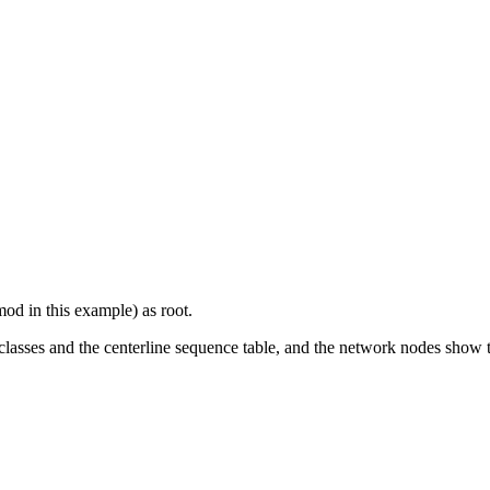
 in this example) as root.
sses and the centerline sequence table, and the network nodes show the