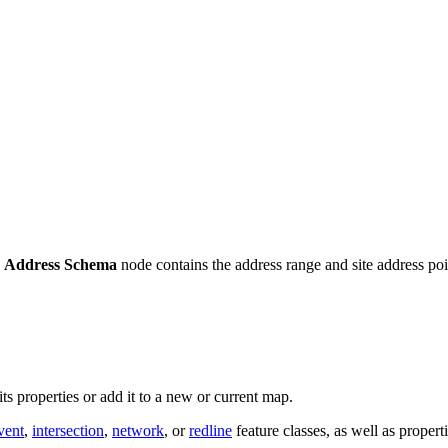
e
Address Schema
node contains the address range and site address poin
its properties or add it to a new or current map.
vent
,
intersection
,
network
, or
redline
feature classes, as well as propert