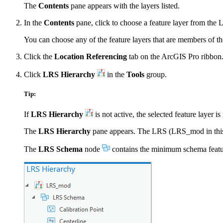
The
Contents
pane appears with the layers listed.
In the
Contents
pane, click to choose a feature layer from the 
You can choose any of the feature layers that are members of the 
Click the
Location Referencing
tab on the ArcGIS Pro ribbon
Click
LRS Hierarchy
in the
Tools
group.
Tip:
If
LRS Hierarchy
is not active, the selected feature layer 
The
LRS Hierarchy
pane appears. The LRS (LRS_mod in this e
The
LRS Schema
node
contains the minimum schema feature