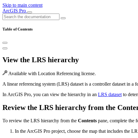
Skip to main content
ArcGIS Pro
Table of Contents
View the LRS hierarchy
Available with Location Referencing license.
A linear referencing system (LRS) dataset is a controller dataset in a f
In ArcGIS Pro, you can view the hierarchy in an
LRS dataset
to deter
Review the LRS hierarchy from the Conte
To review the LRS hierarchy from the
Contents
pane, complete the f
In the ArcGIS Pro project, choose the map that includes the LRS