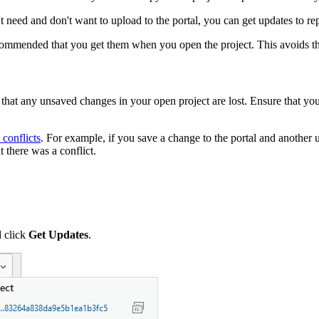
 need and don't want to upload to the portal, you can get updates to repl
commended that you get them when you open the project. This avoids the
 that any unsaved changes in your open project are lost. Ensure that you
 conflicts
. For example, if you save a change to the portal and another 
 there was a conflict.
d click
Get Updates
.