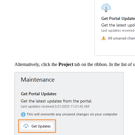
Alternatively, click the
Project
tab on the ribbon. In the list of 