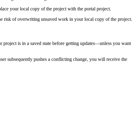
ace your local copy of the project with the portal project.
 risk of overwriting unsaved work in your local copy of the project.
r project is in a saved state before getting updates—unless you want
user subsequently pushes a conflicting change, you will receive the