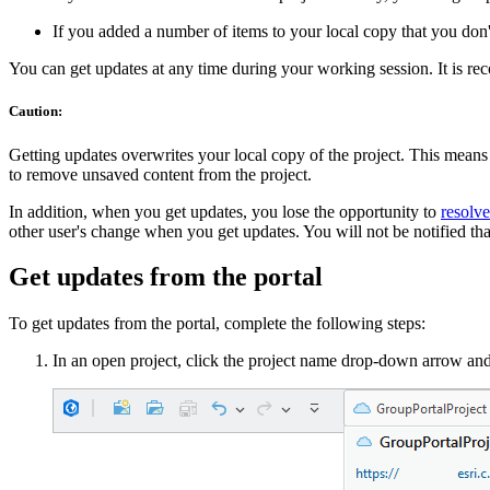
If you added a number of items to your local copy that you don't
You can get updates at any time during your working session. It is re
Caution:
Getting updates overwrites your local copy of the project. This means
to remove unsaved content from the project.
In addition, when you get updates, you lose the opportunity to
resolve
other user's change when you get updates. You will not be notified that
Get updates from the portal
To get updates from the portal, complete the following steps:
In an open project, click the project name drop-down arrow an