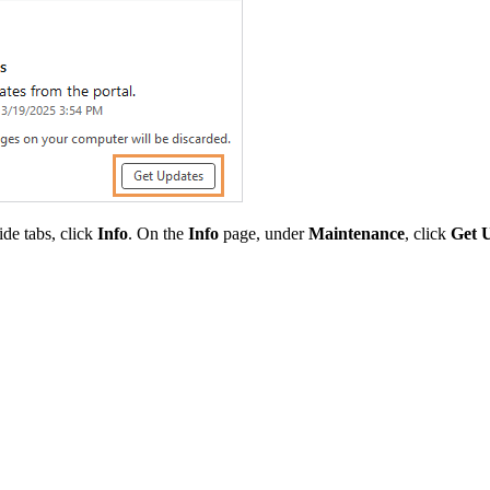
side tabs, click
Info
. On the
Info
page, under
Maintenance
, click
Get 