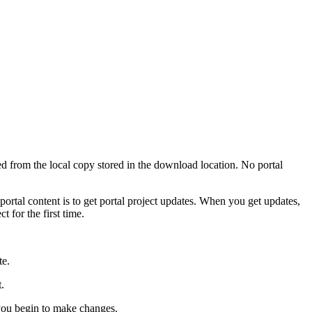
ned from the local copy stored in the download location. No portal
tal content is to get portal project updates. When you get updates,
t for the first time.
te.
.
e you begin to make changes.