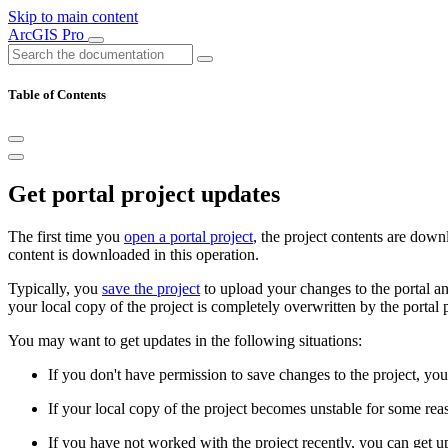
Skip to main content
ArcGIS Pro
Table of Contents
Get portal project updates
The first time you
open a portal project
, the project contents are down
content is downloaded in this operation.
Typically, you
save the project
to upload your changes to the portal a
your local copy of the project is completely overwritten by the portal pr
You may want to get updates in the following situations:
If you don't have permission to save changes to the project, you 
If your local copy of the project becomes unstable for some reas
If you have not worked with the project recently, you can get up