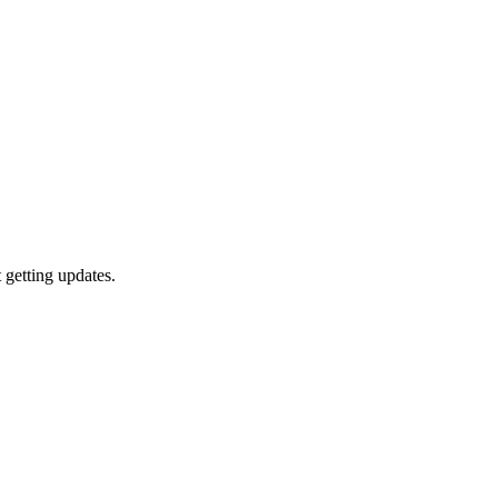
getting updates.