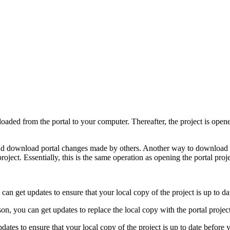
loaded from the portal to your computer. Thereafter, the project is ope
nd download portal changes made by others. Another way to download por
oject. Essentially, this is the same operation as opening the portal projec
can get updates to ensure that your local copy of the project is up to da
on, you can get updates to replace the local copy with the portal project
dates to ensure that your local copy of the project is up to date befor