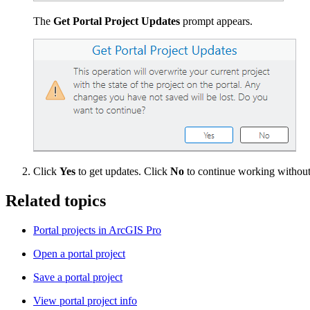
The
Get Portal Project Updates
prompt appears.
Click
Yes
to get updates. Click
No
to continue working without 
Related topics
Portal projects in ArcGIS Pro
Open a portal project
Save a portal project
View portal project info