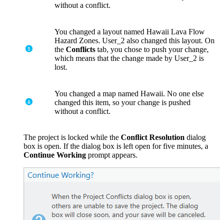
without a conflict.
You changed a layout named Hawaii Lava Flow
Hazard Zones. User_2 also changed this layout. On
the
Conflicts
tab, you chose to push your change,
which means that the change made by User_2 is
lost.
You changed a map named Hawaii. No one else
changed this item, so your change is pushed
without a conflict.
The project is locked while the
Conﬂict Resolution
dialog
box is open. If the dialog box is left open for five minutes, a
Continue Working
prompt appears.