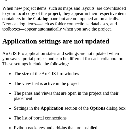
When new project items, such as maps and layouts, are downloaded
to your local copy of the project, they appear in their respective item
containers in the
Catalog
pane but are not opened automatically.
New catalog items—such as folder connections, databases, and
toolboxes—appear automatically when you save the project.
Application settings are not updated
ArcGIS Pro application states and settings are not updated when
you save a portal project and can be different for each collaborator.
These settings include the following:
The size of the ArcGIS Pro window
The view that is active in the project
The panes and views that are open in the project and their
placement
Settings in the
Application
section of the
Options
dialog box
The list of portal connections
Python packages and add-ins that are installed