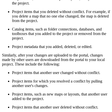
the project.
Project items that you deleted without conflict. For example, if
you delete a map that no one else changed, the map is deleted
from the project.
Catalog items, such as folder connections, databases, and
toolboxes that you added to the project or removed from the
project.
Project metadata that you added, deleted, or edited.
Similarly, after your changes are uploaded to the portal, changes
made by other users are downloaded from the portal to your local
project. These include the following:
Project items that another user changed without conflict.
Project items for which you resolved a conflict by pulling
another user's changes.
Project items, such as new maps or layouts, that another user
added to the project.
Project items that another user deleted without conflict.