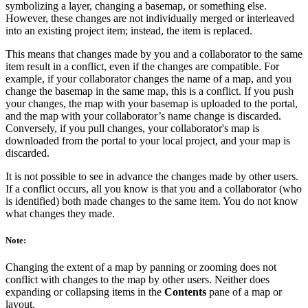
symbolizing a layer, changing a basemap, or something else.
However, these changes are not individually merged or interleaved
into an existing project item; instead, the item is replaced.
This means that changes made by you and a collaborator to the same
item result in a conflict, even if the changes are compatible. For
example, if your collaborator changes the name of a map, and you
change the basemap in the same map, this is a conflict. If you push
your changes, the map with your basemap is uploaded to the portal,
and the map with your collaborator’s name change is discarded.
Conversely, if you pull changes, your collaborator's map is
downloaded from the portal to your local project, and your map is
discarded.
It is not possible to see in advance the changes made by other users.
If a conflict occurs, all you know is that you and a collaborator (who
is identified) both made changes to the same item. You do not know
what changes they made.
Note:
Changing the extent of a map by panning or zooming does not
conflict with changes to the map by other users. Neither does
expanding or collapsing items in the
Contents
pane of a map or
layout.