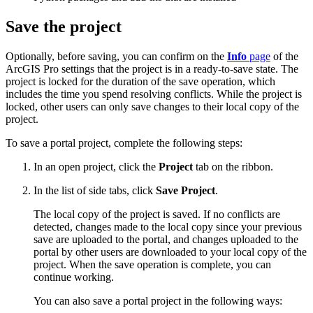
Save the project
Optionally, before saving, you can confirm on the
Info
page
of the
ArcGIS Pro settings that the project is in a ready-to-save state. The
project is locked for the duration of the save operation, which
includes the time you spend resolving conflicts. While the project is
locked, other users can only save changes to their local copy of the
project.
To save a portal project, complete the following steps:
In an open project, click the
Project
tab on the ribbon.
In the list of side tabs, click
Save Project
.
The local copy of the project is saved. If no conflicts are
detected, changes made to the local copy since your previous
save are uploaded to the portal, and changes uploaded to the
portal by other users are downloaded to your local copy of the
project. When the save operation is complete, you can
continue working.
You can also save a portal project in the following ways: