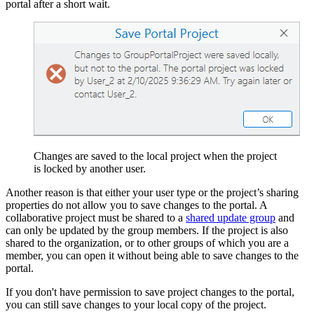
portal after a short wait.
Changes are saved to the local project when the project
is locked by another user.
Another reason is that either your user type or the project’s sharing
properties do not allow you to save changes to the portal. A
collaborative project must be shared to a
shared update group
and
can only be updated by the group members. If the project is also
shared to the organization, or to other groups of which you are a
member, you can open it without being able to save changes to the
portal.
If you don't have permission to save project changes to the portal,
you can still save changes to your local copy of the project.