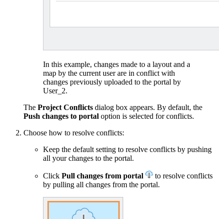
In this example, changes made to a layout and a
map by the current user are in conflict with
changes previously uploaded to the portal by
User_2.
The
Project Conﬂicts
dialog box appears. By default, the
Push changes to portal
option is selected for conflicts.
Choose how to resolve conflicts:
Keep the default setting to resolve conflicts by pushing
all your changes to the portal.
Click
Pull changes from portal
to resolve conflicts
by pulling all changes from the portal.