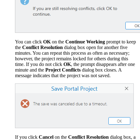
You can click
OK
on the
Continue Working
prompt to keep
the
Conﬂict Resolution
dialog box open for another five
minutes. You can repeat this process as often as necessary;
however, the project remains locked for others during this
time. If you do not click
OK
, the prompt disappears after one
minute and the
Project Conﬂicts
dialog box closes. A
message indicates that the project was not saved.
If you click
Cancel
on the
Conﬂict Resolution
dialog box, a