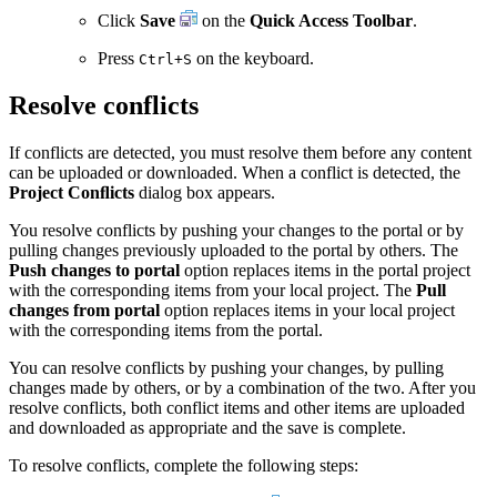
Click
Save
on the
Quick Access Toolbar
.
Press
on the keyboard.
Ctrl+S
Resolve conflicts
If conflicts are detected, you must resolve them before any content
can be uploaded or downloaded. When a conflict is detected, the
Project Conﬂicts
dialog box appears.
You resolve conflicts by pushing your changes to the portal or by
pulling changes previously uploaded to the portal by others. The
Push changes to portal
option replaces items in the portal project
with the corresponding items from your local project. The
Pull
changes from portal
option replaces items in your local project
with the corresponding items from the portal.
You can resolve conflicts by pushing your changes, by pulling
changes made by others, or by a combination of the two. After you
resolve conflicts, both conflict items and other items are uploaded
and downloaded as appropriate and the save is complete.
To resolve conflicts, complete the following steps: