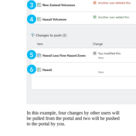
In this example, four changes by other users will
be pulled from the portal and two will be pushed
to the portal by you.