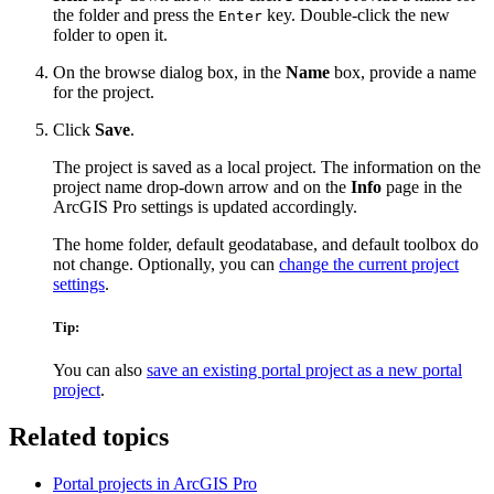
the folder and press the
key. Double-click the new
Enter
folder to open it.
On the browse dialog box, in the
Name
box, provide a name
for the project.
Click
Save
.
The project is saved as a local project. The information on the
project name drop-down arrow and on the
Info
page in the
ArcGIS Pro settings is updated accordingly.
The home folder, default geodatabase, and default toolbox do
not change. Optionally, you can
change the current project
settings
.
Tip:
You can also
save an existing portal project as a new portal
project
.
Related topics
Portal projects in ArcGIS Pro