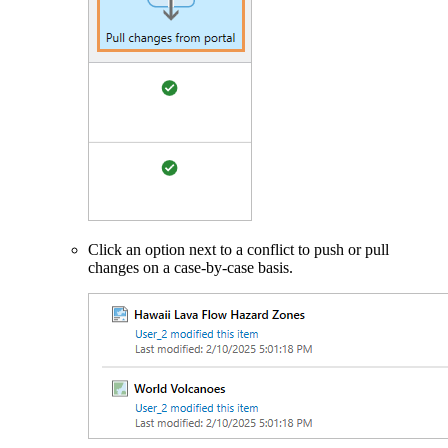
Click an option next to a conflict to push or pull
changes on a case-by-case basis.