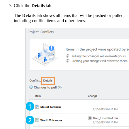
Click the
Details
tab.
The
Details
tab shows all items that will be pushed or pulled,
including conflict items and other items.