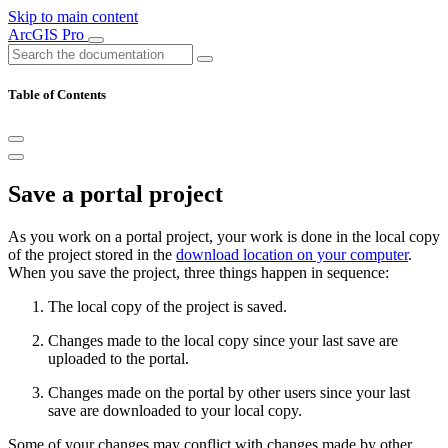
Skip to main content
ArcGIS Pro
Table of Contents
Save a portal project
As you work on a portal project, your work is done in the local copy
of the project stored in the
download location on your computer
.
When you save the project, three things happen in sequence:
The local copy of the project is saved.
Changes made to the local copy since your last save are
uploaded to the portal.
Changes made on the portal by other users since your last
save are downloaded to your local copy.
Some of your changes may conflict with changes made by other