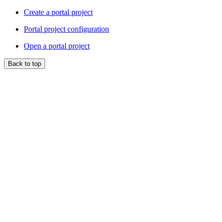
Create a portal project
Portal project configuration
Open a portal project
Back to top