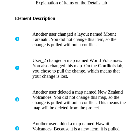
Explanation of items on the Details tab
Element
Description
Another user changed a layout named Mount
Taranaki. You did not change this item, so the
change is pulled without a conflict.
User_2 changed a map named World Volcanoes.
You also changed this map. On the
Conflicts
tab,
you chose to pull the change, which means that
your change is lost.
Another user deleted a map named New Zealand
Volcanoes. You did not change this map, so the
change is pulled without a conflict. This means the
map will be deleted from the project.
Another user added a map named Hawaii
Volcanoes. Because it is a new item, it is pulled