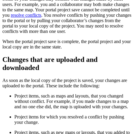
users. For example, you and a collaborator may both make changes
to the same map. Your portal project save cannot be completed until
you
resolve conflicts
. You resolve conflicts by pushing your changes
to the portal or by pulling your collaborator’s changes from the
portal to your local copy of the project. You may need to resolve
conflicts with more than one user.
When the portal project save is complete, the portal project and your
local copy are in the same state.
Changes that are uploaded and
downloaded
As soon as the local copy of the project is saved, your changes are
uploaded to the portal. These include the following:
Project items, such as maps and layouts, that you changed
without conflict. For example, if you made changes to a map
and no one else did, the map is uploaded with your changes.
Project items for which you resolved a conflict by pushing
your change.
Project items, such as new maps or layouts, that you added to