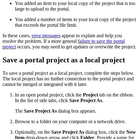
You added an item to your local copy of the project that is too
large to upload to the portal.
You added a number of items to your local copy of the project
that exceeds the portal file limit.
In these cases,
error messages
appear to explain and help you
resolve the problem. If a more general
failure to save the portal
project
occurs, you may need to get updates or overwrite the project.
Save a portal project as a local project
To save a portal project as a local project, complete the steps below.
The local project has no further connection to the portal project and
cannot be merged or integrated with it later.
In an open portal project, click the
Project
tab on the ribbon.
In the list of side tabs, click
Save Project As
.
The
Save Project As
dialog box appears.
Browse to a folder on your computer or a network drive.
Optionally, on the
Save Project As
dialog box, click the
New
Item
drop-down arrow and click
Folder
. Provide a name for