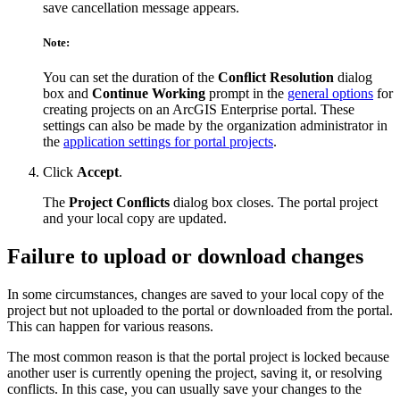
save cancellation message appears.
Note:
You can set the duration of the
Conﬂict Resolution
dialog
box and
Continue Working
prompt in the
general options
for
creating projects on an ArcGIS Enterprise portal. These
settings can also be made by the organization administrator in
the
application settings for portal projects
.
Click
Accept
.
The
Project Conﬂicts
dialog box closes. The portal project
and your local copy are updated.
Failure to upload or download changes
In some circumstances, changes are saved to your local copy of the
project but not uploaded to the portal or downloaded from the portal.
This can happen for various reasons.
The most common reason is that the portal project is locked because
another user is currently opening the project, saving it, or resolving
conflicts. In this case, you can usually save your changes to the