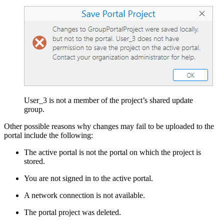
User_3 is not a member of the project’s shared update
group.
Other possible reasons why changes may fail to be uploaded to the
portal include the following:
The active portal is not the portal on which the project is
stored.
You are not signed in to the active portal.
A network connection is not available.
The portal project was deleted.