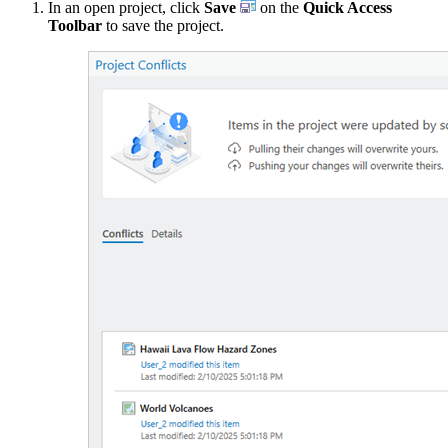
In an open project, click
Save
on the
Quick Access
Toolbar
to save the project.