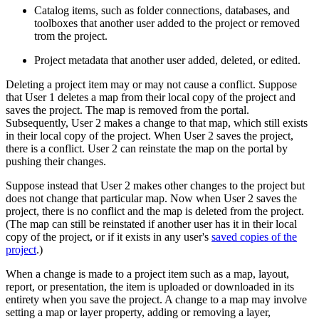
Catalog items, such as folder connections, databases, and
toolboxes that another user added to the project or removed
trom the project.
Project metadata that another user added, deleted, or edited.
Deleting a project item may or may not cause a conflict. Suppose
that User 1 deletes a map from their local copy of the project and
saves the project. The map is removed from the portal.
Subsequently, User 2 makes a change to that map, which still exists
in their local copy of the project. When User 2 saves the project,
there is a conflict. User 2 can reinstate the map on the portal by
pushing their changes.
Suppose instead that User 2 makes other changes to the project but
does not change that particular map. Now when User 2 saves the
project, there is no conflict and the map is deleted from the project.
(The map can still be reinstated if another user has it in their local
copy of the project, or if it exists in any user's
saved copies of the
project
.)
When a change is made to a project item such as a map, layout,
report, or presentation, the item is uploaded or downloaded in its
entirety when you save the project. A change to a map may involve
setting a map or layer property, adding or removing a layer,