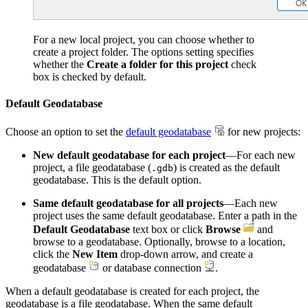
For a new local project, you can choose whether to
create a project folder. The options setting specifies
whether the
Create a folder for this project
check
box is checked by default.
Default Geodatabase
Choose an option to set the
default geodatabase
for new projects:
New default geodatabase for each project
—For each new
project, a file geodatabase (
) is created as the default
.gdb
geodatabase. This is the default option.
Same default geodatabase for all projects
—Each new
project uses the same default geodatabase. Enter a path in the
Default Geodatabase
text box or click
Browse
and
browse to a geodatabase. Optionally, browse to a location,
click the
New Item
drop-down arrow, and create a
geodatabase
or database connection
.
When a default geodatabase is created for each project, the
geodatabase is a file geodatabase. When the same default