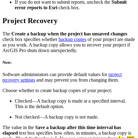
If you do not want to submit reports, uncheck the
Submit
error reports to Esri
check box.
Project Recovery
The
Create a backup when the project has unsaved changes
check box specifies whether
backup copies
of your project are made
as you work. A backup copy allows you to recover your project if
ArcGIS Pro shuts down unexpectedly.
Note:
Software administrators can provide default values for
project
recovery settings
and may prevent you from changing them.
Choose whether to create backup copies of your project:
Checked—A backup copy is made at a specified interval.
This is the default option.
Not checked—A backup copy is not made.
The value in the
Save a backup after this time interval has
elapsed
text box specifies how often, in minutes, a backup copy is