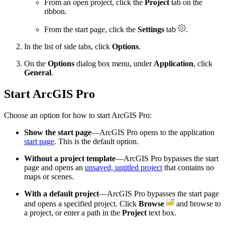
From an open project, click the
Project
tab on the
ribbon.
From the start page, click the
Settings
tab
.
In the list of side tabs, click
Options
.
On the
Options
dialog box menu, under
Application
, click
General
.
Start ArcGIS Pro
Choose an option for how to start ArcGIS Pro:
Show the start page
—ArcGIS Pro opens to the application
start page
. This is the default option.
Without a project template
—ArcGIS Pro bypasses the start
page and opens an
unsaved, untitled project
that contains no
maps or scenes.
With a default project
—ArcGIS Pro bypasses the start page
and opens a specified project. Click
Browse
and browse to
a project, or enter a path in the
Project
text box.