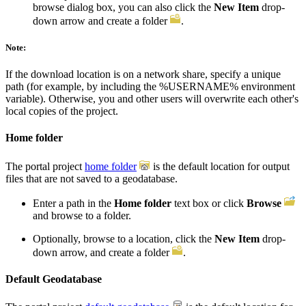
browse dialog box, you can also click the
New Item
drop-
down arrow and create a folder
.
Note:
If the download location is on a network share, specify a unique
path (for example, by including the %USERNAME% environment
variable). Otherwise, you and other users will overwrite each other's
local copies of the project.
Home folder
The portal project
home folder
is the default location for output
files that are not saved to a geodatabase.
Enter a path in the
Home folder
text box or click
Browse
and browse to a folder.
Optionally, browse to a location, click the
New Item
drop-
down arrow, and create a folder
.
Default Geodatabase