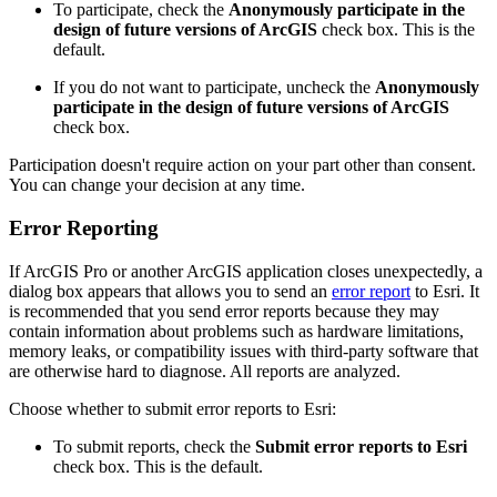
To participate, check the
Anonymously participate in the
design of future versions of ArcGIS
check box. This is the
default.
If you do not want to participate, uncheck the
Anonymously
participate in the design of future versions of ArcGIS
check box.
Participation doesn't require action on your part other than consent.
You can change your decision at any time.
Error Reporting
If ArcGIS Pro or another ArcGIS application closes unexpectedly, a
dialog box appears that allows you to send an
error report
to Esri. It
is recommended that you send error reports because they may
contain information about problems such as hardware limitations,
memory leaks, or compatibility issues with third-party software that
are otherwise hard to diagnose. All reports are analyzed.
Choose whether to submit error reports to Esri:
To submit reports, check the
Submit error reports to Esri
check box. This is the default.