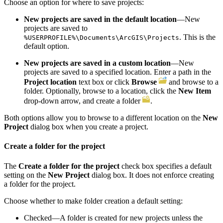
Choose an option for where to save projects:
New projects are saved in the default location
—New
projects are saved to
. This is the
%USERPROFILE%\Documents\ArcGIS\Projects
default option.
New projects are saved in a custom location
—New
projects are saved to a specified location. Enter a path in the
Project location
text box or click
Browse
and browse to a
folder. Optionally, browse to a location, click the
New Item
drop-down arrow, and create a folder
.
Both options allow you to browse to a different location on the
New
Project
dialog box when you create a project.
Create a folder for the project
The
Create a folder for the project
check box specifies a default
setting on the
New Project
dialog box. It does not enforce creating
a folder for the project.
Choose whether to make folder creation a default setting:
Checked—A folder is created for new projects unless the