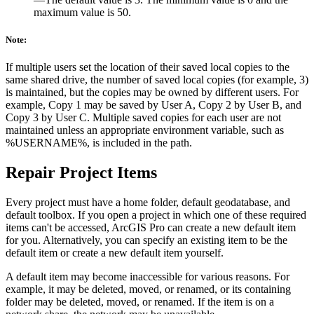
maximum value is 50.
Note:
If multiple users set the location of their saved local copies to the
same shared drive, the number of saved local copies (for example, 3)
is maintained, but the copies may be owned by different users. For
example, Copy 1 may be saved by User A, Copy 2 by User B, and
Copy 3 by User C. Multiple saved copies for each user are not
maintained unless an appropriate environment variable, such as
%USERNAME%, is included in the path.
Repair Project Items
Every project must have a home folder, default geodatabase, and
default toolbox. If you open a project in which one of these required
items can't be accessed, ArcGIS Pro can create a new default item
for you. Alternatively, you can specify an existing item to be the
default item or create a new default item yourself.
A default item may become inaccessible for various reasons. For
example, it may be deleted, moved, or renamed, or its containing
folder may be deleted, moved, or renamed. If the item is on a