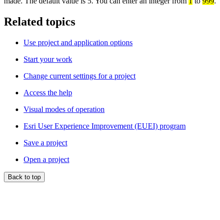
made. The default value is 5. You can enter an integer from
1
to
999
.
Related topics
Use project and application options
Start your work
Change current settings for a project
Access the help
Visual modes of operation
Esri User Experience Improvement (EUEI) program
Save a project
Open a project
Back to top