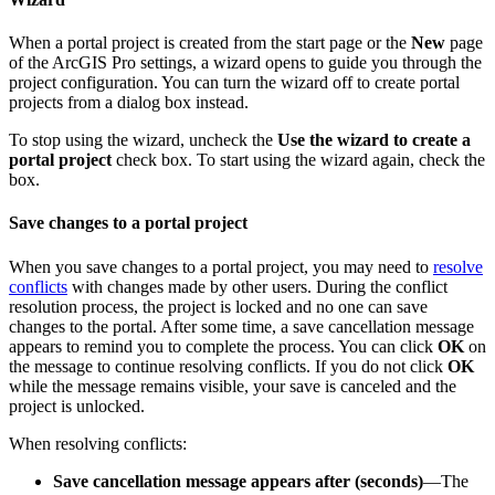
When a portal project is created from the start page or the
New
page
of the ArcGIS Pro settings, a wizard opens to guide you through the
project configuration. You can turn the wizard off to create portal
projects from a dialog box instead.
To stop using the wizard, uncheck the
Use the wizard to create a
portal project
check box. To start using the wizard again, check the
box.
Save changes to a portal project
When you save changes to a portal project, you may need to
resolve
conflicts
with changes made by other users. During the conflict
resolution process, the project is locked and no one can save
changes to the portal. After some time, a save cancellation message
appears to remind you to complete the process. You can click
OK
on
the message to continue resolving conflicts. If you do not click
OK
while the message remains visible, your save is canceled and the
project is unlocked.
When resolving conflicts:
Save cancellation message appears after (seconds)
—The