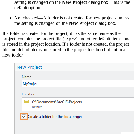
setting is changed on the
New Project
dialog box. This is the
default option.
Not checked—A folder is not created for new projects unless
the setting is changed on the
New Project
dialog box.
If a folder is created for the project, it has the same name as the
project, contains the project file (
) and other default items, and
.aprx
is stored in the project location. If a folder is not created, the project
file and default items are stored in the project location but not in a
new folder.