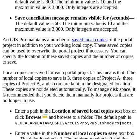
default value is 300. The minimum value is 10 and the
maximum value is 3,000. Only integers are accepted.
Save cancellation message remains visible for (seconds)
—
The default value is 60. The minimum value is 10 and the
maximum value is 3,000. Only integers are accepted.
ArcGIS Pro maintains a number of
saved local copies
of the portal
project in addition to your working local copy. These saved copies
can be used to overwrite the portal project if necessary. You can
specify the location of these saved copies and the number of copies
to save.
Local copies are saved for each portal project. This means that if the
number of local copies to save is 3, three copies of Project A, three
copies of Project B, and so on, are kept in the designated location.
These copies are not deleted automatically. To manage disk space, it
is recommended that you delete them manually for projects that are
no longer in use.
Enter a path in the
Location of saved local copies
text box or
click
Browse
and browse to a folder. The default path is
.
%LOCALAPPDATA%\ESRI\ArcGISPro\PublishedProjects
Enter a value in the
Number of local copies to save
text box
—The default value is 3. The minimum value is 0 and the