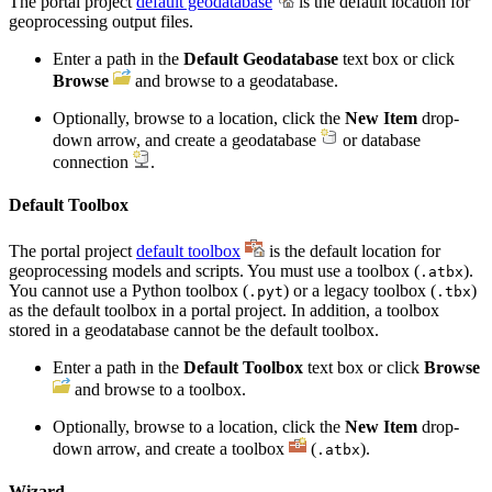
The portal project
default geodatabase
is the default location for
geoprocessing output files.
Enter a path in the
Default Geodatabase
text box or click
Browse
and browse to a geodatabase.
Optionally, browse to a location, click the
New Item
drop-
down arrow, and create a geodatabase
or database
connection
.
Default Toolbox
The portal project
default toolbox
is the default location for
geoprocessing models and scripts. You must use a toolbox (
).
.atbx
You cannot use a Python toolbox (
) or a legacy toolbox (
)
.pyt
.tbx
as the default toolbox in a portal project. In addition, a toolbox
stored in a geodatabase cannot be the default toolbox.
Enter a path in the
Default Toolbox
text box or click
Browse
and browse to a toolbox.
Optionally, browse to a location, click the
New Item
drop-
down arrow, and create a toolbox
(
).
.atbx
Wizard