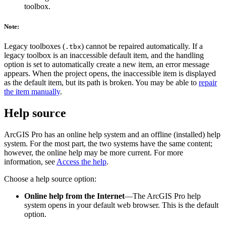
toolbox.
Note:
Legacy toolboxes (
) cannot be repaired automatically. If a
.tbx
legacy toolbox is an inaccessible default item, and the handling
option is set to automatically create a new item, an error message
appears. When the project opens, the inaccessible item is displayed
as the default item, but its path is broken. You may be able to
repair
the item manually
.
Help source
ArcGIS Pro has an online help system and an offline (installed) help
system. For the most part, the two systems have the same content;
however, the online help may be more current. For more
information, see
Access the help
.
Choose a help source option:
Online help from the Internet
—The ArcGIS Pro help
system opens in your default web browser. This is the default
option.