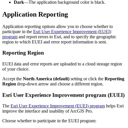
Dark
—The application background color is black.
Application Reporting
Application reporting options allow you to choose whether to
participate in the
Esri User Experience Improvement (EUEI)
program
and report errors to Esri, and to specify the geographic
region to which EUEI and error report information is sent.
Reporting Region
EUEI data and error reports are uploaded to a cloud storage region
of your choice.
Accept the
North America (default)
setting or click the
Reporting
Region
drop-down arrow and choose a different region.
Esri User Experience Improvement program (EUEI)
The
Esri User Experience Improvement (EUEI) program
helps Esri
improve the interface and usability of ArcGIS Pro.
Choose whether to participate in the EUEI program: