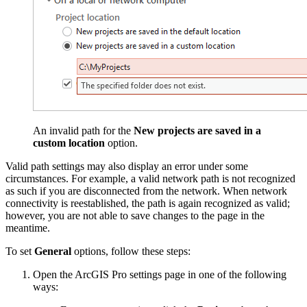
An invalid path for the
New projects are saved in a
custom location
option.
Valid path settings may also display an error under some
circumstances. For example, a valid network path is not recognized
as such if you are disconnected from the network. When network
connectivity is reestablished, the path is again recognized as valid;
however, you are not able to save changes to the page in the
meantime.
To set
General
options, follow these steps:
Open the ArcGIS Pro settings page in one of the following
ways: