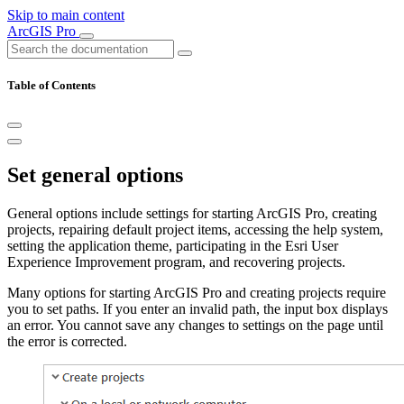
Skip to main content
ArcGIS Pro
Table of Contents
Set general options
General options include settings for starting ArcGIS Pro, creating
projects, repairing default project items, accessing the help system,
setting the application theme, participating in the Esri User
Experience Improvement program, and recovering projects.
Many options for starting ArcGIS Pro and creating projects require
you to set paths. If you enter an invalid path, the input box displays
an error. You cannot save any changes to settings on the page until
the error is corrected.