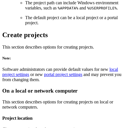
The project path can include Windows environment
variables, such as
and
.
%APPDATA%
%USERPROFILE%
The default project can be a local project or a portal
project.
Create projects
This section describes options for creating projects.
Note:
Software administrators can provide default values for new
local
project settings
or new
portal project settings
and may prevent you
from changing them.
On a local or network computer
This section describes options for creating projects on local or
network computers.
Project location