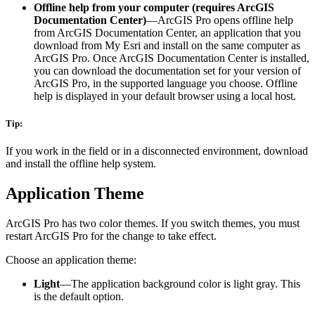
Offline help from your computer (requires ArcGIS
Documentation Center)
—ArcGIS Pro opens offline help
from ArcGIS Documentation Center, an application that you
download from My Esri and install on the same computer as
ArcGIS Pro. Once ArcGIS Documentation Center is installed,
you can download the documentation set for your version of
ArcGIS Pro, in the supported language you choose. Offline
help is displayed in your default browser using a local host.
Tip:
If you work in the field or in a disconnected environment, download
and install the offline help system.
Application Theme
ArcGIS Pro has two color themes. If you switch themes, you must
restart ArcGIS Pro for the change to take effect.
Choose an application theme:
Light
—The application background color is light gray. This
is the default option.