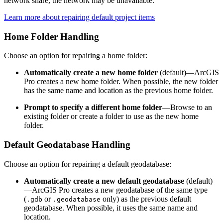
network share, the network may be unavailable.
Learn more about repairing default project items
Home Folder Handling
Choose an option for repairing a home folder:
Automatically create a new home folder
(default)—ArcGIS
Pro creates a new home folder. When possible, the new folder
has the same name and location as the previous home folder.
Prompt to specify a different home folder
—Browse to an
existing folder or create a folder to use as the new home
folder.
Default Geodatabase Handling
Choose an option for repairing a default geodatabase:
Automatically create a new default geodatabase
(default)
—ArcGIS Pro creates a new geodatabase of the same type
(
or
only) as the previous default
.gdb
.geodatabase
geodatabase. When possible, it uses the same name and
location.