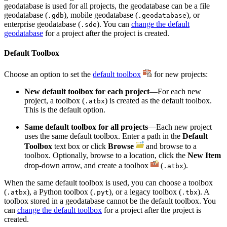
geodatabase is used for all projects, the geodatabase can be a file
geodatabase (
), mobile geodatabase (
), or
.gdb
.geodatabase
enterprise geodatabase (
). You can
change the default
.sde
geodatabase
for a project after the project is created.
Default Toolbox
Choose an option to set the
default toolbox
for new projects:
New default toolbox for each project
—For each new
project, a toolbox (
) is created as the default toolbox.
.atbx
This is the default option.
Same default toolbox for all projects
—Each new project
uses the same default toolbox. Enter a path in the
Default
Toolbox
text box or click
Browse
and browse to a
toolbox. Optionally, browse to a location, click the
New Item
drop-down arrow, and create a toolbox
(
).
.atbx
When the same default toolbox is used, you can choose a toolbox
(
), a Python toolbox (
), or a legacy toolbox (
). A
.atbx
.pyt
.tbx
toolbox stored in a geodatabase cannot be the default toolbox. You
can
change the default toolbox
for a project after the project is
created.