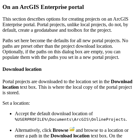
On an ArcGIS Enterprise portal
This section describes options for creating projects on an ArcGIS
Enterprise portal. Portal projects, unlike local projects, do not, by
default, create a geodatabase and toolbox for the project.
Paths set here become the defaults for all new portal projects. No
paths are preset other than the project download location.
Optionally, if the paths on this dialog box are empty, you can
populate them with the paths you set in a new portal project.
Download location
Portal projects are downloaded to the location set in the
Download
location
text box. This is where the local copy of the portal project
is stored.
Set a location:
Accept the default download location of
.
%USERPROFILE%\Documents\ArcGIS\OnlineProjects
Alternatively, click
Browse
and browse to a location or
enter a path in the
Download location
text box. On the