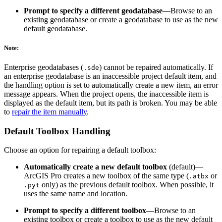
Prompt to specify a different geodatabase
—Browse to an
existing geodatabase or create a geodatabase to use as the new
default geodatabase.
Note:
Enterprise geodatabases (
) cannot be repaired automatically. If
.sde
an enterprise geodatabase is an inaccessible project default item, and
the handling option is set to automatically create a new item, an error
message appears. When the project opens, the inaccessible item is
displayed as the default item, but its path is broken. You may be able
to
repair the item manually
.
Default Toolbox Handling
Choose an option for repairing a default toolbox:
Automatically create a new default toolbox
(default)—
ArcGIS Pro creates a new toolbox of the same type (
or
.atbx
only) as the previous default toolbox. When possible, it
.pyt
uses the same name and location.
Prompt to specify a different toolbox
—Browse to an
existing toolbox or create a toolbox to use as the new default