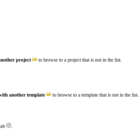
nother project
to browse to a project that is not in the list.
with another template
to browse to a template that is not in the list.
tab
.