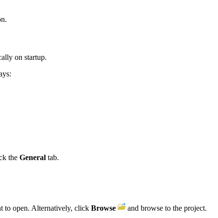
on.
ally on startup.
ays:
ick the
General
tab.
t to open. Alternatively, click
Browse
and browse to the project.