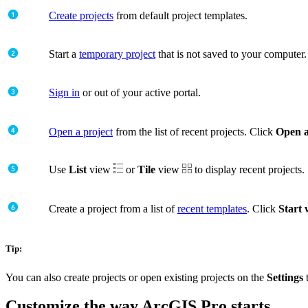
Create projects
from default project templates.
Start a
temporary project
that is not saved to your computer.
Sign in
or out of your active portal.
Open a project
from the list of recent projects. Click
Open a
Use
List
view
or
Tile
view
to display recent projects.
Create a project from a list of
recent templates
. Click
Start 
Tip:
You can also create projects or open existing projects on the
Settings
Customize the way ArcGIS Pro starts