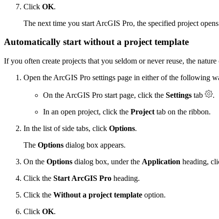
Click
OK
.
The next time you start ArcGIS Pro, the specified project opens
Automatically start without a project template
If you often create projects that you seldom or never reuse, the nature
Open the ArcGIS Pro settings page in either of the following w
On the ArcGIS Pro start page, click the
Settings
tab
.
In an open project, click the
Project
tab on the ribbon.
In the list of side tabs, click
Options
.
The
Options
dialog box appears.
On the
Options
dialog box, under the
Application
heading, cl
Click the
Start ArcGIS Pro
heading.
Click the
Without a project template
option.
Click
OK
.