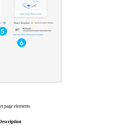
rt page elements
Description