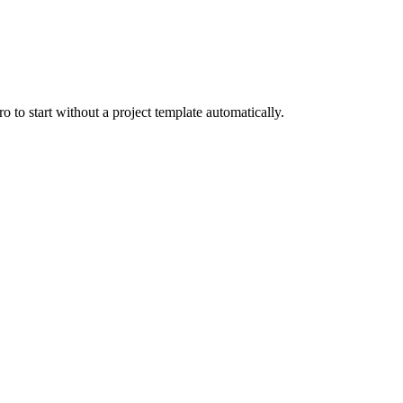
o to start without a project template automatically.