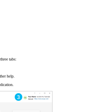
three tabs:
ther help.
lication.