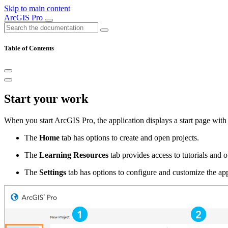
Skip to main content
ArcGIS Pro
Table of Contents
Start your work
When you start ArcGIS Pro, the application displays a start page with 
The
Home
tab has options to create and open projects.
The
Learning Resources
tab provides access to tutorials and o
The
Settings
tab has options to configure and customize the app