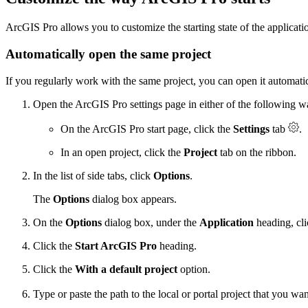
ArcGIS Pro allows you to customize the starting state of the applicati
Automatically open the same project
If you regularly work with the same project, you can open it automatic
Open the ArcGIS Pro settings page in either of the following w
On the ArcGIS Pro start page, click the
Settings
tab
.
In an open project, click the
Project
tab on the ribbon.
In the list of side tabs, click
Options
.
The
Options
dialog box appears.
On the
Options
dialog box, under the
Application
heading, cl
Click the
Start ArcGIS Pro
heading.
Click the
With a default project
option.
Type or paste the path to the local or portal project that you wan