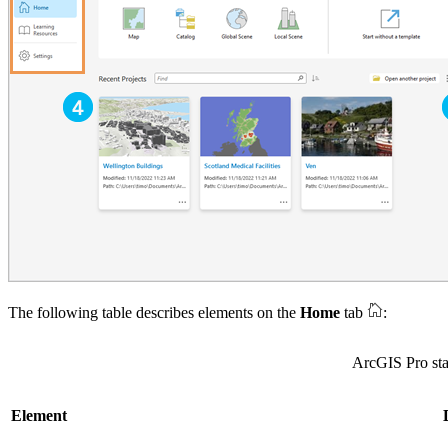
The following table describes elements on the
Home
tab
:
ArcGIS Pro sta
Element