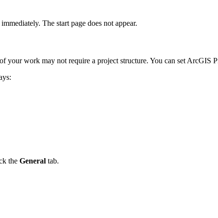
 immediately. The start page does not appear.
 of your work may not require a project structure. You can set ArcGIS Pr
ays:
ick the
General
tab.