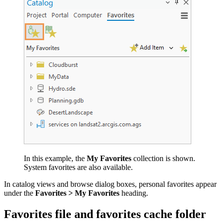
In this example, the
My Favorites
collection is shown.
System favorites are also available.
In catalog views and browse dialog boxes, personal favorites appear
under the
Favorites > My Favorites
heading.
Favorites file and favorites cache folder