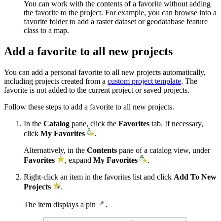
You can work with the contents of a favorite without adding
the favorite to the project. For example, you can browse into a
favorite folder to add a raster dataset or geodatabase feature
class to a map.
Add a favorite to all new projects
You can add a personal favorite to all new projects automatically,
including projects created from a
custom project template
. The
favorite is not added to the current project or saved projects.
Follow these steps to add a favorite to all new projects.
In the
Catalog
pane, click the
Favorites
tab. If necessary,
click
My Favorites
.
Alternatively, in the
Contents
pane of a catalog view, under
Favorites
, expand
My Favorites
.
Right-click an item in the favorites list and click
Add To New
Projects
.
The item displays a pin
.