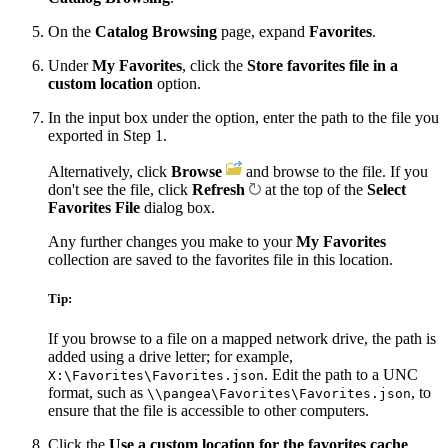
On the
Catalog Browsing
page, expand
Favorites
.
Under
My Favorites
, click the
Store favorites file in a
custom location
option.
In the input box under the option, enter the path to the file you
exported in Step 1.
Alternatively, click
Browse
and browse to the file. If you
don't see the file, click
Refresh
at the top of the
Select
Favorites File
dialog box.
Any further changes you make to your
My Favorites
collection are saved to the favorites file in this location.
Tip:
If you browse to a file on a mapped network drive, the path is
added using a drive letter; for example,
. Edit the path to a UNC
X:\Favorites\Favorites.json
format, such as
, to
\\pangea\Favorites\Favorites.json
ensure that the file is accessible to other computers.
Click the
Use a custom location for the favorites cache