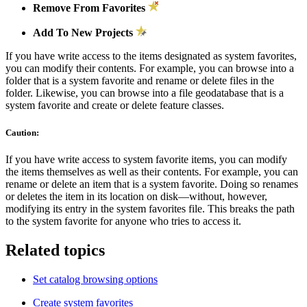
Remove From Favorites
Add To New Projects
If you have write access to the items designated as system favorites,
you can modify their contents. For example, you can browse into a
folder that is a system favorite and rename or delete files in the
folder. Likewise, you can browse into a file geodatabase that is a
system favorite and create or delete feature classes.
Caution:
If you have write access to system favorite items, you can modify
the items themselves as well as their contents. For example, you can
rename or delete an item that is a system favorite. Doing so renames
or deletes the item in its location on disk—without, however,
modifying its entry in the system favorites file. This breaks the path
to the system favorite for anyone who tries to access it.
Related topics
Set catalog browsing options
Create system favorites