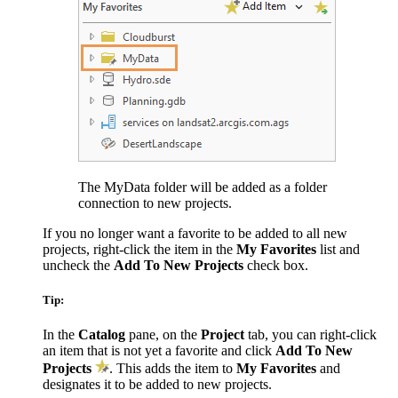
The MyData folder will be added as a folder
connection to new projects.
If you no longer want a favorite to be added to all new
projects, right-click the item in the
My Favorites
list and
uncheck the
Add To New Projects
check box.
Tip:
In the
Catalog
pane, on the
Project
tab, you can right-click
an item that is not yet a favorite and click
Add To New
Projects
. This adds the item to
My Favorites
and
designates it to be added to new projects.