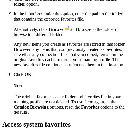
folder
option.
In the input box under the option, enter the path to the folder
that contains the exported favorites file.
Alternatively, click
Browse
and browse to the folder or
browse to a different folder.
Any new items you create as favorites are stored in this folder.
However, any items that you previously created as favorites,
as well as any connection files that you copied, remain in the
original favorites cache folder in your roaming profile. The
new favorites file continues to reference them in that location.
Click
OK
.
Note:
The original favorites cache folder and favorites file in your
roaming profile are not deleted. To use them again, in the
Catalog Browsing
options, reset the
Favorites
options to the
defaults.
Access system favorites