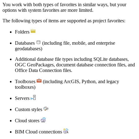
You work with both types of favorites in similar ways, but your
options with system favorites are more limited.
The following types of items are supported as project favorites:
Folders
Databases
(including file, mobile, and enterprise
geodatabases)
Additional database file types including SQLite databases,
OGC GeoPackages, document database connection files, and
Office Data Connection files.
Toolboxes
(including ArcGIS, Python, and legacy
toolboxes)
Servers
Custom styles
Cloud stores
BIM Cloud connections