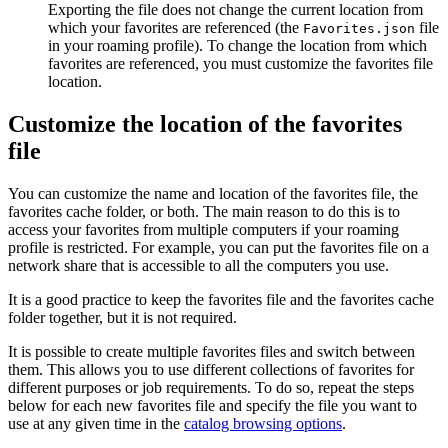
Exporting the file does not change the current location from
which your favorites are referenced (the
file
Favorites.json
in your roaming profile). To change the location from which
favorites are referenced, you must customize the favorites file
location.
Customize the location of the favorites
file
You can customize the name and location of the favorites file, the
favorites cache folder, or both. The main reason to do this is to
access your favorites from multiple computers if your roaming
profile is restricted. For example, you can put the favorites file on a
network share that is accessible to all the computers you use.
It is a good practice to keep the favorites file and the favorites cache
folder together, but it is not required.
It is possible to create multiple favorites files and switch between
them. This allows you to use different collections of favorites for
different purposes or job requirements. To do so, repeat the steps
below for each new favorites file and specify the file you want to
use at any given time in the
catalog browsing options
.