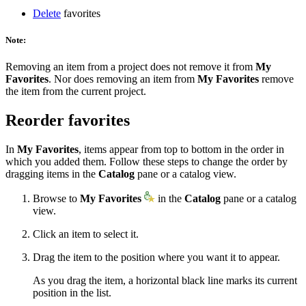
Delete
favorites
Note:
Removing an item from a project does not remove it from
My
Favorites
. Nor does removing an item from
My Favorites
remove
the item from the current project.
Reorder favorites
In
My Favorites
, items appear from top to bottom in the order in
which you added them. Follow these steps to change the order by
dragging items in the
Catalog
pane or a catalog view.
Browse to
My Favorites
in the
Catalog
pane or a catalog
view.
Click an item to select it.
Drag the item to the position where you want it to appear.
As you drag the item, a horizontal black line marks its current
position in the list.