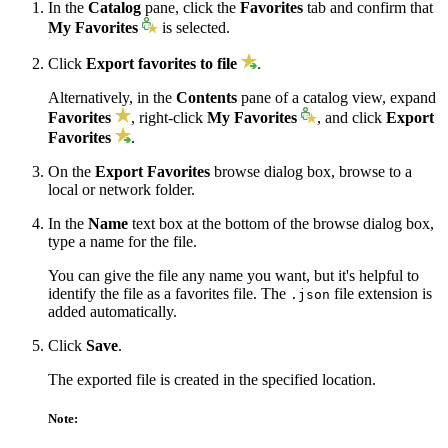
In the
Catalog
pane, click the
Favorites
tab and confirm that
My Favorites
is selected.
Click
Export favorites to file
.
Alternatively, in the
Contents
pane of a catalog view, expand
Favorites
, right-click
My Favorites
, and click
Export
Favorites
.
On the
Export Favorites
browse dialog box, browse to a
local or network folder.
In the
Name
text box at the bottom of the browse dialog box,
type a name for the file.
You can give the file any name you want, but it's helpful to
identify the file as a favorites file. The
file extension is
.json
added automatically.
Click
Save
.
The exported file is created in the specified location.
Note: