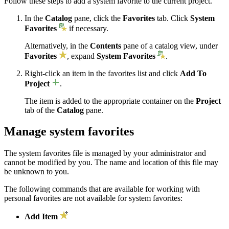
Follow these steps to add a system favorite to the current project.
In the
Catalog
pane, click the
Favorites
tab. Click
System
Favorites
if necessary.
Alternatively, in the
Contents
pane of a catalog view, under
Favorites
, expand
System Favorites
.
Right-click an item in the favorites list and click
Add To
Project
.
The item is added to the appropriate container on the
Project
tab of the
Catalog
pane.
Manage system favorites
The system favorites file is managed by your administrator and
cannot be modified by you. The name and location of this file may
be unknown to you.
The following commands that are available for working with
personal favorites are not available for system favorites:
Add Item