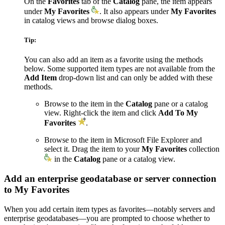
On the
Favorites
tab of the
Catalog
pane, the item appears
under
My Favorites
. It also appears under
My Favorites
in catalog views and browse dialog boxes.
Tip:
You can also add an item as a favorite using the methods
below. Some supported item types are not available from the
Add Item
drop-down list and can only be added with these
methods.
Browse to the item in the
Catalog
pane or a catalog
view. Right-click the item and click
Add To My
Favorites
.
Browse to the item in Microsoft File Explorer and
select it. Drag the item to your
My Favorites
collection
in the
Catalog
pane or a catalog view.
Add an enterprise geodatabase or server connection
to My Favorites
When you add certain item types as favorites—notably servers and
enterprise geodatabases—you are prompted to choose whether to