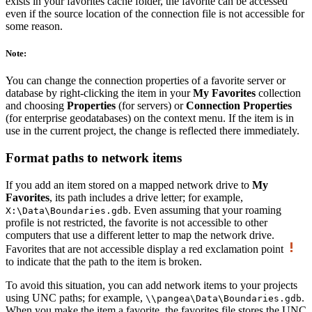
exists in your favorites cache folder, the favorite can be accessed
even if the source location of the connection file is not accessible for
some reason.
Note:
You can change the connection properties of a favorite server or
database by right-clicking the item in your
My Favorites
collection
and choosing
Properties
(for servers) or
Connection Properties
(for enterprise geodatabases) on the context menu. If the item is in
use in the current project, the change is reflected there immediately.
Format paths to network items
If you add an item stored on a mapped network drive to
My
Favorites
, its path includes a drive letter; for example,
. Even assuming that your roaming
X:\Data\Boundaries.gdb
profile is not restricted, the favorite is not accessible to other
computers that use a different letter to map the network drive.
Favorites that are not accessible display a red exclamation point
to indicate that the path to the item is broken.
To avoid this situation, you can add network items to your projects
using UNC paths; for example,
.
\\pangea\Data\Boundaries.gdb
When you make the item a favorite, the favorites file stores the UNC