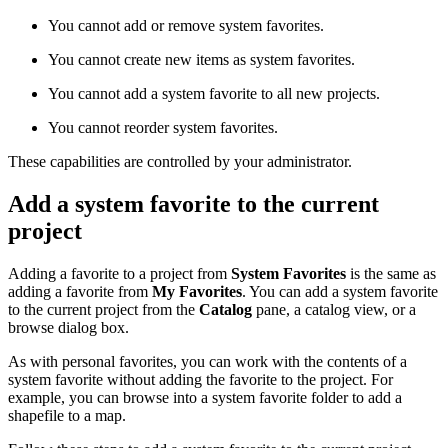
You cannot add or remove system favorites.
You cannot create new items as system favorites.
You cannot add a system favorite to all new projects.
You cannot reorder system favorites.
These capabilities are controlled by your administrator.
Add a system favorite to the current
project
Adding a favorite to a project from
System Favorites
is the same as
adding a favorite from
My Favorites
. You can add a system favorite
to the current project from the
Catalog
pane, a catalog view, or a
browse dialog box.
As with personal favorites, you can work with the contents of a
system favorite without adding the favorite to the project. For
example, you can browse into a system favorite folder to add a
shapefile to a map.