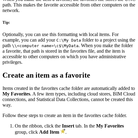
path. This makes the favorite accessible from other computers on the
network.
Tip:
Optionally, you can use this formatting with local items. For
example, you can add your
folder to a project using the
C:\My Data
path
. When you make the folder
\\<computer name>\c$\MyData
a favorite, that path is stored in the favorites file, and the item is
accessible to other computers on which you have administrative
privileges.
Create an item as a favorite
Items created in the favorites cache folder are automatically added to
My Favorites
. A few item types, including cloud stores, BIM Cloud
connections, and Statistical Data Collections, cannot be created this
way.
Follow these steps to create an item in the favorites cache folder.
On the ribbon, click the
Insert
tab. In the
My Favorites
group, click
Add Item
.