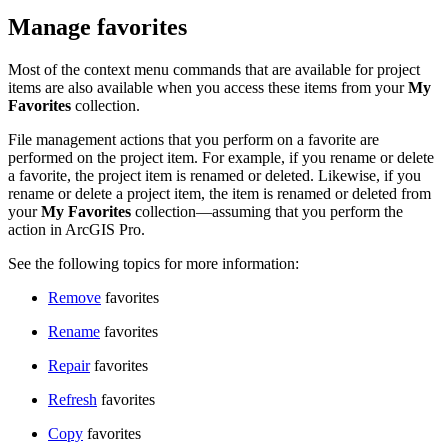
Manage favorites
Most of the context menu commands that are available for project
items are also available when you access these items from your
My
Favorites
collection.
File management actions that you perform on a favorite are
performed on the project item. For example, if you rename or delete
a favorite, the project item is renamed or deleted. Likewise, if you
rename or delete a project item, the item is renamed or deleted from
your
My Favorites
collection—assuming that you perform the
action in ArcGIS Pro.
See the following topics for more information:
Remove
favorites
Rename
favorites
Repair
favorites
Refresh
favorites
Copy
favorites