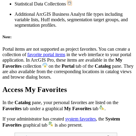
Statistical Data Collections
Additional ArcGIS Business Analyst file types including
variable lists, Huff models, segmentation target groups, and
segmentation profiles.
Note:
Portal items are not supported as project favorites. You can create a
collection of
favorite portal items
in the web interface to your portal
application. In ArcGIS Pro, these items are available in the
My
Favorites
collection
on the
Portal
tab of the
Catalog
pane. They
are also available from the corresponding locations in catalog views
and browse dialog boxes.
Access My Favorites
In the
Catalog
pane, your personal favorites are listed on the
Favorites
tab under a graphical
My Favorites
tab
.
If your administrator has created
system favorites
, the
System
Favorites
graphical tab
is also present.