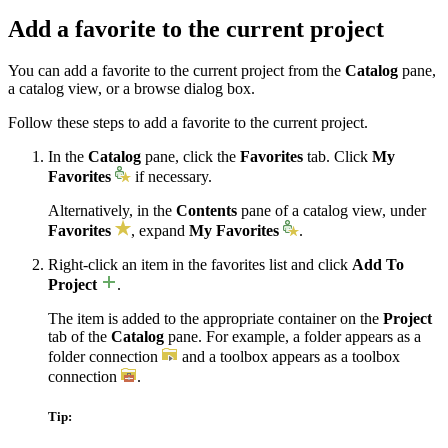
Add a favorite to the current project
You can add a favorite to the current project from the
Catalog
pane,
a catalog view, or a browse dialog box.
Follow these steps to add a favorite to the current project.
In the
Catalog
pane, click the
Favorites
tab. Click
My
Favorites
if necessary.
Alternatively, in the
Contents
pane of a catalog view, under
Favorites
, expand
My Favorites
.
Right-click an item in the favorites list and click
Add To
Project
.
The item is added to the appropriate container on the
Project
tab of the
Catalog
pane. For example, a folder appears as a
folder connection
and a toolbox appears as a toolbox
connection
.
Tip: