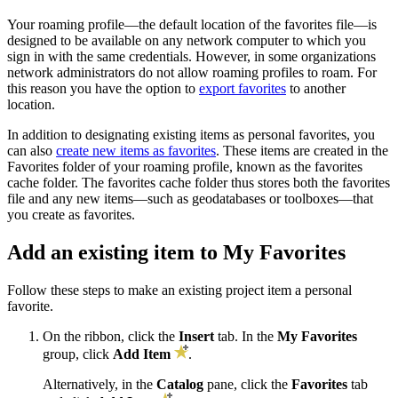
Your roaming profile—the default location of the favorites file—is
designed to be available on any network computer to which you
sign in with the same credentials. However, in some organizations
network administrators do not allow roaming profiles to roam. For
this reason you have the option to
export favorites
to another
location.
In addition to designating existing items as personal favorites, you
can also
create new items as favorites
. These items are created in the
Favorites folder of your roaming profile, known as the favorites
cache folder. The favorites cache folder thus stores both the favorites
file and any new items—such as geodatabases or toolboxes—that
you create as favorites.
Add an existing item to My Favorites
Follow these steps to make an existing project item a personal
favorite.
On the ribbon, click the
Insert
tab. In the
My Favorites
group, click
Add Item
.
Alternatively, in the
Catalog
pane, click the
Favorites
tab