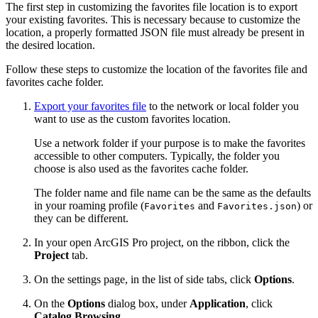
The first step in customizing the favorites file location is to export
your existing favorites. This is necessary because to customize the
location, a properly formatted JSON file must already be present in
the desired location.
Follow these steps to customize the location of the favorites file and
favorites cache folder.
Export your favorites file
to the network or local folder you
want to use as the custom favorites location.
Use a network folder if your purpose is to make the favorites
accessible to other computers. Typically, the folder you
choose is also used as the favorites cache folder.
The folder name and file name can be the same as the defaults
in your roaming profile (
and
) or
Favorites
Favorites.json
they can be different.
In your open ArcGIS Pro project, on the ribbon, click the
Project
tab.
On the settings page, in the list of side tabs, click
Options
.
On the
Options
dialog box, under
Application
, click
Catalog Browsing
.