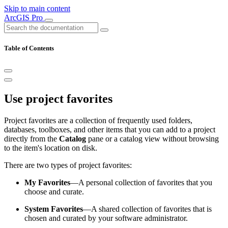
Skip to main content
ArcGIS Pro
Table of Contents
Use project favorites
Project favorites are a collection of frequently used folders,
databases, toolboxes, and other items that you can add to a project
directly from the
Catalog
pane or a catalog view without browsing
to the item's location on disk.
There are two types of project favorites:
My Favorites
—A personal collection of favorites that you
choose and curate.
System Favorites
—A shared collection of favorites that is
chosen and curated by your software administrator.