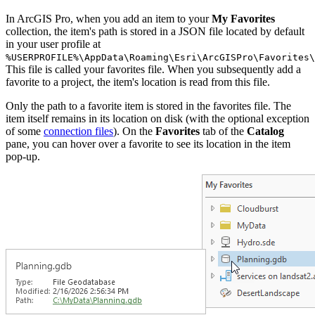
In ArcGIS Pro, when you add an item to your
My Favorites
collection, the item's path is stored in a JSON file located by default
in your user profile at
%USERPROFILE%\AppData\Roaming\Esri\ArcGISPro\Favorites\
This file is called your favorites file. When you subsequently add a
favorite to a project, the item's location is read from this file.
Only the path to a favorite item is stored in the favorites file. The
item itself remains in its location on disk (with the optional exception
of some
connection files
). On the
Favorites
tab of the
Catalog
pane, you can hover over a favorite to see its location in the item
pop-up.