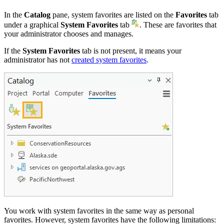
In the
Catalog
pane, system favorites are listed on the
Favorites
tab
under a graphical
System Favorites
tab
. These are favorites that
your administrator chooses and manages.
If the
System Favorites
tab is not present, it means your
administrator has not
created system favorites
.
You work with system favorites in the same way as personal
favorites. However, system favorites have the following limitations: