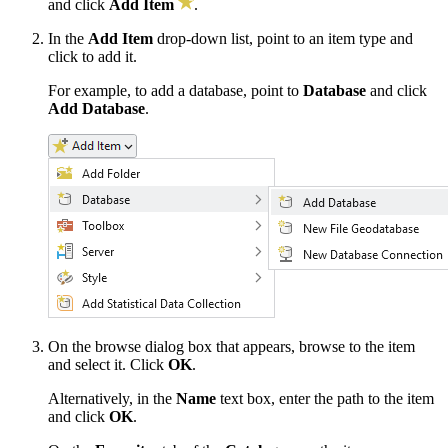
and click
Add Item
.
In the
Add Item
drop-down list, point to an item type and
click to add it.
For example, to add a database, point to
Database
and click
Add Database
.
On the browse dialog box that appears, browse to the item
and select it. Click
OK
.
Alternatively, in the
Name
text box, enter the path to the item
and click
OK
.