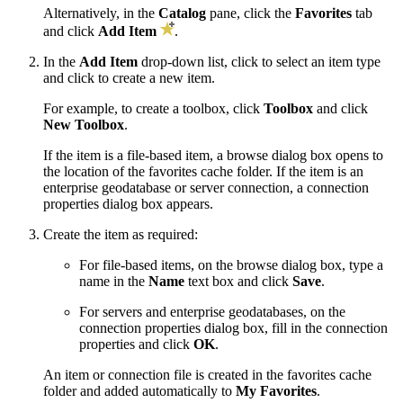
Alternatively, in the
Catalog
pane, click the
Favorites
tab
and click
Add Item
.
In the
Add Item
drop-down list, click to select an item type
and click to create a new item.
For example, to create a toolbox, click
Toolbox
and click
New Toolbox
.
If the item is a file-based item, a browse dialog box opens to
the location of the favorites cache folder. If the item is an
enterprise geodatabase or server connection, a connection
properties dialog box appears.
Create the item as required:
For file-based items, on the browse dialog box, type a
name in the
Name
text box and click
Save
.
For servers and enterprise geodatabases, on the
connection properties dialog box, fill in the connection
properties and click
OK
.
An item or connection file is created in the favorites cache
folder and added automatically to
My Favorites
.