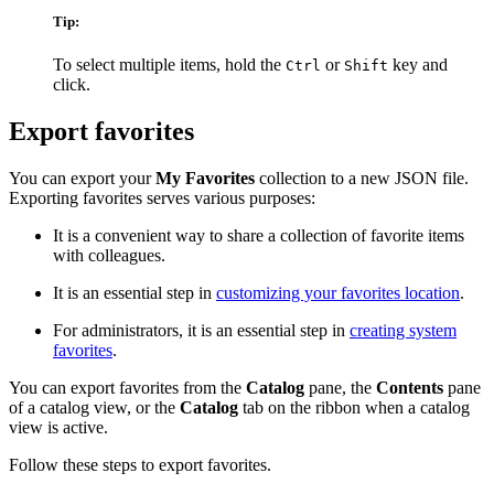
Tip:
To select multiple items, hold the
or
key and
Ctrl
Shift
click.
Export favorites
You can export your
My Favorites
collection to a new JSON file.
Exporting favorites serves various purposes:
It is a convenient way to share a collection of favorite items
with colleagues.
It is an essential step in
customizing your favorites location
.
For administrators, it is an essential step in
creating system
favorites
.
You can export favorites from the
Catalog
pane, the
Contents
pane
of a catalog view, or the
Catalog
tab on the ribbon when a catalog
view is active.
Follow these steps to export favorites.