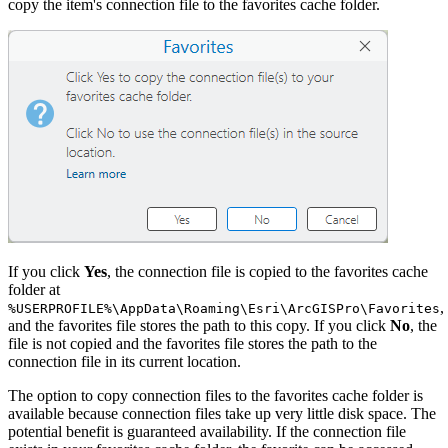
copy the item's connection file to the favorites cache folder.
If you click
Yes
, the connection file is copied to the favorites cache
folder at
,
%USERPROFILE%\AppData\Roaming\Esri\ArcGISPro\Favorites
and the favorites file stores the path to this copy. If you click
No
, the
file is not copied and the favorites file stores the path to the
connection file in its current location.
The option to copy connection files to the favorites cache folder is
available because connection files take up very little disk space. The
potential benefit is guaranteed availability. If the connection file