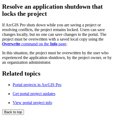
Resolve an application shutdown that
locks the project
If ArcGIS Pro shuts down while you are saving a project or
resolving conflicts, the project remains locked. Users can save
changes locally, but no one can save changes to the portal. The
project must be overwritten with a saved local copy using the
Overwrite
command on the
Info
page
.
In this situation, the project must be overwritten by the user who
experienced the application shutdown, by the project owner, or by
an organization administrator.
Related topics
Portal projects in ArcGIS Pro
Get portal project updates
View portal project info
Back to top