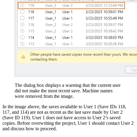
The dialog box displays a warning that the current user
did not make the most recent save. Machine names
were removed from the image.
In the image above, the saves available to User 1 (Save IDs 118,
117, and 114) are not as recent as the last save made by User 2
(Save ID 119). User 1 does not have access to User 2’s saved
copies. Before overwriting the project, User 1 should contact User 2
and discuss how to proceed.