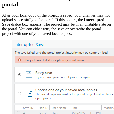
portal
After your local copy of the project is saved, your changes may not
upload successfully to the portal. If this occurs, the
Interrupted
Save
dialog box appears. The project may be in an unstable state on
the portal. You can either retry the save or overwrite the portal
project with one of your saved local copies.