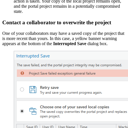
action is taken. Your copy of the local project remains open,
and the portal project remains in a potentially compromised
state.
Contact a collaborator to overwrite the project
One of your collaborators may have a saved copy of the project that
is more recent than yours. In this case, a yellow banner warning
appears at the bottom of the
Interrupted Save
dialog box.