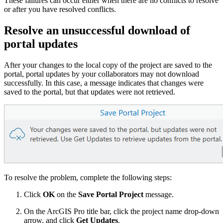
These failures can occur either when there are no conflicts to resolve
or after you have resolved conflicts.
Resolve an unsuccessful download of
portal updates
After your changes to the local copy of the project are saved to the
portal, portal updates by your collaborators may not download
successfully. In this case, a message indicates that changes were
saved to the portal, but that updates were not retrieved.
To resolve the problem, complete the following steps:
Click
OK
on the
Save Portal Project
message.
On the ArcGIS Pro title bar, click the project name drop-down
arrow, and click
Get Updates
.