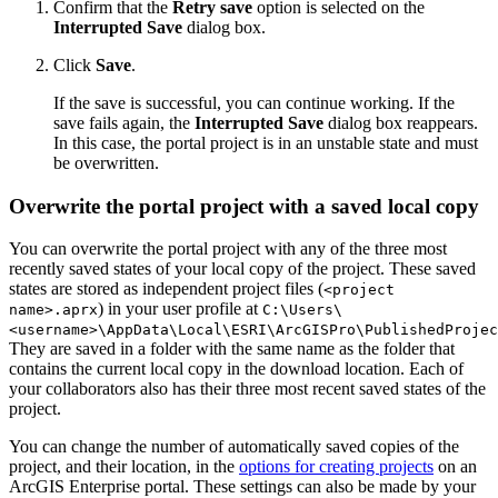
Confirm that the
Retry save
option is selected on the
Interrupted Save
dialog box.
Click
Save
.
If the save is successful, you can continue working. If the
save fails again, the
Interrupted Save
dialog box reappears.
In this case, the portal project is in an unstable state and must
be overwritten.
Overwrite the portal project with a saved local copy
You can overwrite the portal project with any of the three most
recently saved states of your local copy of the project. These saved
states are stored as independent project files (
<project
) in your user profile at
name>.aprx
C:\Users\
<username>\AppData\Local\ESRI\ArcGISPro\PublishedProjec
They are saved in a folder with the same name as the folder that
contains the current local copy in the download location. Each of
your collaborators also has their three most recent saved states of the
project.
You can change the number of automatically saved copies of the
project, and their location, in the
options for creating projects
on an
ArcGIS Enterprise portal. These settings can also be made by your