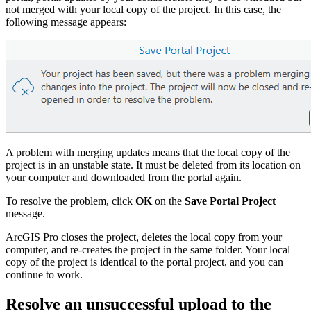
not merged with your local copy of the project. In this case, the
following message appears:
A problem with merging updates means that the local copy of the
project is in an unstable state. It must be deleted from its location on
your computer and downloaded from the portal again.
To resolve the problem, click
OK
on the
Save Portal Project
message.
ArcGIS Pro closes the project, deletes the local copy from your
computer, and re-creates the project in the same folder. Your local
copy of the project is identical to the portal project, and you can
continue to work.
Resolve an unsuccessful upload to the