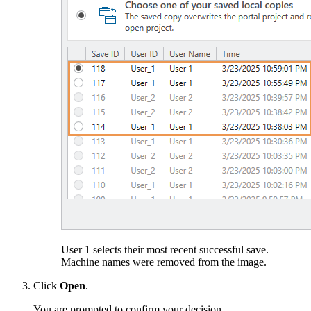
User 1 selects their most recent successful save.
Machine names were removed from the image.
Click
Open
.
You are prompted to confirm your decision.