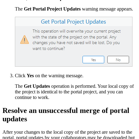
The
Get Portal Project Updates
warning message appears.
Click
Yes
on the warning message.
The
Get Updates
operation is performed. Your local copy of
the project is identical to the portal project, and you can
continue to work.
Resolve an unsuccessful merge of portal
updates
After your changes to the local copy of the project are saved to the
portal, portal updates by your collaborators may be downloaded but