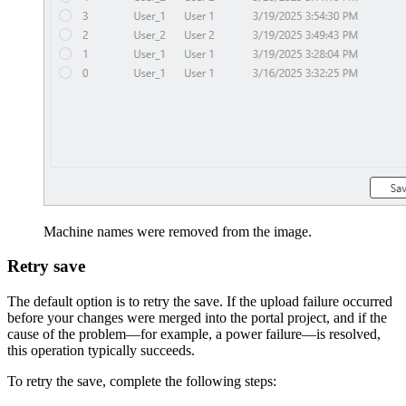
Machine names were removed from the image.
Retry save
The default option is to retry the save. If the upload failure occurred
before your changes were merged into the portal project, and if the
cause of the problem—for example, a power failure—is resolved,
this operation typically succeeds.
To retry the save, complete the following steps: