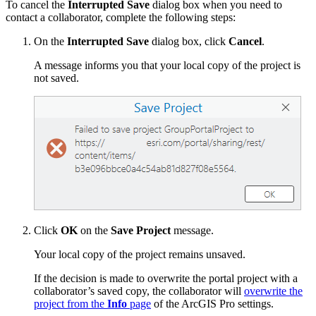
To cancel the
Interrupted Save
dialog box when you need to
contact a collaborator, complete the following steps:
On the
Interrupted Save
dialog box, click
Cancel
.
A message informs you that your local copy of the project is
not saved.
Click
OK
on the
Save Project
message.
Your local copy of the project remains unsaved.
If the decision is made to overwrite the portal project with a
collaborator’s saved copy, the collaborator will
overwrite the
project from the
Info
page
of the ArcGIS Pro settings.