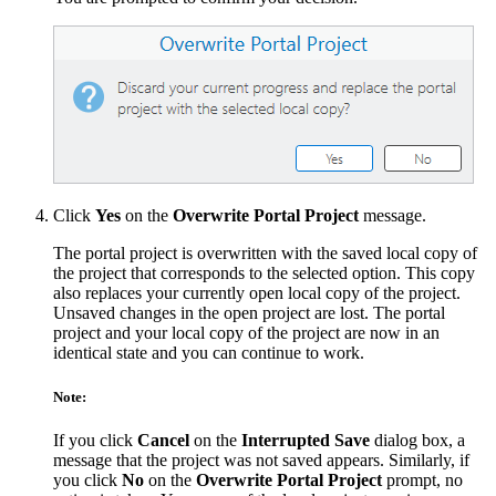
Click
Yes
on the
Overwrite Portal Project
message.
The portal project is overwritten with the saved local copy of
the project that corresponds to the selected option. This copy
also replaces your currently open local copy of the project.
Unsaved changes in the open project are lost. The portal
project and your local copy of the project are now in an
identical state and you can continue to work.
Note:
If you click
Cancel
on the
Interrupted Save
dialog box, a
message that the project was not saved appears. Similarly, if
you click
No
on the
Overwrite Portal Project
prompt, no