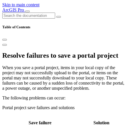
Skip to main content
ArcGIS Pro
Table of Contents
Resolve failures to save a portal project
When you save a portal project, items in your local copy of the
project may not successfully upload to the portal, or items on the
portal may not successfully download to your local copy. These
failures can be caused by a sudden loss of connectivity to the portal,
a power outage, or another unspecified problem.
The following problems can occur:
Portal project save failures and solutions
Save failure
Solution