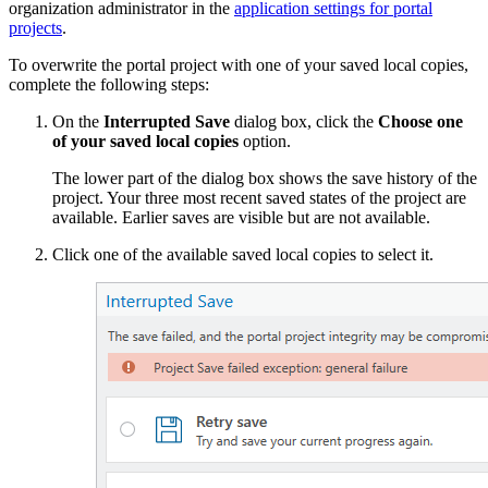
organization administrator in the
application settings for portal
projects
.
To overwrite the portal project with one of your saved local copies,
complete the following steps:
On the
Interrupted Save
dialog box, click the
Choose one
of your saved local copies
option.
The lower part of the dialog box shows the save history of the
project. Your three most recent saved states of the project are
available. Earlier saves are visible but are not available.
Click one of the available saved local copies to select it.