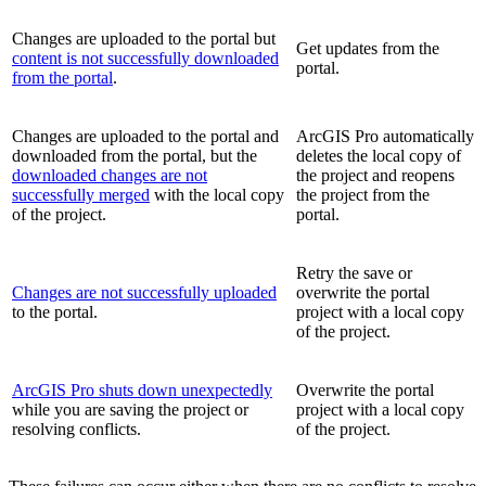
Changes are uploaded to the portal but
Get updates from the
content is not successfully downloaded
portal.
from the portal
.
Changes are uploaded to the portal and
ArcGIS Pro automatically
downloaded from the portal, but the
deletes the local copy of
downloaded changes are not
the project and reopens
successfully merged
with the local copy
the project from the
of the project.
portal.
Retry the save or
Changes are not successfully uploaded
overwrite the portal
to the portal.
project with a local copy
of the project.
ArcGIS Pro shuts down unexpectedly
Overwrite the portal
while you are saving the project or
project with a local copy
resolving conflicts.
of the project.