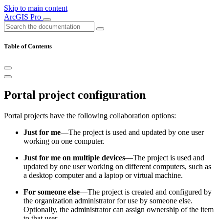
Skip to main content
ArcGIS Pro
Table of Contents
Portal project configuration
Portal projects have the following collaboration options:
Just for me
—The project is used and updated by one user
working on one computer.
Just for me on multiple devices
—The project is used and
updated by one user working on different computers, such as
a desktop computer and a laptop or virtual machine.
For someone else
—The project is created and configured by
the organization administrator for use by someone else.
Optionally, the administrator can assign ownership of the item
to that user.