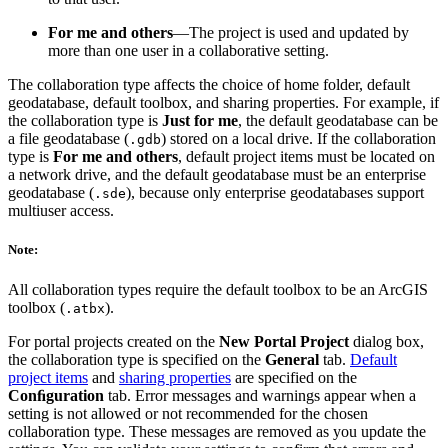
For me and others
—The project is used and updated by
more than one user in a collaborative setting.
The collaboration type affects the choice of home folder, default
geodatabase, default toolbox, and sharing properties. For example, if
the collaboration type is
Just for me
, the default geodatabase can be
a file geodatabase (
) stored on a local drive. If the collaboration
.gdb
type is
For me and others
, default project items must be located on
a network drive, and the default geodatabase must be an enterprise
geodatabase (
), because only enterprise geodatabases support
.sde
multiuser access.
Note:
All collaboration types require the default toolbox to be an ArcGIS
toolbox (
).
.atbx
For portal projects created on the
New Portal Project
dialog box,
the collaboration type is specified on the
General
tab.
Default
project items
and
sharing properties
are specified on the
Conﬁguration
tab. Error messages and warnings appear when a
setting is not allowed or not recommended for the chosen
collaboration type. These messages are removed as you update the