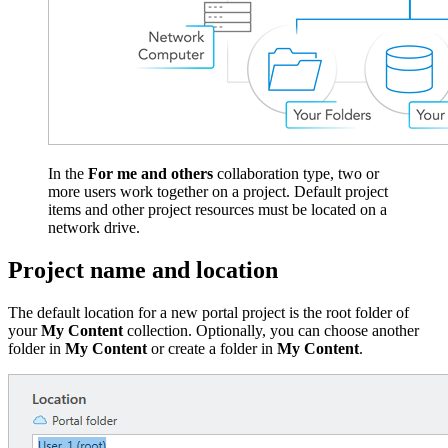
In the
For me and others
collaboration type, two or
more users work together on a project. Default project
items and other project resources must be located on a
network drive.
Project name and location
The default location for a new portal project is the root folder of
your
My Content
collection. Optionally, you can choose another
folder in
My Content
or create a folder in
My Content
.