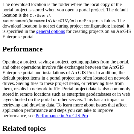
The download location is the folder where the local copy of the
portal project is stored when you open a portal project. The default
location is the
C:\Users\
folder. The
<username>\Documents\ArcGIS\OnlineProjects
download location is not set during project configuration; instead, it
is specified in the
general options
for creating projects on an ArcGIS
Enterprise portal.
Performance
Opening a project, saving a project, getting updates from the portal,
and other operations involve file exchanges between the ArcGIS
Enterprise portal and installations of ArcGIS Pro. In addition, the
default project items in a portal project are often located on network
drives. Saving files to these project items, or retrieving files from
them, results in network traffic. Portal project data is also commonly
stored in remote locations such as enterprise geodatabases or in web
layers hosted on the portal or other servers. This has an impact on
retrieving and drawing data. To learn more about issues that affect
application performance and steps you can take to improve
performance, see
Performance in ArcGIS Pro
.
Related topics