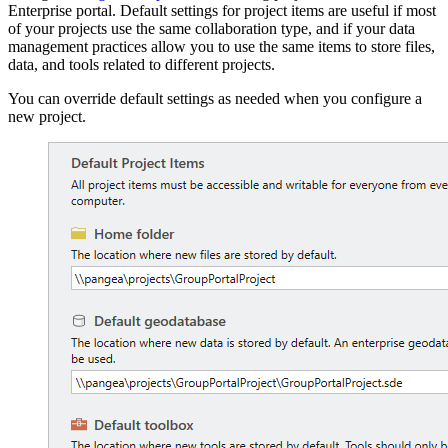
Enterprise portal. Default settings for project items are useful if most
of your projects use the same collaboration type, and if your data
management practices allow you to use the same items to store files,
data, and tools related to different projects.
You can override default settings as needed when you configure a
new project.