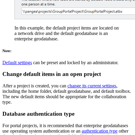
In this example, the default project items are located on
a network drive and the default geodatabase is an
enterprise geodatabase.
Note:
Default settings
can be preset and locked by an administrator.
Change default items in an open project
After a project is created, you can
change its current settings
,
including the home folder, default geodatabase, and default toolbox.
The new default items should be appropriate for the collaboration
type.
Database authentication type
For portal projects, it is recommended that enterprise geodatabases
use operating system authentication or an
authentication type
other