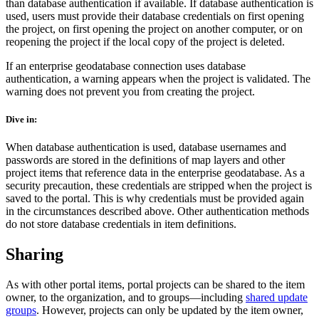
than database authentication if available. If database authentication is
used, users must provide their database credentials on first opening
the project, on first opening the project on another computer, or on
reopening the project if the local copy of the project is deleted.
If an enterprise geodatabase connection uses database
authentication, a warning appears when the project is validated. The
warning does not prevent you from creating the project.
Dive in:
When database authentication is used, database usernames and
passwords are stored in the definitions of map layers and other
project items that reference data in the enterprise geodatabase. As a
security precaution, these credentials are stripped when the project is
saved to the portal. This is why credentials must be provided again
in the circumstances described above. Other authentication methods
do not store database credentials in item definitions.
Sharing
As with other portal items, portal projects can be shared to the item
owner, to the organization, and to groups—including
shared update
groups
. However, projects can only be updated by the item owner,