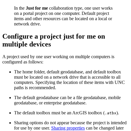
In the
Just for me
collaboration type, one user works
on a portal project on one computer. Default project
items and other resources can be located on a local or
network drive.
Configure a project just for me on
multiple devices
A project used by one user working on multiple computers is
configured as follows:
The home folder, default geodatabase, and default toolbox
must be located on a network drive that is accessible to all
computers. Specifying the location of these items with UNC
paths is recommended.
The default geodatabase can be a file geodatabase, mobile
geodatabase, or enterprise geodatabase.
The default toolbox must be an ArcGIS toolbox (
).
.atbx
Sharing options do not appear because the project is intended
for use by one user.
Sharing properties
can be changed later