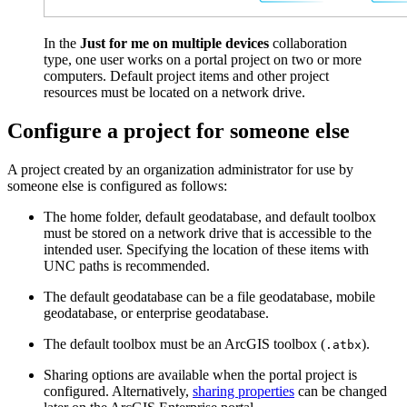
In the
Just for me on multiple devices
collaboration
type, one user works on a portal project on two or more
computers. Default project items and other project
resources must be located on a network drive.
Configure a project for someone else
A project created by an organization administrator for use by
someone else is configured as follows:
The home folder, default geodatabase, and default toolbox
must be stored on a network drive that is accessible to the
intended user. Specifying the location of these items with
UNC paths is recommended.
The default geodatabase can be a file geodatabase, mobile
geodatabase, or enterprise geodatabase.
The default toolbox must be an ArcGIS toolbox (
).
.atbx
Sharing options are available when the portal project is
configured. Alternatively,
sharing properties
can be changed