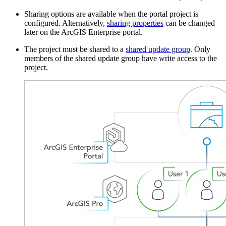
Sharing options are available when the portal project is
configured. Alternatively,
sharing properties
can be changed
later on the ArcGIS Enterprise portal.
The project must be shared to a
shared update group
. Only
members of the shared update group have write access to the
project.