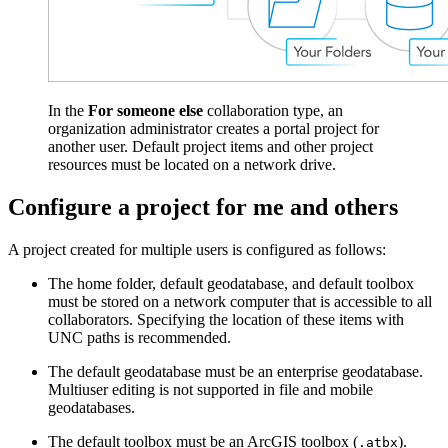
In the
For someone else
collaboration type, an
organization administrator creates a portal project for
another user. Default project items and other project
resources must be located on a network drive.
Configure a project for me and others
A project created for multiple users is configured as follows:
The home folder, default geodatabase, and default toolbox
must be stored on a network computer that is accessible to all
collaborators. Specifying the location of these items with
UNC paths is recommended.
The default geodatabase must be an enterprise geodatabase.
Multiuser editing is not supported in file and mobile
geodatabases.
The default toolbox must be an ArcGIS toolbox (
).
.atbx