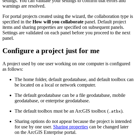
settings. You can validate your settings to confirm that errors and
warnings are resolved.
For portal projects created using the wizard, the collaboration type is
specified in the
How will you collaborate
panel. Default project
items and sharing properties are specified on subsequent panels.
Settings are validated on each panel before you proceed to the next
panel.
Configure a project just for me
A project used by one user working on one computer is configured
as follows:
The home folder, default geodatabase, and default toolbox can
be located on a local or network computer.
The default geodatabase can be a file geodatabase, mobile
geodatabase, or enterprise geodatabase.
The default toolbox must be an ArcGIS toolbox (
).
.atbx
Sharing options do not appear because the project is intended
for use by one user.
Sharing properties
can be changed later
on the ArcGIS Enterprise portal.