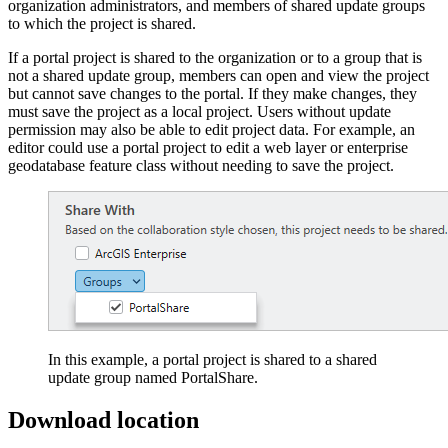
organization administrators, and members of shared update groups
to which the project is shared.
If a portal project is shared to the organization or to a group that is
not a shared update group, members can open and view the project
but cannot save changes to the portal. If they make changes, they
must save the project as a local project. Users without update
permission may also be able to edit project data. For example, an
editor could use a portal project to edit a web layer or enterprise
geodatabase feature class without needing to save the project.
In this example, a portal project is shared to a shared
update group named PortalShare.
Download location