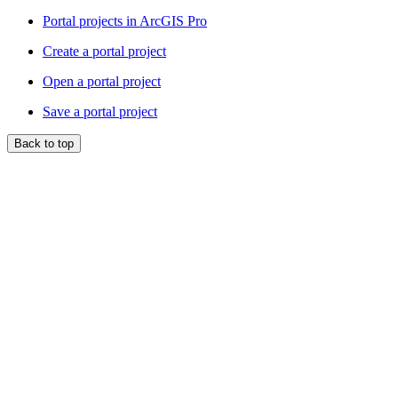
Portal projects in ArcGIS Pro
Create a portal project
Open a portal project
Save a portal project
Back to top