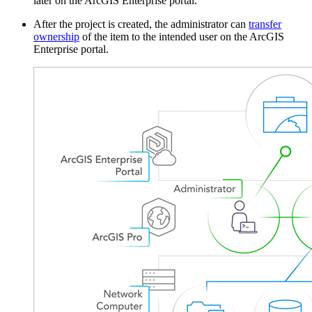
later on the ArcGIS Enterprise portal.
After the project is created, the administrator can
transfer
ownership
of the item to the intended user on the ArcGIS
Enterprise portal.