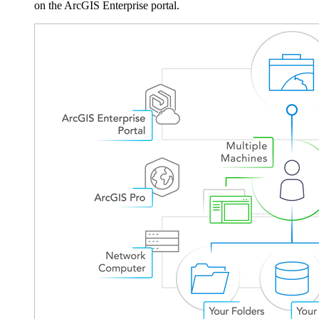
on the ArcGIS Enterprise portal.