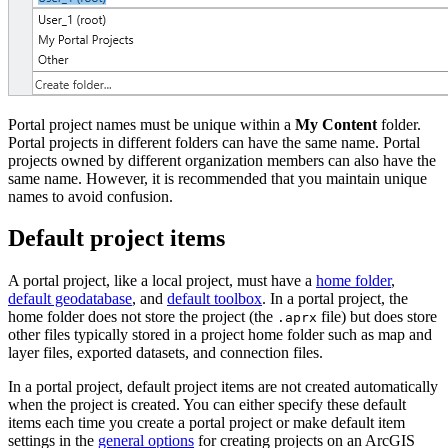
Portal project names must be unique within a
My Content
folder.
Portal projects in different folders can have the same name. Portal
projects owned by different organization members can also have the
same name. However, it is recommended that you maintain unique
names to avoid confusion.
Default project items
A portal project, like a local project, must have a
home folder
,
default geodatabase
, and
default toolbox
. In a portal project, the
home folder does not store the project (the
file) but does store
.aprx
other files typically stored in a project home folder such as map and
layer files, exported datasets, and connection files.
In a portal project, default project items are not created automatically
when the project is created. You can either specify these default
items each time you create a portal project or make default item
settings in the
general options
for creating projects on an ArcGIS