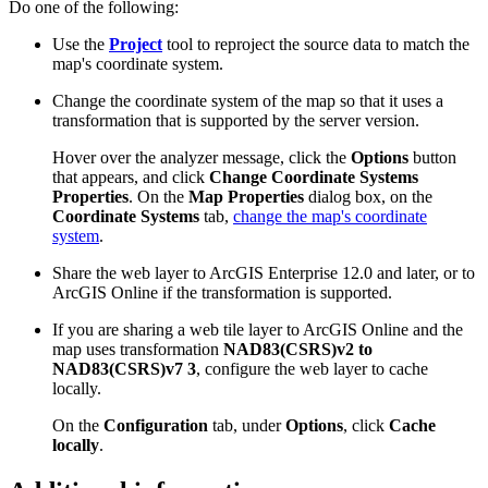
Do one of the following:
Use the
Project
tool to reproject the source data to match the
map's coordinate system.
Change the coordinate system of the map so that it uses a
transformation that is supported by the server version.
Hover over the analyzer message, click the
Options
button
that appears, and click
Change Coordinate Systems
Properties
. On the
Map Properties
dialog box, on the
Coordinate Systems
tab,
change the map's coordinate
system
.
Share the web layer to ArcGIS Enterprise 12.0 and later, or to
ArcGIS Online if the transformation is supported.
If you are sharing a web tile layer to ArcGIS Online and the
map uses transformation
NAD83(CSRS)v2 to
NAD83(CSRS)v7 3
, configure the web layer to cache
locally.
On the
Configuration
tab, under
Options
, click
Cache
locally
.