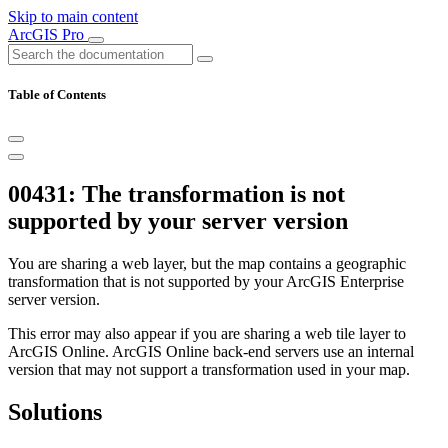
Skip to main content
ArcGIS Pro
Table of Contents
00431: The transformation is not
supported by your server version
You are sharing a web layer, but the map contains a geographic
transformation that is not supported by your ArcGIS Enterprise
server version.
This error may also appear if you are sharing a web tile layer to
ArcGIS Online. ArcGIS Online back-end servers use an internal
version that may not support a transformation used in your map.
Solutions