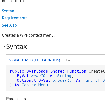
In This Topic
Syntax
Requirements
See Also
Creates a WPF context menu.
Syntax
VISUAL BASIC (DECLARATION)
C#
Public
Overloads
Shared
Function
 CreateCo
ByVal
menuID
As
String
, _

Optional
ByVal
property
As
Func(Of O
) 
As
ContextMenu
Parameters