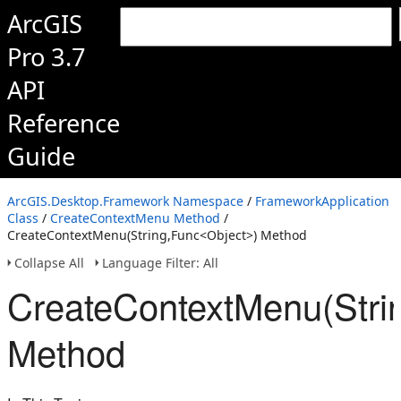
ArcGIS
Pro 3.7
API
Reference
Guide
ArcGIS.Desktop.Framework Namespace
/
FrameworkApplication
Class
/
CreateContextMenu Method
/
CreateContextMenu(String,Func<Object>) Method
Collapse All
Language Filter: All
CreateContextMenu(Stri
Method