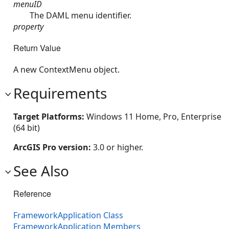
menuID
The DAML menu identifier.
property
Return Value
A new ContextMenu object.
Requirements
Target Platforms:
Windows 11 Home, Pro, Enterprise
(64 bit)
ArcGIS Pro version:
3.0 or higher.
See Also
Reference
FrameworkApplication Class
FrameworkApplication Members