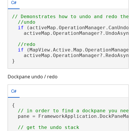
C#
// Demonstrates how to undo and redo the 
if
 (activeMap.OperationManager.CanUndo)
    activeMap.OperationManager?.UndoAsyn
if
 (MapView.Active.Map.OperationManager
    activeMap.OperationManager?.RedoAsyn
}
Dockpane undo / redo
C#
{

  pane = FrameworkApplication.DockPaneMan