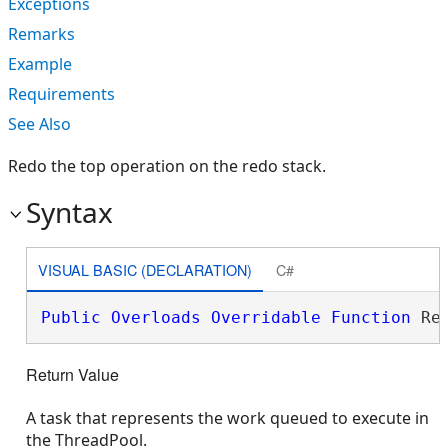
Exceptions
Remarks
Example
Requirements
See Also
Redo the top operation on the redo stack.
Syntax
VISUAL BASIC (DECLARATION)
C#
Public
Overloads
Overridable
Function
 Re
Return Value
A task that represents the work queued to execute in
the ThreadPool.