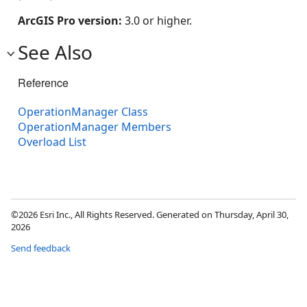
ArcGIS Pro version:
3.0 or higher.
See Also
Reference
OperationManager Class
OperationManager Members
Overload List
©2026 Esri Inc., All Rights Reserved. Generated on Thursday, April 30,
2026
Send feedback