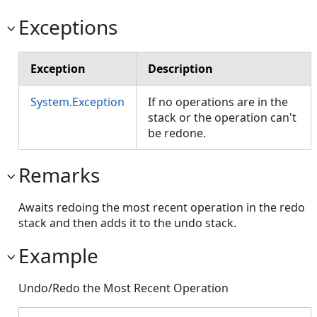
Exceptions
Exception
Description
System.Exception
If no operations are in the
stack or the operation can't
be redone.
Remarks
Awaits redoing the most recent operation in the redo
stack and then adds it to the undo stack.
Example
Undo/Redo the Most Recent Operation