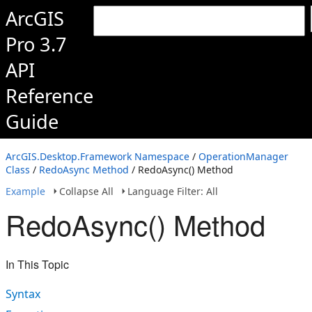
ArcGIS
Pro 3.7
API
Reference
Guide
ArcGIS.Desktop.Framework Namespace
/
OperationManager
Class
/
RedoAsync Method
/ RedoAsync() Method
Example
Collapse All
Language Filter: All
RedoAsync() Method
In This Topic
Syntax