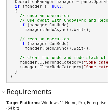
  OperationManager manager = pane.Operati
if
 (manager != 
null
)

  {

// undo an operation

if
 (manager.CanUndo)

      manager.UndoAsync().Wait();

if
 (manager.CanRedo)

      manager.RedoAsync().Wait();

    manager.ClearUndoCategory(
"Some cate
    manager.ClearRedoCategory(
"Some cate
  }

}
Requirements
Target Platforms:
Windows 11 Home, Pro, Enterprise
(64 bit)