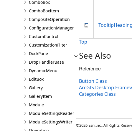
ComboBox
ComboBoxItem
CompositeOperation
TooltipHeadin
ConfigurationManager
CustomControl
Top
CustomizationFilter
See Also
DockPane
DropHandlerBase
Reference
DynamicMenu
EditBox
Button Class
ArcGIS.Desktop.Frame
Gallery
Categories Class
GalleryItem
Module
ModuleSettingsReader
ModuleSettingsWriter
©2026 Esri Inc., All Rights Rese
Operation