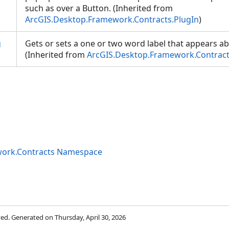
such as over a Button. (Inherited from
ArcGIS.Desktop.Framework.Contracts.PlugIn
)
g
Gets or sets a one or two word label that appears ab
(Inherited from
ArcGIS.Desktop.Framework.Contract
work.Contracts Namespace
rved. Generated on Thursday, April 30, 2026