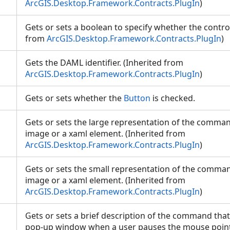
ArcGIS.Desktop.Framework.Contracts.PlugIn
)
Gets or sets a boolean to specify whether the control
from
ArcGIS.Desktop.Framework.Contracts.PlugIn
)
Gets the DAML identifier. (Inherited from
ArcGIS.Desktop.Framework.Contracts.PlugIn
)
Gets or sets whether the
Button
is checked.
Gets or sets the large representation of the comman
image or a xaml element. (Inherited from
ArcGIS.Desktop.Framework.Contracts.PlugIn
)
Gets or sets the small representation of the comman
image or a xaml element. (Inherited from
ArcGIS.Desktop.Framework.Contracts.PlugIn
)
Gets or sets a brief description of the command that
pop-up window when a user pauses the mouse point