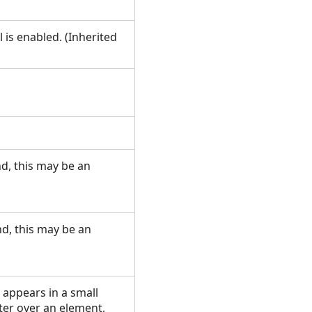
 is enabled. (Inherited
d, this may be an
d, this may be an
 appears in a small
er over an element,