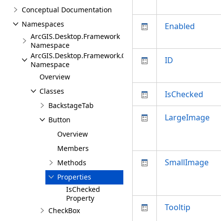
Conceptual Documentation
Namespaces
Enabled
ArcGIS.Desktop.Framework
Namespace
ArcGIS.Desktop.Framework.Contracts
ID
Namespace
Overview
Classes
IsChecked
BackstageTab
LargeImage
Button
Overview
Members
SmallImage
Methods
Properties
IsChecked
Property
Tooltip
CheckBox