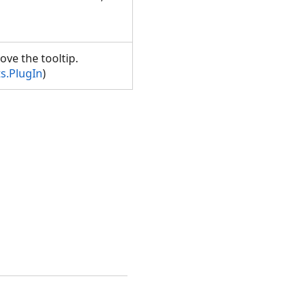
ove the tooltip.
s.PlugIn
)