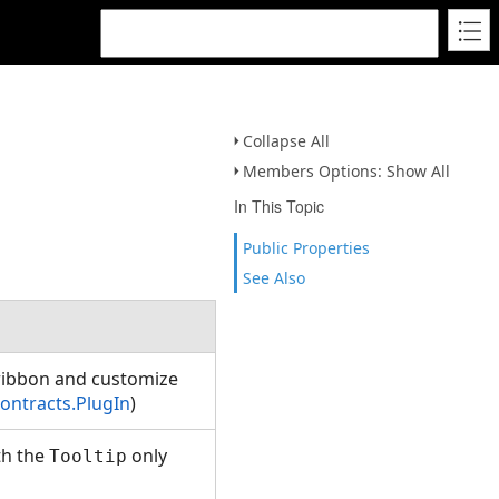
Collapse All
Members Options: Show All
In This Topic
Public Properties
See Also
 ribbon and customize
ontracts.PlugIn
)
th the
only
Tooltip