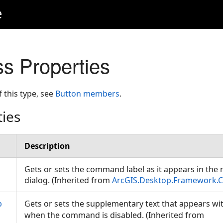
e
ss Properties
f this type, see
Button members
.
ties
Description
Gets or sets the command label as it appears in the
dialog. (Inherited from
ArcGIS.Desktop.Framework.C
p
Gets or sets the supplementary text that appears wi
when the command is disabled. (Inherited from