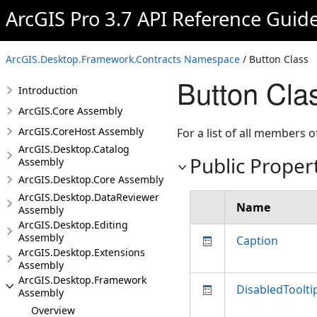
ArcGIS Pro 3.7 API Reference Guid
ArcGIS.Desktop.Framework.Contracts Namespace
/ Button Class
Button Cla
Introduction
ArcGIS.Core Assembly
ArcGIS.CoreHost Assembly
For a list of all members o
ArcGIS.Desktop.Catalog
Public Proper
Assembly
ArcGIS.Desktop.Core Assembly
ArcGIS.Desktop.DataReviewer
Name
Assembly
ArcGIS.Desktop.Editing
Assembly
Caption
ArcGIS.Desktop.Extensions
Assembly
ArcGIS.Desktop.Framework
DisabledToolti
Assembly
Overview