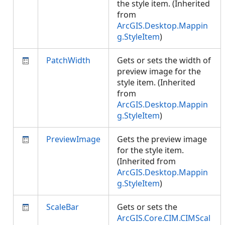
the style item. (Inherited
from
ArcGIS.Desktop.Mappin
g.StyleItem
)
PatchWidth
Gets or sets the width of
preview image for the
style item. (Inherited
from
ArcGIS.Desktop.Mappin
g.StyleItem
)
PreviewImage
Gets the preview image
for the style item.
(Inherited from
ArcGIS.Desktop.Mappin
g.StyleItem
)
ScaleBar
Gets or sets the
ArcGIS.Core.CIM.CIMScal