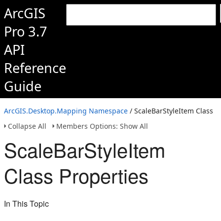
ArcGIS
Pro 3.7
API
Reference
Guide
ArcGIS.Desktop.Mapping Namespace
/ ScaleBarStyleItem Class
Collapse All
Members Options: Show All
ScaleBarStyleItem
Class Properties
In This Topic