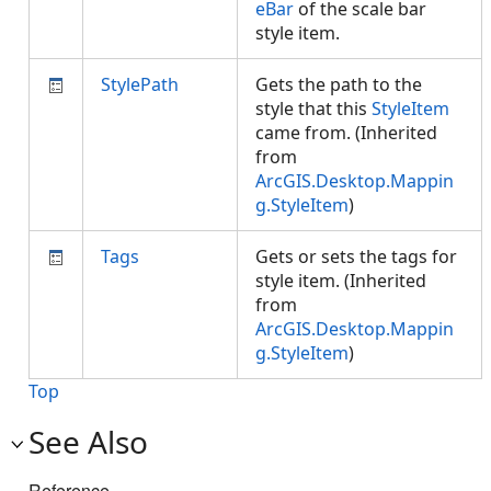
eBar
of the scale bar
style item.
StylePath
Gets the path to the
style that this
StyleItem
came from. (Inherited
from
ArcGIS.Desktop.Mappin
g.StyleItem
)
Tags
Gets or sets the tags for
style item. (Inherited
from
ArcGIS.Desktop.Mappin
g.StyleItem
)
Top
See Also
Reference