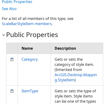
Public Properties
See Also
For a list of all members of this type, see
ScaleBarStyleItem members
.
Public Properties
Name
Description
Category
Gets or sets the
category of style item.
(Inherited from
ArcGIS.Desktop.Mappin
g.StyleItem
)
ItemType
Gets or sets the type of
style item. Style items
can be one of the types