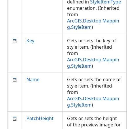
defined in
StyleItemType
enumeration. (Inherited
from
ArcGIS.Desktop.Mappin
g.StyleItem
)
Key
Gets or sets the key of
style item. (Inherited
from
ArcGIS.Desktop.Mappin
g.StyleItem
)
Name
Gets or sets the name of
style item. (Inherited
from
ArcGIS.Desktop.Mappin
g.StyleItem
)
PatchHeight
Gets or sets the height
of the preview image for