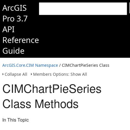
ArcGIS
Pro 3.7
API
Reference
Guide
ArcGIS.Core.CIM Namespace
/ CIMChartPieSeries Class
Collapse All
Members Options: Show All
CIMChartPieSeries
Class Methods
In This Topic