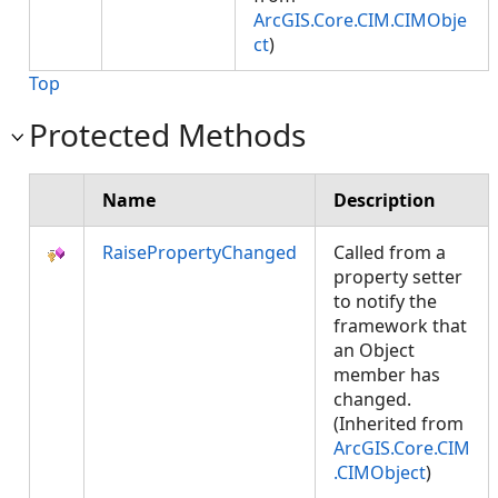
ArcGIS.Core.CIM.CIMObje
ct
)
Top
Protected Methods
Name
Description
RaisePropertyChanged
Called from a
property setter
to notify the
framework that
an Object
member has
changed.
(Inherited from
ArcGIS.Core.CIM
.CIMObject
)