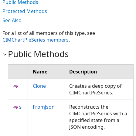
Public Methods
Protected Methods
See Also
For a list of all members of this type, see
CIMChartPieSeries members
.
Public Methods
Name
Description
Clone
Creates a deep copy of
CIMChartPieSeries.
FromJson
Reconstructs the
CIMChartPieSeries with a
specified state from a
JSON encoding.