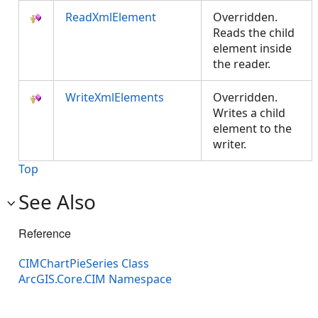
ReadXmlElement
Overridden.
Reads the child
element inside
the reader.
WriteXmlElements
Overridden.
Writes a child
element to the
writer.
Top
See Also
Reference
CIMChartPieSeries Class
ArcGIS.Core.CIM Namespace