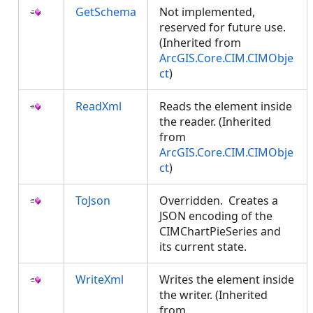
GetSchema
Not implemented,
reserved for future use.
(Inherited from
ArcGIS.Core.CIM.CIMObje
ct
)
ReadXml
Reads the element inside
the reader. (Inherited
from
ArcGIS.Core.CIM.CIMObje
ct
)
ToJson
Overridden. Creates a
JSON encoding of the
CIMChartPieSeries and
its current state.
WriteXml
Writes the element inside
the writer. (Inherited
from