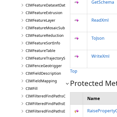
GetSchema
CIMFeatureDatasetDataConnection
CIMFeatureExtrusion
ReadXml
CIMFeatureLayer
CIMFeatureMosaicSubLayer
CIMFeatureReduction
ToJson
CIMFeatureSortInfo
CIMFeatureTable
WriteXml
CIMFeatureTrajectorySubLayer
CIMFenceGeotrigger
Top
CIMFieldDescription
Protected Me
CIMFieldMapping
CIMFill
CIMFilteredFindPathsConfiguration
Name
CIMFilteredFindPathsEntity
RaiseProperty
CIMFilteredFindPathsError