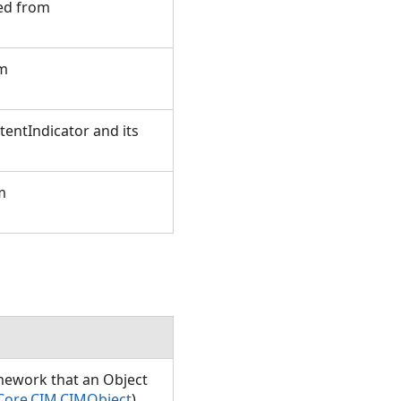
ted from
om
entIndicator and its
m
amework that an Object
Core.CIM.CIMObject
)