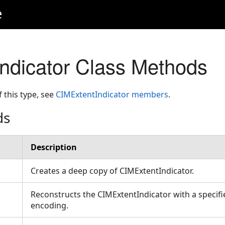
e
ndicator Class Methods
f this type, see
CIMExtentIndicator members
.
ds
Description
Creates a deep copy of CIMExtentIndicator.
Reconstructs the CIMExtentIndicator with a specifi
encoding.