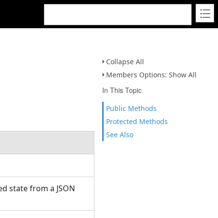
Collapse All
Members Options: Show All
In This Topic
Public Methods
Protected Methods
See Also
ed state from a JSON