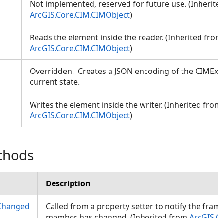
Not implemented, reserved for future use. (Inheri
ArcGIS.Core.CIM.CIMObject
)
Reads the element inside the reader. (Inherited fr
ArcGIS.Core.CIM.CIMObject
)
Overridden. Creates a JSON encoding of the CIMExt
current state.
Writes the element inside the writer. (Inherited fro
ArcGIS.Core.CIM.CIMObject
)
thods
Description
Changed
Called from a property setter to notify the fr
member has changed. (Inherited from
ArcGIS.