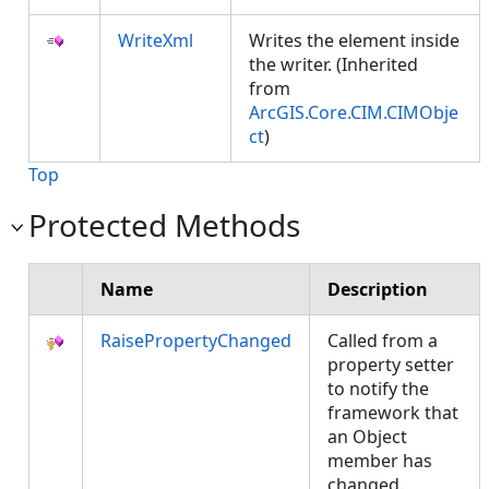
WriteXml
Writes the element inside
the writer. (Inherited
from
ArcGIS.Core.CIM.CIMObje
ct
)
Top
Protected Methods
Name
Description
RaisePropertyChanged
Called from a
property setter
to notify the
framework that
an Object
member has
changed.