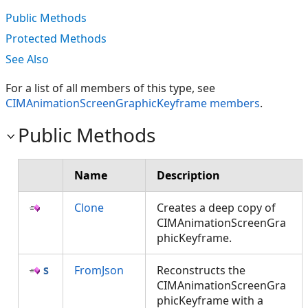
Public Methods
Protected Methods
See Also
For a list of all members of this type, see
CIMAnimationScreenGraphicKeyframe members
.
Public Methods
Name
Description
Clone
Creates a deep copy of
CIMAnimationScreenGra
phicKeyframe.
FromJson
Reconstructs the
CIMAnimationScreenGra
phicKeyframe with a