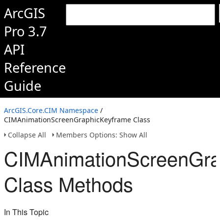
ArcGIS
Pro 3.7
API
Reference
Guide
ArcGIS.Core.CIM Namespace
/
CIMAnimationScreenGraphicKeyframe Class
Collapse All
Members Options: Show All
CIMAnimationScreenGra
Class Methods
In This Topic