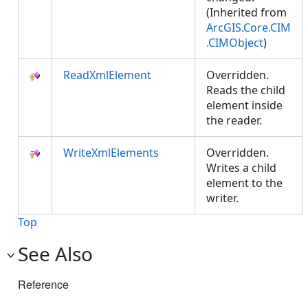
(Inherited from
ArcGIS.Core.CIM
.CIMObject
)
ReadXmlElement
Overridden.
Reads the child
element inside
the reader.
WriteXmlElements
Overridden.
Writes a child
element to the
writer.
Top
See Also
Reference