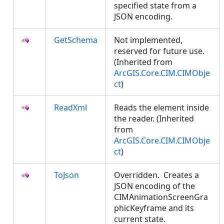
specified state from a
JSON encoding.
GetSchema
Not implemented,
reserved for future use.
(Inherited from
ArcGIS.Core.CIM.CIMObje
ct
)
ReadXml
Reads the element inside
the reader. (Inherited
from
ArcGIS.Core.CIM.CIMObje
ct
)
ToJson
Overridden. Creates a
JSON encoding of the
CIMAnimationScreenGra
phicKeyframe and its
current state.