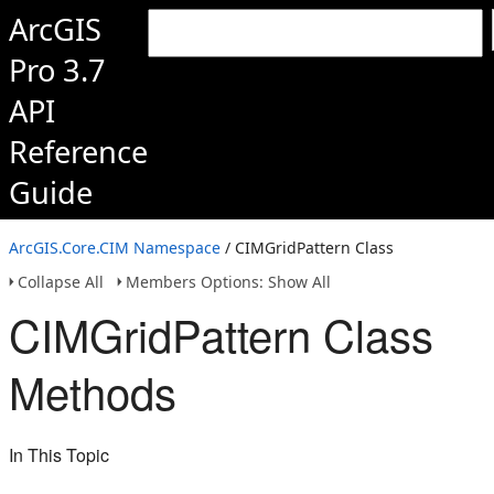
ArcGIS
Pro 3.7
API
Reference
Guide
ArcGIS.Core.CIM Namespace
/ CIMGridPattern Class
Collapse All
Members Options: Show All
CIMGridPattern Class
Methods
In This Topic