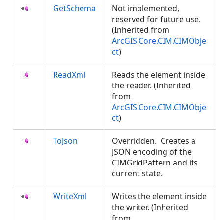
GetSchema
Not implemented,
reserved for future use.
(Inherited from
ArcGIS.Core.CIM.CIMObje
ct
)
ReadXml
Reads the element inside
the reader. (Inherited
from
ArcGIS.Core.CIM.CIMObje
ct
)
ToJson
Overridden. Creates a
JSON encoding of the
CIMGridPattern and its
current state.
WriteXml
Writes the element inside
the writer. (Inherited
from