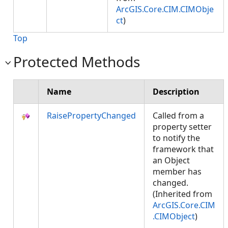
ArcGIS.Core.CIM.CIMObje
ct
)
Top
Protected Methods
Name
Description
RaisePropertyChanged
Called from a
property setter
to notify the
framework that
an Object
member has
changed.
(Inherited from
ArcGIS.Core.CIM
.CIMObject
)