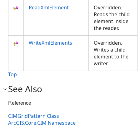
ReadXmlElement
Overridden.
Reads the child
element inside
the reader.
WriteXmlElements
Overridden.
Writes a child
element to the
writer.
Top
See Also
Reference
CIMGridPattern Class
ArcGIS.Core.CIM Namespace