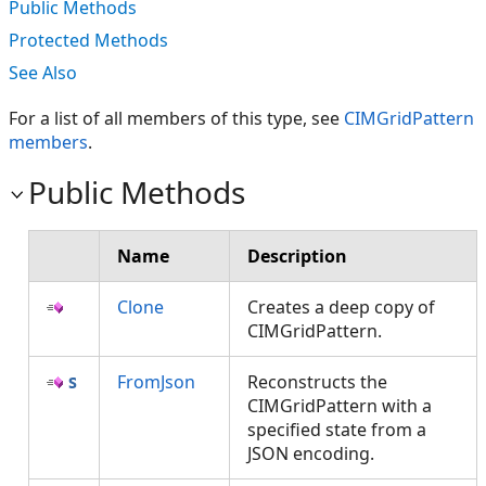
Public Methods
Protected Methods
See Also
For a list of all members of this type, see
CIMGridPattern
members
.
Public Methods
Name
Description
Clone
Creates a deep copy of
CIMGridPattern.
FromJson
Reconstructs the
CIMGridPattern with a
specified state from a
JSON encoding.