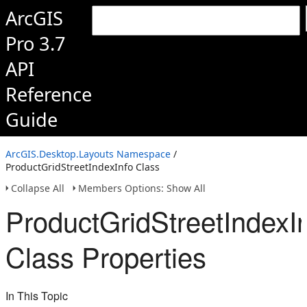
ArcGIS
Pro 3.7
API
Reference
Guide
ArcGIS.Desktop.Layouts Namespace
/
ProductGridStreetIndexInfo Class
Collapse All
Members Options: Show All
ProductGridStreetIndexI
Class Properties
In This Topic