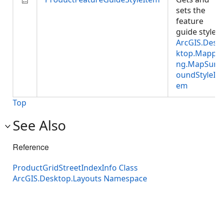
sets the
feature
guide style:
ArcGIS.Des
ktop.Mappi
ng.MapSur
oundStyleIt
em
Top
See Also
Reference
ProductGridStreetIndexInfo Class
ArcGIS.Desktop.Layouts Namespace