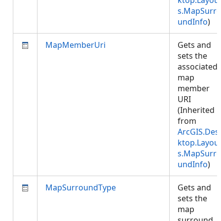
ktop.Layou
s.MapSurr
undInfo
)
MapMemberUri
Gets and
sets the
associated
map
member
URI
(Inherited
from
ArcGIS.Des
ktop.Layou
s.MapSurr
undInfo
)
MapSurroundType
Gets and
sets the
map
surround