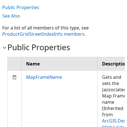
Public Properties
See Also
For a list of all members of this type, see
ProductGridStreetIndexInfo members
.
Public Properties
Name
Descriptio
MapFrameName
Gets and
sets the
(associated
Map Frame
name
(Inherited
from
ArcGIS.Des