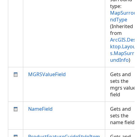
type:
MapSurrou
ndType
(Inherited
from
ArcGIS.Des
ktop.Layou
s.MapSurr
undInfo
)
MGRSValueField
Gets and
sets the
mgrs value
field
NameField
Gets and
sets the
name field
ProductFeatureGuideStyleItem
Gets and