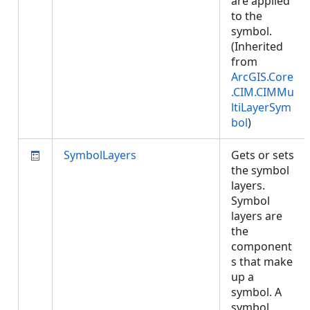
are applied
to the
symbol.
(Inherited
from
ArcGIS.Core
.CIM.CIMMu
ltiLayerSym
bol
)
SymbolLayers
Gets or sets
the symbol
layers.
Symbol
layers are
the
component
s that make
up a
symbol. A
symbol