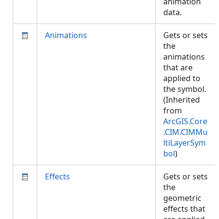
animation
data.
Animations
Gets or sets
the
animations
that are
applied to
the symbol.
(Inherited
from
ArcGIS.Core
.CIM.CIMMu
ltiLayerSym
bol
)
Effects
Gets or sets
the
geometric
effects that