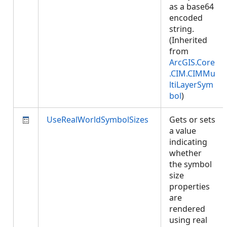
as a base64
encoded
string.
(Inherited
from
ArcGIS.Core
.CIM.CIMMu
ltiLayerSym
bol
)
UseRealWorldSymbolSizes
Gets or sets
a value
indicating
whether
the symbol
size
properties
are
rendered
using real