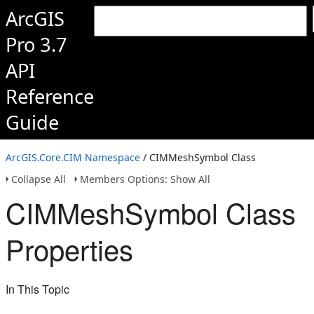
ArcGIS
Pro 3.7
API
Reference
Guide
ArcGIS.Core.CIM Namespace
/ CIMMeshSymbol Class
Collapse All
Members Options: Show All
CIMMeshSymbol Class
Properties
In This Topic