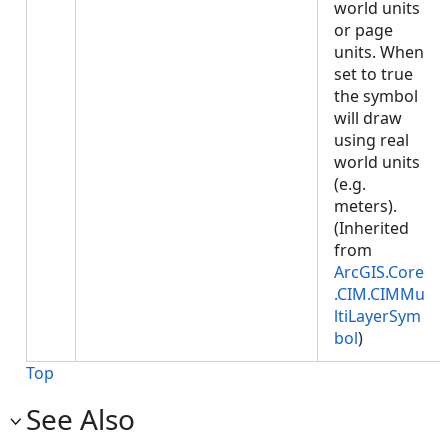
world units
or page
units. When
set to true
the symbol
will draw
using real
world units
(e.g.
meters).
(Inherited
from
ArcGIS.Core
.CIM.CIMMu
ltiLayerSym
bol
)
Top
See Also