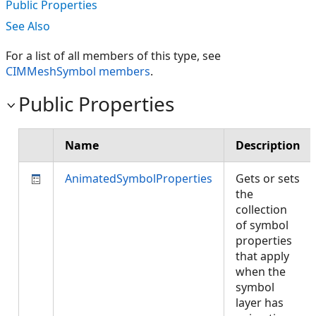
Public Properties
See Also
For a list of all members of this type, see
CIMMeshSymbol members
.
Public Properties
Name
Description
AnimatedSymbolProperties
Gets or sets
the
collection
of symbol
properties
that apply
when the
symbol
layer has