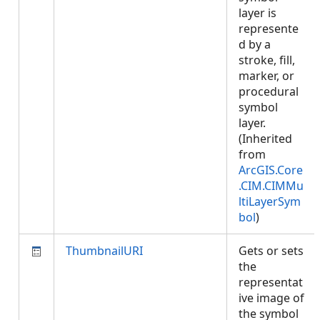
layer is
represente
d by a
stroke, fill,
marker, or
procedural
symbol
layer.
(Inherited
from
ArcGIS.Core
.CIM.CIMMu
ltiLayerSym
bol
)
ThumbnailURI
Gets or sets
the
representat
ive image of
the symbol