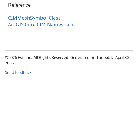
Reference
CIMMeshSymbol Class
ArcGIS.Core.CIM Namespace
©2026 Esri Inc., All Rights Reserved. Generated on Thursday, April 30,
2026
Send feedback